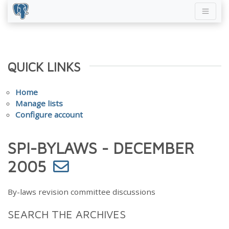
QUICK LINKS
Home
Manage lists
Configure account
SPI-BYLAWS - DECEMBER
2005
By-laws revision committee discussions
SEARCH THE ARCHIVES