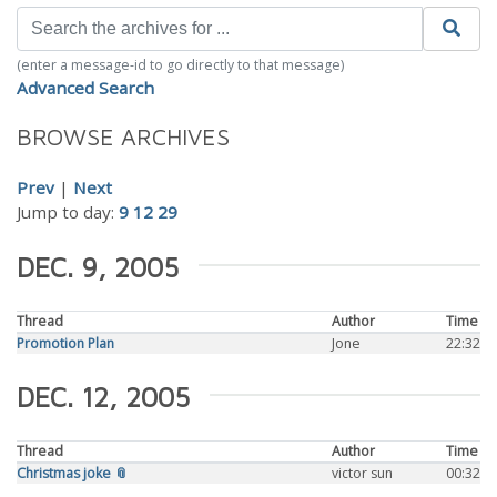
(enter a message-id to go directly to that message)
Advanced Search
BROWSE ARCHIVES
Prev
|
Next
Jump to day:
9
12
29
DEC. 9, 2005
Thread
Author
Time
Promotion Plan
Jone
22:32
DEC. 12, 2005
Thread
Author
Time
Christmas joke 📎
victor sun
00:32