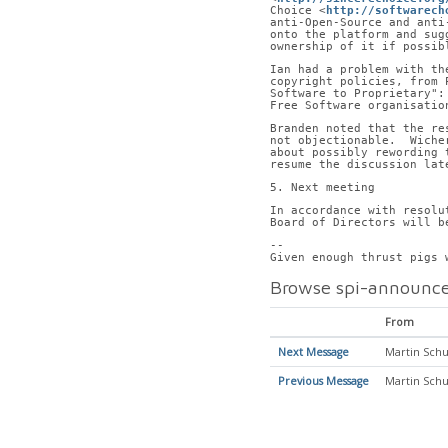
Choice <
http://softwarech
anti-Open-Source and anti
onto the platform and sug
ownership of it if possib
Ian had a problem with th
copyright policies, from 
Software to Proprietary":
Free Software organisatio
Branden noted that the re
not objectionable.  Wiche
about possibly rewording 
resume the discussion lat
5. Next meeting
In accordance with resolu
Board of Directors will b
-- 
Given enough thrust pigs 
Browse spi-announce
From
Next Message
Martin Schu
Previous Message
Martin Schu