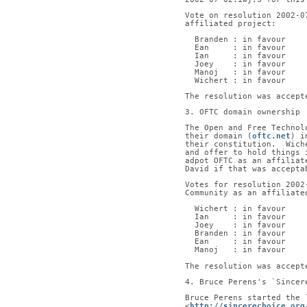
Vote on resolution 2002-0
affiliated project:
  Branden : in favour
  Ean     : in favour
  Ian     : in favour
  Joey    : in favour
  Manoj   : in favour
  Wichert : in favour
The resolution was accept
3. OFTC domain ownership
The Open and Free Technol
their domain (
oftc.net
) i
their constitution.  Wich
and offer to hold things 
adpot OFTC as an affiliat
David if that was accepta
Votes for resolution 2002
Community as an affiliate
  Wichert : in favour
  Ian     : in favour
  Joey    : in favour
  Branden : in favour
  Ean     : in favour
  Manoj   : in favour
The resolution was accept
4. Bruce Perens's `Sincer
Bruce Perens started the 
<
http://sincerechoice.org