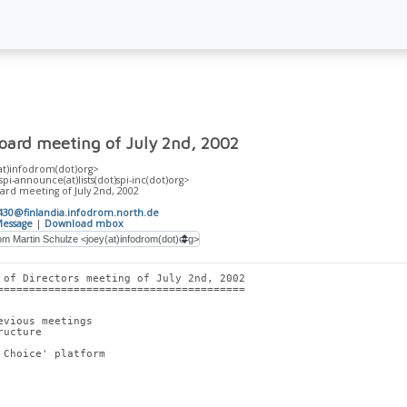
Board meeting of July 2nd, 2002
at)infodrom(dot)org>
-announce(at)lists(dot)spi-inc(dot)org>
ard meeting of July 2nd, 2002
30@finlandia.infodrom.north.de
essage
|
Download mbox
 of Directors meeting of July 2nd, 2002
=======================================
evious meetings
ructure
 Choice' platform