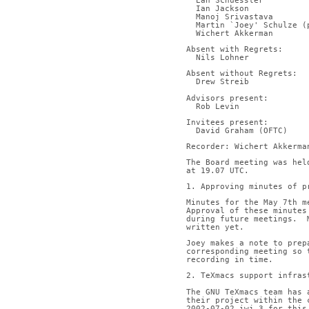
  Ean Schuessler
  Ian Jackson
  Manoj Srivastava
  Martin `Joey' Schulze 
  Wichert Akkerman
Absent with Regrets:
  Nils Lohner
Absent without Regrets:
  Drew Streib
Advisors present:
  Rob Levin
Invitees present:
  David Graham (OFTC)
Recorder: Wichert Akkerma
The Board meeting was hel
at 19.07 UTC.
1. Approving minutes of p
Minutes for the May 7th m
Approval of these minutes
during future meetings.  
written yet.
Joey makes a note to prep
corresponding meeting so 
recording in time.
2. TeXmacs support infras
The GNU TeXmacs team has 
their project within the 
2002-07-02.iwj.3 for this