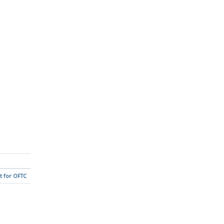
t for OFTC