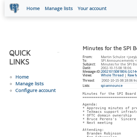
Home
Manage lists
Your account
Minutes for the SPI 
QUICK
From:
Martin Schulze <joey(
LINKS
To:
SPI Announcements <spi
Subject:
Minutes for the SPI Bo
Date:
2002-10-15 08:18:06
Message-ID:
20021015081806.GG144
Views:
Whole Thread
|
Raw M
Home
Thread:
Manage lists
Lists:
spi-announce
Configure account
Minutes for the SPI Board
=========================
Agenda:
* Approving minutes of pr
* TeXmacs support infrast
* OFTC domain ownership
* Bruce Perens's `Sincere
* Next meeting
Attending:
  Branden Robinson