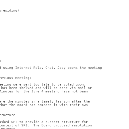
(presiding)
n
d using Internet Relay Chat. Joey opens the meeting
revious meetings
eeting were sent too late to be voted upon.
 has been shelved and will be done via mail or
Minutes for the June 4 meeting have not been
are the minutes in a timely fashion after the
that the Board can compare it with their own
tructure
asked SPI to provide a support structure for
context of SPI.  The Board proposed resolution
 purpose.