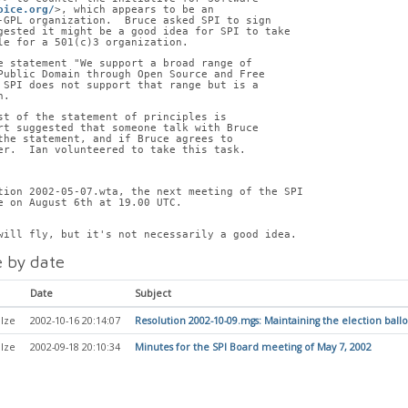
oice.org/
>, which appears to be an
-GPL organization.  Bruce asked SPI to sign
gested it might be a good idea for SPI to take
le for a 501(c)3 organization.
e statement "We support a broad range of
Public Domain through Open Source and Free
 SPI does not support that range but is a
n.
st of the statement of principles is
rt suggested that someone talk with Bruce
the statement, and if Bruce agrees to
er.  Ian volunteered to take this task.
tion 2002-05-07.wta, the next meeting of the SPI
e on August 6th at 19.00 UTC.
will fly, but it's not necessarily a good idea.
 by date
Date
Subject
lze
2002-10-16 20:14:07
Resolution 2002-10-09.mgs: Maintaining the election ballo
lze
2002-09-18 20:10:34
Minutes for the SPI Board meeting of May 7, 2002