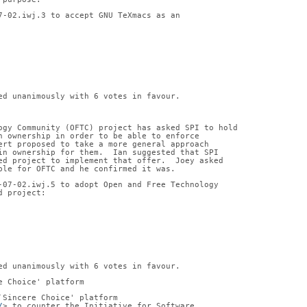
7-02.iwj.3 to accept GNU TeXmacs as an
ed unanimously with 6 votes in favour.
ogy Community (OFTC) project has asked SPI to hold
n ownership in order to be able to enforce
ert proposed to take a more general approach
in ownership for them.  Ian suggested that SPI
ed project to implement that offer.  Joey asked
ble for OFTC and he confirmed it was.
-07-02.iwj.5 to adopt Open and Free Technology
d project:
ed unanimously with 6 votes in favour.
e Choice' platform
`Sincere Choice' platform
/
> to counter the Initiative for Software