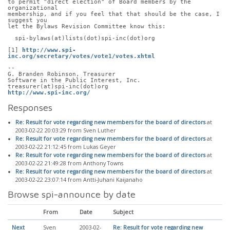
to permit "direct election" of Board members by the 
organizational
membership, and if you feel that that should be the case, I 
suggest you
let the Bylaws Revision Committee know this:
  spi-bylaws(at)lists(dot)spi-inc(dot)org
[1] 
http://www.spi-
inc.org/secretary/votes/vote1/votes.xhtml
-- 
G. Branden Robinson, Treasurer
Software in the Public Interest, Inc.
treasurer(at)spi-inc(dot)org
http://www.spi-inc.org/
Responses
Re: Result for vote regarding new members for the board of directors
at
2003-02-22 20:03:29 from Sven Luther
Re: Result for vote regarding new members for the board of directors
at
2003-02-22 21:12:45 from Lukas Geyer
Re: Result for vote regarding new members for the board of directors
at
2003-02-22 21:49:28 from Anthony Towns
Re: Result for vote regarding new members for the board of directors
at
2003-02-22 23:07:14 from Antti-Juhani Kaijanaho
Browse spi-announce by date
From
Date
Subject
Next
Sven
2003-02-
Re: Result for vote regarding new