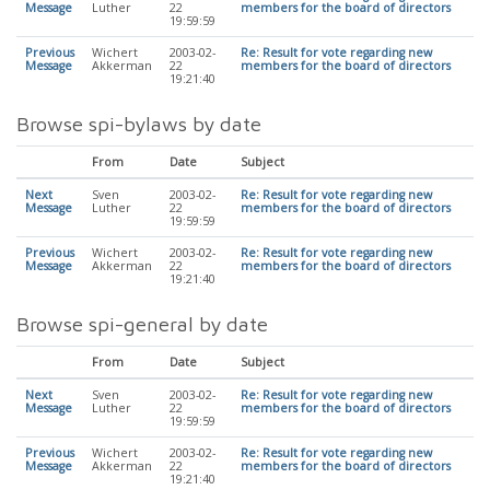
Message
Luther
22
members for the board of directors
19:59:59
Previous
Wichert
2003-02-
Re: Result for vote regarding new
Message
Akkerman
22
members for the board of directors
19:21:40
Browse spi-bylaws by date
From
Date
Subject
Next
Sven
2003-02-
Re: Result for vote regarding new
Message
Luther
22
members for the board of directors
19:59:59
Previous
Wichert
2003-02-
Re: Result for vote regarding new
Message
Akkerman
22
members for the board of directors
19:21:40
Browse spi-general by date
From
Date
Subject
Next
Sven
2003-02-
Re: Result for vote regarding new
Message
Luther
22
members for the board of directors
19:59:59
Previous
Wichert
2003-02-
Re: Result for vote regarding new
Message
Akkerman
22
members for the board of directors
19:21:40