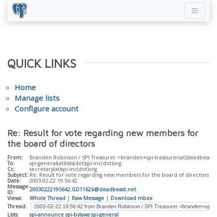
QUICK LINKS
Home
Manage lists
Configure account
Re: Result for vote regarding new members for
the board of directors
From:
Branden Robinson / SPI Treasurer <branden+spi-treasurer(at)deadbeast(
To:
spi-general(at)lists(dot)spi-inc(dot)org
Cc:
secretary(at)spi-inc(dot)org
Subject:
Re: Result for vote regarding new members for the board of directors
Date:
2003-02-22 19:56:42
Message-
20030222195642.GD11626@deadbeast.net
ID:
Views:
Whole Thread
|
Raw Message
|
Download mbox
Thread:
Lists:
spi-announce
spi-bylaws
spi-general