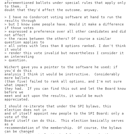
aforementioned ballots under special rules that apply only 
to them.  I
doubt that they'd affect the outcome, anyway.
> I have no Condorcet voting software at hand to run the 
results through
> but I know some people have. Would it make a difference 
if those votes
> expressed a preference over all other candidates and did 
not affect
> the races between the others? Of course a similar 
question applies to
> all votes with less than 8 options ranked. I don't think 
it would
> render this vote invalid but nevertheless I consider it 
an interesting
> question.
Wichert gave you a pointer to the software he used; if 
you'd do this
analysis I think it would be instructive.  Considerably 
more ballots
(than five) failed to rank all options, and I'm not sure 
what impact
they had.  If you can find this out and let the Board know 
before we
meet and act upon the results, it would be much 
appreciated.
I should re-iterate that under the SPI bylaws, this 
election does not in
and of itself appoint new people to the SPI Board; only a 
vote of the
Board itself can do this.  This election basically serves 
as a
recommendation of the membership.  Of course, the bylaws 
can be changed