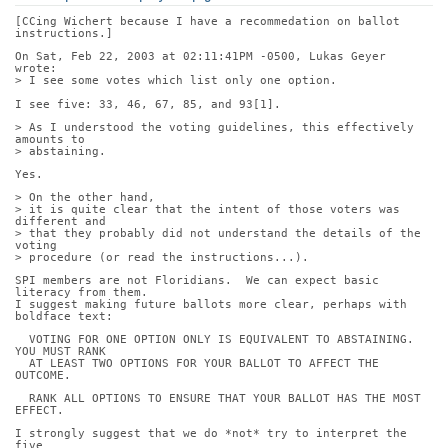
[CCing Wichert because I have a recommedation on ballot 
instructions.]
On Sat, Feb 22, 2003 at 02:11:41PM -0500, Lukas Geyer 
wrote:
> I see some votes which list only one option.
I see five: 33, 46, 67, 85, and 93[1].
> As I understood the voting guidelines, this effectively 
amounts to
> abstaining.
Yes.
> On the other hand,
> it is quite clear that the intent of those voters was 
different and
> that they probably did not understand the details of the 
voting
> procedure (or read the instructions...).
SPI members are not Floridians.  We can expect basic 
literacy from them.
I suggest making future ballots more clear, perhaps with 
boldface text:
  VOTING FOR ONE OPTION ONLY IS EQUIVALENT TO ABSTAINING.  
YOU MUST RANK
  AT LEAST TWO OPTIONS FOR YOUR BALLOT TO AFFECT THE 
OUTCOME.
  RANK ALL OPTIONS TO ENSURE THAT YOUR BALLOT HAS THE MOST 
EFFECT.
I strongly suggest that we do *not* try to interpret the 
five