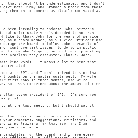
 in that shouldn't be underestimated, and I don't
o give both Jimmy and Branden a break from those
sing them on to someone as clearly motivated as
I'd been intending to endorse John Goerzen's
d, but unfortunately he's decided to not run
'd like to thank John for the years of service
te, as a board member, as SPI Vice-President and
ncourage the board to follow John's example of
e on controversial issues, to do so in public
can follow what's going on, and to keep working
 the problems they encounter. Thanks, John.
hose kind words.  It means a lot to hear that
 appreciated.
lved with SPI, and I don't intend to stop that.
y thoughts on the matter quite well.  My wife
our first baby in three months, and we're
se, so I was concerned about the amount of time
e after being president of SPI.  I'm sure you
ready ;-)
fly at the last meeting, but I should say it
you that have supported me as president these
h your comments, suggestions, criticisms, and
ere is no training for that job, and I am
veryone's patience.
e candidates for the board, and I have every