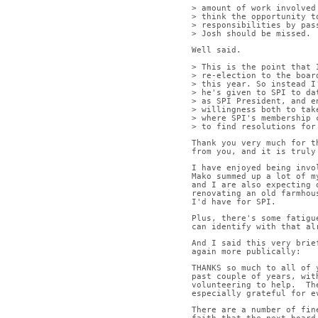
> amount of work involved
> think the opportunity t
> responsibilities by pas
> Josh should be missed.
Well said.
> This is the point that 
> re-election to the boar
> this year. So instead I
> he's given to SPI to da
> as SPI President, and e
> willingness both to tak
> where SPI's membership 
> to find resolutions for
Thank you very much for t
from you, and it is truly
I have enjoyed being invo
Mako summed up a lot of m
and I are also expecting 
renovating an old farmhou
I'd have for SPI.
Plus, there's some fatigu
can identify with that al
And I said this very brie
again more publically:
THANKS so much to all of 
past couple of years, wit
volunteering to help.  Th
especially grateful for e
There are a number of fin