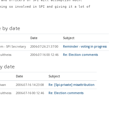
 and officers of SPI will accomplish much.
eing so involved in SPI and giving it a lot of
 by date
Date
Subject
m - SPI Secretary
2006-07-26 21:37:00
Reminder - voting in progress
ultheiss
2006-07-16 00:12:46
Re: Election comments
y date
Date
Subject
ivan
2006-07-16 14:23:08
Re: [Spi-private] misattribution
ultheiss
2006-07-16 00:12:46
Re: Election comments