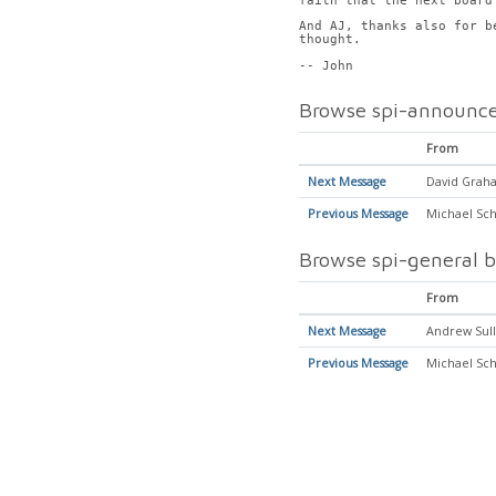
faith that the next board
And AJ, thanks also for b
thought.
-- John
Browse spi-announce
From
Next Message
David Graha
Previous Message
Michael Sch
Browse spi-general b
From
Next Message
Andrew Sull
Previous Message
Michael Sch