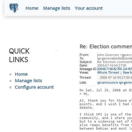
Home
Manage lists
Your account
Re: Election commen
QUICK
From:
John Goerzen <jgoerz
LINKS
To:
spi-general(at)lists(dot)
Subject:
Re: Election comment
Date:
2006-07-16 04:27:00
Message-ID:
20060716042700.GA18
Views:
Whole Thread
|
Raw M
Home
Thread:
Manage lists
Lists:
spi-announce
spi-gene
Configure account
On Sat, Jul 15, 2006 at 0
> Hi,
AJ, thank you for these e
points, and I wish I had 
debate.
I think SPI is one of the
community, and I share yo
but to a widening set of 
also reaps benefits from 
between Debian and most (