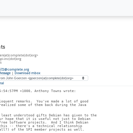
ts
en(at)complete(dot)org>
spi-inc(dot)org
s
572@complete.org
essage
|
Download mbox
ral
5:54:57PM +1000, Anthony Towns wrote:
loquent remarks.  You've made a lot of good
realized some of them back during the Java
 least understood gifts Debian has given to the
ur hope that it is useful not just to Debian
Free Software projects.  And I think Debian
this -- there's a technical relationship
all?) of the SPI member projects as well.