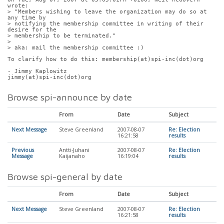
wrote:
> "Members wishing to leave the organization may do so at 
any time by
> notifying the membership committee in writing of their 
desire for the
> membership to be terminated."
> 
> aka: mail the membership committee :)
To clarify how to do this: membership(at)spi-inc(dot)org
- Jimmy Kaplowitz
jimmy(at)spi-inc(dot)org
Browse spi-announce by date
From
Date
Subject
Next Message
Steve Greenland
2007-08-07
Re: Election
16:21:58
results
Previous
Antti-Juhani
2007-08-07
Re: Election
Message
Kaijanaho
16:19:04
results
Browse spi-general by date
From
Date
Subject
Next Message
Steve Greenland
2007-08-07
Re: Election
16:21:58
results