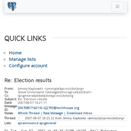
QUICK LINKS
Home
Manage lists
Configure account
Re: Election results
From:
Jimmy Kaplowitz <jimmy(at)spi-inc(dot)org>
To:
Steve Greenland <steveg(at)moregruel(dot)net>
Cc:
spi-general(at)lists(dot)spi-inc(dot)org
Subject:
Re: Election results
Date:
2007-08-07 16:21:11
Message-
20070807162110.GJ2793@techhouse.org
ID:
Views:
Whole Thread
|
Raw Message
|
Download mbox
Thread:
Lists:
spi-announce
spi-general
On Tue, Aug 07, 2007 at 05:05:01PM +0100, Neil McGovern 