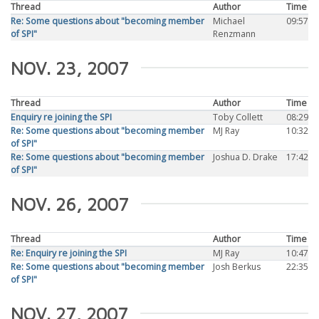
Thread
Author
Time
Re: Some questions about "becoming member
Michael
09:57
of SPI"
Renzmann
NOV. 23, 2007
Thread
Author
Time
Enquiry re joining the SPI
Toby Collett
08:29
Re: Some questions about "becoming member
MJ Ray
10:32
of SPI"
Re: Some questions about "becoming member
Joshua D. Drake
17:42
of SPI"
NOV. 26, 2007
Thread
Author
Time
Re: Enquiry re joining the SPI
MJ Ray
10:47
Re: Some questions about "becoming member
Josh Berkus
22:35
of SPI"
NOV. 27, 2007