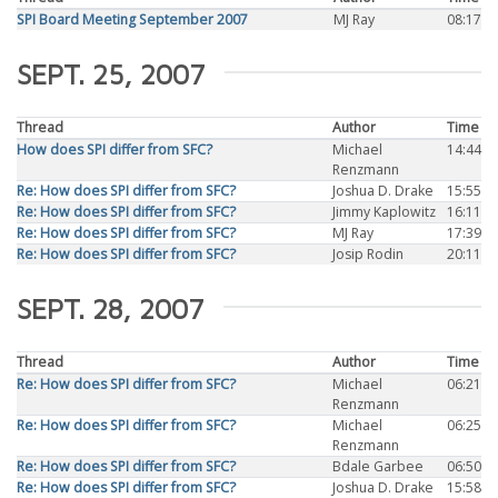
SPI Board Meeting September 2007
MJ Ray
08:17
SEPT. 25, 2007
Thread
Author
Time
How does SPI differ from SFC?
Michael
14:44
Renzmann
Re: How does SPI differ from SFC?
Joshua D. Drake
15:55
Re: How does SPI differ from SFC?
Jimmy Kaplowitz
16:11
Re: How does SPI differ from SFC?
MJ Ray
17:39
Re: How does SPI differ from SFC?
Josip Rodin
20:11
SEPT. 28, 2007
Thread
Author
Time
Re: How does SPI differ from SFC?
Michael
06:21
Renzmann
Re: How does SPI differ from SFC?
Michael
06:25
Renzmann
Re: How does SPI differ from SFC?
Bdale Garbee
06:50
Re: How does SPI differ from SFC?
Joshua D. Drake
15:58