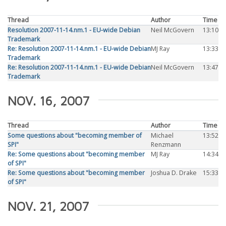
Thread
Author
Time
Resolution 2007-11-14.nm.1 - EU-wide Debian
Neil McGovern
13:10
Trademark
Re: Resolution 2007-11-14.nm.1 - EU-wide Debian
MJ Ray
13:33
Trademark
Re: Resolution 2007-11-14.nm.1 - EU-wide Debian
Neil McGovern
13:47
Trademark
NOV. 16, 2007
Thread
Author
Time
Some questions about "becoming member of
Michael
13:52
SPI"
Renzmann
Re: Some questions about "becoming member
MJ Ray
14:34
of SPI"
Re: Some questions about "becoming member
Joshua D. Drake
15:33
of SPI"
NOV. 21, 2007