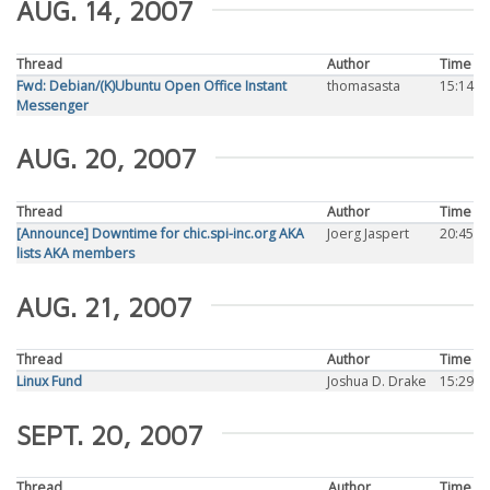
AUG. 14, 2007
Thread
Author
Time
Fwd: Debian/(K)Ubuntu Open Office Instant
thomasasta
15:14
Messenger
AUG. 20, 2007
Thread
Author
Time
[Announce] Downtime for chic.spi-inc.org AKA
Joerg Jaspert
20:45
lists AKA members
AUG. 21, 2007
Thread
Author
Time
Linux Fund
Joshua D. Drake
15:29
SEPT. 20, 2007
Thread
Author
Time