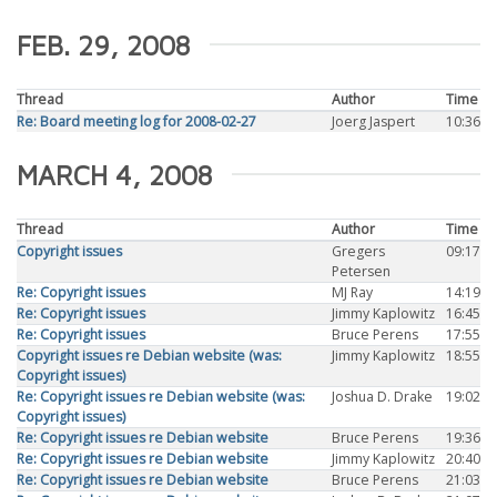
FEB. 29, 2008
Thread
Author
Time
Re: Board meeting log for 2008-02-27
Joerg Jaspert
10:36
MARCH 4, 2008
Thread
Author
Time
Copyright issues
Gregers
09:17
Petersen
Re: Copyright issues
MJ Ray
14:19
Re: Copyright issues
Jimmy Kaplowitz
16:45
Re: Copyright issues
Bruce Perens
17:55
Copyright issues re Debian website (was:
Jimmy Kaplowitz
18:55
Copyright issues)
Re: Copyright issues re Debian website (was:
Joshua D. Drake
19:02
Copyright issues)
Re: Copyright issues re Debian website
Bruce Perens
19:36
Re: Copyright issues re Debian website
Jimmy Kaplowitz
20:40
Re: Copyright issues re Debian website
Bruce Perens
21:03