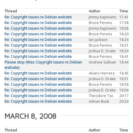
Thread
Author
Time
Re: Copyright issues re Debian website
Jimmy Kaplowitz
17:41
Re: Copyright issues re Debian website
Bruce Perens
17:58
Re: Copyright issues re Debian website
Jimmy Kaplowitz
18:06
Re: Copyright issues re Debian website
Bruce Perens
18:20
Re: Copyright issues re Debian website
Ian Jackson
18:24
Re: Copyright issues re Debian website
Bruce Perens
18:31
Re: Copyright issues re Debian website
Joshua D. Drake
18:34
Re: Copyright issues re Debian website
Bruce Perens
18:41
Please stop (Was: Copyright issues re Debian
Andrew Sullivan
18:44
website)
Re: Copyright issues re Debian website
Alvaro Herrera
18:45
Re: Copyright issues re Debian website
Joshua D. Drake
18:51
Re: Copyright issues re Debian website
Bruce Perens
18:58
Re: Copyright issues re Debian website
Joshua D. Drake
19:04
Re: Copyright issues re Debian website
Theodore Tso
20:17
Re: Copyright issues re Debian website
Adrian Bunk
20:24
MARCH 8, 2008
Thread
Author
Time