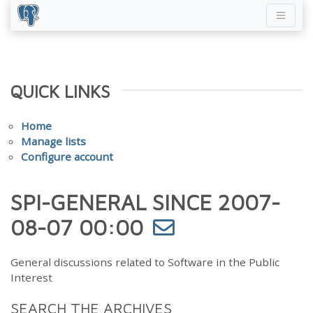
QUICK LINKS
Home
Manage lists
Configure account
SPI-GENERAL SINCE 2007-
08-07 00:00
General discussions related to Software in the Public
Interest
SEARCH THE ARCHIVES