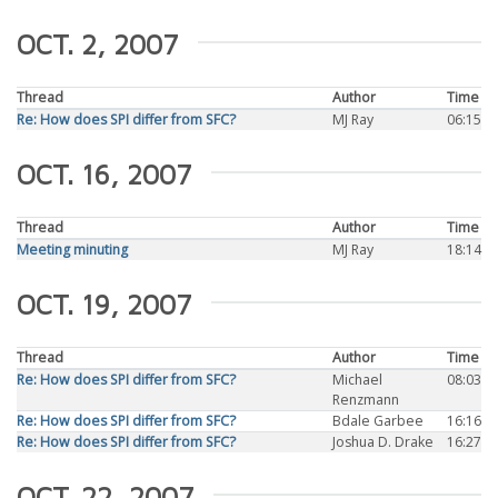
OCT. 2, 2007
Thread
Author
Time
Re: How does SPI differ from SFC?
MJ Ray
06:15
OCT. 16, 2007
Thread
Author
Time
Meeting minuting
MJ Ray
18:14
OCT. 19, 2007
Thread
Author
Time
Re: How does SPI differ from SFC?
Michael
08:03
Renzmann
Re: How does SPI differ from SFC?
Bdale Garbee
16:16
Re: How does SPI differ from SFC?
Joshua D. Drake
16:27
OCT. 22, 2007