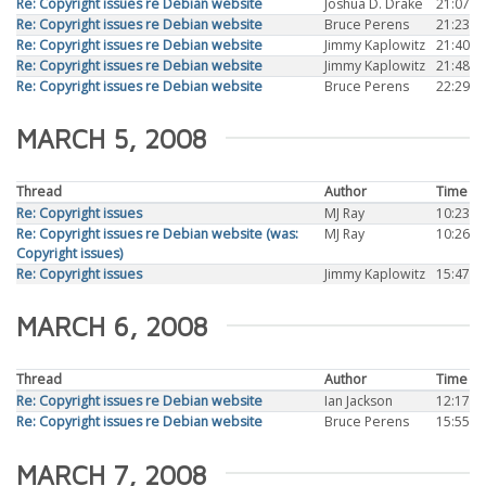
Re: Copyright issues re Debian website
Joshua D. Drake
21:07
Re: Copyright issues re Debian website
Bruce Perens
21:23
Re: Copyright issues re Debian website
Jimmy Kaplowitz
21:40
Re: Copyright issues re Debian website
Jimmy Kaplowitz
21:48
Re: Copyright issues re Debian website
Bruce Perens
22:29
MARCH 5, 2008
Thread
Author
Time
Re: Copyright issues
MJ Ray
10:23
Re: Copyright issues re Debian website (was:
MJ Ray
10:26
Copyright issues)
Re: Copyright issues
Jimmy Kaplowitz
15:47
MARCH 6, 2008
Thread
Author
Time
Re: Copyright issues re Debian website
Ian Jackson
12:17
Re: Copyright issues re Debian website
Bruce Perens
15:55
MARCH 7, 2008