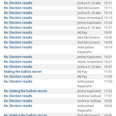
Re: Election results
Joshua D. Drake
15:11
Re: Election results
Neil McGovern
15:11
Re: Election results
Joshua D. Drake
15:14
Re: Election results
Steve Greenland
15:19
Re: Election results
Jimmy Kaplowitz
15:36
Re: Election results
Joshua D. Drake
15:37
Re: Election results
MJ Ray
16:01
Re: Election results
Neil McGovern
16:05
Re: Election results
Neil McGovern
16:06
Re: Election results
Antti-Juhani
16:19
Kaijanaho
Re: Election results
Jimmy Kaplowitz
16:21
Re: Election results
Steve Greenland
16:21
Re: Election results
Joshua D. Drake
16:37
Making the ballots secret
MJ Ray
17:01
Re: Election results
MJ Ray
17:09
Re: Election results
Antti-Juhani
17:30
Kaijanaho
Re: Making the ballots secret
Jimmy Kaplowitz
17:32
Re: Election results
Andrew Sullivan
17:57
Re: Election results
Andrew Sullivan
18:02
Re: Election results
Antti-Juhani
18:02
Kaijanaho
Re: Making the ballots secret
Neil McGovern
18:41