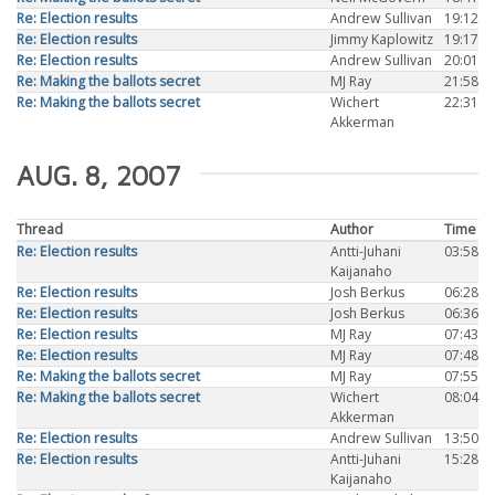
Re: Election results
Andrew Sullivan
19:12
Re: Election results
Jimmy Kaplowitz
19:17
Re: Election results
Andrew Sullivan
20:01
Re: Making the ballots secret
MJ Ray
21:58
Re: Making the ballots secret
Wichert
22:31
Akkerman
AUG. 8, 2007
Thread
Author
Time
Re: Election results
Antti-Juhani
03:58
Kaijanaho
Re: Election results
Josh Berkus
06:28
Re: Election results
Josh Berkus
06:36
Re: Election results
MJ Ray
07:43
Re: Election results
MJ Ray
07:48
Re: Making the ballots secret
MJ Ray
07:55
Re: Making the ballots secret
Wichert
08:04
Akkerman
Re: Election results
Andrew Sullivan
13:50
Re: Election results
Antti-Juhani
15:28
Kaijanaho