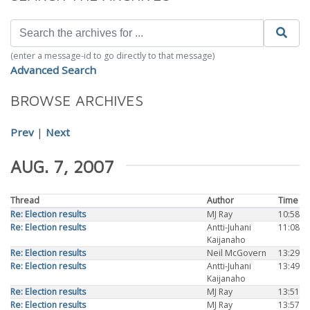
(enter a message-id to go directly to that message)
Advanced Search
BROWSE ARCHIVES
Prev
|
Next
AUG. 7, 2007
Thread
Author
Time
Re: Election results
MJ Ray
10:58
Re: Election results
Antti-Juhani
11:08
Kaijanaho
Re: Election results
Neil McGovern
13:29
Re: Election results
Antti-Juhani
13:49
Kaijanaho
Re: Election results
MJ Ray
13:51
Re: Election results
MJ Ray
13:57