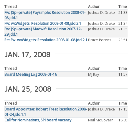
Thread
Author
Time
Fw: [Spi-private] Paysimple: Resolution 2008-01-
Joshua D. Drake
21:33
08.jdd.1
Fw: wxWidgets: Resolution 2008-01-08.jdd.2.1
Joshua D. Drake
21:34
Fw: [Spi-private] Madwifi: Resolution 2007-12-
Joshua D. Drake
21:35
29.jdd.1
Re: Fw: wxWidgets: Resolution 2008-01-08.jdd.2.1
Bruce Perens
23:51
JAN. 17, 2008
Thread
Author
Time
Board Meeting Log 2008-01-16
MJ Ray
11:57
JAN. 25, 2008
Thread
Author
Time
Board Appointee: Robert Treat Resolution 2008-
Joshua D. Drake
17:15
01-24.jdd.1.1
Call for Nominations, SPI board vacancy
Neil McGovern
18:05