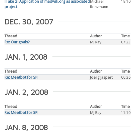
[Take 2] Application of madwifi.org as associated
Michael
19:10
project
Renzmann
DEC. 30, 2007
Thread
Author
Time
Re: Our goals?
MJ Ray
07:23
JAN. 1, 2008
Thread
Author
Time
Re: Meetbot for SPI
Joerg Jaspert
00:36
JAN. 2, 2008
Thread
Author
Time
Re: Meetbot for SPI
MJ Ray
11:10
JAN. 8, 2008