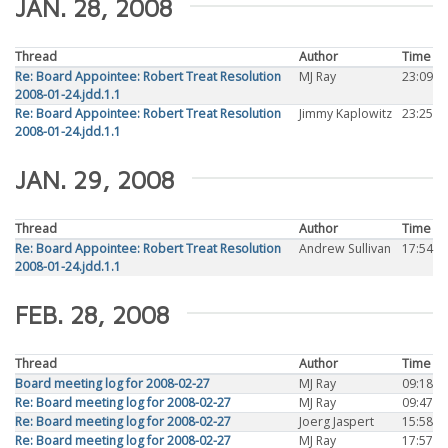
JAN. 28, 2008
Thread
Author
Time
Re: Board Appointee: Robert Treat Resolution
MJ Ray
23:09
2008-01-24.jdd.1.1
Re: Board Appointee: Robert Treat Resolution
Jimmy Kaplowitz
23:25
2008-01-24.jdd.1.1
JAN. 29, 2008
Thread
Author
Time
Re: Board Appointee: Robert Treat Resolution
Andrew Sullivan
17:54
2008-01-24.jdd.1.1
FEB. 28, 2008
Thread
Author
Time
Board meeting log for 2008-02-27
MJ Ray
09:18
Re: Board meeting log for 2008-02-27
MJ Ray
09:47
Re: Board meeting log for 2008-02-27
Joerg Jaspert
15:58
Re: Board meeting log for 2008-02-27
MJ Ray
17:57