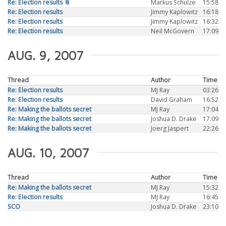
Re: Election results 📎
Markus Schulze
15:58
Re: Election results
Jimmy Kaplowitz
16:18
Re: Election results
Jimmy Kaplowitz
16:32
Re: Election results
Neil McGovern
17:09
AUG. 9, 2007
Thread
Author
Time
Re: Election results
MJ Ray
03:26
Re: Election results
David Graham
16:52
Re: Making the ballots secret
MJ Ray
17:04
Re: Making the ballots secret
Joshua D. Drake
17:09
Re: Making the ballots secret
Joerg Jaspert
22:26
AUG. 10, 2007
Thread
Author
Time
Re: Making the ballots secret
MJ Ray
15:32
Re: Election results
MJ Ray
16:45
SCO
Joshua D. Drake
23:10