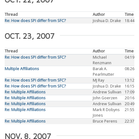
Thread
Author
Time
Re: How does SPI differ from SFC?
Joshua D. Drake
18:44
OCT. 23, 2007
Thread
Author
Time
Re: How does SPI differ from SFC?
Michael
04:19
Renzmann
Multiple Affiliations
Barak A.
08:26
Pearlmutter
Re: How does SPI differ from SFC?
MJ Ray
13:12
Re: How does SPI differ from SFC?
Joshua D. Drake
16:15
Re: Multiple Affiliations
Andrew Sullivan
17:09
Re: Multiple Affiliations
John Goerzen
20:16
Re: Multiple Affiliations
Andrew Sullivan
20:49
Re: Multiple Affiliations
Mark R Dobyns
21:55
Jones
Re: Multiple Affiliations
Bruce Perens
22:37
NOV. 8, 2007