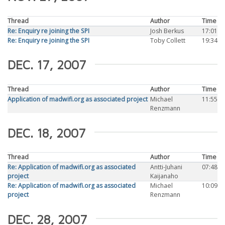
Thread
Author
Time
Re: Enquiry re joining the SPI
Josh Berkus
17:01
Re: Enquiry re joining the SPI
Toby Collett
19:34
DEC. 17, 2007
Thread
Author
Time
Application of madwifi.org as associated project
Michael
11:55
Renzmann
DEC. 18, 2007
Thread
Author
Time
Re: Application of madwifi.org as associated
Antti-Juhani
07:48
project
Kaijanaho
Re: Application of madwifi.org as associated
Michael
10:09
project
Renzmann
DEC. 28, 2007