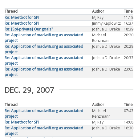
Thread
Author
Time
Re: Meetbot for SPI
MJ Ray
11:18
Re: Meetbot for SPI
Jimmy Kaplowitz
16:37
Re: [Spi-private] Our goals?
Joshua D. Drake
18:39
Re: Application of madwifi.org as associated
Michael
20:20
project
Renzmann
Re: Application of madwifi.org as associated
Joshua D. Drake
20:28
project
Re: Application of madwifi.org as associated
Joshua D. Drake
20:33
project
Re: Application of madwifi.org as associated
Joshua D. Drake
23:05
project
DEC. 29, 2007
Thread
Author
Time
Re: Application of madwifi.org as associated
Michael
07:43
project
Renzmann
Re: Meetbot for SPI
MJ Ray
14:08
Re: Application of madwifi.org as associated
Joshua D. Drake
16:30
project