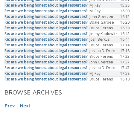
Re: are we being honest about legal resources?
MJ Ray
15:38
Re: are we being honest about legal resources?
MJ Ray
16:00
Re: are we being honest about legal resources?
John Goerzen
16:12
Re: are we being honest about legal resources?
Bdale Garbee
16:20
Re: are we being honest about legal resources?
Bruce Perens
16:39
Re: are we being honest about legal resources?
Jimmy Kaplowitz
16:42
Re: are we being honest about legal resources?
Josh Berkus
16:44
Re: are we being honest about legal resources?
Bruce Perens
17:14
Re: are we being honest about legal resources?
Joshua D. Drake
17:18
Re: are we being honest about legal resources?
Bruce Perens
17:23
Re: are we being honest about legal resources?
John Goerzen
17:37
Re: are we being honest about legal resources?
Joshua D. Drake
17:47
Re: are we being honest about legal resources?
MJ Ray
17:58
Re: are we being honest about legal resources?
Bruce Perens
18:10
BROWSE ARCHIVES
Prev
|
Next