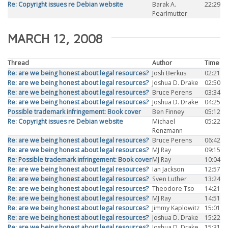
Re: Copyright issues re Debian website
Barak A.
22:29
Pearlmutter
MARCH 12, 2008
Thread
Author
Time
Re: are we being honest about legal resources?
Josh Berkus
02:21
Re: are we being honest about legal resources?
Joshua D. Drake
02:50
Re: are we being honest about legal resources?
Bruce Perens
03:34
Re: are we being honest about legal resources?
Joshua D. Drake
04:25
Possible trademark infringement: Book cover
Ben Finney
05:12
Re: Copyright issues re Debian website
Michael
05:22
Renzmann
Re: are we being honest about legal resources?
Bruce Perens
06:42
Re: are we being honest about legal resources?
MJ Ray
09:15
Re: Possible trademark infringement: Book cover
MJ Ray
10:04
Re: are we being honest about legal resources?
Ian Jackson
12:57
Re: are we being honest about legal resources?
Sven Luther
13:24
Re: are we being honest about legal resources?
Theodore Tso
14:21
Re: are we being honest about legal resources?
MJ Ray
14:51
Re: are we being honest about legal resources?
Jimmy Kaplowitz
15:01
Re: are we being honest about legal resources?
Joshua D. Drake
15:22
Re: are we being honest about legal resources?
Joshua D. Drake
15:31