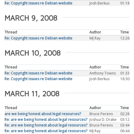
Re: Copyright issues re Debian website
Josh Berkus
01:18
MARCH 9, 2008
Thread
Author
Time
Re: Copyright issues re Debian website
MJ Ray
12:26
MARCH 10, 2008
Thread
Author
Time
Re: Copyright issues re Debian website
Anthony Towns
01:33
Re: Copyright issues re Debian website
Josh Berkus
18:30
MARCH 11, 2008
Thread
Author
Time
are we being honest about legal resources?
Bruce Perens
02:28
Re: are we being honest about legal resources?
Joshua D. Drake
03:12
Re: are we being honest about legal resources?
Bruce Perens
03:44
Re: are we being honest about legal resources?
MJ Ray
06:44