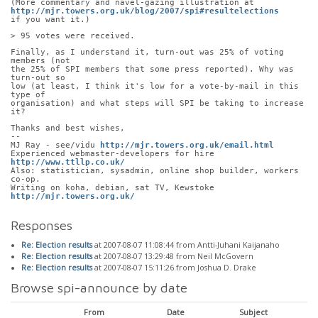
(More commentary and navel-gazing illustration at
http://mjr.towers.org.uk/blog/2007/spi#resultelections
if you want it.)
> 95 votes were received.
Finally, as I understand it, turn-out was 25% of voting 
members (not
the 25% of SPI members that some press reported). Why was 
turn-out so
low (at least, I think it's low for a vote-by-mail in this 
type of
organisation) and what steps will SPI be taking to increase 
it?
Thanks and best wishes,
-- 
MJ Ray - see/vidu 
http://mjr.towers.org.uk/email.html
Experienced webmaster-developers for hire 
http://www.ttllp.co.uk/
Also: statistician, sysadmin, online shop builder, workers 
co-op.
Writing on koha, debian, sat TV, Kewstoke 
http://mjr.towers.org.uk/
Responses
Re: Election results
at 2007-08-07 11:08:44 from Antti-Juhani Kaijanaho
Re: Election results
at 2007-08-07 13:29:48 from Neil McGovern
Re: Election results
at 2007-08-07 15:11:26 from Joshua D. Drake
Browse spi-announce by date
From
Date
Subject