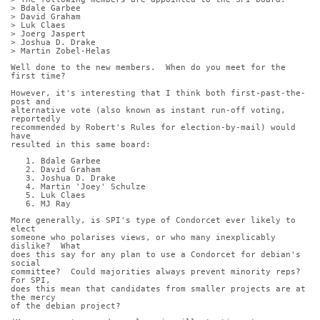
> Bdale Garbee
> David Graham
> Luk Claes
> Joerg Jaspert
> Joshua D. Drake
> Martin Zobel-Helas
Well done to the new members.  When do you meet for the 
first time?
However, it's interesting that I think both first-past-the-
post and
alternative vote (also known as instant run-off voting, 
reportedly
recommended by Robert's Rules for election-by-mail) would 
have
resulted in this same board:
   1. Bdale Garbee
   2. David Graham
   3. Joshua D. Drake
   4. Martin 'Joey' Schulze
   5. Luk Claes
   6. MJ Ray
More generally, is SPI's type of Condorcet ever likely to 
elect
someone who polarises views, or who many inexplicably 
dislike?  What
does this say for any plan to use a Condorcet for debian's 
social
committee?  Could majorities always prevent minority reps?  
For SPI,
does this mean that candidates from smaller projects are at 
the mercy
of the debian project?