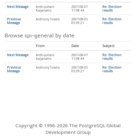
Next Message
Antti-Juhani
2007-08-07
Re: Election
Kaijanaho
11:08:44
results
Previous
Anthony Towns
2007-08-05
Re: Election
Message
05:39:21
results
Browse spi-general by date
From
Date
Subject
Next Message
Antti-Juhani
2007-08-07
Re: Election
Kaijanaho
11:08:44
results
Previous
Anthony Towns
2007-08-05
Re: Election
Message
05:39:21
results
Copyright © 1996-2026 The PostgreSQL Global
Development Group