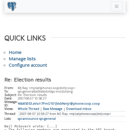
QUICK LINKS
Home
Manage lists
Configure account
Re: Election results
From:
MJ Ray <mjr(at)phonecoop(dot)coop>
To:
spi-general(at)lists(dot)spi-inc(dot)org
Subject:
Re: Election results
Date:
2007-08-07 10:58:27
Message-
46b85053.aVo/r7PmO101JVxb%mjr@phonecoop.coop
ID:
Views:
Whole Thread
|
Raw Message
|
Download mbox
Thread:
Lists:
spi-announce
spi-general
Neil McGovern wrote: [...]
> The following members are appointed to the SPI board: