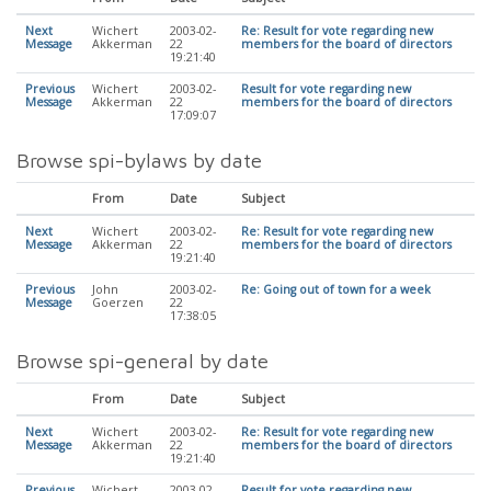
Next
Wichert
2003-02-
Re: Result for vote regarding new
Message
Akkerman
22
members for the board of directors
19:21:40
Previous
Wichert
2003-02-
Result for vote regarding new
Message
Akkerman
22
members for the board of directors
17:09:07
Browse spi-bylaws by date
From
Date
Subject
Next
Wichert
2003-02-
Re: Result for vote regarding new
Message
Akkerman
22
members for the board of directors
19:21:40
Previous
John
2003-02-
Re: Going out of town for a week
Message
Goerzen
22
17:38:05
Browse spi-general by date
From
Date
Subject
Next
Wichert
2003-02-
Re: Result for vote regarding new
Message
Akkerman
22
members for the board of directors
19:21:40
Previous
Wichert
2003-02-
Result for vote regarding new