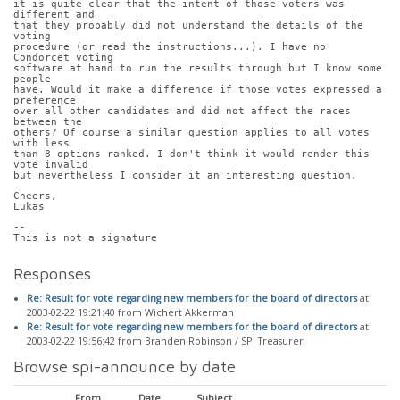
it is quite clear that the intent of those voters was 
different and
that they probably did not understand the details of the 
voting
procedure (or read the instructions...). I have no 
Condorcet voting
software at hand to run the results through but I know some 
people
have. Would it make a difference if those votes expressed a 
preference
over all other candidates and did not affect the races 
between the
others? Of course a similar question applies to all votes 
with less
than 8 options ranked. I don't think it would render this 
vote invalid
but nevertheless I consider it an interesting question.
Cheers,
Lukas
-- 
This is not a signature
Responses
Re: Result for vote regarding new members for the board of directors
at
2003-02-22 19:21:40 from Wichert Akkerman
Re: Result for vote regarding new members for the board of directors
at
2003-02-22 19:56:42 from Branden Robinson / SPI Treasurer
Browse spi-announce by date
From
Date
Subject