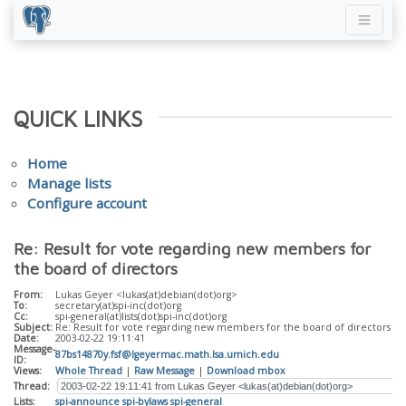
QUICK LINKS
Home
Manage lists
Configure account
Re: Result for vote regarding new members for
the board of directors
From:
Lukas Geyer <lukas(at)debian(dot)org>
To:
secretary(at)spi-inc(dot)org
Cc:
spi-general(at)lists(dot)spi-inc(dot)org
Subject:
Re: Result for vote regarding new members for the board of directors
Date:
2003-02-22 19:11:41
Message-
87bs14870y.fsf@lgeyermac.math.lsa.umich.edu
ID:
Views:
Whole Thread
|
Raw Message
|
Download mbox
Thread:
Lists:
spi-announce
spi-bylaws
spi-general