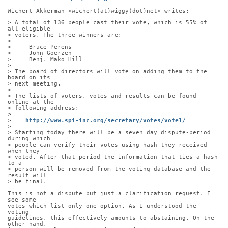
Wichert Akkerman <wichert(at)wiggy(dot)net> writes:
> A total of 136 people cast their vote, which is 55% of 
all eligible
> voters. The three winners are:
> 
>     Bruce Perens
>     John Goerzen
>     Benj. Mako Hill
> 
> The board of directors will vote on adding them to the 
board on its
> next meeting. 
> 
> The lists of voters, votes and results can be found 
online at the
> following address:
> 
>    
http://www.spi-inc.org/secretary/votes/vote1/
> 
> Starting today there will be a seven day dispute-period 
during which
> people can verify their votes using hash they received 
when they
> voted. After that period the information that ties a hash 
to a
> person will be removed from the voting database and the 
result will
> be final.
This is not a dispute but just a clarification request. I 
see some
votes which list only one option. As I understood the 
voting
guidelines, this effectively amounts to abstaining. On the 
other hand,