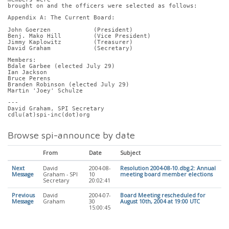
brought on and the officers were selected as follows:
Appendix A: The Current Board:
John Goerzen            (President)
Benj. Mako Hill         (Vice President)
Jimmy Kaplowitz         (Treasurer)
David Graham            (Secretary)
Members:
Bdale Garbee (elected July 29)
Ian Jackson
Bruce Perens
Branden Robinson (elected July 29)
Martin 'Joey' Schulze
---
David Graham, SPI Secretary
cdlu(at)spi-inc(dot)org
Browse spi-announce by date
From
Date
Subject
Next
David
2004-08-
Resolution 2004-08-10.dbg.2: Annual
Message
Graham - SPI
10
meeting board member elections
Secretary
20:02:41
Previous
David
2004-07-
Board Meeting rescheduled for
Message
Graham
30
August 10th, 2004 at 19:00 UTC
15:00:45