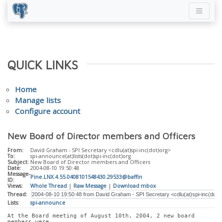
QUICK LINKS
Home
Manage lists
Configure account
New Board of Director members and Officers
From:
David Graham - SPI Secretary <cdlu(at)spi-inc(dot)org>
To:
spi-announce(at)lists(dot)spi-inc(dot)org
Subject:
New Board of Director members and Officers
Date:
2004-08-10 19:50:48
Message-
Pine.LNX.4.55.0408101548430.29533@baffin
ID:
Views:
Whole Thread
|
Raw Message
|
Download mbox
Thread:
Lists:
spi-announce
At the Board meeting of August 10th, 2004, 2 new board 
members were