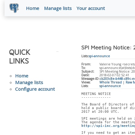
Home
Manage lists
Your account
SPI Meeting Notice:
QUICK
Lists:
spi-announce
LINKS
From:
Valerie Young <secreta
To:
spi-announce(at)lists(do
Subject:
SPI Meeting Notice: 2
Home
Date:
2018-02-07 02:52:41
Message-ID:
cb203c8e-b448-c89c-ec
Manage lists
Views:
Whole Thread
|
Raw M
Lists:
spi-announce
Configure account
MEETING NOTICE
--------------
The Board of Directors of
hold a public board of di
2017 at 20:00 UTC.
SPI meetings are held on 
The agenda for the meetin
http://spi-inc.org/meetin
If you need to get an ite