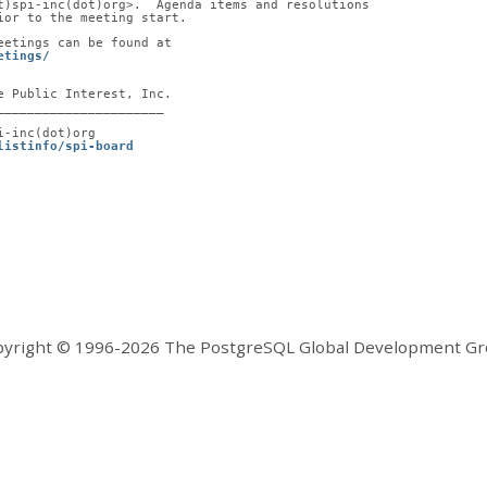
t)spi-inc(dot)org>.  Agenda items and resolutions
ior to the meeting start.
eetings can be found at
etings/
e Public Interest, Inc.
______________________
i-inc(dot)org
listinfo/spi-board
yright © 1996-2026 The PostgreSQL Global Development G