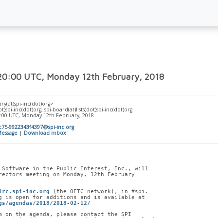
 20:00 UTC, Monday 12th February, 2018
ry(at)spi-inc(dot)org>
t)spi-inc(dot)org, spi-board(at)lists(dot)spi-inc(dot)org
0:00 UTC, Monday 12th February, 2018
75-9922343f4397@spi-inc.org
essage
|
Download mbox
 Software in the Public Interest, Inc., will
rectors meeting on Monday, 12th February
irc.spi-inc.org
 (the OFTC network), in #spi.
g is open for additions and is available at
gs/agendas/2018/2018-02-12/
m on the agenda, please contact the SPI