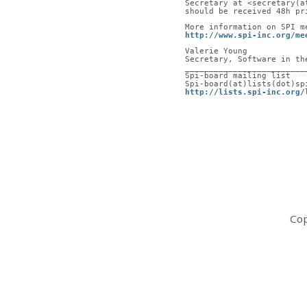
Secretary at <secretary(a
should be received 48h pr
More information on SPI m
http://www.spi-inc.org/me
Valerie Young
Secretary, Software in th
_________________________
Spi-board mailing list
Spi-board(at)lists(dot)sp
http://lists.spi-inc.org/
Cop