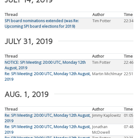
Thread
Author
Time
SPI board nominations extended (was Re:
Tim Potter
22:34
Upcoming SPI board elections for 2019)
JULY 31, 2019
Thread
Author
Time
NOTICE: SPI Meeting: 20:00 UTC, Monday 12th
Tim Potter
22:46
August, 2019
Re: SPI Meeting: 20:00 UTC, Monday 12th August,
Martin Michlmayr
22:51
2019
AUG. 1, 2019
Thread
Author
Time
Re: SPI Meeting: 20:00 UTC, Monday 12th August,
Jimmy Kaplowitz
01:05
2019
Re: SPI Meeting: 20:00 UTC, Monday 12th August,
Jonathan
07:48
2019
McDowell