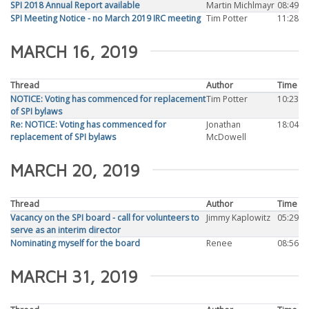
SPI 2018 Annual Report available
Martin Michlmayr
08:49
SPI Meeting Notice - no March 2019 IRC meeting
Tim Potter
11:28
MARCH 16, 2019
Thread
Author
Time
NOTICE: Voting has commenced for replacement
Tim Potter
10:23
of SPI bylaws
Re: NOTICE: Voting has commenced for
Jonathan
18:04
replacement of SPI bylaws
McDowell
MARCH 20, 2019
Thread
Author
Time
Vacancy on the SPI board - call for volunteers to
Jimmy Kaplowitz
05:29
serve as an interim director
Nominating myself for the board
Renee
08:56
MARCH 31, 2019