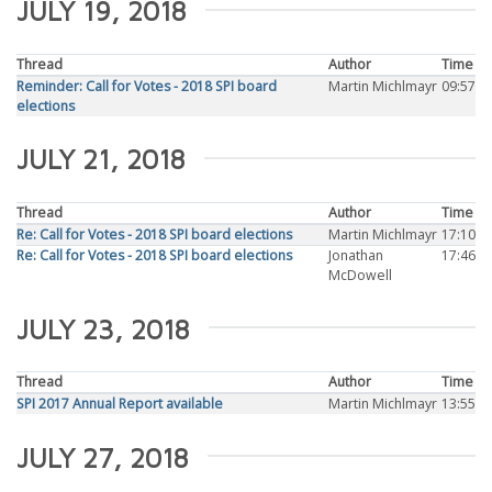
JULY 19, 2018
Thread
Author
Time
Reminder: Call for Votes - 2018 SPI board
Martin Michlmayr
09:57
elections
JULY 21, 2018
Thread
Author
Time
Re: Call for Votes - 2018 SPI board elections
Martin Michlmayr
17:10
Re: Call for Votes - 2018 SPI board elections
Jonathan
17:46
McDowell
JULY 23, 2018
Thread
Author
Time
SPI 2017 Annual Report available
Martin Michlmayr
13:55
JULY 27, 2018