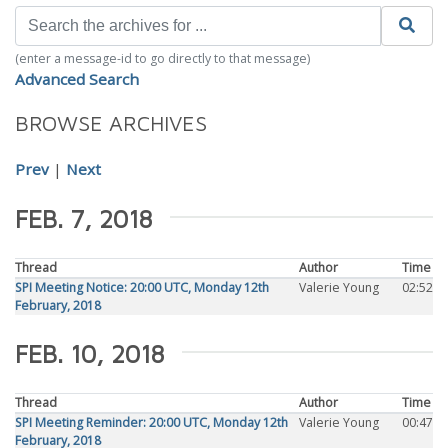
(enter a message-id to go directly to that message)
Advanced Search
BROWSE ARCHIVES
Prev
|
Next
FEB. 7, 2018
Thread
Author
Time
SPI Meeting Notice: 20:00 UTC, Monday 12th
Valerie Young
02:52
February, 2018
FEB. 10, 2018
Thread
Author
Time
SPI Meeting Reminder: 20:00 UTC, Monday 12th
Valerie Young
00:47
February, 2018