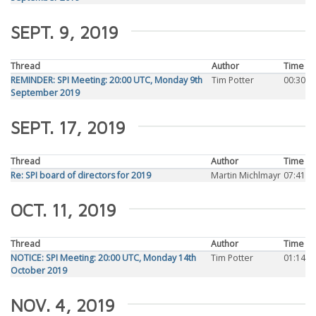
SEPT. 9, 2019
Thread
Author
Time
REMINDER: SPI Meeting: 20:00 UTC, Monday 9th
Tim Potter
00:30
September 2019
SEPT. 17, 2019
Thread
Author
Time
Re: SPI board of directors for 2019
Martin Michlmayr
07:41
OCT. 11, 2019
Thread
Author
Time
NOTICE: SPI Meeting: 20:00 UTC, Monday 14th
Tim Potter
01:14
October 2019
NOV. 4, 2019