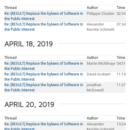
Thread
Author
Time
Re: [RESULT] Replace the bylaws of Software in
Philippe Cloutier
02:56
the Public Interest
Re: [RESULT] Replace the bylaws of Software in
Alexander
07:34
the Public Interest
Reichle-Schmehl
APRIL 18, 2019
Thread
Author
Time
Re: [RESULT] Replace the bylaws of Software in
Martin Michlmayr
04:51
the Public Interest
Re: [RESULT] Replace the bylaws of Software in
David Graham
11:14
the Public Interest
Re: [RESULT] Replace the bylaws of Software in
Jonathan
11:27
the Public Interest
McDowell
APRIL 20, 2019
Thread
Author
Time
Re: [RESULT] Replace the bylaws of Software in
Alexander
10:24
the Public Interest
Reichle-Schmehl