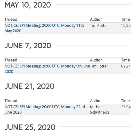
MAY 10, 2020
Thread
Author
Time
NOTICE: SPI Meeting: 20:00 UTC, Monday 11th
Tim Potter
10:50
May 2020
JUNE 7, 2020
Thread
Author
Time
NOTICE: SPI Meeting: 20:00 UTC, Monday 8th June
Tim Potter
09:24
2020
JUNE 21, 2020
Thread
Author
Time
NOTICE: SPI Meeting: 20:00 UTC, Monday 22nd
Michael
23:04
June 2020
Schultheiss
JUNE 25, 2020