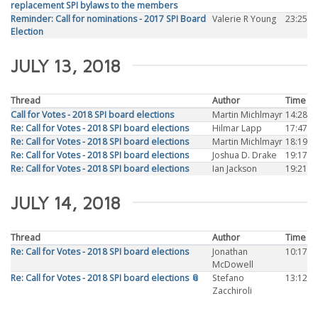
replacement SPI bylaws to the members
Reminder: Call for nominations - 2017 SPI Board
Valerie R Young
23:25
Election
JULY 13, 2018
Thread
Author
Time
Call for Votes - 2018 SPI board elections
Martin Michlmayr
14:28
Re: Call for Votes - 2018 SPI board elections
Hilmar Lapp
17:47
Re: Call for Votes - 2018 SPI board elections
Martin Michlmayr
18:19
Re: Call for Votes - 2018 SPI board elections
Joshua D. Drake
19:17
Re: Call for Votes - 2018 SPI board elections
Ian Jackson
19:21
JULY 14, 2018
Thread
Author
Time
Re: Call for Votes - 2018 SPI board elections
Jonathan
10:17
McDowell
Re: Call for Votes - 2018 SPI board elections 📎
Stefano
13:12
Zacchiroli