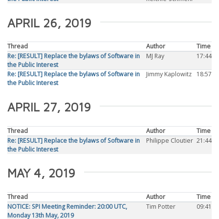
APRIL 26, 2019
Thread
Author
Time
Re: [RESULT] Replace the bylaws of Software in
MJ Ray
17:44
the Public Interest
Re: [RESULT] Replace the bylaws of Software in
Jimmy Kaplowitz
18:57
the Public Interest
APRIL 27, 2019
Thread
Author
Time
Re: [RESULT] Replace the bylaws of Software in
Philippe Cloutier
21:44
the Public Interest
MAY 4, 2019
Thread
Author
Time
NOTICE: SPI Meeting Reminder: 20:00 UTC,
Tim Potter
09:41
Monday 13th May, 2019