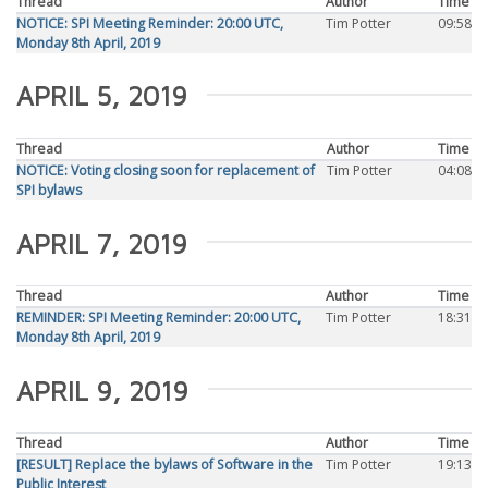
Thread
Author
Time
NOTICE: SPI Meeting Reminder: 20:00 UTC,
Tim Potter
09:58
Monday 8th April, 2019
APRIL 5, 2019
Thread
Author
Time
NOTICE: Voting closing soon for replacement of
Tim Potter
04:08
SPI bylaws
APRIL 7, 2019
Thread
Author
Time
REMINDER: SPI Meeting Reminder: 20:00 UTC,
Tim Potter
18:31
Monday 8th April, 2019
APRIL 9, 2019
Thread
Author
Time
[RESULT] Replace the bylaws of Software in the
Tim Potter
19:13
Public Interest