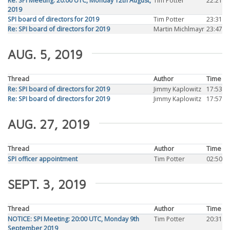
Re: SPI Meeting: 20:00 UTC, Monday 12th August,
Tim Potter
22:21
2019
SPI board of directors for 2019
Tim Potter
23:31
Re: SPI board of directors for 2019
Martin Michlmayr
23:47
AUG. 5, 2019
Thread
Author
Time
Re: SPI board of directors for 2019
Jimmy Kaplowitz
17:53
Re: SPI board of directors for 2019
Jimmy Kaplowitz
17:57
AUG. 27, 2019
Thread
Author
Time
SPI officer appointment
Tim Potter
02:50
SEPT. 3, 2019
Thread
Author
Time
NOTICE: SPI Meeting: 20:00 UTC, Monday 9th
Tim Potter
20:31
September 2019