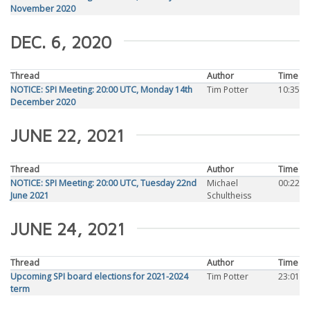
November 2020
DEC. 6, 2020
Thread
Author
Time
NOTICE: SPI Meeting: 20:00 UTC, Monday 14th
Tim Potter
10:35
December 2020
JUNE 22, 2021
Thread
Author
Time
NOTICE: SPI Meeting: 20:00 UTC, Tuesday 22nd
Michael
00:22
June 2021
Schultheiss
JUNE 24, 2021
Thread
Author
Time
Upcoming SPI board elections for 2021-2024
Tim Potter
23:01
term