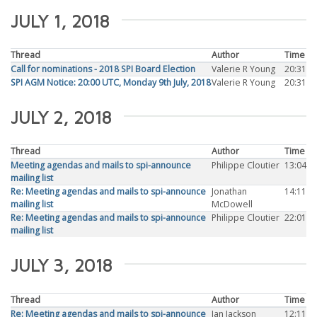
JULY 1, 2018
Thread
Author
Time
Call for nominations - 2018 SPI Board Election
Valerie R Young
20:31
SPI AGM Notice: 20:00 UTC, Monday 9th July, 2018
Valerie R Young
20:31
JULY 2, 2018
Thread
Author
Time
Meeting agendas and mails to spi-announce
Philippe Cloutier
13:04
mailing list
Re: Meeting agendas and mails to spi-announce
Jonathan
14:11
mailing list
McDowell
Re: Meeting agendas and mails to spi-announce
Philippe Cloutier
22:01
mailing list
JULY 3, 2018
Thread
Author
Time
Re: Meeting agendas and mails to spi-announce
Ian Jackson
12:11