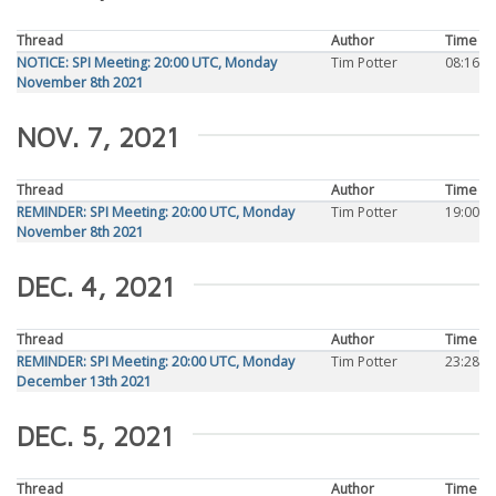
Thread
Author
Time
NOTICE: SPI Meeting: 20:00 UTC, Monday
Tim Potter
08:16
November 8th 2021
NOV. 7, 2021
Thread
Author
Time
REMINDER: SPI Meeting: 20:00 UTC, Monday
Tim Potter
19:00
November 8th 2021
DEC. 4, 2021
Thread
Author
Time
REMINDER: SPI Meeting: 20:00 UTC, Monday
Tim Potter
23:28
December 13th 2021
DEC. 5, 2021
Thread
Author
Time