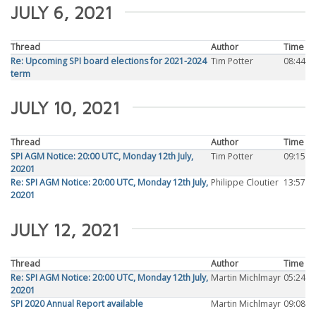
JULY 6, 2021
Thread
Author
Time
Re: Upcoming SPI board elections for 2021-2024
Tim Potter
08:44
term
JULY 10, 2021
Thread
Author
Time
SPI AGM Notice: 20:00 UTC, Monday 12th July,
Tim Potter
09:15
20201
Re: SPI AGM Notice: 20:00 UTC, Monday 12th July,
Philippe Cloutier
13:57
20201
JULY 12, 2021
Thread
Author
Time
Re: SPI AGM Notice: 20:00 UTC, Monday 12th July,
Martin Michlmayr
05:24
20201
SPI 2020 Annual Report available
Martin Michlmayr
09:08