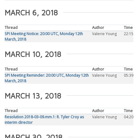
MARCH 6, 2018
Thread
Author
Time
SPI Meeting Notice: 20:00 UTC, Monday 12th
Valerie Young
22:15
March, 2018
MARCH 10, 2018
Thread
Author
Time
SPI Meeting Reminder: 20:00 UTC, Monday 12th
Valerie Young
05:39
March, 2018
MARCH 13, 2018
Thread
Author
Time
Resolution 2018-03-09.mm.1: R. Tyler Croy as
Valerie Young
04:20
interim director
MARCH 30, 2018