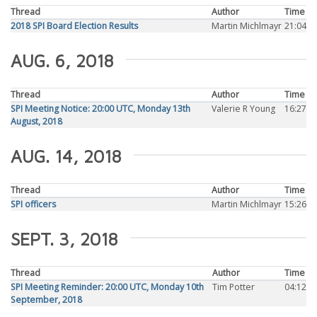
Thread
Author
Time
2018 SPI Board Election Results
Martin Michlmayr
21:04
AUG. 6, 2018
Thread
Author
Time
SPI Meeting Notice: 20:00 UTC, Monday 13th
Valerie R Young
16:27
August, 2018
AUG. 14, 2018
Thread
Author
Time
SPI officers
Martin Michlmayr
15:26
SEPT. 3, 2018
Thread
Author
Time
SPI Meeting Reminder: 20:00 UTC, Monday 10th
Tim Potter
04:12
September, 2018