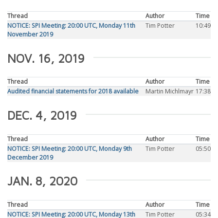
Thread
Author
Time
NOTICE: SPI Meeting: 20:00 UTC, Monday 11th
Tim Potter
10:49
November 2019
NOV. 16, 2019
Thread
Author
Time
Audited financial statements for 2018 available
Martin Michlmayr
17:38
DEC. 4, 2019
Thread
Author
Time
NOTICE: SPI Meeting: 20:00 UTC, Monday 9th
Tim Potter
05:50
December 2019
JAN. 8, 2020
Thread
Author
Time
NOTICE: SPI Meeting: 20:00 UTC, Monday 13th
Tim Potter
05:34