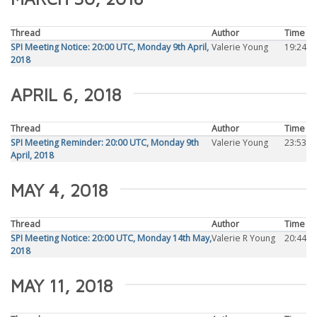
Thread
Author
Time
SPI Meeting Notice: 20:00 UTC, Monday 9th April,
Valerie Young
19:24
2018
APRIL 6, 2018
Thread
Author
Time
SPI Meeting Reminder: 20:00 UTC, Monday 9th
Valerie Young
23:53
April, 2018
MAY 4, 2018
Thread
Author
Time
SPI Meeting Notice: 20:00 UTC, Monday 14th May,
Valerie R Young
20:44
2018
MAY 11, 2018