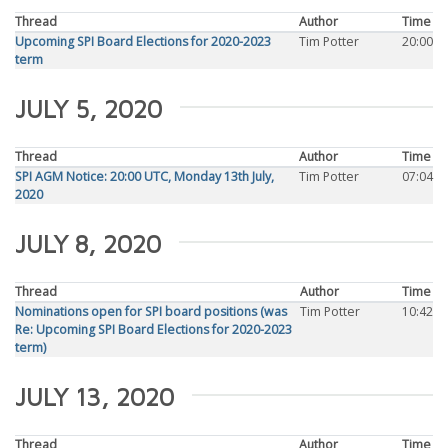
Thread
Author
Time
Upcoming SPI Board Elections for 2020-2023
Tim Potter
20:00
term
JULY 5, 2020
Thread
Author
Time
SPI AGM Notice: 20:00 UTC, Monday 13th July,
Tim Potter
07:04
2020
JULY 8, 2020
Thread
Author
Time
Nominations open for SPI board positions (was
Tim Potter
10:42
Re: Upcoming SPI Board Elections for 2020-2023
term)
JULY 13, 2020
Thread
Author
Time