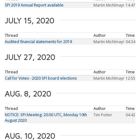
SPI 2019 Annual Report available
Martin Michlmayr
14:47
JULY 15, 2020
Thread
Author
Time
Audited financial statements for 2019
Martin Michlmayr
04:34
JULY 27, 2020
Thread
Author
Time
Call for Votes - 2020 SPI board elections
Martin Michlmayr
12:55
AUG. 8, 2020
Thread
Author
Time
NOTICE: SPI Meeting: 20:00 UTC, Monday 10th
Tim Potter
04:42
August 2020
AUG. 10, 2020