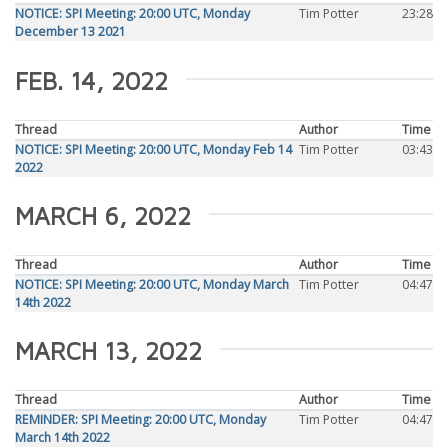
NOTICE: SPI Meeting: 20:00 UTC, Monday
Tim Potter
23:28
December 13 2021
FEB. 14, 2022
Thread
Author
Time
NOTICE: SPI Meeting: 20:00 UTC, Monday Feb 14
Tim Potter
03:43
2022
MARCH 6, 2022
Thread
Author
Time
NOTICE: SPI Meeting: 20:00 UTC, Monday March
Tim Potter
04:47
14th 2022
MARCH 13, 2022
Thread
Author
Time
REMINDER: SPI Meeting: 20:00 UTC, Monday
Tim Potter
04:47
March 14th 2022