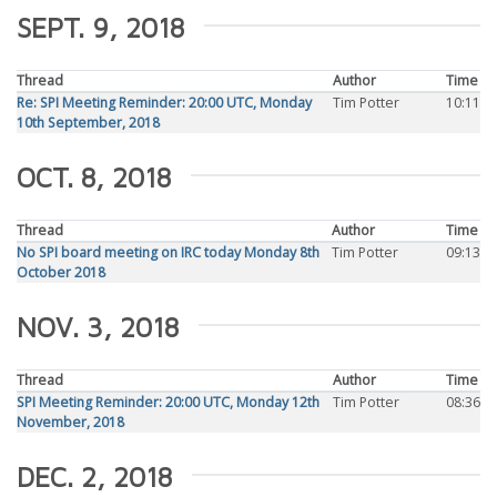
SEPT. 9, 2018
Thread
Author
Time
Re: SPI Meeting Reminder: 20:00 UTC, Monday
Tim Potter
10:11
10th September, 2018
OCT. 8, 2018
Thread
Author
Time
No SPI board meeting on IRC today Monday 8th
Tim Potter
09:13
October 2018
NOV. 3, 2018
Thread
Author
Time
SPI Meeting Reminder: 20:00 UTC, Monday 12th
Tim Potter
08:36
November, 2018
DEC. 2, 2018