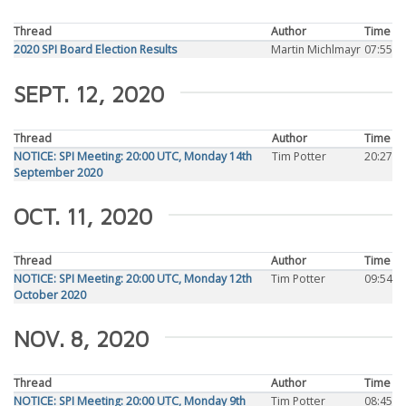
Thread
Author
Time
2020 SPI Board Election Results
Martin Michlmayr
07:55
SEPT. 12, 2020
Thread
Author
Time
NOTICE: SPI Meeting: 20:00 UTC, Monday 14th
Tim Potter
20:27
September 2020
OCT. 11, 2020
Thread
Author
Time
NOTICE: SPI Meeting: 20:00 UTC, Monday 12th
Tim Potter
09:54
October 2020
NOV. 8, 2020
Thread
Author
Time
NOTICE: SPI Meeting: 20:00 UTC, Monday 9th
Tim Potter
08:45