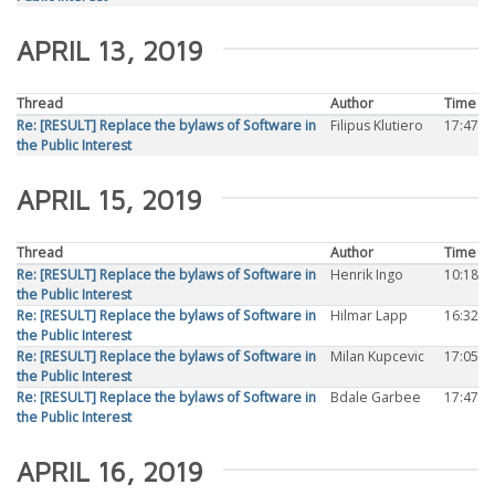
APRIL 13, 2019
Thread
Author
Time
Re: [RESULT] Replace the bylaws of Software in
Filipus Klutiero
17:47
the Public Interest
APRIL 15, 2019
Thread
Author
Time
Re: [RESULT] Replace the bylaws of Software in
Henrik Ingo
10:18
the Public Interest
Re: [RESULT] Replace the bylaws of Software in
Hilmar Lapp
16:32
the Public Interest
Re: [RESULT] Replace the bylaws of Software in
Milan Kupcevic
17:05
the Public Interest
Re: [RESULT] Replace the bylaws of Software in
Bdale Garbee
17:47
the Public Interest
APRIL 16, 2019