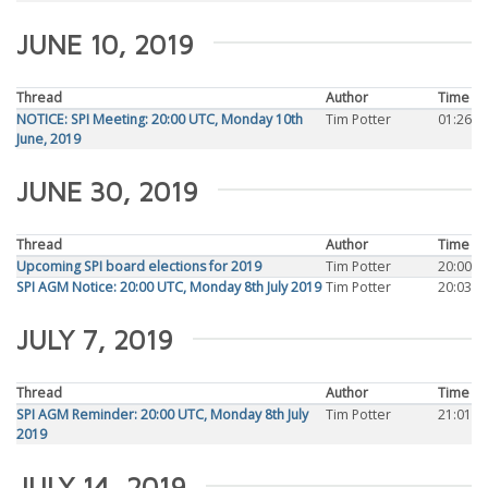
JUNE 10, 2019
Thread
Author
Time
NOTICE: SPI Meeting: 20:00 UTC, Monday 10th
Tim Potter
01:26
June, 2019
JUNE 30, 2019
Thread
Author
Time
Upcoming SPI board elections for 2019
Tim Potter
20:00
SPI AGM Notice: 20:00 UTC, Monday 8th July 2019
Tim Potter
20:03
JULY 7, 2019
Thread
Author
Time
SPI AGM Reminder: 20:00 UTC, Monday 8th July
Tim Potter
21:01
2019
JULY 14, 2019