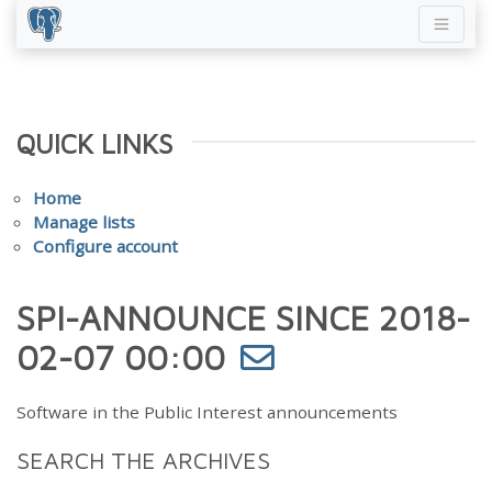
QUICK LINKS
Home
Manage lists
Configure account
SPI-ANNOUNCE SINCE 2018-
02-07 00:00
Software in the Public Interest announcements
SEARCH THE ARCHIVES