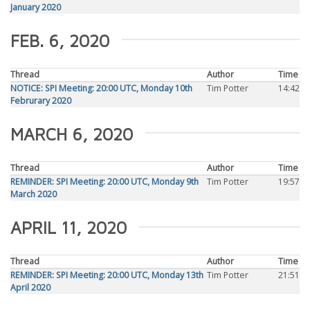
January 2020
FEB. 6, 2020
Thread
Author
Time
NOTICE: SPI Meeting: 20:00 UTC, Monday 10th
Tim Potter
14:42
Februrary 2020
MARCH 6, 2020
Thread
Author
Time
REMINDER: SPI Meeting: 20:00 UTC, Monday 9th
Tim Potter
19:57
March 2020
APRIL 11, 2020
Thread
Author
Time
REMINDER: SPI Meeting: 20:00 UTC, Monday 13th
Tim Potter
21:51
April 2020