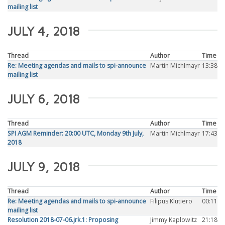
mailing list
JULY 4, 2018
Thread
Author
Time
Re: Meeting agendas and mails to spi-announce
Martin Michlmayr
13:38
mailing list
JULY 6, 2018
Thread
Author
Time
SPI AGM Reminder: 20:00 UTC, Monday 9th July,
Martin Michlmayr
17:43
2018
JULY 9, 2018
Thread
Author
Time
Re: Meeting agendas and mails to spi-announce
Filipus Klutiero
00:11
mailing list
Resolution 2018-07-06.jrk.1: Proposing
Jimmy Kaplowitz
21:18