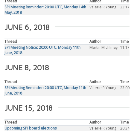
Thread
Author
Time
SPI Meeting Reminder: 20:00 UTC, Monday 14th
Valerie R Young
23:17
May, 2018
JUNE 6, 2018
Thread
Author
Time
SPI Meeting Notice: 20:00 UTC, Monday 11th
Martin Michlmayr
11:17
June, 2018
JUNE 8, 2018
Thread
Author
Time
SPI Meeting Reminder: 20:00 UTC, Monday 11th
Valerie R Young
23:00
June, 2018
JUNE 15, 2018
Thread
Author
Time
Upcoming SPI board elections
Valerie R Young
20:34