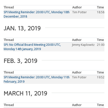
Thread
Author
Time
SPI Meeting Reminder: 20:00 UTC, Monday 10th
Tim Potter
18:58
December, 2018
JAN. 13, 2019
Thread
Author
Time
SPI: No Official Board Meeting 20:00 UTC,
Jimmy Kaplowitz
21:00
Monday 14th January, 2019
FEB. 3, 2019
Thread
Author
Time
SPI Meeting Reminder: 20:00 UTC, Monday 11th
Tim Potter
19:52
February, 2019
MARCH 11, 2019
Thread
Author
Time