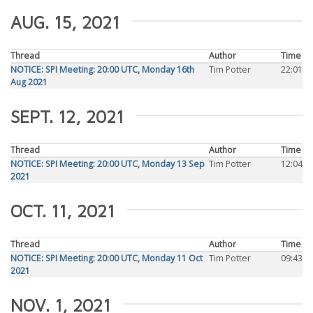
AUG. 15, 2021
Thread
Author
Time
NOTICE: SPI Meeting: 20:00 UTC, Monday 16th
Tim Potter
22:01
Aug 2021
SEPT. 12, 2021
Thread
Author
Time
NOTICE: SPI Meeting: 20:00 UTC, Monday 13 Sep
Tim Potter
12:04
2021
OCT. 11, 2021
Thread
Author
Time
NOTICE: SPI Meeting: 20:00 UTC, Monday 11 Oct
Tim Potter
09:43
2021
NOV. 1, 2021