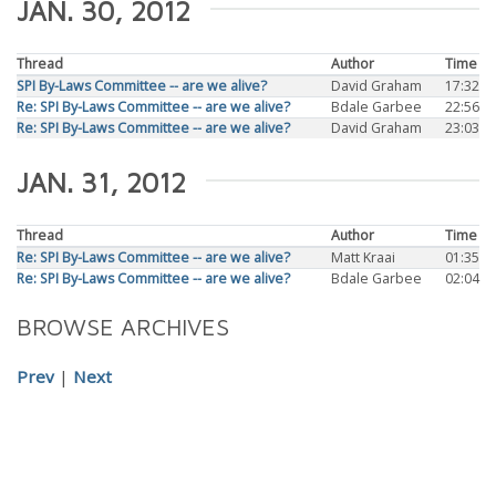
JAN. 30, 2012
Thread
Author
Time
SPI By-Laws Committee -- are we alive?
David Graham
17:32
Re: SPI By-Laws Committee -- are we alive?
Bdale Garbee
22:56
Re: SPI By-Laws Committee -- are we alive?
David Graham
23:03
JAN. 31, 2012
Thread
Author
Time
Re: SPI By-Laws Committee -- are we alive?
Matt Kraai
01:35
Re: SPI By-Laws Committee -- are we alive?
Bdale Garbee
02:04
BROWSE ARCHIVES
Prev
|
Next