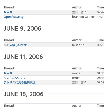
Thread
Author
Time
Ｎｏ８
吉田 智子
09:42
Open Vacancy
brannon valentin
18:29
JUNE 9, 2006
Thread
Author
Time
男の人欲しいです
mikan^-^
02:23
JUNE 11, 2006
Thread
Author
Time
Ｎｏ８
akane
01:36
つまらない。。。
terumi
05:48
テトリスに見る性的表現
吉田 智子
07:59
JUNE 18, 2006
Thread
Author
Time