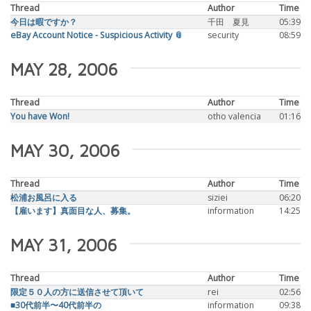
Thread
Author
Time
今日は暇ですか？
千田 夏見
05:39
eBay Account Notice - Suspicious Activity 📎
security
08:59
MAY 28, 2006
Thread
Author
Time
You have Won!
otho valencia
01:16
MAY 30, 2006
Thread
Author
Time
松浦お風呂に入る
siziei
06:20
【雇います】真面目な人、募集。
information
14:25
MAY 31, 2006
Thread
Author
Time
限定５０人の方に送信させて頂いて
rei
02:56
■30代前半〜40代前半の
information
09:38