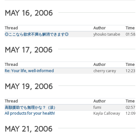
MAY 16, 2006
Thread
Author
Time
◎ここなら欲求不満も解消できます◎
yhouko tanabe
01:58
MAY 17, 2006
Thread
Author
Time
Re: Your life, well-informed
cherry carey
12:23
MAY 19, 2006
Thread
Author
Time
高額援助でも無理かな？（涙）
fumi
02:57
All products for your health!
Kayla Calloway
12:09
MAY 21, 2006