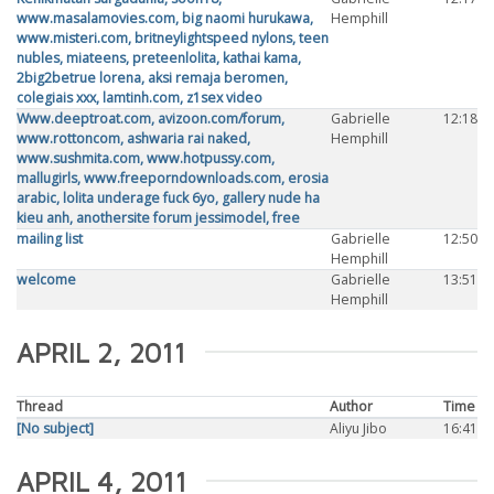
www.masalamovies.com, big naomi hurukawa,
Hemphill
www.misteri.com, britneylightspeed nylons, teen
nubles, miateens, preteenlolita, kathai kama,
2big2betrue lorena, aksi remaja beromen,
colegiais xxx, lamtinh.com, z1sex video
Www.deeptroat.com, avizoon.com/forum,
Gabrielle
12:18
www.rottoncom, ashwaria rai naked,
Hemphill
www.sushmita.com, www.hotpussy.com,
mallugirls, www.freeporndownloads.com, erosia
arabic, lolita underage fuck 6yo, gallery nude ha
kieu anh, anothersite forum jessimodel, free
mailing list
Gabrielle
12:50
Hemphill
welcome
Gabrielle
13:51
Hemphill
APRIL 2, 2011
Thread
Author
Time
[No subject]
Aliyu Jibo
16:41
APRIL 4, 2011