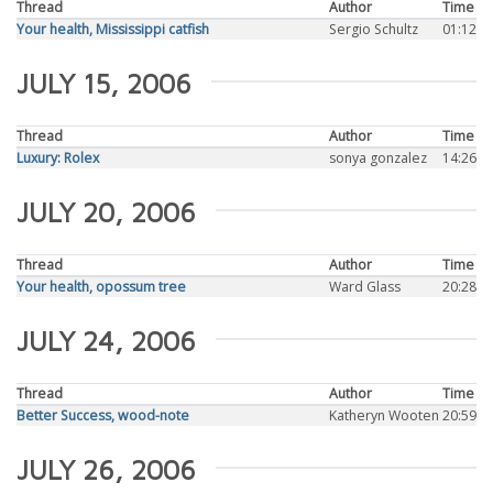
Thread
Author
Time
Your health, Mississippi catfish
Sergio Schultz
01:12
JULY 15, 2006
Thread
Author
Time
Luxury: Rolex
sonya gonzalez
14:26
JULY 20, 2006
Thread
Author
Time
Your health, opossum tree
Ward Glass
20:28
JULY 24, 2006
Thread
Author
Time
Better Success, wood-note
Katheryn Wooten
20:59
JULY 26, 2006