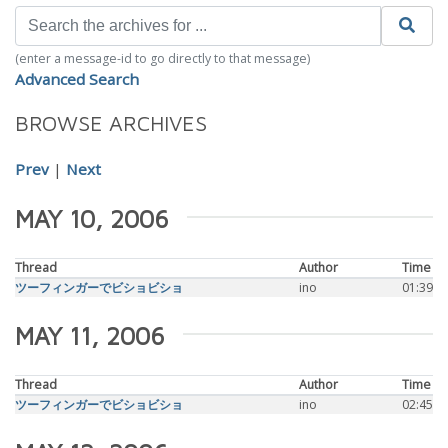
(enter a message-id to go directly to that message)
Advanced Search
BROWSE ARCHIVES
Prev
|
Next
MAY 10, 2006
Thread
Author
Time
ツーフィンガーでビショビショ
ino
01:39
MAY 11, 2006
Thread
Author
Time
ツーフィンガーでビショビショ
ino
02:45