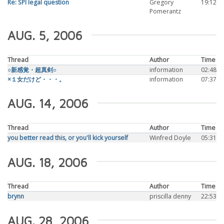
Re: SPI legal question
Gregory
19:12
Pomerantz
AUG. 5, 2006
Thread
Author
Time
○新感覚・超真剣○
information
02:48
×１女だけど・・・。
information
07:37
AUG. 14, 2006
Thread
Author
Time
you better read this, or you'll kick yourself
Winfred Doyle
05:31
AUG. 18, 2006
Thread
Author
Time
brynn
priscilla denny
22:53
AUG. 28, 2006