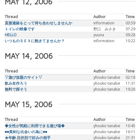
MAY 12, 2006
Thread
Author
Time
直接連絡をとって待ち合わせしませんか
information
03:59
トイレの映像です
野口 みさき
07:29
HELLO
yuuna
09:28
いつものＳＥＸに飽きてませんか？
information
10:22
MAY 14, 2006
Thread
Author
Time
▽遊び放題のサイト▽
yhouko tanabe
02:18
飲み友作ろう
yhouko tanabe
11:31
無料で探そう
yhouko tanabe
19:26
MAY 15, 2006
Thread
Author
Time
◆女性が気軽に利用できる遊び場◆
yhouko tanabe
10:45
■■真剣な出会いの為に■■
yhouko tanabe
16:11
★年齢.目的別で好みの相手
yhouko tanabe
21:31