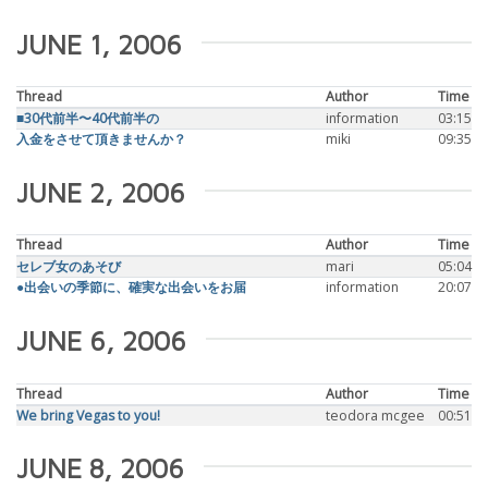
JUNE 1, 2006
Thread
Author
Time
■30代前半〜40代前半の
information
03:15
入金をさせて頂きませんか？
miki
09:35
JUNE 2, 2006
Thread
Author
Time
セレブ女のあそび
mari
05:04
●出会いの季節に、確実な出会いをお届
information
20:07
JUNE 6, 2006
Thread
Author
Time
We bring Vegas to you!
teodora mcgee
00:51
JUNE 8, 2006