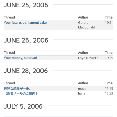
JUNE 25, 2006
Thread
Author
Time
Your future, parliament cake
Gerald
19:21
Macdonald
JUNE 26, 2006
Thread
Author
Time
Your money, nut quad
Loyd Navarro
19:29
JUNE 28, 2006
Thread
Author
Time
純粋な恋愛が一番♪
mayu
11:18
【新着メールのご案内】
hana
17:53
JULY 5, 2006