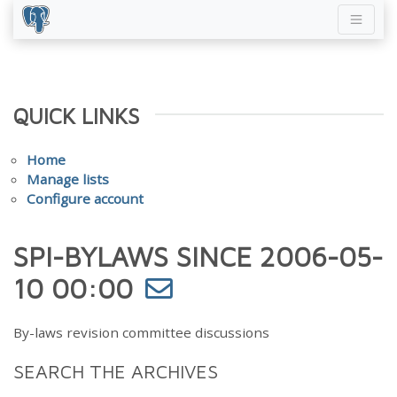
QUICK LINKS
Home
Manage lists
Configure account
SPI-BYLAWS SINCE 2006-05-
10 00:00
By-laws revision committee discussions
SEARCH THE ARCHIVES