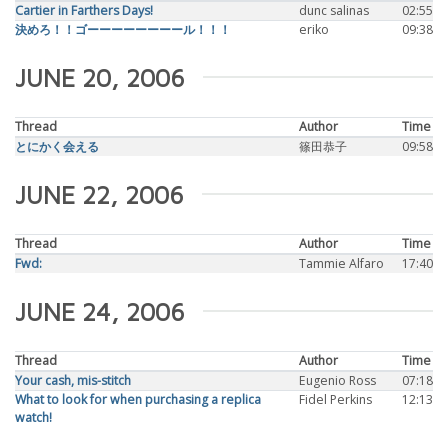
Cartier in Farthers Days!
dunc salinas
02:55
決めろ！！ゴーーーーーーーール！！！
eriko
09:38
JUNE 20, 2006
Thread
Author
Time
とにかく会える
篠田恭子
09:58
JUNE 22, 2006
Thread
Author
Time
Fwd:
Tammie Alfaro
17:40
JUNE 24, 2006
Thread
Author
Time
Your cash, mis-stitch
Eugenio Ross
07:18
What to look for when purchasing a replica
Fidel Perkins
12:13
watch!