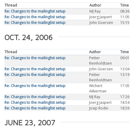
Thread
Author
Time
Re: Changes to the mailinglist setup
MJ Ray
08:36
Re: Changes to the mailinglist setup
Joerg Jaspert
11:05
Re: Changes to the mailinglist setup
John Goerzen
15:15
OCT. 24, 2006
Thread
Author
Time
Re: Changes to the mailinglist setup
Petter
09:01
Reinholdtsen
Re: Changes to the mailinglist setup
John Goerzen
13:04
Re: Changes to the mailinglist setup
Petter
13:19
Reinholdtsen
Re: Changes to the mailinglist setup
Wichert
17:05
Akkerman
Re: Changes to the mailinglist setup
MJ Ray
17:26
Re: Changes to the mailinglist setup
Joerg Jaspert
18:54
Re: Changes to the mailinglist setup
Josip Rodin
18:59
JUNE 23, 2007