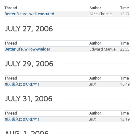
Thread
Author
Time
Better Future, well-executed
Alice Christie
13:27
JULY 27, 2006
Thread
Author
Time
Better Life, willow-wielder
Edward Manuel
23:55
JULY 29, 2006
Thread
Author
Time
単刀直入に言います！
綾乃
16:49
JULY 31, 2006
Thread
Author
Time
単刀直入に言います！
綾乃
13:19
AUG. 1, 2006