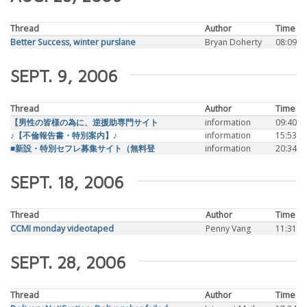
Thread
Author
Time
Better Success, winter purslane
Bryan Doherty
08:09
SEPT. 9, 2006
Thread
Author
Time
【男性の皆様の為に、逆援助専門サイト
information
09:40
♪【不倫報告書・特別案内】♪
information
15:53
■新設・特別セフレ募集サイト（無料登
information
20:34
SEPT. 18, 2006
Thread
Author
Time
CCMI monday videotaped
Penny Vang
11:31
SEPT. 28, 2006
Thread
Author
Time