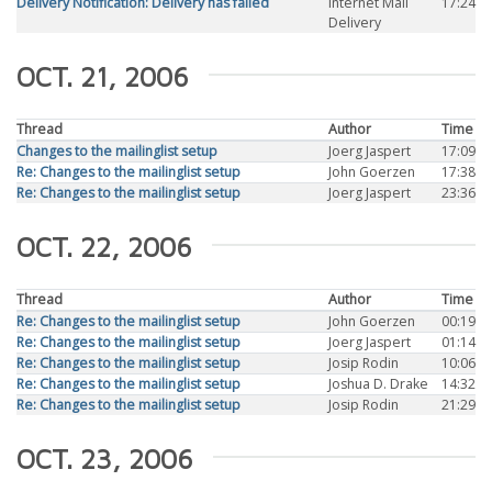
Delivery Notification: Delivery has failed
Internet Mail
17:24
Delivery
OCT. 21, 2006
Thread
Author
Time
Changes to the mailinglist setup
Joerg Jaspert
17:09
Re: Changes to the mailinglist setup
John Goerzen
17:38
Re: Changes to the mailinglist setup
Joerg Jaspert
23:36
OCT. 22, 2006
Thread
Author
Time
Re: Changes to the mailinglist setup
John Goerzen
00:19
Re: Changes to the mailinglist setup
Joerg Jaspert
01:14
Re: Changes to the mailinglist setup
Josip Rodin
10:06
Re: Changes to the mailinglist setup
Joshua D. Drake
14:32
Re: Changes to the mailinglist setup
Josip Rodin
21:29
OCT. 23, 2006