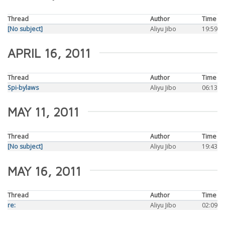
Thread
Author
Time
[No subject]
Aliyu Jibo
19:59
APRIL 16, 2011
Thread
Author
Time
Spi-bylaws
Aliyu Jibo
06:13
MAY 11, 2011
Thread
Author
Time
[No subject]
Aliyu Jibo
19:43
MAY 16, 2011
Thread
Author
Time
re:
Aliyu Jibo
02:09