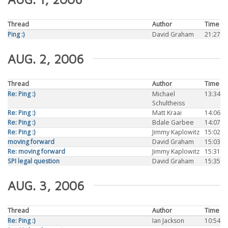
Thread
Author
Time
Ping :)
David Graham
21:27
AUG. 2, 2006
Thread
Author
Time
Re: Ping :)
Michael
13:34
Schultheiss
Re: Ping :)
Matt Kraai
14:06
Re: Ping :)
Bdale Garbee
14:07
Re: Ping :)
Jimmy Kaplowitz
15:02
moving forward
David Graham
15:03
Re: moving forward
Jimmy Kaplowitz
15:31
SPI legal question
David Graham
15:35
AUG. 3, 2006
Thread
Author
Time
Re: Ping :)
Ian Jackson
10:54