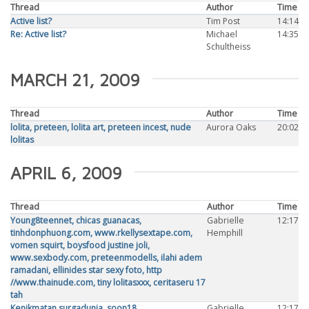
Thread
Author
Time
Active list?
Tim Post
14:14
Re: Active list?
Michael
14:35
Schultheiss
MARCH 21, 2009
Thread
Author
Time
lolita, preteen, lolita art, preteen incest, nude
Aurora Oaks
20:02
lolitas
APRIL 6, 2009
Thread
Author
Time
Young8teennet, chicas guanacas,
Gabrielle
12:17
tinhdonphuong.com, www.rkellysextape.com,
Hemphill
vomen squirt, boysfood justine joli,
www.sexbody.com, preteenmodells, ilahi adem
ramadani, ellinides star sexy foto, http
//www.thainude.com, tiny lolitasxxx, ceritaseru 17
tah
Kenikmatan surgadunia, soon18,
Gabrielle
12:17