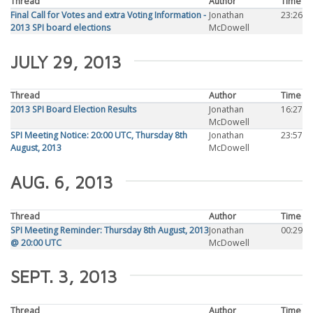
Thread
Author
Time
Final Call for Votes and extra Voting Information -
Jonathan
23:26
2013 SPI board elections
McDowell
JULY 29, 2013
Thread
Author
Time
2013 SPI Board Election Results
Jonathan
16:27
McDowell
SPI Meeting Notice: 20:00 UTC, Thursday 8th
Jonathan
23:57
August, 2013
McDowell
AUG. 6, 2013
Thread
Author
Time
SPI Meeting Reminder: Thursday 8th August, 2013
Jonathan
00:29
@ 20:00 UTC
McDowell
SEPT. 3, 2013
Thread
Author
Time