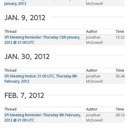
January, 2012
McDowell
JAN. 9, 2012
Thread
Author
Time
SPI Meeting Reminder: Thursday 12th January,
Jonathan
15:22
2012 @ 21:00 UTC
McDowell
JAN. 30, 2012
Thread
Author
Time
SPI Meeting Notice: 21:00 UTC, Thursday 9th
Jonathan
05:46
February, 2012
McDowell
FEB. 7, 2012
Thread
Author
Time
SPI Meeting Reminder: Thursday 9th February,
Jonathan
00:16
2012 @ 21:00 UTC
McDowell