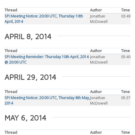
Thread
Author
Time
SPI Meeting Notice: 20:00 UTC, Thursday 10th
Jonathan
03:49
April, 2014
McDowell
APRIL 8, 2014
Thread
Author
Time
SPI Meeting Reminder: Thursday 10th April, 2014
Jonathan
05:40
@ 20:00 UTC
McDowell
APRIL 29, 2014
Thread
Author
Time
SPI Meeting Notice: 20:00 UTC, Thursday 8th May,
Jonathan
05:37
2014
McDowell
MAY 6, 2014
Thread
Author
Time