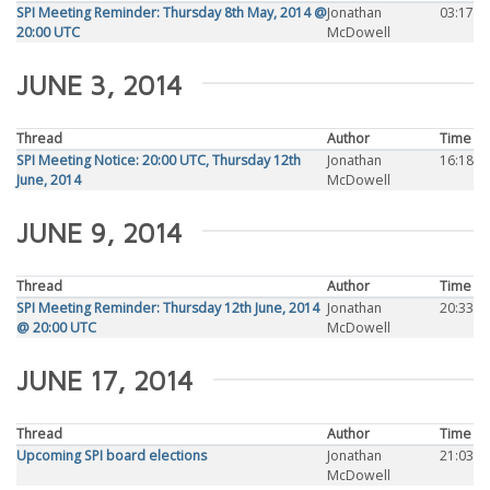
SPI Meeting Reminder: Thursday 8th May, 2014 @
Jonathan
03:17
20:00 UTC
McDowell
JUNE 3, 2014
Thread
Author
Time
SPI Meeting Notice: 20:00 UTC, Thursday 12th
Jonathan
16:18
June, 2014
McDowell
JUNE 9, 2014
Thread
Author
Time
SPI Meeting Reminder: Thursday 12th June, 2014
Jonathan
20:33
@ 20:00 UTC
McDowell
JUNE 17, 2014
Thread
Author
Time
Upcoming SPI board elections
Jonathan
21:03
McDowell