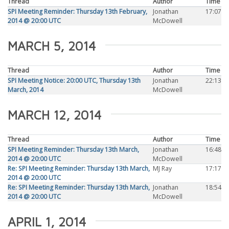
Thread
Author
Time
SPI Meeting Reminder: Thursday 13th February,
Jonathan
17:07
2014 @ 20:00 UTC
McDowell
MARCH 5, 2014
Thread
Author
Time
SPI Meeting Notice: 20:00 UTC, Thursday 13th
Jonathan
22:13
March, 2014
McDowell
MARCH 12, 2014
Thread
Author
Time
SPI Meeting Reminder: Thursday 13th March,
Jonathan
16:48
2014 @ 20:00 UTC
McDowell
Re: SPI Meeting Reminder: Thursday 13th March,
MJ Ray
17:17
2014 @ 20:00 UTC
Re: SPI Meeting Reminder: Thursday 13th March,
Jonathan
18:54
2014 @ 20:00 UTC
McDowell
APRIL 1, 2014