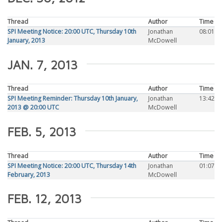
Thread
Author
Time
SPI Meeting Notice: 20:00 UTC, Thursday 10th
Jonathan
08:01
January, 2013
McDowell
JAN. 7, 2013
Thread
Author
Time
SPI Meeting Reminder: Thursday 10th January,
Jonathan
13:42
2013 @ 20:00 UTC
McDowell
FEB. 5, 2013
Thread
Author
Time
SPI Meeting Notice: 20:00 UTC, Thursday 14th
Jonathan
01:07
February, 2013
McDowell
FEB. 12, 2013