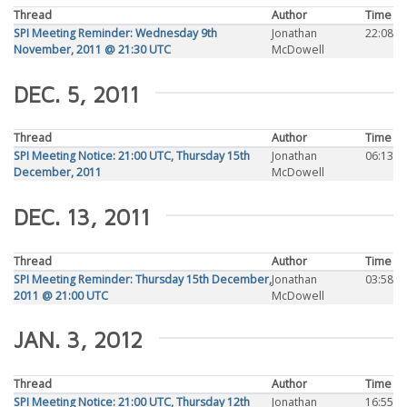
Thread
Author
Time
SPI Meeting Reminder: Wednesday 9th
Jonathan
22:08
November, 2011 @ 21:30 UTC
McDowell
DEC. 5, 2011
Thread
Author
Time
SPI Meeting Notice: 21:00 UTC, Thursday 15th
Jonathan
06:13
December, 2011
McDowell
DEC. 13, 2011
Thread
Author
Time
SPI Meeting Reminder: Thursday 15th December,
Jonathan
03:58
2011 @ 21:00 UTC
McDowell
JAN. 3, 2012
Thread
Author
Time
SPI Meeting Notice: 21:00 UTC, Thursday 12th
Jonathan
16:55