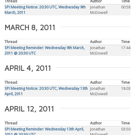
Thread
Author
Time
SPI Meeting Notice: 20:30 UTC, Wednesday 9th
Jonathan
00:58
March, 2011
McDowell
MARCH 8, 2011
Thread
Author
Time
SPI Meeting Reminder: Wednesday 9th March,
Jonathan
17:44
2011 @ 20:30 UTC
McDowell
APRIL 4, 2011
Thread
Author
Time
SPI Meeting Notice: 20:30 UTC, Wednesday 13th
Jonathan
18:03
April, 2011
McDowell
APRIL 12, 2011
Thread
Author
Time
SPI Meeting Reminder: Wednesday 13th April,
Jonathan
03:50
2011 @ 20:30 UTC
McDowell