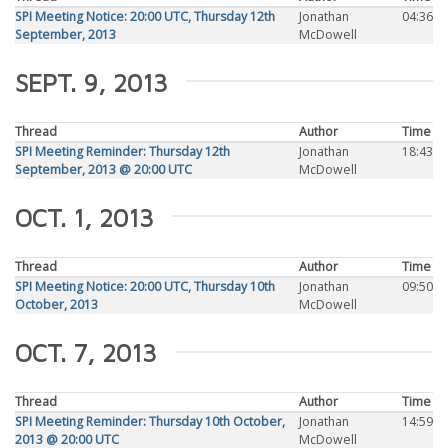
SPI Meeting Notice: 20:00 UTC, Thursday 12th
Jonathan
04:36
September, 2013
McDowell
SEPT. 9, 2013
Thread
Author
Time
SPI Meeting Reminder: Thursday 12th
Jonathan
18:43
September, 2013 @ 20:00 UTC
McDowell
OCT. 1, 2013
Thread
Author
Time
SPI Meeting Notice: 20:00 UTC, Thursday 10th
Jonathan
09:50
October, 2013
McDowell
OCT. 7, 2013
Thread
Author
Time
SPI Meeting Reminder: Thursday 10th October,
Jonathan
14:59
2013 @ 20:00 UTC
McDowell