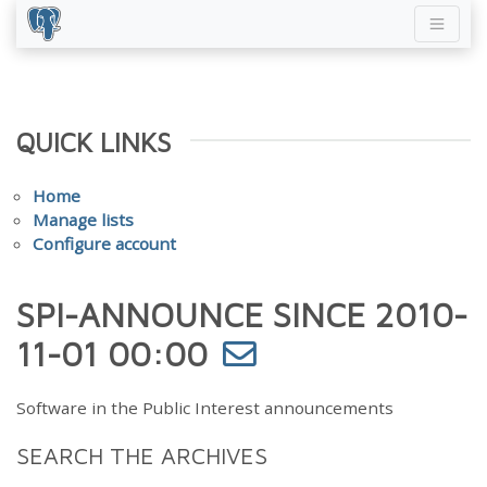
QUICK LINKS
Home
Manage lists
Configure account
SPI-ANNOUNCE SINCE 2010-
11-01 00:00
Software in the Public Interest announcements
SEARCH THE ARCHIVES