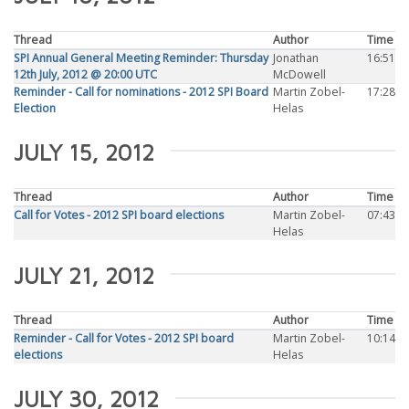
Thread
Author
Time
SPI Annual General Meeting Reminder: Thursday
Jonathan
16:51
12th July, 2012 @ 20:00 UTC
McDowell
Reminder - Call for nominations - 2012 SPI Board
Martin Zobel-
17:28
Election
Helas
JULY 15, 2012
Thread
Author
Time
Call for Votes - 2012 SPI board elections
Martin Zobel-
07:43
Helas
JULY 21, 2012
Thread
Author
Time
Reminder - Call for Votes - 2012 SPI board
Martin Zobel-
10:14
elections
Helas
JULY 30, 2012