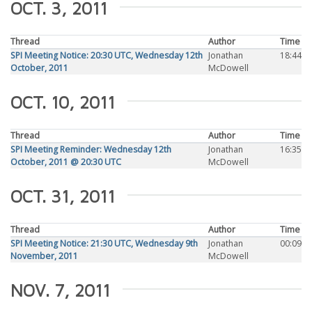
OCT. 3, 2011
Thread
Author
Time
SPI Meeting Notice: 20:30 UTC, Wednesday 12th
Jonathan
18:44
October, 2011
McDowell
OCT. 10, 2011
Thread
Author
Time
SPI Meeting Reminder: Wednesday 12th
Jonathan
16:35
October, 2011 @ 20:30 UTC
McDowell
OCT. 31, 2011
Thread
Author
Time
SPI Meeting Notice: 21:30 UTC, Wednesday 9th
Jonathan
00:09
November, 2011
McDowell
NOV. 7, 2011