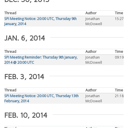
Thread
Author
Time
SPI Meeting Notice: 20:00 UTC, Thursday 9th
Jonathan
15:27
January, 2014
McDowell
JAN. 6, 2014
Thread
Author
Time
SPI Meeting Reminder: Thursday 9th January,
Jonathan
09:19
2014 @ 20:00 UTC
McDowell
FEB. 3, 2014
Thread
Author
Time
SPI Meeting Notice: 20:00 UTC, Thursday 13th
Jonathan
21:18
February, 2014
McDowell
FEB. 10, 2014