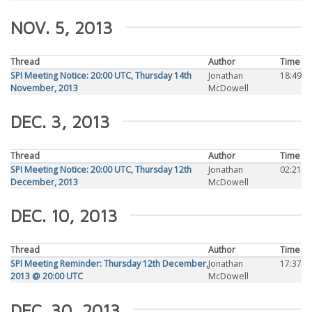
NOV. 5, 2013
Thread
Author
Time
SPI Meeting Notice: 20:00 UTC, Thursday 14th
Jonathan
18:49
November, 2013
McDowell
DEC. 3, 2013
Thread
Author
Time
SPI Meeting Notice: 20:00 UTC, Thursday 12th
Jonathan
02:21
December, 2013
McDowell
DEC. 10, 2013
Thread
Author
Time
SPI Meeting Reminder: Thursday 12th December,
Jonathan
17:37
2013 @ 20:00 UTC
McDowell
DEC. 30, 2013