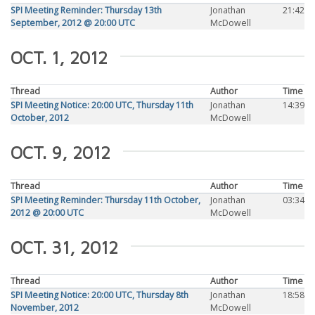
SPI Meeting Reminder: Thursday 13th
Jonathan
21:42
September, 2012 @ 20:00 UTC
McDowell
OCT. 1, 2012
Thread
Author
Time
SPI Meeting Notice: 20:00 UTC, Thursday 11th
Jonathan
14:39
October, 2012
McDowell
OCT. 9, 2012
Thread
Author
Time
SPI Meeting Reminder: Thursday 11th October,
Jonathan
03:34
2012 @ 20:00 UTC
McDowell
OCT. 31, 2012
Thread
Author
Time
SPI Meeting Notice: 20:00 UTC, Thursday 8th
Jonathan
18:58
November, 2012
McDowell