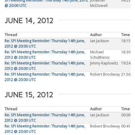
SPI Meeting Reminder: Thursday 14th June, 2012
Jonathan
04:23
@ 20:00 UTC
McDowell
JUNE 14, 2012
Thread
Author
Time
Re: SPI Meeting Reminder: Thursday 14th June,
Ian Jackson
18:15
2012 @ 20:00 UTC
Re: SPI Meeting Reminder: Thursday 14th June,
Michael
18:30
2012 @ 20:00 UTC
Schultheiss
Re: SPI Meeting Reminder: Thursday 14th June,
Jimmy Kaplowitz
19:24
2012 @ 20:00 UTC
Re: SPI Meeting Reminder: Thursday 14th June,
Robert Brockway
21:56
2012 @ 20:00 UTC
JUNE 15, 2012
Thread
Author
Time
Re: SPI Meeting Reminder: Thursday 14th June,
Ian Jackson
00:00
2012 @ 20:00 UTC
Re: SPI Meeting Reminder: Thursday 14th June,
Robert Brockway
00:41
2012 @ 20:00 UTC