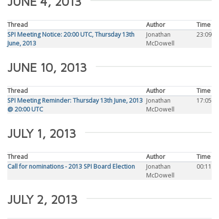
JUNE 4, 2013
Thread
Author
Time
SPI Meeting Notice: 20:00 UTC, Thursday 13th
Jonathan
23:09
June, 2013
McDowell
JUNE 10, 2013
Thread
Author
Time
SPI Meeting Reminder: Thursday 13th June, 2013
Jonathan
17:05
@ 20:00 UTC
McDowell
JULY 1, 2013
Thread
Author
Time
Call for nominations - 2013 SPI Board Election
Jonathan
00:11
McDowell
JULY 2, 2013