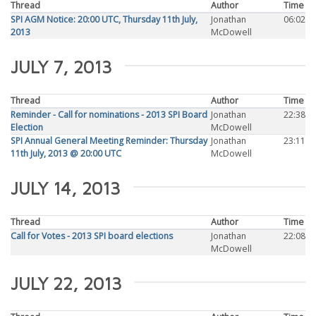
Thread
Author
Time
SPI AGM Notice: 20:00 UTC, Thursday 11th July,
Jonathan
06:02
2013
McDowell
JULY 7, 2013
Thread
Author
Time
Reminder - Call for nominations - 2013 SPI Board
Jonathan
22:38
Election
McDowell
SPI Annual General Meeting Reminder: Thursday
Jonathan
23:11
11th July, 2013 @ 20:00 UTC
McDowell
JULY 14, 2013
Thread
Author
Time
Call for Votes - 2013 SPI board elections
Jonathan
22:08
McDowell
JULY 22, 2013