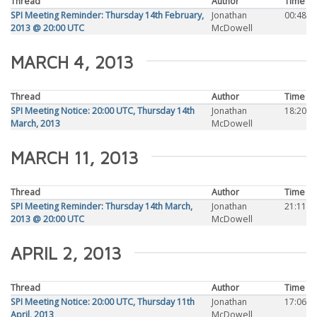
Thread
Author
Time
SPI Meeting Reminder: Thursday 14th February,
Jonathan
00:48
2013 @ 20:00 UTC
McDowell
MARCH 4, 2013
Thread
Author
Time
SPI Meeting Notice: 20:00 UTC, Thursday 14th
Jonathan
18:20
March, 2013
McDowell
MARCH 11, 2013
Thread
Author
Time
SPI Meeting Reminder: Thursday 14th March,
Jonathan
21:11
2013 @ 20:00 UTC
McDowell
APRIL 2, 2013
Thread
Author
Time
SPI Meeting Notice: 20:00 UTC, Thursday 11th
Jonathan
17:06
April, 2013
McDowell