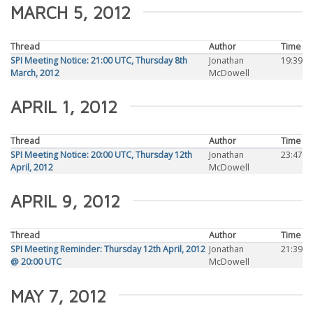
MARCH 5, 2012
Thread
Author
Time
SPI Meeting Notice: 21:00 UTC, Thursday 8th
Jonathan
19:39
March, 2012
McDowell
APRIL 1, 2012
Thread
Author
Time
SPI Meeting Notice: 20:00 UTC, Thursday 12th
Jonathan
23:47
April, 2012
McDowell
APRIL 9, 2012
Thread
Author
Time
SPI Meeting Reminder: Thursday 12th April, 2012
Jonathan
21:39
@ 20:00 UTC
McDowell
MAY 7, 2012