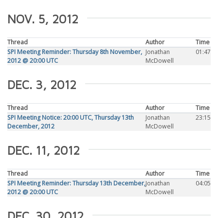
NOV. 5, 2012
Thread
Author
Time
SPI Meeting Reminder: Thursday 8th November,
Jonathan
01:47
2012 @ 20:00 UTC
McDowell
DEC. 3, 2012
Thread
Author
Time
SPI Meeting Notice: 20:00 UTC, Thursday 13th
Jonathan
23:15
December, 2012
McDowell
DEC. 11, 2012
Thread
Author
Time
SPI Meeting Reminder: Thursday 13th December,
Jonathan
04:05
2012 @ 20:00 UTC
McDowell
DEC. 30, 2012