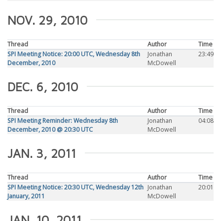
NOV. 29, 2010
Thread
Author
Time
SPI Meeting Notice: 20:00 UTC, Wednesday 8th
Jonathan
23:49
December, 2010
McDowell
DEC. 6, 2010
Thread
Author
Time
SPI Meeting Reminder: Wednesday 8th
Jonathan
04:08
December, 2010 @ 20:30 UTC
McDowell
JAN. 3, 2011
Thread
Author
Time
SPI Meeting Notice: 20:30 UTC, Wednesday 12th
Jonathan
20:01
January, 2011
McDowell
JAN. 10, 2011