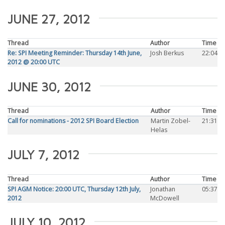
JUNE 27, 2012
Thread
Author
Time
Re: SPI Meeting Reminder: Thursday 14th June,
Josh Berkus
22:04
2012 @ 20:00 UTC
JUNE 30, 2012
Thread
Author
Time
Call for nominations - 2012 SPI Board Election
Martin Zobel-
21:31
Helas
JULY 7, 2012
Thread
Author
Time
SPI AGM Notice: 20:00 UTC, Thursday 12th July,
Jonathan
05:37
2012
McDowell
JULY 10, 2012