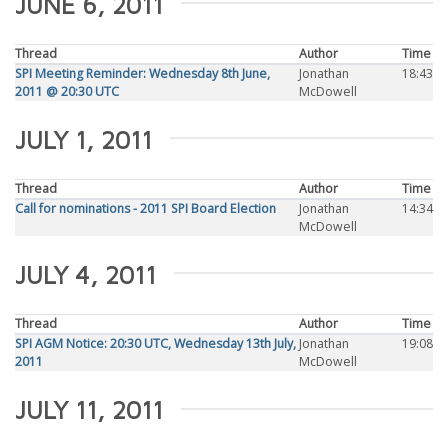
JUNE 6, 2011
Thread
Author
Time
SPI Meeting Reminder: Wednesday 8th June,
Jonathan
18:43
2011 @ 20:30 UTC
McDowell
JULY 1, 2011
Thread
Author
Time
Call for nominations - 2011 SPI Board Election
Jonathan
14:34
McDowell
JULY 4, 2011
Thread
Author
Time
SPI AGM Notice: 20:30 UTC, Wednesday 13th July,
Jonathan
19:08
2011
McDowell
JULY 11, 2011