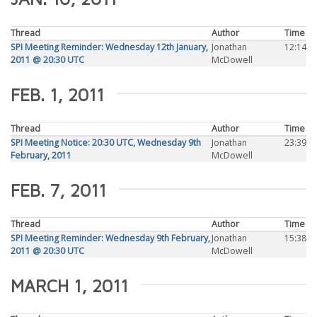
Thread
Author
Time
SPI Meeting Reminder: Wednesday 12th January,
Jonathan
12:14
2011 @ 20:30 UTC
McDowell
FEB. 1, 2011
Thread
Author
Time
SPI Meeting Notice: 20:30 UTC, Wednesday 9th
Jonathan
23:39
February, 2011
McDowell
FEB. 7, 2011
Thread
Author
Time
SPI Meeting Reminder: Wednesday 9th February,
Jonathan
15:38
2011 @ 20:30 UTC
McDowell
MARCH 1, 2011