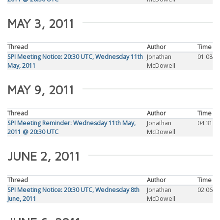
MAY 3, 2011
Thread
Author
Time
SPI Meeting Notice: 20:30 UTC, Wednesday 11th
Jonathan
01:08
May, 2011
McDowell
MAY 9, 2011
Thread
Author
Time
SPI Meeting Reminder: Wednesday 11th May,
Jonathan
04:31
2011 @ 20:30 UTC
McDowell
JUNE 2, 2011
Thread
Author
Time
SPI Meeting Notice: 20:30 UTC, Wednesday 8th
Jonathan
02:06
June, 2011
McDowell