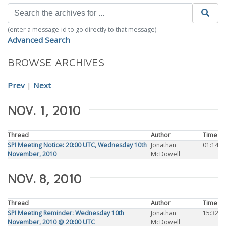
(enter a message-id to go directly to that message)
Advanced Search
BROWSE ARCHIVES
Prev
|
Next
NOV. 1, 2010
Thread
Author
Time
SPI Meeting Notice: 20:00 UTC, Wednesday 10th
Jonathan
01:14
November, 2010
McDowell
NOV. 8, 2010
Thread
Author
Time
SPI Meeting Reminder: Wednesday 10th
Jonathan
15:32
November, 2010 @ 20:00 UTC
McDowell