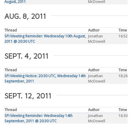
August, 2011
McDowell
AUG. 8, 2011
Thread
Author
Time
SPI Meeting Reminder: Wednesday 10th August,
Jonathan
16:52
2011 @ 20:30 UTC
McDowell
SEPT. 4, 2011
Thread
Author
Time
SPI Meeting Notice: 20:30 UTC, Wednesday 14th
Jonathan
18:26
September, 2011
McDowell
SEPT. 12, 2011
Thread
Author
Time
SPI Meeting Reminder: Wednesday 14th
Jonathan
16:30
September, 2011 @ 20:30 UTC
McDowell