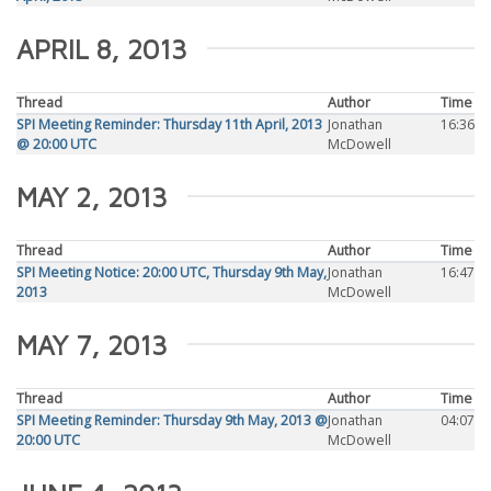
APRIL 8, 2013
Thread
Author
Time
SPI Meeting Reminder: Thursday 11th April, 2013
Jonathan
16:36
@ 20:00 UTC
McDowell
MAY 2, 2013
Thread
Author
Time
SPI Meeting Notice: 20:00 UTC, Thursday 9th May,
Jonathan
16:47
2013
McDowell
MAY 7, 2013
Thread
Author
Time
SPI Meeting Reminder: Thursday 9th May, 2013 @
Jonathan
04:07
20:00 UTC
McDowell