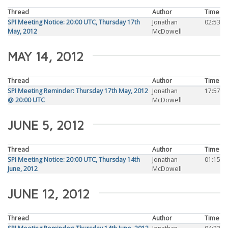
Thread
Author
Time
SPI Meeting Notice: 20:00 UTC, Thursday 17th
Jonathan
02:53
May, 2012
McDowell
MAY 14, 2012
Thread
Author
Time
SPI Meeting Reminder: Thursday 17th May, 2012
Jonathan
17:57
@ 20:00 UTC
McDowell
JUNE 5, 2012
Thread
Author
Time
SPI Meeting Notice: 20:00 UTC, Thursday 14th
Jonathan
01:15
June, 2012
McDowell
JUNE 12, 2012
Thread
Author
Time