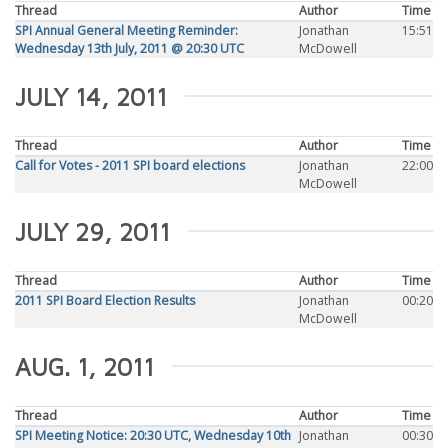
Thread
Author
Time
SPI Annual General Meeting Reminder:
Jonathan
15:51
Wednesday 13th July, 2011 @ 20:30 UTC
McDowell
JULY 14, 2011
Thread
Author
Time
Call for Votes - 2011 SPI board elections
Jonathan
22:00
McDowell
JULY 29, 2011
Thread
Author
Time
2011 SPI Board Election Results
Jonathan
00:20
McDowell
AUG. 1, 2011
Thread
Author
Time
SPI Meeting Notice: 20:30 UTC, Wednesday 10th
Jonathan
00:30