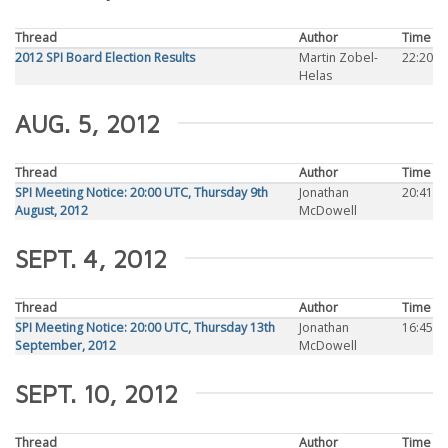
Thread
Author
Time
2012 SPI Board Election Results
Martin Zobel-
22:20
Helas
AUG. 5, 2012
Thread
Author
Time
SPI Meeting Notice: 20:00 UTC, Thursday 9th
Jonathan
20:41
August, 2012
McDowell
SEPT. 4, 2012
Thread
Author
Time
SPI Meeting Notice: 20:00 UTC, Thursday 13th
Jonathan
16:45
September, 2012
McDowell
SEPT. 10, 2012
Thread
Author
Time