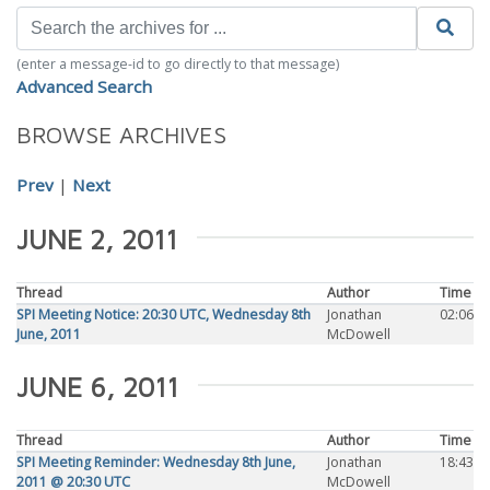
(enter a message-id to go directly to that message)
Advanced Search
BROWSE ARCHIVES
Prev
|
Next
JUNE 2, 2011
Thread
Author
Time
SPI Meeting Notice: 20:30 UTC, Wednesday 8th
Jonathan
02:06
June, 2011
McDowell
JUNE 6, 2011
Thread
Author
Time
SPI Meeting Reminder: Wednesday 8th June,
Jonathan
18:43
2011 @ 20:30 UTC
McDowell