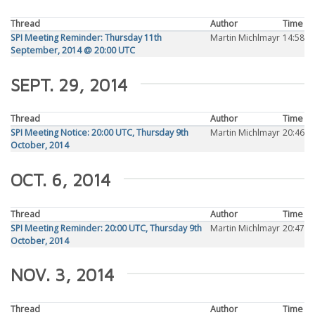
Thread
Author
Time
SPI Meeting Reminder: Thursday 11th
Martin Michlmayr
14:58
September, 2014 @ 20:00 UTC
SEPT. 29, 2014
Thread
Author
Time
SPI Meeting Notice: 20:00 UTC, Thursday 9th
Martin Michlmayr
20:46
October, 2014
OCT. 6, 2014
Thread
Author
Time
SPI Meeting Reminder: 20:00 UTC, Thursday 9th
Martin Michlmayr
20:47
October, 2014
NOV. 3, 2014
Thread
Author
Time