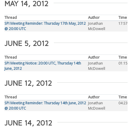
MAY 14, 2012
Thread
Author
Time
SPI Meeting Reminder: Thursday 17th May, 2012
Jonathan
17:57
@ 20:00 UTC
McDowell
JUNE 5, 2012
Thread
Author
Time
SPI Meeting Notice: 20:00 UTC, Thursday 14th
Jonathan
01:15
June, 2012
McDowell
JUNE 12, 2012
Thread
Author
Time
SPI Meeting Reminder: Thursday 14th June, 2012
Jonathan
04:23
@ 20:00 UTC
McDowell
JUNE 14, 2012