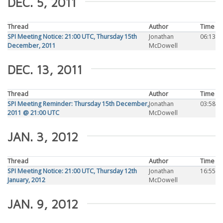
DEC. 5, 2011
Thread
Author
Time
SPI Meeting Notice: 21:00 UTC, Thursday 15th
Jonathan
06:13
December, 2011
McDowell
DEC. 13, 2011
Thread
Author
Time
SPI Meeting Reminder: Thursday 15th December,
Jonathan
03:58
2011 @ 21:00 UTC
McDowell
JAN. 3, 2012
Thread
Author
Time
SPI Meeting Notice: 21:00 UTC, Thursday 12th
Jonathan
16:55
January, 2012
McDowell
JAN. 9, 2012