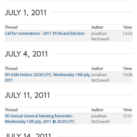
JULY 1, 2011
Thread
Author
Time
Call for nominations - 2011 SPI Board Election
Jonathan
14:34
McDowell
JULY 4, 2011
Thread
Author
Time
SPI AGM Notice: 20:30 UTC, Wednesday 13th July,
Jonathan
19:08
2011
McDowell
JULY 11, 2011
Thread
Author
Time
SPI Annual General Meeting Reminder:
Jonathan
15:51
Wednesday 13th July, 2011 @ 20:30 UTC
McDowell
JULY 14, 2011