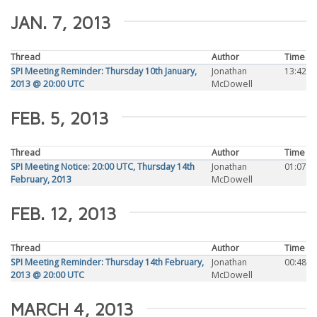
JAN. 7, 2013
Thread
Author
Time
SPI Meeting Reminder: Thursday 10th January,
Jonathan
13:42
2013 @ 20:00 UTC
McDowell
FEB. 5, 2013
Thread
Author
Time
SPI Meeting Notice: 20:00 UTC, Thursday 14th
Jonathan
01:07
February, 2013
McDowell
FEB. 12, 2013
Thread
Author
Time
SPI Meeting Reminder: Thursday 14th February,
Jonathan
00:48
2013 @ 20:00 UTC
McDowell
MARCH 4, 2013