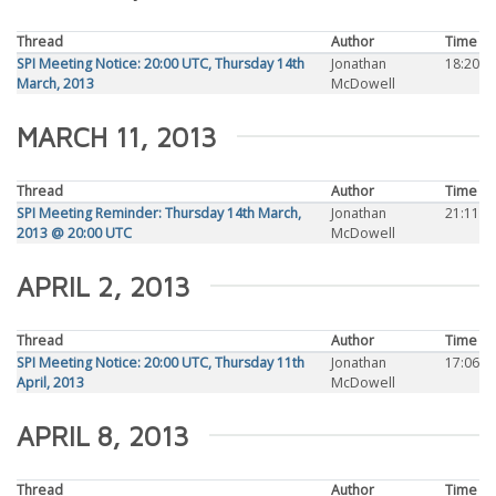
Thread
Author
Time
SPI Meeting Notice: 20:00 UTC, Thursday 14th
Jonathan
18:20
March, 2013
McDowell
MARCH 11, 2013
Thread
Author
Time
SPI Meeting Reminder: Thursday 14th March,
Jonathan
21:11
2013 @ 20:00 UTC
McDowell
APRIL 2, 2013
Thread
Author
Time
SPI Meeting Notice: 20:00 UTC, Thursday 11th
Jonathan
17:06
April, 2013
McDowell
APRIL 8, 2013
Thread
Author
Time