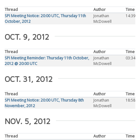
Thread
Author
Time
SPI Meeting Notice: 20:00 UTC, Thursday 11th
Jonathan
14:39
October, 2012
McDowell
OCT. 9, 2012
Thread
Author
Time
SPI Meeting Reminder: Thursday 11th October,
Jonathan
03:34
2012 @ 20:00 UTC
McDowell
OCT. 31, 2012
Thread
Author
Time
SPI Meeting Notice: 20:00 UTC, Thursday 8th
Jonathan
18:58
November, 2012
McDowell
NOV. 5, 2012
Thread
Author
Time