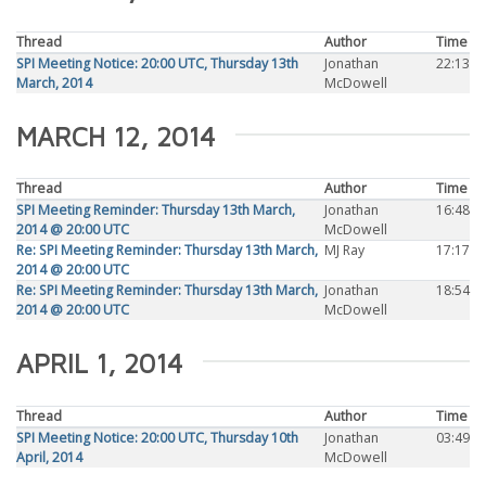
Thread
Author
Time
SPI Meeting Notice: 20:00 UTC, Thursday 13th
Jonathan
22:13
March, 2014
McDowell
MARCH 12, 2014
Thread
Author
Time
SPI Meeting Reminder: Thursday 13th March,
Jonathan
16:48
2014 @ 20:00 UTC
McDowell
Re: SPI Meeting Reminder: Thursday 13th March,
MJ Ray
17:17
2014 @ 20:00 UTC
Re: SPI Meeting Reminder: Thursday 13th March,
Jonathan
18:54
2014 @ 20:00 UTC
McDowell
APRIL 1, 2014
Thread
Author
Time
SPI Meeting Notice: 20:00 UTC, Thursday 10th
Jonathan
03:49
April, 2014
McDowell