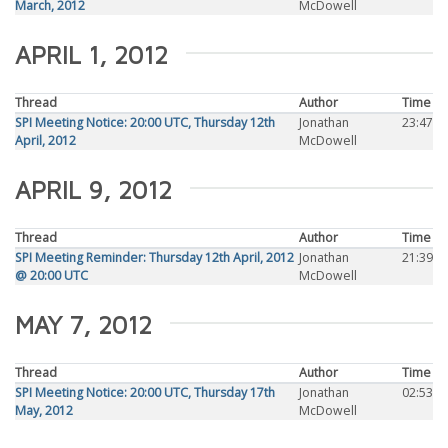
March, 2012
McDowell
APRIL 1, 2012
Thread
Author
Time
SPI Meeting Notice: 20:00 UTC, Thursday 12th
Jonathan
23:47
April, 2012
McDowell
APRIL 9, 2012
Thread
Author
Time
SPI Meeting Reminder: Thursday 12th April, 2012
Jonathan
21:39
@ 20:00 UTC
McDowell
MAY 7, 2012
Thread
Author
Time
SPI Meeting Notice: 20:00 UTC, Thursday 17th
Jonathan
02:53
May, 2012
McDowell