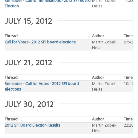
Reminder - Call for nominations - 2012 SPI Board
Martin Zobel-
17:28
Election
Helas
JULY 15, 2012
Thread
Author
Time
Call for Votes - 2012 SPI board elections
Martin Zobel-
07:43
Helas
JULY 21, 2012
Thread
Author
Time
Reminder - Call for Votes - 2012 SPI board
Martin Zobel-
10:14
elections
Helas
JULY 30, 2012
Thread
Author
Time
2012 SPI Board Election Results
Martin Zobel-
22:20
Helas