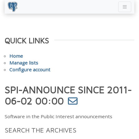
QUICK LINKS
Home
Manage lists
Configure account
SPI-ANNOUNCE SINCE 2011-
06-02 00:00
Software in the Public Interest announcements
SEARCH THE ARCHIVES