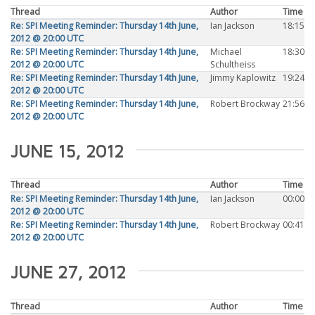
Thread
Author
Time
Re: SPI Meeting Reminder: Thursday 14th June,
Ian Jackson
18:15
2012 @ 20:00 UTC
Re: SPI Meeting Reminder: Thursday 14th June,
Michael
18:30
2012 @ 20:00 UTC
Schultheiss
Re: SPI Meeting Reminder: Thursday 14th June,
Jimmy Kaplowitz
19:24
2012 @ 20:00 UTC
Re: SPI Meeting Reminder: Thursday 14th June,
Robert Brockway
21:56
2012 @ 20:00 UTC
JUNE 15, 2012
Thread
Author
Time
Re: SPI Meeting Reminder: Thursday 14th June,
Ian Jackson
00:00
2012 @ 20:00 UTC
Re: SPI Meeting Reminder: Thursday 14th June,
Robert Brockway
00:41
2012 @ 20:00 UTC
JUNE 27, 2012
Thread
Author
Time