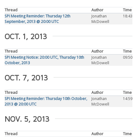
Thread
Author
Time
SPI Meeting Reminder: Thursday 12th
Jonathan
18:43
September, 2013 @ 20:00 UTC
McDowell
OCT. 1, 2013
Thread
Author
Time
SPI Meeting Notice: 20:00 UTC, Thursday 10th
Jonathan
09:50
October, 2013
McDowell
OCT. 7, 2013
Thread
Author
Time
SPI Meeting Reminder: Thursday 10th October,
Jonathan
14:59
2013 @ 20:00 UTC
McDowell
NOV. 5, 2013
Thread
Author
Time