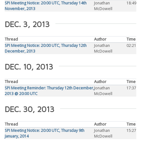
SPI Meeting Notice: 20:00 UTC, Thursday 14th
Jonathan
18:49
November, 2013
McDowell
DEC. 3, 2013
Thread
Author
Time
SPI Meeting Notice: 20:00 UTC, Thursday 12th
Jonathan
02:21
December, 2013
McDowell
DEC. 10, 2013
Thread
Author
Time
SPI Meeting Reminder: Thursday 12th December,
Jonathan
17:37
2013 @ 20:00 UTC
McDowell
DEC. 30, 2013
Thread
Author
Time
SPI Meeting Notice: 20:00 UTC, Thursday 9th
Jonathan
15:27
January, 2014
McDowell