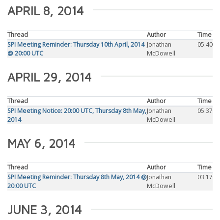
APRIL 8, 2014
Thread
Author
Time
SPI Meeting Reminder: Thursday 10th April, 2014
Jonathan
05:40
@ 20:00 UTC
McDowell
APRIL 29, 2014
Thread
Author
Time
SPI Meeting Notice: 20:00 UTC, Thursday 8th May,
Jonathan
05:37
2014
McDowell
MAY 6, 2014
Thread
Author
Time
SPI Meeting Reminder: Thursday 8th May, 2014 @
Jonathan
03:17
20:00 UTC
McDowell
JUNE 3, 2014