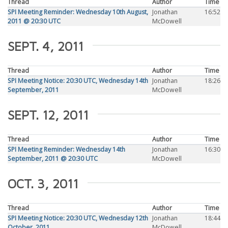
Thread
Author
Time
SPI Meeting Reminder: Wednesday 10th August,
Jonathan
16:52
2011 @ 20:30 UTC
McDowell
SEPT. 4, 2011
Thread
Author
Time
SPI Meeting Notice: 20:30 UTC, Wednesday 14th
Jonathan
18:26
September, 2011
McDowell
SEPT. 12, 2011
Thread
Author
Time
SPI Meeting Reminder: Wednesday 14th
Jonathan
16:30
September, 2011 @ 20:30 UTC
McDowell
OCT. 3, 2011
Thread
Author
Time
SPI Meeting Notice: 20:30 UTC, Wednesday 12th
Jonathan
18:44
October, 2011
McDowell