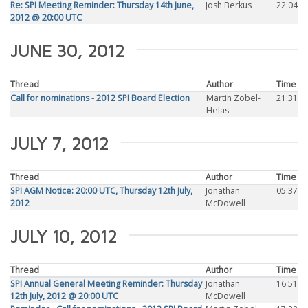
Re: SPI Meeting Reminder: Thursday 14th June,
Josh Berkus
22:04
2012 @ 20:00 UTC
JUNE 30, 2012
Thread
Author
Time
Call for nominations - 2012 SPI Board Election
Martin Zobel-
21:31
Helas
JULY 7, 2012
Thread
Author
Time
SPI AGM Notice: 20:00 UTC, Thursday 12th July,
Jonathan
05:37
2012
McDowell
JULY 10, 2012
Thread
Author
Time
SPI Annual General Meeting Reminder: Thursday
Jonathan
16:51
12th July, 2012 @ 20:00 UTC
McDowell