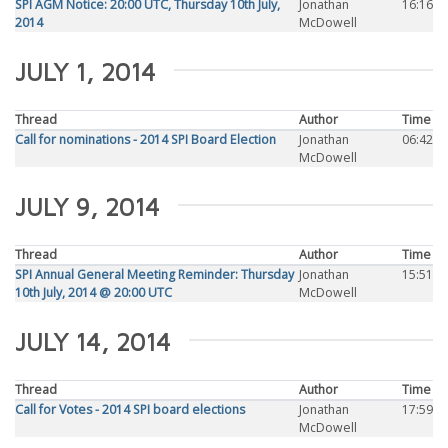
SPI AGM Notice: 20:00 UTC, Thursday 10th July,
Jonathan
16:16
2014
McDowell
JULY 1, 2014
Thread
Author
Time
Call for nominations - 2014 SPI Board Election
Jonathan
06:42
McDowell
JULY 9, 2014
Thread
Author
Time
SPI Annual General Meeting Reminder: Thursday
Jonathan
15:51
10th July, 2014 @ 20:00 UTC
McDowell
JULY 14, 2014
Thread
Author
Time
Call for Votes - 2014 SPI board elections
Jonathan
17:59
McDowell