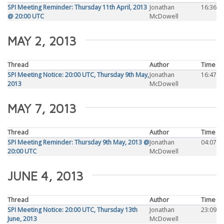
SPI Meeting Reminder: Thursday 11th April, 2013
Jonathan
16:36
@ 20:00 UTC
McDowell
MAY 2, 2013
Thread
Author
Time
SPI Meeting Notice: 20:00 UTC, Thursday 9th May,
Jonathan
16:47
2013
McDowell
MAY 7, 2013
Thread
Author
Time
SPI Meeting Reminder: Thursday 9th May, 2013 @
Jonathan
04:07
20:00 UTC
McDowell
JUNE 4, 2013
Thread
Author
Time
SPI Meeting Notice: 20:00 UTC, Thursday 13th
Jonathan
23:09
June, 2013
McDowell