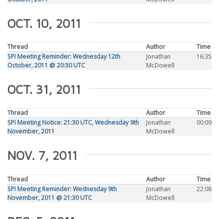
OCT. 10, 2011
Thread
Author
Time
SPI Meeting Reminder: Wednesday 12th
Jonathan
16:35
October, 2011 @ 20:30 UTC
McDowell
OCT. 31, 2011
Thread
Author
Time
SPI Meeting Notice: 21:30 UTC, Wednesday 9th
Jonathan
00:09
November, 2011
McDowell
NOV. 7, 2011
Thread
Author
Time
SPI Meeting Reminder: Wednesday 9th
Jonathan
22:08
November, 2011 @ 21:30 UTC
McDowell