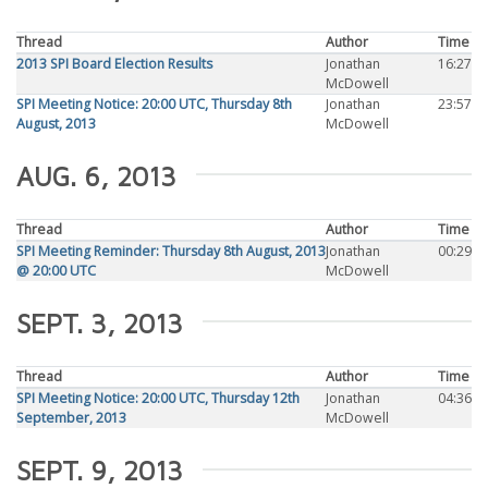
Thread
Author
Time
2013 SPI Board Election Results
Jonathan
16:27
McDowell
SPI Meeting Notice: 20:00 UTC, Thursday 8th
Jonathan
23:57
August, 2013
McDowell
AUG. 6, 2013
Thread
Author
Time
SPI Meeting Reminder: Thursday 8th August, 2013
Jonathan
00:29
@ 20:00 UTC
McDowell
SEPT. 3, 2013
Thread
Author
Time
SPI Meeting Notice: 20:00 UTC, Thursday 12th
Jonathan
04:36
September, 2013
McDowell
SEPT. 9, 2013