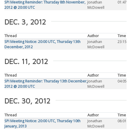
SPI Meeting Reminder: Thursday 8th November,
Jonathan
01:47
2012 @ 20:00 UTC
McDowell
DEC. 3, 2012
Thread
Author
Time
SPI Meeting Notice: 20:00 UTC, Thursday 13th
Jonathan
23:15
December, 2012
McDowell
DEC. 11, 2012
Thread
Author
Time
SPI Meeting Reminder: Thursday 13th December,
Jonathan
04:05
2012 @ 20:00 UTC
McDowell
DEC. 30, 2012
Thread
Author
Time
SPI Meeting Notice: 20:00 UTC, Thursday 10th
Jonathan
08:01
January, 2013
McDowell