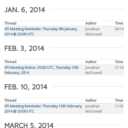
JAN. 6, 2014
Thread
Author
Time
SPI Meeting Reminder: Thursday 9th January,
Jonathan
09:19
2014 @ 20:00 UTC
McDowell
FEB. 3, 2014
Thread
Author
Time
SPI Meeting Notice: 20:00 UTC, Thursday 13th
Jonathan
21:18
February, 2014
McDowell
FEB. 10, 2014
Thread
Author
Time
SPI Meeting Reminder: Thursday 13th February,
Jonathan
17:07
2014 @ 20:00 UTC
McDowell
MARCH 5, 2014