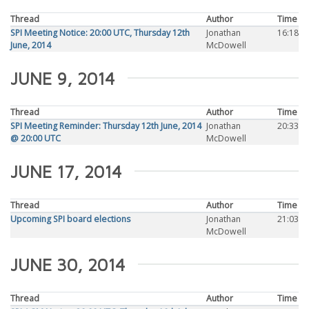
Thread
Author
Time
SPI Meeting Notice: 20:00 UTC, Thursday 12th
Jonathan
16:18
June, 2014
McDowell
JUNE 9, 2014
Thread
Author
Time
SPI Meeting Reminder: Thursday 12th June, 2014
Jonathan
20:33
@ 20:00 UTC
McDowell
JUNE 17, 2014
Thread
Author
Time
Upcoming SPI board elections
Jonathan
21:03
McDowell
JUNE 30, 2014
Thread
Author
Time