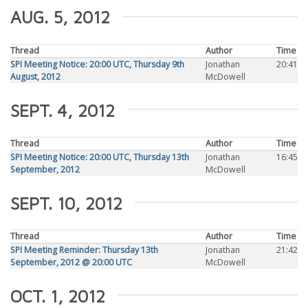
AUG. 5, 2012
Thread
Author
Time
SPI Meeting Notice: 20:00 UTC, Thursday 9th
Jonathan
20:41
August, 2012
McDowell
SEPT. 4, 2012
Thread
Author
Time
SPI Meeting Notice: 20:00 UTC, Thursday 13th
Jonathan
16:45
September, 2012
McDowell
SEPT. 10, 2012
Thread
Author
Time
SPI Meeting Reminder: Thursday 13th
Jonathan
21:42
September, 2012 @ 20:00 UTC
McDowell
OCT. 1, 2012