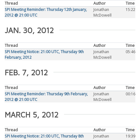
Thread
Author
Time
SPI Meeting Reminder: Thursday 12th January,
Jonathan
15:22
2012 @ 21:00 UTC
McDowell
JAN. 30, 2012
Thread
Author
Time
SPI Meeting Notice: 21:00 UTC, Thursday 9th
Jonathan
05:46
February, 2012
McDowell
FEB. 7, 2012
Thread
Author
Time
SPI Meeting Reminder: Thursday 9th February,
Jonathan
00:16
2012 @ 21:00 UTC
McDowell
MARCH 5, 2012
Thread
Author
Time
SPI Meeting Notice: 21:00 UTC, Thursday 8th
Jonathan
19:39