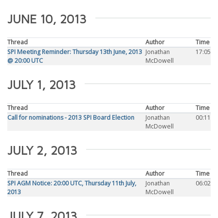
JUNE 10, 2013
Thread
Author
Time
SPI Meeting Reminder: Thursday 13th June, 2013
Jonathan
17:05
@ 20:00 UTC
McDowell
JULY 1, 2013
Thread
Author
Time
Call for nominations - 2013 SPI Board Election
Jonathan
00:11
McDowell
JULY 2, 2013
Thread
Author
Time
SPI AGM Notice: 20:00 UTC, Thursday 11th July,
Jonathan
06:02
2013
McDowell
JULY 7, 2013