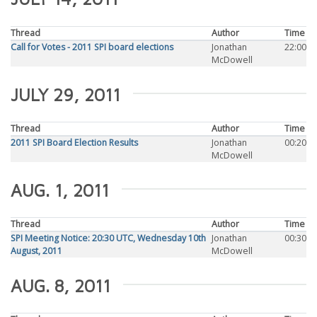
Thread
Author
Time
Call for Votes - 2011 SPI board elections
Jonathan
22:00
McDowell
JULY 29, 2011
Thread
Author
Time
2011 SPI Board Election Results
Jonathan
00:20
McDowell
AUG. 1, 2011
Thread
Author
Time
SPI Meeting Notice: 20:30 UTC, Wednesday 10th
Jonathan
00:30
August, 2011
McDowell
AUG. 8, 2011