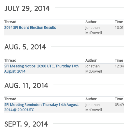
JULY 29, 2014
Thread
Author
Time
2014 SPI Board Election Results
Jonathan
10:01
McDowell
AUG. 5, 2014
Thread
Author
Time
SPI Meeting Notice: 20:00 UTC, Thursday 14th
Jonathan
12:04
August, 2014
McDowell
AUG. 11, 2014
Thread
Author
Time
SPI Meeting Reminder: Thursday 14th August,
Jonathan
05:49
2014 @ 20:00 UTC
McDowell
SEPT. 9, 2014