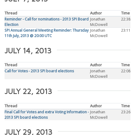
Thread
Author
Time
Reminder - Call for nominations - 2013 SPI Board
Jonathan
22:38
Election
McDowell
SPI Annual General Meeting Reminder: Thursday
Jonathan
23:11
11th July, 2013 @ 20:00 UTC
McDowell
JULY 14, 2013
Thread
Author
Time
Call for Votes - 2013 SPI board elections
Jonathan
22:08
McDowell
JULY 22, 2013
Thread
Author
Time
Final Call for Votes and extra Voting Information -
Jonathan
23:26
2013 SPI board elections
McDowell
JULY 29, 2013