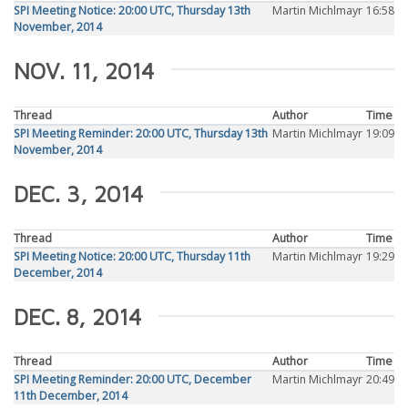
SPI Meeting Notice: 20:00 UTC, Thursday 13th
Martin Michlmayr
16:58
November, 2014
NOV. 11, 2014
Thread
Author
Time
SPI Meeting Reminder: 20:00 UTC, Thursday 13th
Martin Michlmayr
19:09
November, 2014
DEC. 3, 2014
Thread
Author
Time
SPI Meeting Notice: 20:00 UTC, Thursday 11th
Martin Michlmayr
19:29
December, 2014
DEC. 8, 2014
Thread
Author
Time
SPI Meeting Reminder: 20:00 UTC, December
Martin Michlmayr
20:49
11th December, 2014