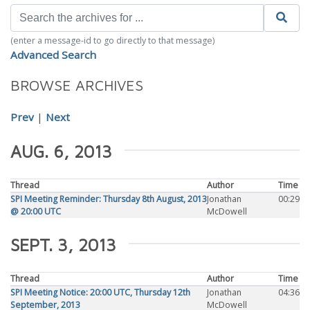
(enter a message-id to go directly to that message)
Advanced Search
BROWSE ARCHIVES
Prev
|
Next
AUG. 6, 2013
Thread
Author
Time
SPI Meeting Reminder: Thursday 8th August, 2013
Jonathan
00:29
@ 20:00 UTC
McDowell
SEPT. 3, 2013
Thread
Author
Time
SPI Meeting Notice: 20:00 UTC, Thursday 12th
Jonathan
04:36
September, 2013
McDowell