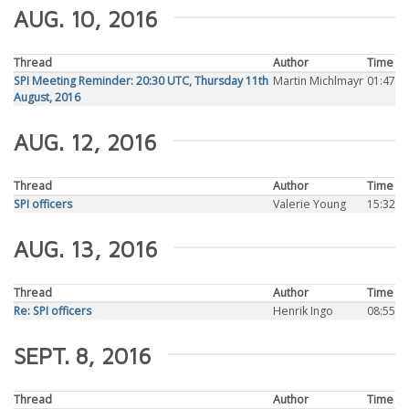
AUG. 10, 2016
Thread
Author
Time
SPI Meeting Reminder: 20:30 UTC, Thursday 11th
Martin Michlmayr
01:47
August, 2016
AUG. 12, 2016
Thread
Author
Time
SPI officers
Valerie Young
15:32
AUG. 13, 2016
Thread
Author
Time
Re: SPI officers
Henrik Ingo
08:55
SEPT. 8, 2016
Thread
Author
Time