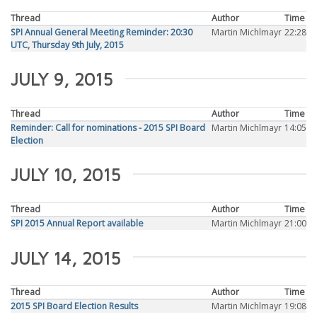
Thread
Author
Time
SPI Annual General Meeting Reminder: 20:30
Martin Michlmayr
22:28
UTC, Thursday 9th July, 2015
JULY 9, 2015
Thread
Author
Time
Reminder: Call for nominations - 2015 SPI Board
Martin Michlmayr
14:05
Election
JULY 10, 2015
Thread
Author
Time
SPI 2015 Annual Report available
Martin Michlmayr
21:00
JULY 14, 2015
Thread
Author
Time
2015 SPI Board Election Results
Martin Michlmayr
19:08