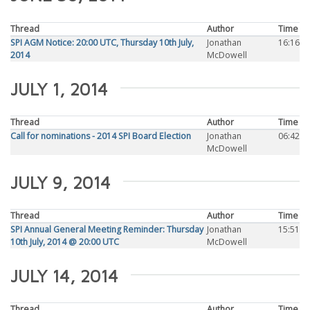
Thread
Author
Time
SPI AGM Notice: 20:00 UTC, Thursday 10th July,
Jonathan
16:16
2014
McDowell
JULY 1, 2014
Thread
Author
Time
Call for nominations - 2014 SPI Board Election
Jonathan
06:42
McDowell
JULY 9, 2014
Thread
Author
Time
SPI Annual General Meeting Reminder: Thursday
Jonathan
15:51
10th July, 2014 @ 20:00 UTC
McDowell
JULY 14, 2014
Thread
Author
Time