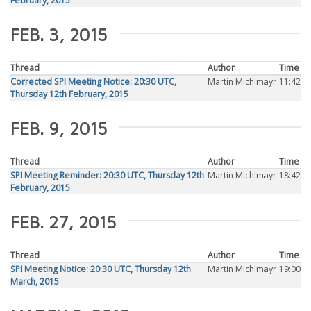
February, 2015
FEB. 3, 2015
Thread
Author
Time
Corrected SPI Meeting Notice: 20:30 UTC,
Martin Michlmayr
11:42
Thursday 12th February, 2015
FEB. 9, 2015
Thread
Author
Time
SPI Meeting Reminder: 20:30 UTC, Thursday 12th
Martin Michlmayr
18:42
February, 2015
FEB. 27, 2015
Thread
Author
Time
SPI Meeting Notice: 20:30 UTC, Thursday 12th
Martin Michlmayr
19:00
March, 2015