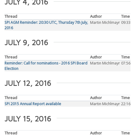
JULY 4, 2016
Thread
Author
Time
SPI AGM Reminder: 20:30 UTC, Thursday 7th July,
Martin Michlmayr
09:33
2016
JULY 9, 2016
Thread
Author
Time
Reminder: Call for nominations - 2016 SPI Board
Martin Michlmayr
07:56
Election
JULY 12, 2016
Thread
Author
Time
SPI 2015 Annual Report available
Martin Michlmayr
22:16
JULY 15, 2016
Thread
Author
Time