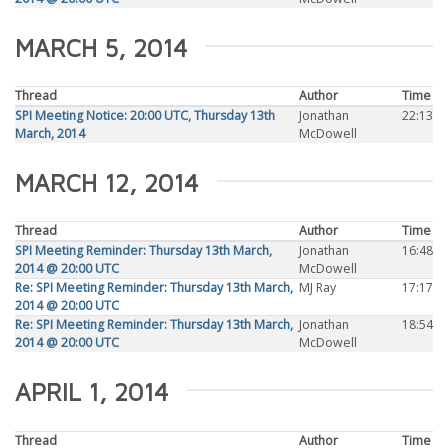
MARCH 5, 2014
Thread
Author
Time
SPI Meeting Notice: 20:00 UTC, Thursday 13th
Jonathan
22:13
March, 2014
McDowell
MARCH 12, 2014
Thread
Author
Time
SPI Meeting Reminder: Thursday 13th March,
Jonathan
16:48
2014 @ 20:00 UTC
McDowell
Re: SPI Meeting Reminder: Thursday 13th March,
MJ Ray
17:17
2014 @ 20:00 UTC
Re: SPI Meeting Reminder: Thursday 13th March,
Jonathan
18:54
2014 @ 20:00 UTC
McDowell
APRIL 1, 2014
Thread
Author
Time