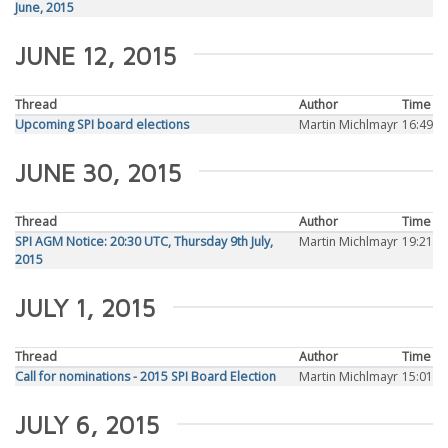
June, 2015
JUNE 12, 2015
Thread
Author
Time
Upcoming SPI board elections
Martin Michlmayr
16:49
JUNE 30, 2015
Thread
Author
Time
SPI AGM Notice: 20:30 UTC, Thursday 9th July,
Martin Michlmayr
19:21
2015
JULY 1, 2015
Thread
Author
Time
Call for nominations - 2015 SPI Board Election
Martin Michlmayr
15:01
JULY 6, 2015