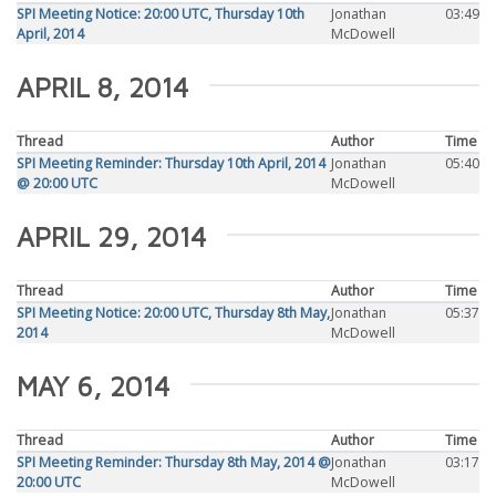
SPI Meeting Notice: 20:00 UTC, Thursday 10th
Jonathan
03:49
April, 2014
McDowell
APRIL 8, 2014
Thread
Author
Time
SPI Meeting Reminder: Thursday 10th April, 2014
Jonathan
05:40
@ 20:00 UTC
McDowell
APRIL 29, 2014
Thread
Author
Time
SPI Meeting Notice: 20:00 UTC, Thursday 8th May,
Jonathan
05:37
2014
McDowell
MAY 6, 2014
Thread
Author
Time
SPI Meeting Reminder: Thursday 8th May, 2014 @
Jonathan
03:17
20:00 UTC
McDowell