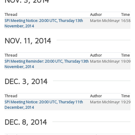
Thread
Author
Time
SPI Meeting Notice: 20:00 UTC, Thursday 13th
Martin Michlmayr
16:58
November, 2014
NOV. 11, 2014
Thread
Author
Time
SPI Meeting Reminder: 20:00 UTC, Thursday 13th
Martin Michlmayr
19:09
November, 2014
DEC. 3, 2014
Thread
Author
Time
SPI Meeting Notice: 20:00 UTC, Thursday 11th
Martin Michlmayr
19:29
December, 2014
DEC. 8, 2014