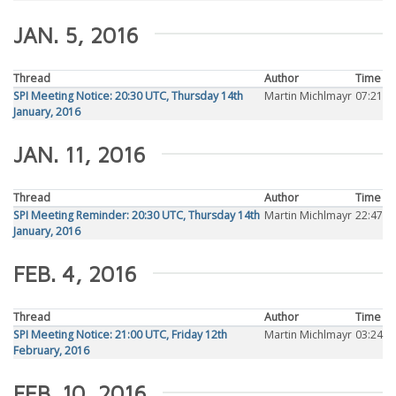
JAN. 5, 2016
Thread
Author
Time
SPI Meeting Notice: 20:30 UTC, Thursday 14th
Martin Michlmayr
07:21
January, 2016
JAN. 11, 2016
Thread
Author
Time
SPI Meeting Reminder: 20:30 UTC, Thursday 14th
Martin Michlmayr
22:47
January, 2016
FEB. 4, 2016
Thread
Author
Time
SPI Meeting Notice: 21:00 UTC, Friday 12th
Martin Michlmayr
03:24
February, 2016
FEB. 10, 2016