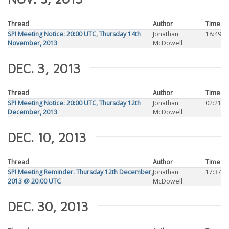
Thread
Author
Time
SPI Meeting Notice: 20:00 UTC, Thursday 14th
Jonathan
18:49
November, 2013
McDowell
DEC. 3, 2013
Thread
Author
Time
SPI Meeting Notice: 20:00 UTC, Thursday 12th
Jonathan
02:21
December, 2013
McDowell
DEC. 10, 2013
Thread
Author
Time
SPI Meeting Reminder: Thursday 12th December,
Jonathan
17:37
2013 @ 20:00 UTC
McDowell
DEC. 30, 2013