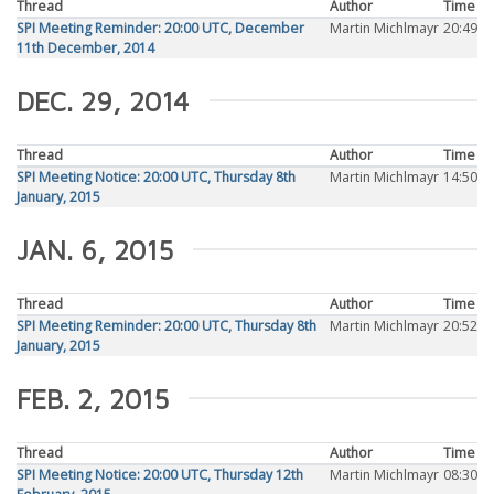
Thread
Author
Time
SPI Meeting Reminder: 20:00 UTC, December
Martin Michlmayr
20:49
11th December, 2014
DEC. 29, 2014
Thread
Author
Time
SPI Meeting Notice: 20:00 UTC, Thursday 8th
Martin Michlmayr
14:50
January, 2015
JAN. 6, 2015
Thread
Author
Time
SPI Meeting Reminder: 20:00 UTC, Thursday 8th
Martin Michlmayr
20:52
January, 2015
FEB. 2, 2015
Thread
Author
Time
SPI Meeting Notice: 20:00 UTC, Thursday 12th
Martin Michlmayr
08:30