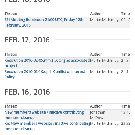
Thread
Author
Time
SPI Meeting Reminder: 21:00 UTC, Friday 12th
Martin Michlmayr
00:13
February, 2016
FEB. 12, 2016
Thread
Author
Time
Resolution 2016-02-05.mm.1: X.Org as associated
Martin Michlmayr
21:54
project
Resolution 2016-02-10.djl.1: Conflict of Interest
Martin Michlmayr
21:54
Policy
FEB. 16, 2016
Thread
Author
Time
New members website / inactive contributing
Jonathan
13:46
member cleanup
McDowell
Re: New members website / inactive contributing
Martin Michlmayr
23:53
member cleanup