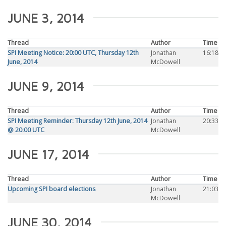
JUNE 3, 2014
Thread
Author
Time
SPI Meeting Notice: 20:00 UTC, Thursday 12th
Jonathan
16:18
June, 2014
McDowell
JUNE 9, 2014
Thread
Author
Time
SPI Meeting Reminder: Thursday 12th June, 2014
Jonathan
20:33
@ 20:00 UTC
McDowell
JUNE 17, 2014
Thread
Author
Time
Upcoming SPI board elections
Jonathan
21:03
McDowell
JUNE 30, 2014