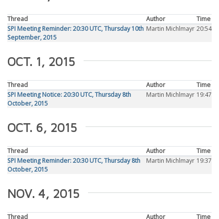
Thread
Author
Time
SPI Meeting Reminder: 20:30 UTC, Thursday 10th
Martin Michlmayr
20:54
September, 2015
OCT. 1, 2015
Thread
Author
Time
SPI Meeting Notice: 20:30 UTC, Thursday 8th
Martin Michlmayr
19:47
October, 2015
OCT. 6, 2015
Thread
Author
Time
SPI Meeting Reminder: 20:30 UTC, Thursday 8th
Martin Michlmayr
19:37
October, 2015
NOV. 4, 2015
Thread
Author
Time