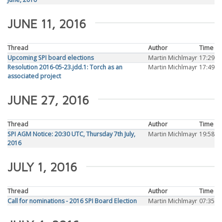
JUNE 11, 2016
Thread
Author
Time
Upcoming SPI board elections
Martin Michlmayr
17:29
Resolution 2016-05-23.jdd.1: Torch as an
Martin Michlmayr
17:49
associated project
JUNE 27, 2016
Thread
Author
Time
SPI AGM Notice: 20:30 UTC, Thursday 7th July,
Martin Michlmayr
19:58
2016
JULY 1, 2016
Thread
Author
Time
Call for nominations - 2016 SPI Board Election
Martin Michlmayr
07:35