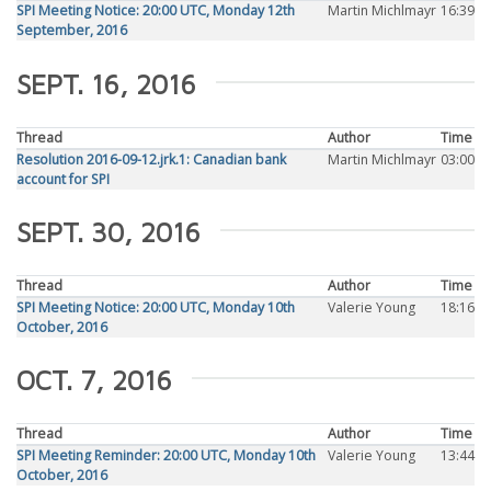
SPI Meeting Notice: 20:00 UTC, Monday 12th
Martin Michlmayr
16:39
September, 2016
SEPT. 16, 2016
Thread
Author
Time
Resolution 2016-09-12.jrk.1: Canadian bank
Martin Michlmayr
03:00
account for SPI
SEPT. 30, 2016
Thread
Author
Time
SPI Meeting Notice: 20:00 UTC, Monday 10th
Valerie Young
18:16
October, 2016
OCT. 7, 2016
Thread
Author
Time
SPI Meeting Reminder: 20:00 UTC, Monday 10th
Valerie Young
13:44
October, 2016