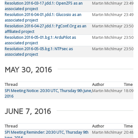
Resolution 2016-03-17.jdd.1: OpenZFS as an
Martin Michlmayr
23:49
associated project
Resolution 2016-04-01.jdd.1: Glucosio as an
Martin Michlmayr
23:49
associated project
Resolution 2016-04-27.jdd.1: PgConf.Org as an
Martin Michlmayr
23:50
affiliated project
Resolution 2016-05-01.bg.1: ArduPilot as
Martin Michlmayr
23:50
associated project
Resolution 2016-05-05.bg.1: NTPsec as
Martin Michlmayr
23:50
associated project
MAY 30, 2016
Thread
Author
Time
SPI Meeting Notice: 20:30 UTC, Thursday 9th June,
Martin Michlmayr
18:09
2016
JUNE 7, 2016
Thread
Author
Time
SPI Meeting Reminder: 20:30 UTC, Thursday 9th
Martin Michlmayr
20:48
June, 2016