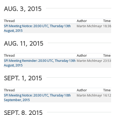
AUG. 3, 2015
Thread
Author
Time
SPI Meeting Notice: 20:30 UTC, Thursday 13th
Martin Michlmayr
18:38
August, 2015
AUG. 11, 2015
Thread
Author
Time
SPI Meeting Reminder: 20:30 UTC, Thursday 13th
Martin Michlmayr
23:53
August, 2015
SEPT. 1, 2015
Thread
Author
Time
SPI Meeting Notice: 20:30 UTC, Thursday 10th
Martin Michlmayr
16:12
September, 2015
SEPT. 8, 2015