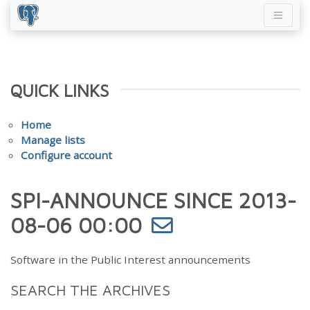
QUICK LINKS
Home
Manage lists
Configure account
SPI-ANNOUNCE SINCE 2013-
08-06 00:00
Software in the Public Interest announcements
SEARCH THE ARCHIVES