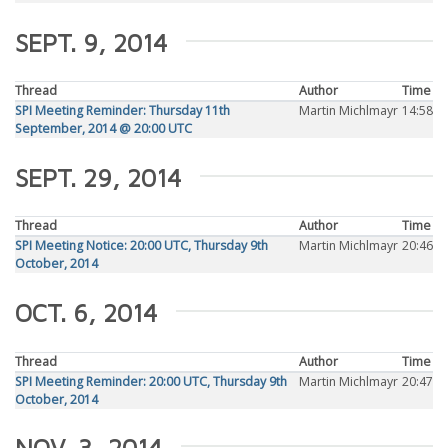
SEPT. 9, 2014
Thread
Author
Time
SPI Meeting Reminder: Thursday 11th
Martin Michlmayr
14:58
September, 2014 @ 20:00 UTC
SEPT. 29, 2014
Thread
Author
Time
SPI Meeting Notice: 20:00 UTC, Thursday 9th
Martin Michlmayr
20:46
October, 2014
OCT. 6, 2014
Thread
Author
Time
SPI Meeting Reminder: 20:00 UTC, Thursday 9th
Martin Michlmayr
20:47
October, 2014
NOV. 3, 2014