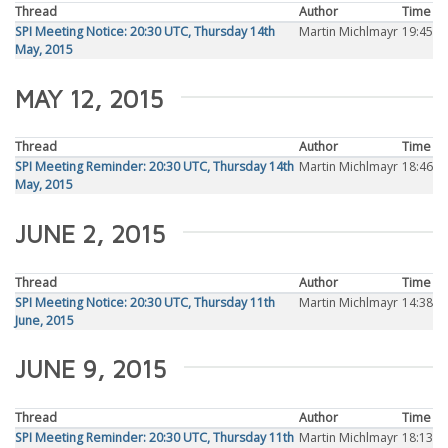
Thread
Author
Time
SPI Meeting Notice: 20:30 UTC, Thursday 14th
Martin Michlmayr
19:45
May, 2015
MAY 12, 2015
Thread
Author
Time
SPI Meeting Reminder: 20:30 UTC, Thursday 14th
Martin Michlmayr
18:46
May, 2015
JUNE 2, 2015
Thread
Author
Time
SPI Meeting Notice: 20:30 UTC, Thursday 11th
Martin Michlmayr
14:38
June, 2015
JUNE 9, 2015
Thread
Author
Time
SPI Meeting Reminder: 20:30 UTC, Thursday 11th
Martin Michlmayr
18:13