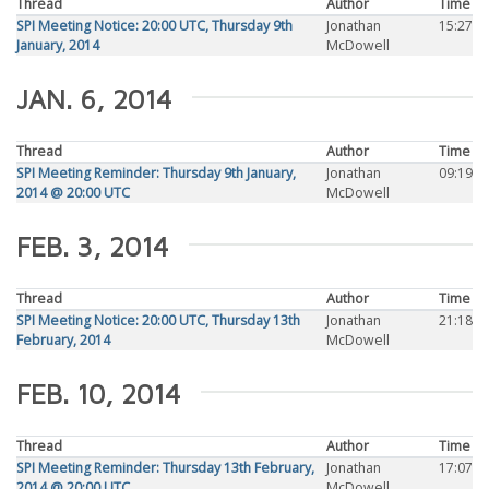
Thread
Author
Time
SPI Meeting Notice: 20:00 UTC, Thursday 9th
Jonathan
15:27
January, 2014
McDowell
JAN. 6, 2014
Thread
Author
Time
SPI Meeting Reminder: Thursday 9th January,
Jonathan
09:19
2014 @ 20:00 UTC
McDowell
FEB. 3, 2014
Thread
Author
Time
SPI Meeting Notice: 20:00 UTC, Thursday 13th
Jonathan
21:18
February, 2014
McDowell
FEB. 10, 2014
Thread
Author
Time
SPI Meeting Reminder: Thursday 13th February,
Jonathan
17:07
2014 @ 20:00 UTC
McDowell