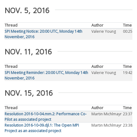
NOV. 5, 2016
Thread
Author
Time
SPI Meeting Notice: 20:00 UTC, Monday 14th
Valerie Young
00:25
November, 2016
NOV. 11, 2016
Thread
Author
Time
SPI Meeting Reminder: 20:00 UTC, Monday 14th
Valerie Young
19:42
November, 2016
NOV. 15, 2016
Thread
Author
Time
Resolution 2016-10-04.mm.2: Performance Co-
Martin Michlmayr
23:37
Pilot as associated project
Resolution 2016-10-09.djl.1: The Open MPI
Martin Michlmayr
23:38
Project as an associated project