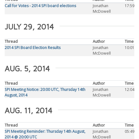
Call for Votes - 2014 SPI board elections
Jonathan
17:59
McDowell
JULY 29, 2014
Thread
Author
Time
2014 SPI Board Election Results
Jonathan
10:01
McDowell
AUG. 5, 2014
Thread
Author
Time
SPI Meeting Notice: 20:00 UTC, Thursday 14th
Jonathan
12:04
August, 2014
McDowell
AUG. 11, 2014
Thread
Author
Time
SPI Meeting Reminder: Thursday 14th August,
Jonathan
05:49
2014 @ 20:00 UTC
McDowell