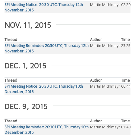
SPI Meeting Notice: 20:30 UTC, Thursday 12th
Martin Michlmayr
02:20
November, 2015
NOV. 11, 2015
Thread
Author
Time
SPI Meeting Reminder: 20:30 UTC, Thursday 12th
Martin Michlmayr
23:25
November, 2015
DEC. 1, 2015
Thread
Author
Time
SPI Meeting Notice: 20:30 UTC, Thursday 10th
Martin Michlmayr
00:44
December, 2015
DEC. 9, 2015
Thread
Author
Time
SPI Meeting Reminder: 20:30 UTC, Thursday 10th
Martin Michlmayr
01:40
December, 2015