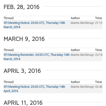
FEB. 28, 2016
Thread
Author
Time
SPI Meeting Notice: 20:30 UTC, Thursday 10th
Martin Michlmayr
21:15
March, 2016
MARCH 9, 2016
Thread
Author
Time
SPI Meeting Reminder: 20:30 UTC, Thursday 10th
Martin Michlmayr
23:16
March, 2016
APRIL 3, 2016
Thread
Author
Time
SPI Meeting Notice: 20:30 UTC, Thursday 14th
Martin Michlmayr
03:45
April, 2016
APRIL 11, 2016