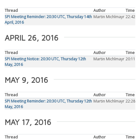
Thread
Author
Time
SPI Meeting Reminder: 20:30 UTC, Thursday 14th
Martin Michlmayr
22:42
April, 2016
APRIL 26, 2016
Thread
Author
Time
SPI Meeting Notice: 20:30 UTC, Thursday 12th
Martin Michlmayr
20:11
May, 2016
MAY 9, 2016
Thread
Author
Time
SPI Meeting Reminder: 20:30 UTC, Thursday 12th
Martin Michlmayr
22:28
May, 2016
MAY 17, 2016
Thread
Author
Time