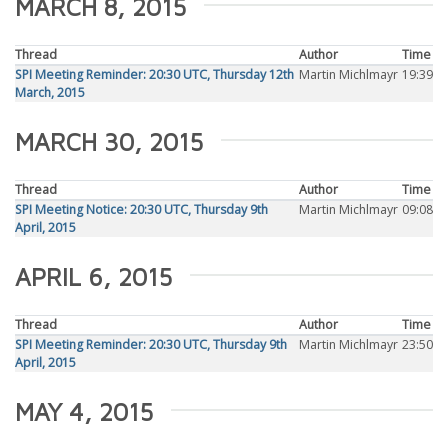
MARCH 8, 2015
Thread
Author
Time
SPI Meeting Reminder: 20:30 UTC, Thursday 12th
Martin Michlmayr
19:39
March, 2015
MARCH 30, 2015
Thread
Author
Time
SPI Meeting Notice: 20:30 UTC, Thursday 9th
Martin Michlmayr
09:08
April, 2015
APRIL 6, 2015
Thread
Author
Time
SPI Meeting Reminder: 20:30 UTC, Thursday 9th
Martin Michlmayr
23:50
April, 2015
MAY 4, 2015