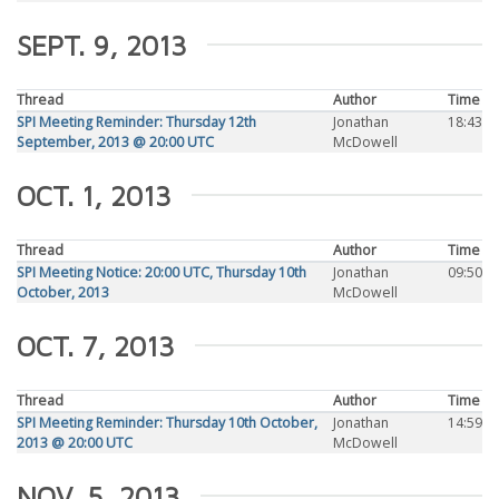
SEPT. 9, 2013
Thread
Author
Time
SPI Meeting Reminder: Thursday 12th
Jonathan
18:43
September, 2013 @ 20:00 UTC
McDowell
OCT. 1, 2013
Thread
Author
Time
SPI Meeting Notice: 20:00 UTC, Thursday 10th
Jonathan
09:50
October, 2013
McDowell
OCT. 7, 2013
Thread
Author
Time
SPI Meeting Reminder: Thursday 10th October,
Jonathan
14:59
2013 @ 20:00 UTC
McDowell
NOV. 5, 2013