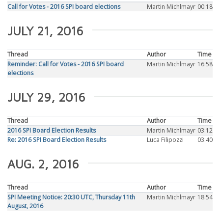
Call for Votes - 2016 SPI board elections
Martin Michlmayr
00:18
JULY 21, 2016
Thread
Author
Time
Reminder: Call for Votes - 2016 SPI board
Martin Michlmayr
16:58
elections
JULY 29, 2016
Thread
Author
Time
2016 SPI Board Election Results
Martin Michlmayr
03:12
Re: 2016 SPI Board Election Results
Luca Filipozzi
03:40
AUG. 2, 2016
Thread
Author
Time
SPI Meeting Notice: 20:30 UTC, Thursday 11th
Martin Michlmayr
18:54
August, 2016