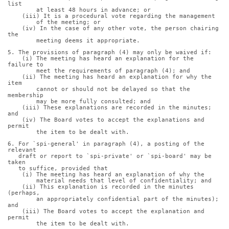
list
        at least 48 hours in advance; or
    (iii) It is a procedural vote regarding the management
        of the meeting; or
    (iv) In the case of any other vote, the person chairing 
the
        meeting deems it appropriate.
5. The provisions of paragraph (4) may only be waived if:
    (i) The meeting has heard an explanation for the 
failure to
        meet the requirements of paragraph (4); and
    (ii) The meeting has heard an explanation for why the 
item
        cannot or should not be delayed so that the 
membership
        may be more fully consulted; and
    (iii) These explanations are recorded in the minutes; 
and
    (iv) The Board votes to accept the explanations and 
permit
        the item to be dealt with.
6. For `spi-general' in paragraph (4), a posting of the 
relevant
   draft or report to `spi-private' or `spi-board' may be 
taken
   to suffice, provided that
    (i) The meeting has heard an explanation of why the
        material needs that level of confidentiality; and
    (ii) This explanation is recorded in the minutes 
(perhaps,
        an appropriately confidential part of the minutes); 
and
    (iii) The Board votes to accept the explanation and 
permit
        the item to be dealt with.