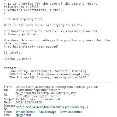
> 
> It is a motion for the sake of the board's recent 
failures to fulfill
> member's expectations, I think.
> 
I am not arguing that. 
What is the problem we are trying to solve?
The board's continual failures in communication and 
following protocol.
How does this motion address the problem any more than the 
other motions
that have already been passed?
Sincerely,
Joshua D. Drake
-- 
PostgreSQL
   Consulting, Development, Support, Training
   503-667-4564 - 
http://www.commandprompt.com/
   The PostgreSQL Company, serving since 1997
From:
Ian Jackson <ijackson(at)chiark(dot)greenend(dot)org(dot)uk>
To:
jd(at)commandprompt(dot)com
spi-general(at)lists(dot)spi-inc(dot)org, MJ Ray
Cc:
<mjr(at)phonecoop(dot)coop>
Subject:
Re: Member communications II
Date:
2008-12-22 18:14:00
Message-
18767.55528.403228.420231@chiark.greenend.org.uk
ID:
Views:
Whole Thread
|
Raw Message
|
Download mbox
Lists:
spi-general