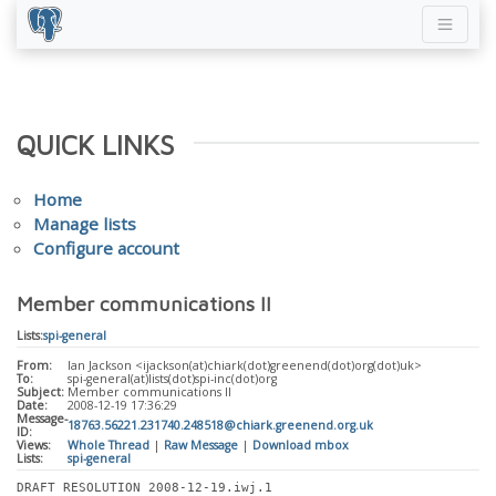
QUICK LINKS
Home
Manage lists
Configure account
Member communications II
Lists:
spi-general
From:
Ian Jackson <ijackson(at)chiark(dot)greenend(dot)org(dot)uk>
To:
spi-general(at)lists(dot)spi-inc(dot)org
Subject:
Member communications II
Date:
2008-12-19 17:36:29
Message-
18763.56221.231740.248518@chiark.greenend.org.uk
ID:
Views:
Whole Thread
|
Raw Message
|
Download mbox
Lists:
spi-general
DRAFT RESOLUTION 2008-12-19.iwj.1