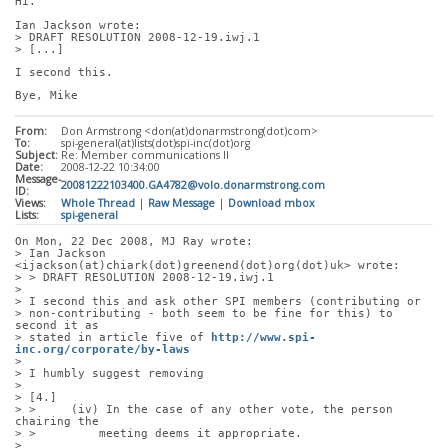
Hi.
Ian Jackson wrote:
> DRAFT RESOLUTION 2008-12-19.iwj.1
> [...]
I second this.
Bye, Mike
From:
Don Armstrong <don(at)donarmstrong(dot)com>
To:
spi-general(at)lists(dot)spi-inc(dot)org
Subject:
Re: Member communications II
Date:
2008-12-22 10:34:00
Message-
20081222103400.GA4782@volo.donarmstrong.com
ID:
Views:
Whole Thread
|
Raw Message
|
Download mbox
Lists:
spi-general
On Mon, 22 Dec 2008, MJ Ray wrote:
> Ian Jackson 
<ijackson(at)chiark(dot)greenend(dot)org(dot)uk> wrote:
> > DRAFT RESOLUTION 2008-12-19.iwj.1
> 
> I second this and ask other SPI members (contributing or
> non-contributing - both seem to be fine for this) to 
second it as
> stated in article five of 
http://www.spi-
inc.org/corporate/by-laws
> 
> I humbly suggest removing
> 
> [4.]
> >     (iv) In the case of any other vote, the person 
chairing the
> >         meeting deems it appropriate.
> 