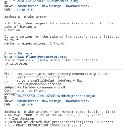
20081222172738.GC10223@alvh.no-ip.org
ID:
Views:
Whole Thread
|
Raw Message
|
Download mbox
Lists:
spi-general
Joshua D. Drake wrote:
> With all due respect this seems like a motion for the 
sake of having a
> motion. 
It is a motion for the sake of the board's recent failures 
to fulfill
member's expectations, I think.
-- 
Alvaro Herrera                               
http://www.PlanetPostgreSQL.org/
"La virtud es el justo medio entre dos defectos" 
(Aristóteles)
From:
Ian Jackson <ijackson(at)chiark(dot)greenend(dot)org(dot)uk>
To:
jd(at)commandprompt(dot)com
spi-general(at)lists(dot)spi-inc(dot)org, MJ Ray
Cc:
<mjr(at)phonecoop(dot)coop>
Subject:
Re: Member communications II
Date:
2008-12-22 17:28:30
Message-
18767.52798.174924.599584@chiark.greenend.org.uk
ID:
Views:
Whole Thread
|
Raw Message
|
Download mbox
Lists:
spi-general
Joshua D. Drake writes ("Re: Member communications II"):
> On Mon, 2008-12-22 at 09:24 +0000, MJ Ray wrote:
> > Ian Jackson 
<ijackson(at)chiark(dot)greenend(dot)org(dot)uk> wrote:
> > > DRAFT RESOLUTION 2008-12-19.iwj.1