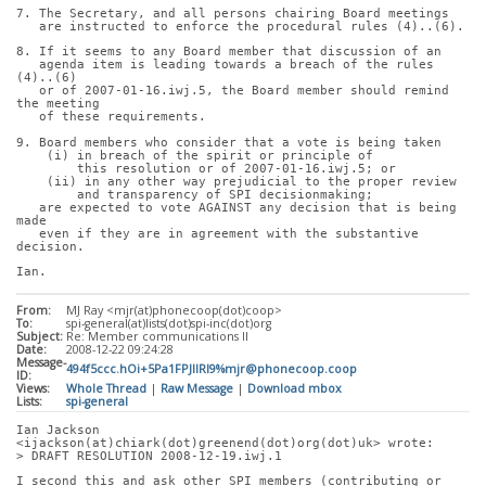
7. The Secretary, and all persons chairing Board meetings
   are instructed to enforce the procedural rules (4)..(6).
8. If it seems to any Board member that discussion of an
   agenda item is leading towards a breach of the rules 
(4)..(6)
   or of 2007-01-16.iwj.5, the Board member should remind 
the meeting
   of these requirements.
9. Board members who consider that a vote is being taken
    (i) in breach of the spirit or principle of
        this resolution or of 2007-01-16.iwj.5; or
    (ii) in any other way prejudicial to the proper review
        and transparency of SPI decisionmaking;
   are expected to vote AGAINST any decision that is being 
made
   even if they are in agreement with the substantive 
decision.
Ian.
From:
MJ Ray <mjr(at)phonecoop(dot)coop>
To:
spi-general(at)lists(dot)spi-inc(dot)org
Subject:
Re: Member communications II
Date:
2008-12-22 09:24:28
Message-
494f5ccc.hOi+5Pa1FPJIlRl9%mjr@phonecoop.coop
ID:
Views:
Whole Thread
|
Raw Message
|
Download mbox
Lists:
spi-general
Ian Jackson 
<ijackson(at)chiark(dot)greenend(dot)org(dot)uk> wrote:
> DRAFT RESOLUTION 2008-12-19.iwj.1
I second this and ask other SPI members (contributing or