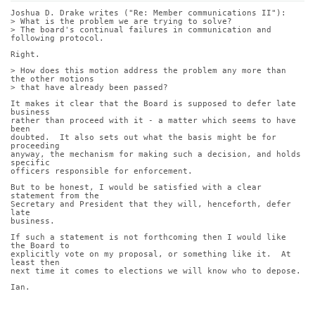
Joshua D. Drake writes ("Re: Member communications II"):
> What is the problem we are trying to solve?
> The board's continual failures in communication and 
following protocol.
Right.
> How does this motion address the problem any more than 
the other motions
> that have already been passed?
It makes it clear that the Board is supposed to defer late 
business
rather than proceed with it - a matter which seems to have 
been
doubted.  It also sets out what the basis might be for 
proceeding
anyway, the mechanism for making such a decision, and holds 
specific
officers responsible for enforcement.
But to be honest, I would be satisfied with a clear 
statement from the
Secretary and President that they will, henceforth, defer 
late
business.
If such a statement is not forthcoming then I would like 
the Board to
explicitly vote on my proposal, or something like it.  At 
least then
next time it comes to elections we will know who to depose.
Ian.