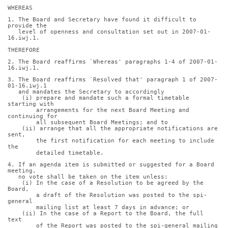
WHEREAS
1. The Board and Secretary have found it difficult to 
provide the
   level of openness and consultation set out in 2007-01-
16.iwj.1.
THEREFORE
2. The Board reaffirms `Whereas' paragraphs 1-4 of 2007-01-
16.iwj.1.
3. The Board reaffirms `Resolved that' paragraph 1 of 2007-
01-16.iwj.1
   and mandates the Secretary to accordingly
    (i) prepare and mandate such a formal timetable 
starting with
        arrangements for the next Board Meeting and 
continuing for
        all subsequent Board Meetings; and to
    (ii) arrange that all the appropriate notifications are 
sent,
        the first notification for each meeting to include 
the
        detailed timetable.
4. If an agenda item is submitted or suggested for a Board 
meeting,
   no vote shall be taken on the item unless:
    (i) In the case of a Resolution to be agreed by the 
Board,
        a draft of the Resolution was posted to the spi-
general
        mailing list at least 7 days in advance; or
    (ii) In the case of a Report to the Board, the full 
text
        of the Report was posted to the spi-general mailing 