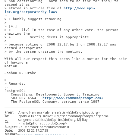
> non-contributing - both seem to be fine for this) to 
second it as
> stated in article five of 
http://www.spi-
inc.org/corporate/by-laws
> 
> I humbly suggest removing
> 
> [4.]
> >     (iv) In the case of any other vote, the person 
chairing the
> >         meeting deems it appropriate.
> 
> because voting on 2008.12.17.bg.1 on 2008.12.17 was 
deemed appropriate
> by the person chairing the meeting.
With all due respect this seems like a motion for the sake 
of having a
motion. 
Joshua D. Drake
> 
> Regards,
-- 
PostgreSQL
   Consulting, Development, Support, Training
   503-667-4564 - 
http://www.commandprompt.com/
   The PostgreSQL Company, serving since 1997
From:
Alvaro Herrera <alvherre(at)alvh(dot)no-ip(dot)org>
To:
"Joshua D(dot) Drake" <jd(at)commandprompt(dot)com>
spi-general(at)lists(dot)spi-inc(dot)org, MJ Ray
Cc:
<mjr(at)phonecoop(dot)coop>
Subject:
Re: Member communications II
Date:
2008-12-22 17:27:38
Message-