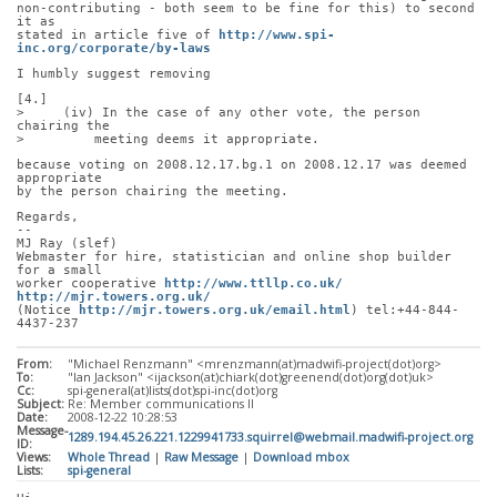
non-contributing - both seem to be fine for this) to second 
it as
stated in article five of 
http://www.spi-
inc.org/corporate/by-laws
I humbly suggest removing
[4.]
>     (iv) In the case of any other vote, the person 
chairing the
>         meeting deems it appropriate.
because voting on 2008.12.17.bg.1 on 2008.12.17 was deemed 
appropriate
by the person chairing the meeting.
Regards,
-- 
MJ Ray (slef)
Webmaster for hire, statistician and online shop builder 
for a small
worker cooperative 
http://www.ttllp.co.uk/
http://mjr.towers.org.uk/
(Notice 
http://mjr.towers.org.uk/email.html
) tel:+44-844-
4437-237
From:
"Michael Renzmann" <mrenzmann(at)madwifi-project(dot)org>
To:
"Ian Jackson" <ijackson(at)chiark(dot)greenend(dot)org(dot)uk>
Cc:
spi-general(at)lists(dot)spi-inc(dot)org
Subject:
Re: Member communications II
Date:
2008-12-22 10:28:53
Message-
1289.194.45.26.221.1229941733.squirrel@webmail.madwifi-project.org
ID:
Views:
Whole Thread
|
Raw Message
|
Download mbox
Lists:
spi-general