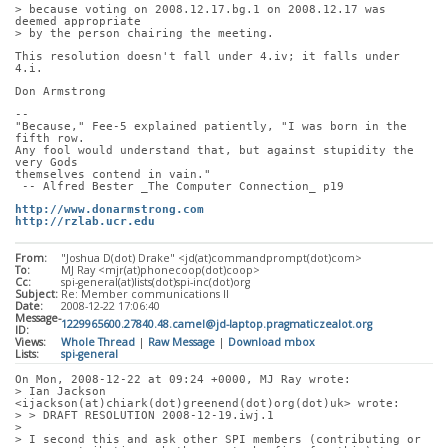
> because voting on 2008.12.17.bg.1 on 2008.12.17 was 
deemed appropriate
> by the person chairing the meeting.
This resolution doesn't fall under 4.iv; it falls under 
4.i.
Don Armstrong
-- 
"Because," Fee-5 explained patiently, "I was born in the 
fifth row.
Any fool would understand that, but against stupidity the 
very Gods
themselves contend in vain."
 -- Alfred Bester _The Computer Connection_ p19
http://www.donarmstrong.com
http://rzlab.ucr.edu
From:
"Joshua D(dot) Drake" <jd(at)commandprompt(dot)com>
To:
MJ Ray <mjr(at)phonecoop(dot)coop>
Cc:
spi-general(at)lists(dot)spi-inc(dot)org
Subject:
Re: Member communications II
Date:
2008-12-22 17:06:40
Message-
1229965600.27840.48.camel@jd-laptop.pragmaticzealot.org
ID:
Views:
Whole Thread
|
Raw Message
|
Download mbox
Lists:
spi-general
On Mon, 2008-12-22 at 09:24 +0000, MJ Ray wrote:
> Ian Jackson 
<ijackson(at)chiark(dot)greenend(dot)org(dot)uk> wrote:
> > DRAFT RESOLUTION 2008-12-19.iwj.1
> 
> I second this and ask other SPI members (contributing or