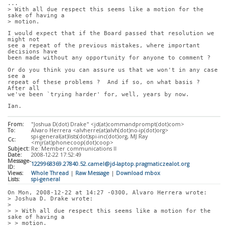
...
> With all due respect this seems like a motion for the 
sake of having a
> motion. 
I would expect that if the Board passed that resolution we 
might not
see a repeat of the previous mistakes, where important 
decisions have
been made without any opportunity for anyone to comment ?
Or do you think you can assure us that we won't in any case 
see a
repeat of these problems ?  And if so, on what basis ?  
After all
we've been `trying harder' for, well, years by now.
Ian.
From:
"Joshua D(dot) Drake" <jd(at)commandprompt(dot)com>
To:
Alvaro Herrera <alvherre(at)alvh(dot)no-ip(dot)org>
spi-general(at)lists(dot)spi-inc(dot)org, MJ Ray
Cc:
<mjr(at)phonecoop(dot)coop>
Subject:
Re: Member communications II
Date:
2008-12-22 17:52:49
Message-
1229968369.27840.52.camel@jd-laptop.pragmaticzealot.org
ID:
Views:
Whole Thread
|
Raw Message
|
Download mbox
Lists:
spi-general
On Mon, 2008-12-22 at 14:27 -0300, Alvaro Herrera wrote:
> Joshua D. Drake wrote:
> 
> > With all due respect this seems like a motion for the 
sake of having a
> > motion. 