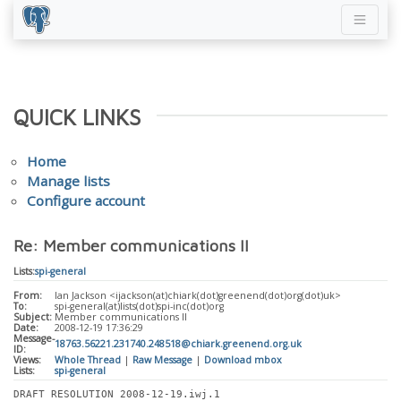
QUICK LINKS
Home
Manage lists
Configure account
Re: Member communications II
Lists:
spi-general
From:
Ian Jackson <ijackson(at)chiark(dot)greenend(dot)org(dot)uk>
To:
spi-general(at)lists(dot)spi-inc(dot)org
Subject:
Member communications II
Date:
2008-12-19 17:36:29
Message-
18763.56221.231740.248518@chiark.greenend.org.uk
ID:
Views:
Whole Thread
|
Raw Message
|
Download mbox
Lists:
spi-general
DRAFT RESOLUTION 2008-12-19.iwj.1