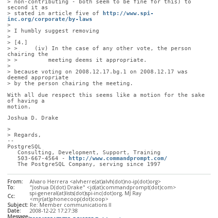
> non-contributing - both seem to be fine for this) to 
second it as
> stated in article five of 
http://www.spi-
inc.org/corporate/by-laws
> 
> I humbly suggest removing
> 
> [4.]
> >     (iv) In the case of any other vote, the person 
chairing the
> >         meeting deems it appropriate.
> 
> because voting on 2008.12.17.bg.1 on 2008.12.17 was 
deemed appropriate
> by the person chairing the meeting.
With all due respect this seems like a motion for the sake 
of having a
motion. 
Joshua D. Drake
> 
> Regards,
-- 
PostgreSQL
   Consulting, Development, Support, Training
   503-667-4564 - 
http://www.commandprompt.com/
   The PostgreSQL Company, serving since 1997
From:
Alvaro Herrera <alvherre(at)alvh(dot)no-ip(dot)org>
To:
"Joshua D(dot) Drake" <jd(at)commandprompt(dot)com>
spi-general(at)lists(dot)spi-inc(dot)org, MJ Ray
Cc:
<mjr(at)phonecoop(dot)coop>
Subject:
Re: Member communications II
Date:
2008-12-22 17:27:38
Message-