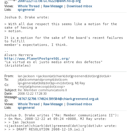
20081222172738.GC10223@alvh.no-ip.org
ID:
Views:
Whole Thread
|
Raw Message
|
Download mbox
Lists:
spi-general
Joshua D. Drake wrote:
> With all due respect this seems like a motion for the 
sake of having a
> motion. 
It is a motion for the sake of the board's recent failures 
to fulfill
member's expectations, I think.
-- 
Alvaro Herrera                               
http://www.PlanetPostgreSQL.org/
"La virtud es el justo medio entre dos defectos" 
(Aristóteles)
From:
Ian Jackson <ijackson(at)chiark(dot)greenend(dot)org(dot)uk>
To:
jd(at)commandprompt(dot)com
spi-general(at)lists(dot)spi-inc(dot)org, MJ Ray
Cc:
<mjr(at)phonecoop(dot)coop>
Subject:
Re: Member communications II
Date:
2008-12-22 17:28:30
Message-
18767.52798.174924.599584@chiark.greenend.org.uk
ID:
Views:
Whole Thread
|
Raw Message
|
Download mbox
Lists:
spi-general
Joshua D. Drake writes ("Re: Member communications II"):
> On Mon, 2008-12-22 at 09:24 +0000, MJ Ray wrote:
> > Ian Jackson 
<ijackson(at)chiark(dot)greenend(dot)org(dot)uk> wrote:
> > > DRAFT RESOLUTION 2008-12-19.iwj.1