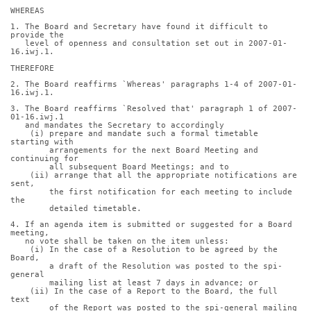
WHEREAS
1. The Board and Secretary have found it difficult to 
provide the
   level of openness and consultation set out in 2007-01-
16.iwj.1.
THEREFORE
2. The Board reaffirms `Whereas' paragraphs 1-4 of 2007-01-
16.iwj.1.
3. The Board reaffirms `Resolved that' paragraph 1 of 2007-
01-16.iwj.1
   and mandates the Secretary to accordingly
    (i) prepare and mandate such a formal timetable 
starting with
        arrangements for the next Board Meeting and 
continuing for
        all subsequent Board Meetings; and to
    (ii) arrange that all the appropriate notifications are 
sent,
        the first notification for each meeting to include 
the
        detailed timetable.
4. If an agenda item is submitted or suggested for a Board 
meeting,
   no vote shall be taken on the item unless:
    (i) In the case of a Resolution to be agreed by the 
Board,
        a draft of the Resolution was posted to the spi-
general
        mailing list at least 7 days in advance; or
    (ii) In the case of a Report to the Board, the full 
text
        of the Report was posted to the spi-general mailing 