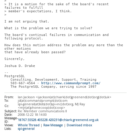
> 
> It is a motion for the sake of the board's recent 
failures to fulfill
> member's expectations, I think.
> 
I am not arguing that. 
What is the problem we are trying to solve?
The board's continual failures in communication and 
following protocol.
How does this motion address the problem any more than the 
other motions
that have already been passed?
Sincerely,
Joshua D. Drake
-- 
PostgreSQL
   Consulting, Development, Support, Training
   503-667-4564 - 
http://www.commandprompt.com/
   The PostgreSQL Company, serving since 1997
From:
Ian Jackson <ijackson(at)chiark(dot)greenend(dot)org(dot)uk>
To:
jd(at)commandprompt(dot)com
spi-general(at)lists(dot)spi-inc(dot)org, MJ Ray
Cc:
<mjr(at)phonecoop(dot)coop>
Subject:
Re: Member communications II
Date:
2008-12-22 18:14:00
Message-
18767.55528.403228.420231@chiark.greenend.org.uk
ID:
Views:
Whole Thread
|
Raw Message
|
Download mbox
Lists:
spi-general