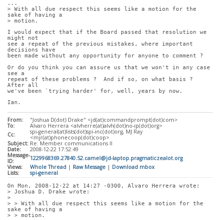
...
> With all due respect this seems like a motion for the 
sake of having a
> motion. 
I would expect that if the Board passed that resolution we 
might not
see a repeat of the previous mistakes, where important 
decisions have
been made without any opportunity for anyone to comment ?
Or do you think you can assure us that we won't in any case 
see a
repeat of these problems ?  And if so, on what basis ?  
After all
we've been `trying harder' for, well, years by now.
Ian.
From:
"Joshua D(dot) Drake" <jd(at)commandprompt(dot)com>
To:
Alvaro Herrera <alvherre(at)alvh(dot)no-ip(dot)org>
spi-general(at)lists(dot)spi-inc(dot)org, MJ Ray
Cc:
<mjr(at)phonecoop(dot)coop>
Subject:
Re: Member communications II
Date:
2008-12-22 17:52:49
Message-
1229968369.27840.52.camel@jd-laptop.pragmaticzealot.org
ID:
Views:
Whole Thread
|
Raw Message
|
Download mbox
Lists:
spi-general
On Mon, 2008-12-22 at 14:27 -0300, Alvaro Herrera wrote:
> Joshua D. Drake wrote:
> 
> > With all due respect this seems like a motion for the 
sake of having a
> > motion. 