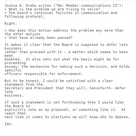
Joshua D. Drake writes ("Re: Member communications II"):
> What is the problem we are trying to solve?
> The board's continual failures in communication and 
following protocol.
Right.
> How does this motion address the problem any more than 
the other motions
> that have already been passed?
It makes it clear that the Board is supposed to defer late 
business
rather than proceed with it - a matter which seems to have 
been
doubted.  It also sets out what the basis might be for 
proceeding
anyway, the mechanism for making such a decision, and holds 
specific
officers responsible for enforcement.
But to be honest, I would be satisfied with a clear 
statement from the
Secretary and President that they will, henceforth, defer 
late
business.
If such a statement is not forthcoming then I would like 
the Board to
explicitly vote on my proposal, or something like it.  At 
least then
next time it comes to elections we will know who to depose.
Ian.