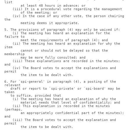
list
        at least 48 hours in advance; or
    (iii) It is a procedural vote regarding the management
        of the meeting; or
    (iv) In the case of any other vote, the person chairing 
the
        meeting deems it appropriate.
5. The provisions of paragraph (4) may only be waived if:
    (i) The meeting has heard an explanation for the 
failure to
        meet the requirements of paragraph (4); and
    (ii) The meeting has heard an explanation for why the 
item
        cannot or should not be delayed so that the 
membership
        may be more fully consulted; and
    (iii) These explanations are recorded in the minutes; 
and
    (iv) The Board votes to accept the explanations and 
permit
        the item to be dealt with.
6. For `spi-general' in paragraph (4), a posting of the 
relevant
   draft or report to `spi-private' or `spi-board' may be 
taken
   to suffice, provided that
    (i) The meeting has heard an explanation of why the
        material needs that level of confidentiality; and
    (ii) This explanation is recorded in the minutes 
(perhaps,
        an appropriately confidential part of the minutes); 
and
    (iii) The Board votes to accept the explanation and 
permit
        the item to be dealt with.