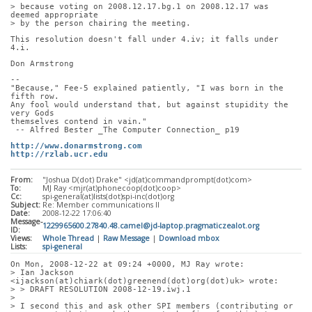
> because voting on 2008.12.17.bg.1 on 2008.12.17 was 
deemed appropriate
> by the person chairing the meeting.
This resolution doesn't fall under 4.iv; it falls under 
4.i.
Don Armstrong
-- 
"Because," Fee-5 explained patiently, "I was born in the 
fifth row.
Any fool would understand that, but against stupidity the 
very Gods
themselves contend in vain."
 -- Alfred Bester _The Computer Connection_ p19
http://www.donarmstrong.com
http://rzlab.ucr.edu
From:
"Joshua D(dot) Drake" <jd(at)commandprompt(dot)com>
To:
MJ Ray <mjr(at)phonecoop(dot)coop>
Cc:
spi-general(at)lists(dot)spi-inc(dot)org
Subject:
Re: Member communications II
Date:
2008-12-22 17:06:40
Message-
1229965600.27840.48.camel@jd-laptop.pragmaticzealot.org
ID:
Views:
Whole Thread
|
Raw Message
|
Download mbox
Lists:
spi-general
On Mon, 2008-12-22 at 09:24 +0000, MJ Ray wrote:
> Ian Jackson 
<ijackson(at)chiark(dot)greenend(dot)org(dot)uk> wrote:
> > DRAFT RESOLUTION 2008-12-19.iwj.1
> 
> I second this and ask other SPI members (contributing or