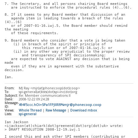
7. The Secretary, and all persons chairing Board meetings
   are instructed to enforce the procedural rules (4)..(6).
8. If it seems to any Board member that discussion of an
   agenda item is leading towards a breach of the rules 
(4)..(6)
   or of 2007-01-16.iwj.5, the Board member should remind 
the meeting
   of these requirements.
9. Board members who consider that a vote is being taken
    (i) in breach of the spirit or principle of
        this resolution or of 2007-01-16.iwj.5; or
    (ii) in any other way prejudicial to the proper review
        and transparency of SPI decisionmaking;
   are expected to vote AGAINST any decision that is being 
made
   even if they are in agreement with the substantive 
decision.
Ian.
From:
MJ Ray <mjr(at)phonecoop(dot)coop>
To:
spi-general(at)lists(dot)spi-inc(dot)org
Subject:
Re: Member communications II
Date:
2008-12-22 09:24:28
Message-
494f5ccc.hOi+5Pa1FPJIlRl9%mjr@phonecoop.coop
ID:
Views:
Whole Thread
|
Raw Message
|
Download mbox
Lists:
spi-general
Ian Jackson 
<ijackson(at)chiark(dot)greenend(dot)org(dot)uk> wrote:
> DRAFT RESOLUTION 2008-12-19.iwj.1
I second this and ask other SPI members (contributing or