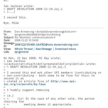
Hi.
Ian Jackson wrote:
> DRAFT RESOLUTION 2008-12-19.iwj.1
> [...]
I second this.
Bye, Mike
From:
Don Armstrong <don(at)donarmstrong(dot)com>
To:
spi-general(at)lists(dot)spi-inc(dot)org
Subject:
Re: Member communications II
Date:
2008-12-22 10:34:00
Message-
20081222103400.GA4782@volo.donarmstrong.com
ID:
Views:
Whole Thread
|
Raw Message
|
Download mbox
Lists:
spi-general
On Mon, 22 Dec 2008, MJ Ray wrote:
> Ian Jackson 
<ijackson(at)chiark(dot)greenend(dot)org(dot)uk> wrote:
> > DRAFT RESOLUTION 2008-12-19.iwj.1
> 
> I second this and ask other SPI members (contributing or
> non-contributing - both seem to be fine for this) to 
second it as
> stated in article five of 
http://www.spi-
inc.org/corporate/by-laws
> 
> I humbly suggest removing
> 
> [4.]
> >     (iv) In the case of any other vote, the person 
chairing the
> >         meeting deems it appropriate.
> 