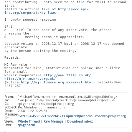
non-contributing - both seem to be fine for this) to second 
it as
stated in article five of 
http://www.spi-
inc.org/corporate/by-laws
I humbly suggest removing
[4.]
>     (iv) In the case of any other vote, the person 
chairing the
>         meeting deems it appropriate.
because voting on 2008.12.17.bg.1 on 2008.12.17 was deemed 
appropriate
by the person chairing the meeting.
Regards,
-- 
MJ Ray (slef)
Webmaster for hire, statistician and online shop builder 
for a small
worker cooperative 
http://www.ttllp.co.uk/
http://mjr.towers.org.uk/
(Notice 
http://mjr.towers.org.uk/email.html
) tel:+44-844-
4437-237
From:
"Michael Renzmann" <mrenzmann(at)madwifi-project(dot)org>
To:
"Ian Jackson" <ijackson(at)chiark(dot)greenend(dot)org(dot)uk>
Cc:
spi-general(at)lists(dot)spi-inc(dot)org
Subject:
Re: Member communications II
Date:
2008-12-22 10:28:53
Message-
1289.194.45.26.221.1229941733.squirrel@webmail.madwifi-project.org
ID:
Views:
Whole Thread
|
Raw Message
|
Download mbox
Lists:
spi-general