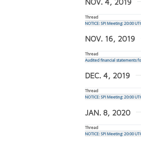
NOV. 4, 2019
Thread
NOTICE: SPI Meeting: 20:00 U
NOV. 16, 2019
Thread
Audited financial statements fo
DEC. 4, 2019
Thread
NOTICE: SPI Meeting: 20:00 U
JAN. 8, 2020
Thread
NOTICE: SPI Meeting: 20:00 UT