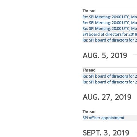
Thread
Re: SPI Meeting: 20:00 UTC, M
Re: SPI Meeting: 20:00 UTC, M
Re: SPI Meeting: 20:00 UTC, M
SPI board of directors for 2019
Re: SPI board of directors for 
AUG. 5, 2019
Thread
Re: SPI board of directors for 
Re: SPI board of directors for 
AUG. 27, 2019
Thread
SPI officer appointment
SEPT. 3, 2019