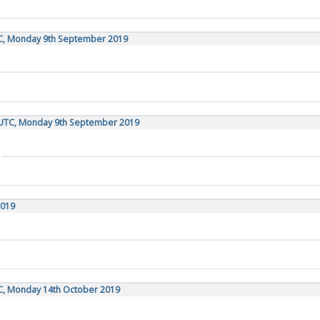
TC, Monday 9th September 2019
 UTC, Monday 9th September 2019
2019
TC, Monday 14th October 2019