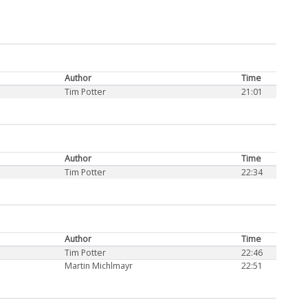
Author
Time
Tim Potter
21:01
Author
Time
Tim Potter
22:34
Author
Time
Tim Potter
22:46
Martin Michlmayr
22:51