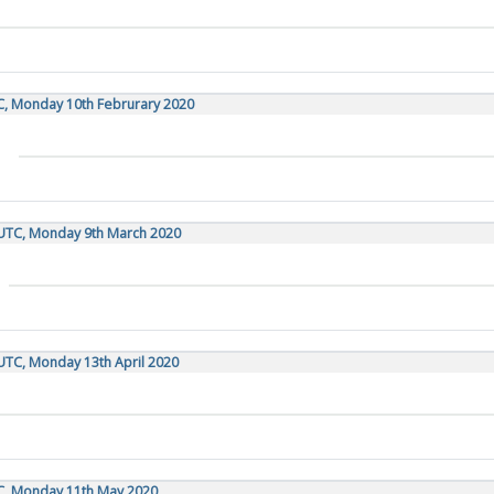
C, Monday 10th Februrary 2020
 UTC, Monday 9th March 2020
UTC, Monday 13th April 2020
TC, Monday 11th May 2020