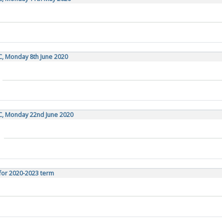
C, Monday 8th June 2020
TC, Monday 22nd June 2020
for 2020-2023 term