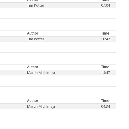
Tim Potter
07:04
Author
Time
Tim Potter
10:42
Author
Time
Martin Michlmayr
14:47
Author
Time
Martin Michlmayr
04:34