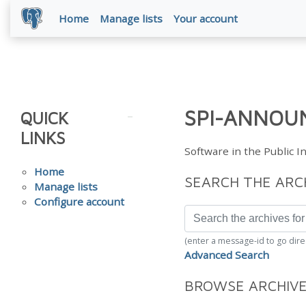
Home
Manage lists
Your account
SPI-ANNOUN
QUICK
LINKS
Software in the Public 
Home
SEARCH THE ARC
Manage lists
Configure account
(enter a message-id to go dire
Advanced Search
BROWSE ARCHIV