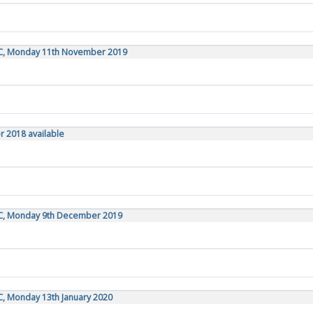
TC, Monday 11th November 2019
r 2018 available
TC, Monday 9th December 2019
C, Monday 13th January 2020