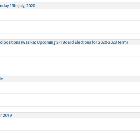
day 13th July, 2020
d positions (was Re: Upcoming SPI Board Elections for 2020-2023 term)
le
or 2019