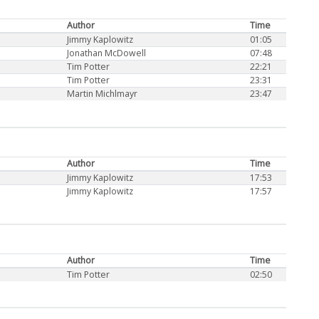
Author
Time
Jimmy Kaplowitz
01:05
Jonathan McDowell
07:48
Tim Potter
22:21
Tim Potter
23:31
Martin Michlmayr
23:47
Author
Time
Jimmy Kaplowitz
17:53
Jimmy Kaplowitz
17:57
Author
Time
Tim Potter
02:50