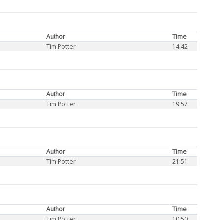
Author
Time
Tim Potter
14:42
Author
Time
Tim Potter
19:57
Author
Time
Tim Potter
21:51
Author
Time
Tim Potter
10:50