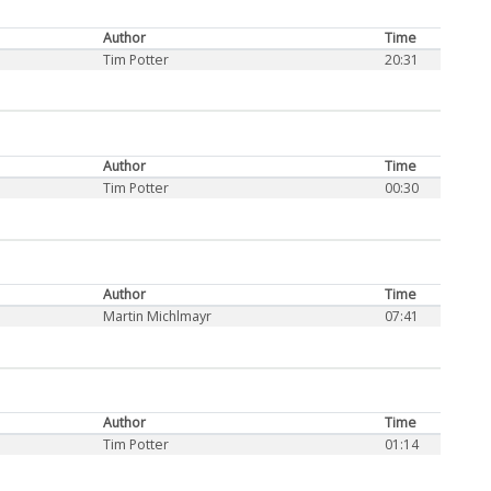
Author
Time
Tim Potter
20:31
Author
Time
Tim Potter
00:30
Author
Time
Martin Michlmayr
07:41
Author
Time
Tim Potter
01:14