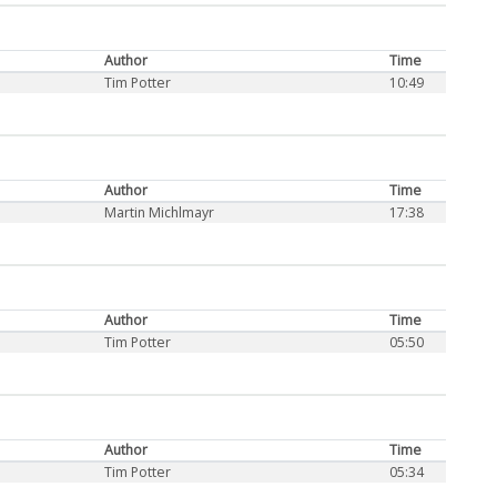
Author
Time
Tim Potter
10:49
Author
Time
Martin Michlmayr
17:38
Author
Time
Tim Potter
05:50
Author
Time
Tim Potter
05:34