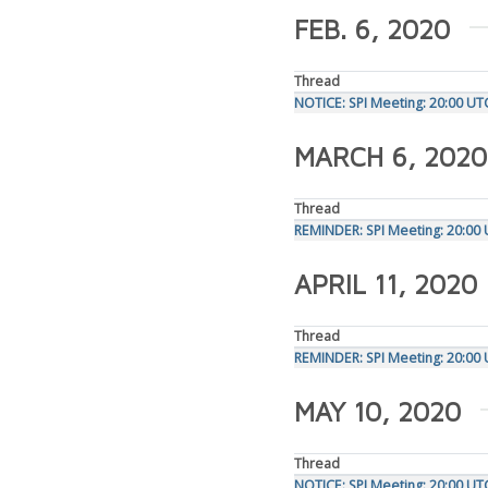
FEB. 6, 2020
Thread
NOTICE: SPI Meeting: 20:00 UT
MARCH 6, 2020
Thread
REMINDER: SPI Meeting: 20:00
APRIL 11, 2020
Thread
REMINDER: SPI Meeting: 20:00 
MAY 10, 2020
Thread
NOTICE: SPI Meeting: 20:00 U