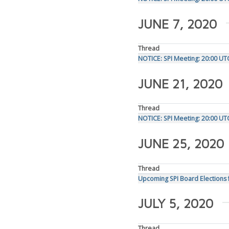
JUNE 7, 2020
Thread
NOTICE: SPI Meeting: 20:00 UT
JUNE 21, 2020
Thread
NOTICE: SPI Meeting: 20:00 U
JUNE 25, 2020
Thread
Upcoming SPI Board Elections 
JULY 5, 2020
Thread