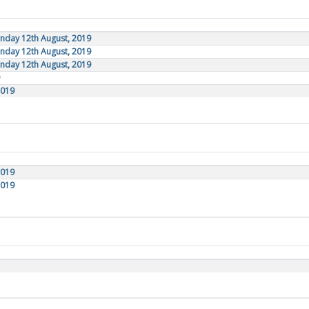
onday 12th August, 2019
onday 12th August, 2019
onday 12th August, 2019
2019
2019
2019