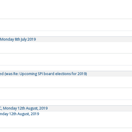
Monday 8th July 2019
d (was Re: Upcoming SPI board elections for 2019)
C, Monday 12th August, 2019
onday 12th August, 2019