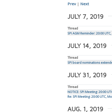
Prev
|
Next
JULY 7, 2019
Thread
SPI AGM Reminder: 20:00 UTC, 
JULY 14, 2019
Thread
SPI board nominations extende
JULY 31, 2019
Thread
NOTICE: SPI Meeting: 20:00 UT
Re: SPI Meeting: 20:00 UTC, M
AUG. 1, 2019