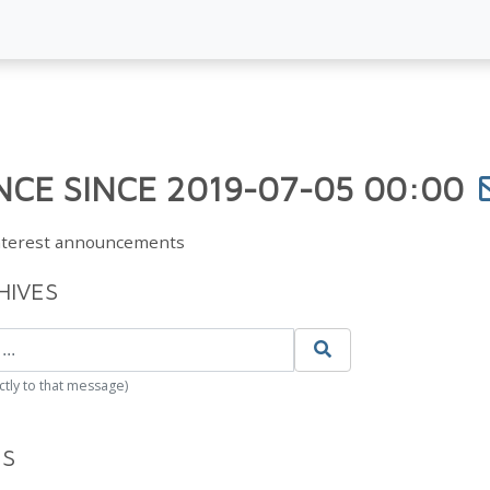
CE SINCE 2019-07-05 00:00
Interest announcements
HIVES
ctly to that message)
ES