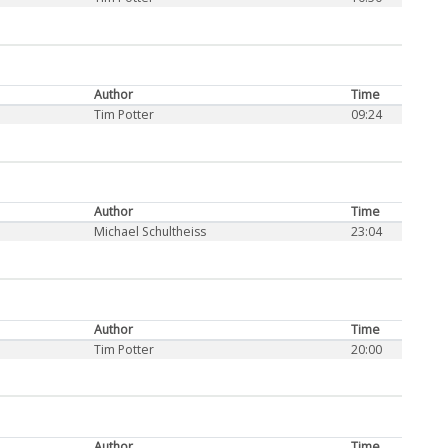
Author
Time
Tim Potter
09:24
Author
Time
Michael Schultheiss
23:04
Author
Time
Tim Potter
20:00
Author
Time