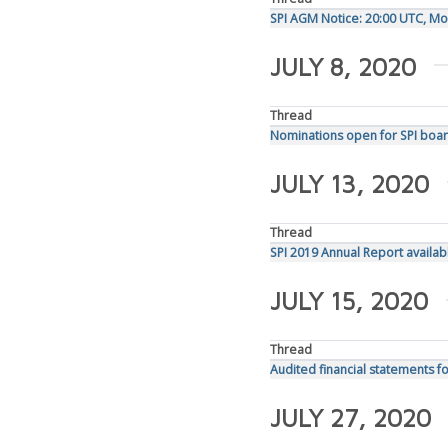
SPI AGM Notice: 20:00 UTC, Mon
JULY 8, 2020
Thread
Nominations open for SPI boar
JULY 13, 2020
Thread
SPI 2019 Annual Report availab
JULY 15, 2020
Thread
Audited financial statements f
JULY 27, 2020