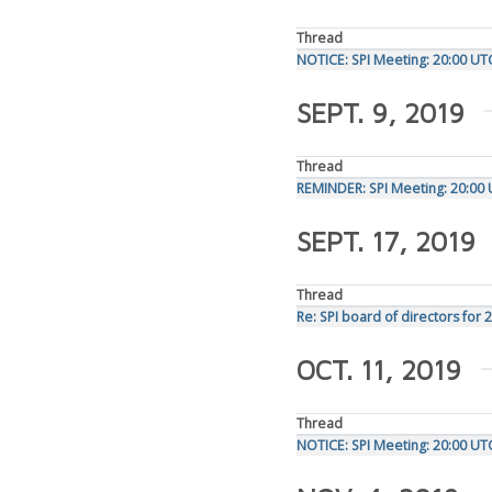
Thread
NOTICE: SPI Meeting: 20:00 U
SEPT. 9, 2019
Thread
REMINDER: SPI Meeting: 20:00
SEPT. 17, 2019
Thread
Re: SPI board of directors for 
OCT. 11, 2019
Thread
NOTICE: SPI Meeting: 20:00 U