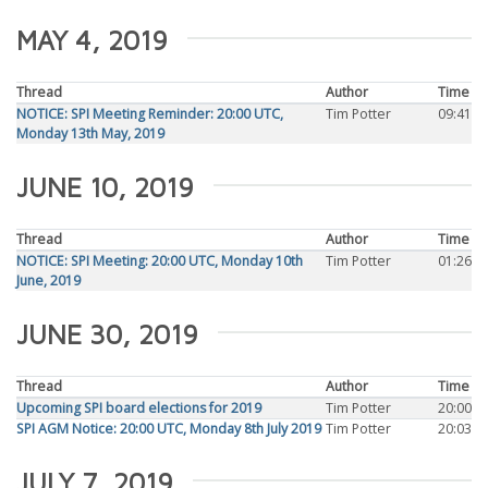
MAY 4, 2019
Thread
Author
Time
NOTICE: SPI Meeting Reminder: 20:00 UTC,
Tim Potter
09:41
Monday 13th May, 2019
JUNE 10, 2019
Thread
Author
Time
NOTICE: SPI Meeting: 20:00 UTC, Monday 10th
Tim Potter
01:26
June, 2019
JUNE 30, 2019
Thread
Author
Time
Upcoming SPI board elections for 2019
Tim Potter
20:00
SPI AGM Notice: 20:00 UTC, Monday 8th July 2019
Tim Potter
20:03
JULY 7, 2019