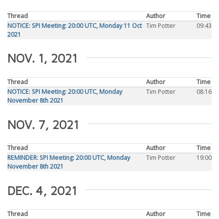
Thread
Author
Time
NOTICE: SPI Meeting: 20:00 UTC, Monday 11 Oct
Tim Potter
09:43
2021
NOV. 1, 2021
Thread
Author
Time
NOTICE: SPI Meeting: 20:00 UTC, Monday
Tim Potter
08:16
November 8th 2021
NOV. 7, 2021
Thread
Author
Time
REMINDER: SPI Meeting: 20:00 UTC, Monday
Tim Potter
19:00
November 8th 2021
DEC. 4, 2021
Thread
Author
Time