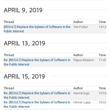
APRIL 9, 2019
Thread
Author
Time
[RESULT] Replace the bylaws of Software in the
Tim Potter
19:13
Public Interest
APRIL 13, 2019
Thread
Author
Time
Re: [RESULT] Replace the bylaws of Software in
Filipus Klutiero
17:47
the Public Interest
APRIL 15, 2019
Thread
Author
Time
Re: [RESULT] Replace the bylaws of Software in
Henrik Ingo
10:18
the Public Interest
Re: [RESULT] Replace the bylaws of Software in
Hilmar Lapp
16:32
the Public Interest