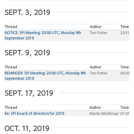
SEPT. 3, 2019
Thread
Author
Time
NOTICE: SPI Meeting: 20:00 UTC, Monday 9th
Tim Potter
20:31
September 2019
SEPT. 9, 2019
Thread
Author
Time
REMINDER: SPI Meeting: 20:00 UTC, Monday 9th
Tim Potter
00:30
September 2019
SEPT. 17, 2019
Thread
Author
Time
Re: SPI board of directors for 2019
Martin Michlmayr
07:41
OCT. 11, 2019