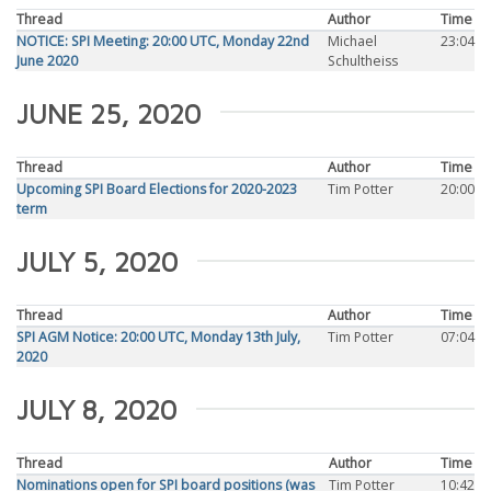
Thread
Author
Time
NOTICE: SPI Meeting: 20:00 UTC, Monday 22nd
Michael
23:04
June 2020
Schultheiss
JUNE 25, 2020
Thread
Author
Time
Upcoming SPI Board Elections for 2020-2023
Tim Potter
20:00
term
JULY 5, 2020
Thread
Author
Time
SPI AGM Notice: 20:00 UTC, Monday 13th July,
Tim Potter
07:04
2020
JULY 8, 2020
Thread
Author
Time
Nominations open for SPI board positions (was
Tim Potter
10:42