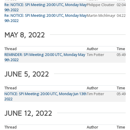
Re: NOTICE: SPI Meeting: 20:00 UTC, Monday May
Philippe Cloutier
02:04
9th 2022
Re: NOTICE: SPI Meeting: 20:00 UTC, Monday May
Martin Michlmayr
04:22
9th 2022
MAY 8, 2022
Thread
Author
Time
REMINDER: SPI Meeting: 20:00 UTC, Monday May
Tim Potter
05:49
9th 2022
JUNE 5, 2022
Thread
Author
Time
NOTICE: SPI Meeting: 20:00 UTC, Monday Jun 13th
Tim Potter
05:49
2022
JUNE 12, 2022
Thread
Author
Time