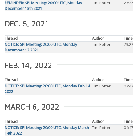
REMINDER: SPI Meeting: 20:00 UTC, Monday
Tim Potter
23:28
December 13th 2021
DEC. 5, 2021
Thread
Author
Time
NOTICE: SPI Meeting: 20:00 UTC, Monday
Tim Potter
23:28
December 13 2021
FEB. 14, 2022
Thread
Author
Time
NOTICE: SPI Meeting: 20:00 UTC, Monday Feb 14
Tim Potter
03:43
2022
MARCH 6, 2022
Thread
Author
Time
NOTICE: SPI Meeting: 20:00 UTC, Monday March
Tim Potter
04:47
14th 2022