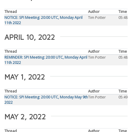
Thread
Author
Time
NOTICE: SPI Meeting: 20:00 UTC, Monday April
Tim Potter
05:48
11th 2022
APRIL 10, 2022
Thread
Author
Time
REMINDER: SPI Meeting: 20:00 UTC, Monday April
Tim Potter
05:48
11th 2022
MAY 1, 2022
Thread
Author
Time
NOTICE: SPI Meeting: 20:00 UTC, Monday May 9th
Tim Potter
05:49
2022
MAY 2, 2022
Thread
Author
Time