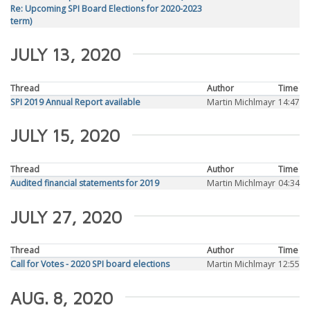
Re: Upcoming SPI Board Elections for 2020-2023
term)
JULY 13, 2020
Thread
Author
Time
SPI 2019 Annual Report available
Martin Michlmayr
14:47
JULY 15, 2020
Thread
Author
Time
Audited financial statements for 2019
Martin Michlmayr
04:34
JULY 27, 2020
Thread
Author
Time
Call for Votes - 2020 SPI board elections
Martin Michlmayr
12:55
AUG. 8, 2020