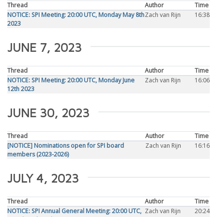
Thread
Author
Time
NOTICE: SPI Meeting: 20:00 UTC, Monday May 8th
Zach van Rijn
16:38
2023
JUNE 7, 2023
Thread
Author
Time
NOTICE: SPI Meeting: 20:00 UTC, Monday June
Zach van Rijn
16:06
12th 2023
JUNE 30, 2023
Thread
Author
Time
[NOTICE] Nominations open for SPI board
Zach van Rijn
16:16
members (2023-2026)
JULY 4, 2023
Thread
Author
Time
NOTICE: SPI Annual General Meeting: 20:00 UTC,
Zach van Rijn
20:24