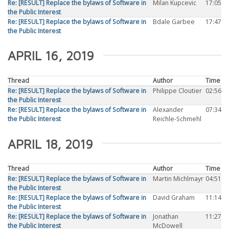
Re: [RESULT] Replace the bylaws of Software in
Milan Kupcevic
17:05
the Public Interest
Re: [RESULT] Replace the bylaws of Software in
Bdale Garbee
17:47
the Public Interest
APRIL 16, 2019
Thread
Author
Time
Re: [RESULT] Replace the bylaws of Software in
Philippe Cloutier
02:56
the Public Interest
Re: [RESULT] Replace the bylaws of Software in
Alexander
07:34
the Public Interest
Reichle-Schmehl
APRIL 18, 2019
Thread
Author
Time
Re: [RESULT] Replace the bylaws of Software in
Martin Michlmayr
04:51
the Public Interest
Re: [RESULT] Replace the bylaws of Software in
David Graham
11:14
the Public Interest
Re: [RESULT] Replace the bylaws of Software in
Jonathan
11:27
the Public Interest
McDowell