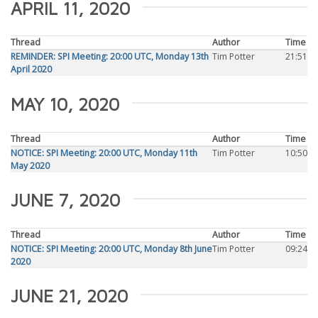
APRIL 11, 2020
Thread
Author
Time
REMINDER: SPI Meeting: 20:00 UTC, Monday 13th
Tim Potter
21:51
April 2020
MAY 10, 2020
Thread
Author
Time
NOTICE: SPI Meeting: 20:00 UTC, Monday 11th
Tim Potter
10:50
May 2020
JUNE 7, 2020
Thread
Author
Time
NOTICE: SPI Meeting: 20:00 UTC, Monday 8th June
Tim Potter
09:24
2020
JUNE 21, 2020