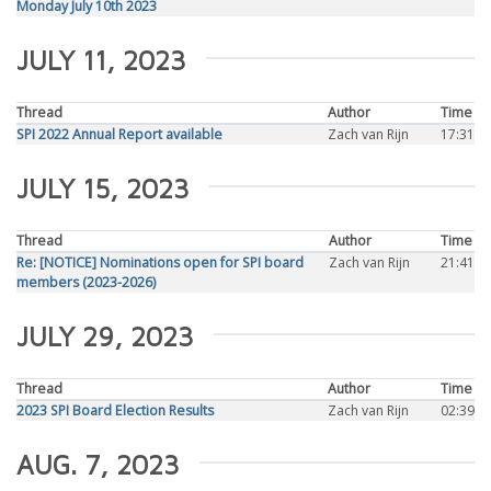
Monday July 10th 2023
JULY 11, 2023
Thread
Author
Time
SPI 2022 Annual Report available
Zach van Rijn
17:31
JULY 15, 2023
Thread
Author
Time
Re: [NOTICE] Nominations open for SPI board
Zach van Rijn
21:41
members (2023-2026)
JULY 29, 2023
Thread
Author
Time
2023 SPI Board Election Results
Zach van Rijn
02:39
AUG. 7, 2023