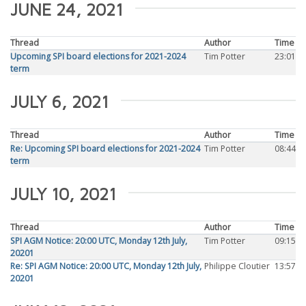
JUNE 24, 2021
Thread
Author
Time
Upcoming SPI board elections for 2021-2024
Tim Potter
23:01
term
JULY 6, 2021
Thread
Author
Time
Re: Upcoming SPI board elections for 2021-2024
Tim Potter
08:44
term
JULY 10, 2021
Thread
Author
Time
SPI AGM Notice: 20:00 UTC, Monday 12th July,
Tim Potter
09:15
20201
Re: SPI AGM Notice: 20:00 UTC, Monday 12th July,
Philippe Cloutier
13:57
20201