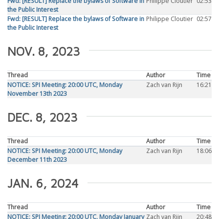
Fwd: [RESULT] Replace the bylaws of Software in
Philippe Cloutier
02:53
the Public Interest
Fwd: [RESULT] Replace the bylaws of Software in
Philippe Cloutier
02:57
the Public Interest
NOV. 8, 2023
Thread
Author
Time
NOTICE: SPI Meeting: 20:00 UTC, Monday
Zach van Rijn
16:21
November 13th 2023
DEC. 8, 2023
Thread
Author
Time
NOTICE: SPI Meeting: 20:00 UTC, Monday
Zach van Rijn
18:06
December 11th 2023
JAN. 6, 2024
Thread
Author
Time
NOTICE: SPI Meeting: 20:00 UTC, Monday January
Zach van Rijn
20:48