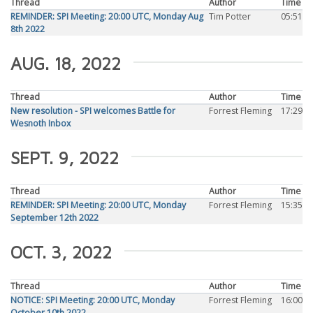
Thread
Author
Time
REMINDER: SPI Meeting: 20:00 UTC, Monday Aug
Tim Potter
05:51
8th 2022
AUG. 18, 2022
Thread
Author
Time
New resolution - SPI welcomes Battle for
Forrest Fleming
17:29
Wesnoth Inbox
SEPT. 9, 2022
Thread
Author
Time
REMINDER: SPI Meeting: 20:00 UTC, Monday
Forrest Fleming
15:35
September 12th 2022
OCT. 3, 2022
Thread
Author
Time
NOTICE: SPI Meeting: 20:00 UTC, Monday
Forrest Fleming
16:00
October 10th 2022