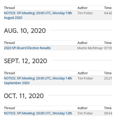
Thread
Author
Time
NOTICE: SPI Meeting: 20:00 UTC, Monday 10th
Tim Potter
04:42
August 2020
AUG. 10, 2020
Thread
Author
Time
2020 SPI Board Election Results
Martin Michlmayr
07:55
SEPT. 12, 2020
Thread
Author
Time
NOTICE: SPI Meeting: 20:00 UTC, Monday 14th
Tim Potter
20:27
September 2020
OCT. 11, 2020
Thread
Author
Time
NOTICE: SPI Meeting: 20:00 UTC, Monday 12th
Tim Potter
09:54