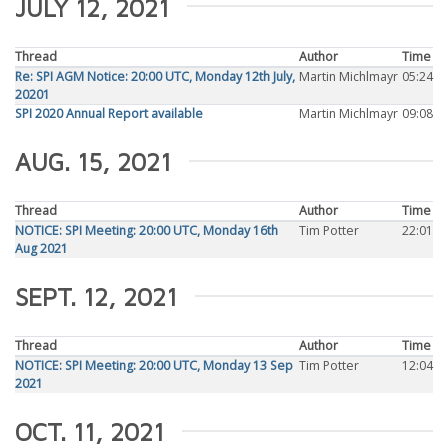
JULY 12, 2021
Thread
Author
Time
Re: SPI AGM Notice: 20:00 UTC, Monday 12th July,
Martin Michlmayr
05:24
20201
SPI 2020 Annual Report available
Martin Michlmayr
09:08
AUG. 15, 2021
Thread
Author
Time
NOTICE: SPI Meeting: 20:00 UTC, Monday 16th
Tim Potter
22:01
Aug 2021
SEPT. 12, 2021
Thread
Author
Time
NOTICE: SPI Meeting: 20:00 UTC, Monday 13 Sep
Tim Potter
12:04
2021
OCT. 11, 2021