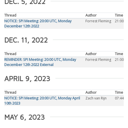
DEC. 5, 2022
Thread
Author
Time
NOTICE: SPI Meeting: 20:00 UTC, Monday
Forrest Fleming
21:00
December 12th 2022
DEC. 11, 2022
Thread
Author
Time
REMINDER: SPI Meeting: 20:00 UTC, Monday
Forrest Fleming
21:00
December 12th 2022 External
APRIL 9, 2023
Thread
Author
Time
NOTICE: SPI Meeting: 20:00 UTC, Monday April
Zach van Rijn
07:44
10th 2023
MAY 6, 2023