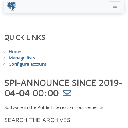
QUICK LINKS
Home
Manage lists
Configure account
SPI-ANNOUNCE SINCE 2019-
04-04 00:00
Software in the Public Interest announcements
SEARCH THE ARCHIVES