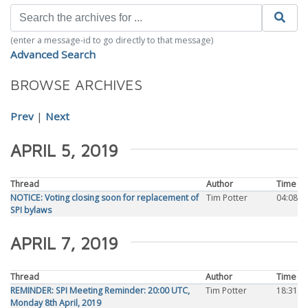
(enter a message-id to go directly to that message)
Advanced Search
BROWSE ARCHIVES
Prev
|
Next
APRIL 5, 2019
Thread
Author
Time
NOTICE: Voting closing soon for replacement of
Tim Potter
04:08
SPI bylaws
APRIL 7, 2019
Thread
Author
Time
REMINDER: SPI Meeting Reminder: 20:00 UTC,
Tim Potter
18:31
Monday 8th April, 2019