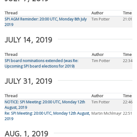
Thread
Author
Time
SPI AGM Reminder: 20:00 UTC, Monday 8th July
Tim Potter
21:01
2019
JULY 14, 2019
Thread
Author
Time
SPI board nominations extended (was Re:
Tim Potter
22:34
Upcoming SPI board elections for 2019)
JULY 31, 2019
Thread
Author
Time
NOTICE: SPI Meeting: 20:00 UTC, Monday 12th
Tim Potter
22:46
August, 2019
Re: SPI Meeting: 20:00 UTC, Monday 12th August,
Martin Michlmayr
22:51
2019
AUG. 1, 2019