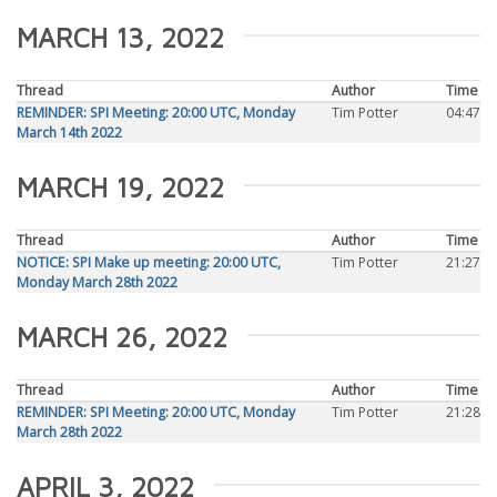
MARCH 13, 2022
Thread
Author
Time
REMINDER: SPI Meeting: 20:00 UTC, Monday
Tim Potter
04:47
March 14th 2022
MARCH 19, 2022
Thread
Author
Time
NOTICE: SPI Make up meeting: 20:00 UTC,
Tim Potter
21:27
Monday March 28th 2022
MARCH 26, 2022
Thread
Author
Time
REMINDER: SPI Meeting: 20:00 UTC, Monday
Tim Potter
21:28
March 28th 2022
APRIL 3, 2022