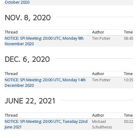
October 2020
NOV. 8, 2020
Thread
Author
Time
NOTICE: SPI Meeting: 20:00 UTC, Monday 9th
Tim Potter
08:45
November 2020
DEC. 6, 2020
Thread
Author
Time
NOTICE: SPI Meeting: 20:00 UTC, Monday 14th
Tim Potter
10:35
December 2020
JUNE 22, 2021
Thread
Author
Time
NOTICE: SPI Meeting: 20:00 UTC, Tuesday 22nd
Michael
00:22
June 2021
Schultheiss