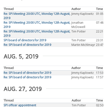
Thread
Author
Time
Re: SPI Meeting: 20:00 UTC, Monday 12th August,
Jimmy Kaplowitz
01:05
2019
Re: SPI Meeting: 20:00 UTC, Monday 12th August,
Jonathan
07:48
2019
McDowell
Re: SPI Meeting: 20:00 UTC, Monday 12th August,
Tim Potter
22:21
2019
SPI board of directors for 2019
Tim Potter
23:31
Re: SPI board of directors for 2019
Martin Michlmayr
23:47
AUG. 5, 2019
Thread
Author
Time
Re: SPI board of directors for 2019
Jimmy Kaplowitz
17:53
Re: SPI board of directors for 2019
Jimmy Kaplowitz
17:57
AUG. 27, 2019
Thread
Author
Time
SPI officer appointment
Tim Potter
02:50