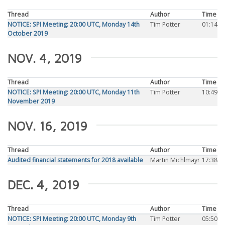
Thread
Author
Time
NOTICE: SPI Meeting: 20:00 UTC, Monday 14th
Tim Potter
01:14
October 2019
NOV. 4, 2019
Thread
Author
Time
NOTICE: SPI Meeting: 20:00 UTC, Monday 11th
Tim Potter
10:49
November 2019
NOV. 16, 2019
Thread
Author
Time
Audited financial statements for 2018 available
Martin Michlmayr
17:38
DEC. 4, 2019
Thread
Author
Time
NOTICE: SPI Meeting: 20:00 UTC, Monday 9th
Tim Potter
05:50