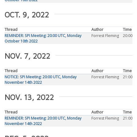
OCT. 9, 2022
Thread
Author
Time
REMINDER: SPI Meeting: 20:00 UTC, Monday
Forrest Fleming
20:00
October 10th 2022
NOV. 7, 2022
Thread
Author
Time
NOTICE: SPI Meeting: 20:00 UTC, Monday
Forrest Fleming
21:00
November 14th 2022
NOV. 13, 2022
Thread
Author
Time
REMINDER: SPI Meeting: 20:00 UTC, Monday
Forrest Fleming
21:00
November 14th 2022