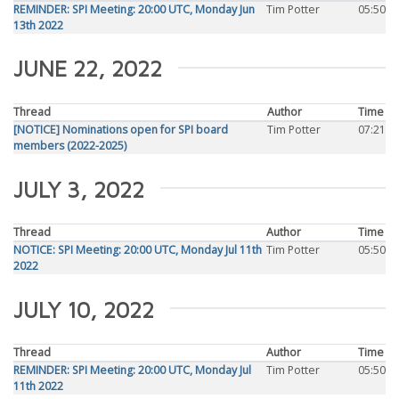
REMINDER: SPI Meeting: 20:00 UTC, Monday Jun
Tim Potter
05:50
13th 2022
JUNE 22, 2022
Thread
Author
Time
[NOTICE] Nominations open for SPI board
Tim Potter
07:21
members (2022-2025)
JULY 3, 2022
Thread
Author
Time
NOTICE: SPI Meeting: 20:00 UTC, Monday Jul 11th
Tim Potter
05:50
2022
JULY 10, 2022
Thread
Author
Time
REMINDER: SPI Meeting: 20:00 UTC, Monday Jul
Tim Potter
05:50
11th 2022