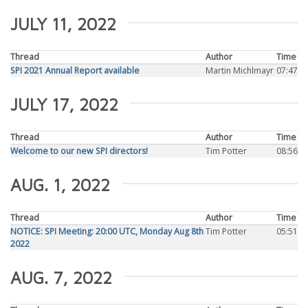
JULY 11, 2022
Thread
Author
Time
SPI 2021 Annual Report available
Martin Michlmayr
07:47
JULY 17, 2022
Thread
Author
Time
Welcome to our new SPI directors!
Tim Potter
08:56
AUG. 1, 2022
Thread
Author
Time
NOTICE: SPI Meeting: 20:00 UTC, Monday Aug 8th
Tim Potter
05:51
2022
AUG. 7, 2022