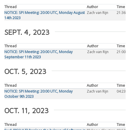
Thread
Author
Time
NOTICE: SPI Meeting: 20:00 UTC, Monday August
Zach van Rijn
21:36
14th 2023
SEPT. 4, 2023
Thread
Author
Time
NOTICE: SPI Meeting: 20:00 UTC, Monday
Zach van Rijn
21:00
September 11th 2023
OCT. 5, 2023
Thread
Author
Time
NOTICE: SPI Meeting: 20:00 UTC, Monday
Zach van Rijn
04:23
October 9th 2023
OCT. 11, 2023
Thread
Author
Time