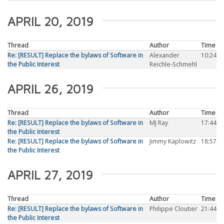
APRIL 20, 2019
Thread
Author
Time
Re: [RESULT] Replace the bylaws of Software in
Alexander
10:24
the Public Interest
Reichle-Schmehl
APRIL 26, 2019
Thread
Author
Time
Re: [RESULT] Replace the bylaws of Software in
MJ Ray
17:44
the Public Interest
Re: [RESULT] Replace the bylaws of Software in
Jimmy Kaplowitz
18:57
the Public Interest
APRIL 27, 2019
Thread
Author
Time
Re: [RESULT] Replace the bylaws of Software in
Philippe Cloutier
21:44
the Public Interest