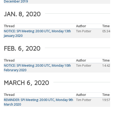
December 2019
JAN. 8, 2020
Thread
Author
Time
NOTICE: SPI Meeting: 20:00 UTC, Monday 13th
Tim Potter
05:34
January 2020
FEB. 6, 2020
Thread
Author
Time
NOTICE: SPI Meeting: 20:00 UTC, Monday 10th
Tim Potter
14:42
Februrary 2020
MARCH 6, 2020
Thread
Author
Time
REMINDER: SPI Meeting: 20:00 UTC, Monday 9th
Tim Potter
19:57
March 2020