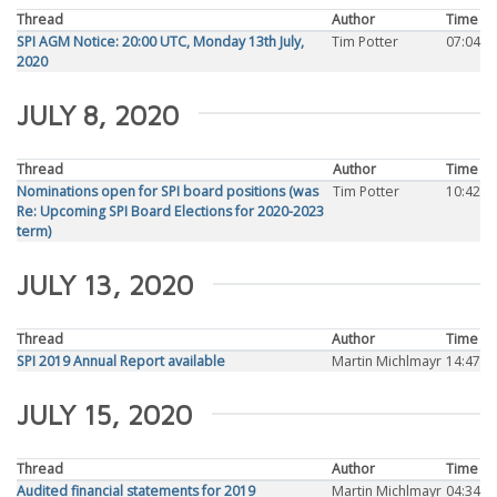
Thread
Author
Time
SPI AGM Notice: 20:00 UTC, Monday 13th July,
Tim Potter
07:04
2020
JULY 8, 2020
Thread
Author
Time
Nominations open for SPI board positions (was
Tim Potter
10:42
Re: Upcoming SPI Board Elections for 2020-2023
term)
JULY 13, 2020
Thread
Author
Time
SPI 2019 Annual Report available
Martin Michlmayr
14:47
JULY 15, 2020
Thread
Author
Time
Audited financial statements for 2019
Martin Michlmayr
04:34