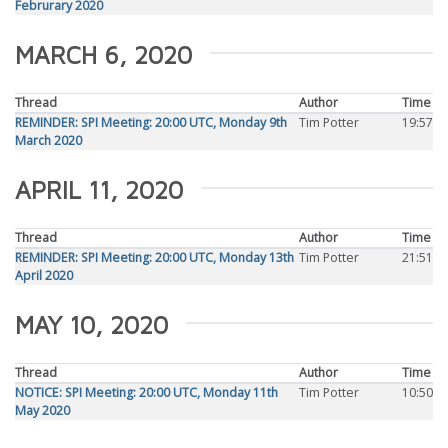
Februrary 2020
MARCH 6, 2020
Thread
Author
Time
REMINDER: SPI Meeting: 20:00 UTC, Monday 9th
Tim Potter
19:57
March 2020
APRIL 11, 2020
Thread
Author
Time
REMINDER: SPI Meeting: 20:00 UTC, Monday 13th
Tim Potter
21:51
April 2020
MAY 10, 2020
Thread
Author
Time
NOTICE: SPI Meeting: 20:00 UTC, Monday 11th
Tim Potter
10:50
May 2020