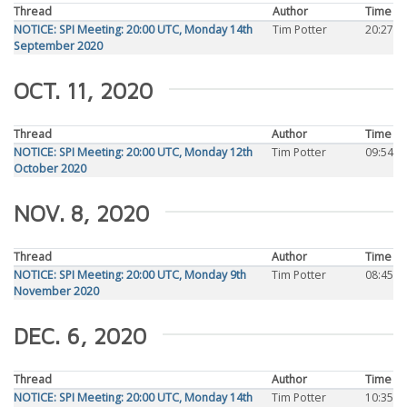
Thread
Author
Time
NOTICE: SPI Meeting: 20:00 UTC, Monday 14th
Tim Potter
20:27
September 2020
OCT. 11, 2020
Thread
Author
Time
NOTICE: SPI Meeting: 20:00 UTC, Monday 12th
Tim Potter
09:54
October 2020
NOV. 8, 2020
Thread
Author
Time
NOTICE: SPI Meeting: 20:00 UTC, Monday 9th
Tim Potter
08:45
November 2020
DEC. 6, 2020
Thread
Author
Time
NOTICE: SPI Meeting: 20:00 UTC, Monday 14th
Tim Potter
10:35