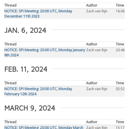
Thread
Author
Time
NOTICE: SPI Meeting: 20:00 UTC, Monday
Zach van Rijn
18:06
December 11th 2023
JAN. 6, 2024
Thread
Author
Time
NOTICE: SPI Meeting: 20:00 UTC, Monday January
Zach van Rijn
20:48
8th 2024
FEB. 11, 2024
Thread
Author
Time
NOTICE: SPI Meeting: 20:00 UTC, Monday
Zach van Rijn
02:52
February 12th 2024
MARCH 9, 2024
Thread
Author
Time
NOTICE: SPI Meeting: 20:00 UTC, Monday March
Zach van Rijn
15:17