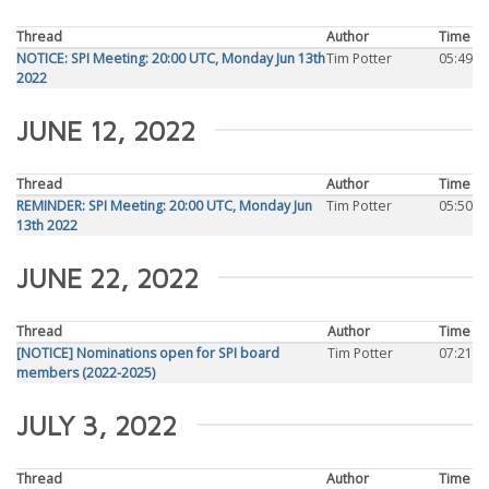
Thread
Author
Time
NOTICE: SPI Meeting: 20:00 UTC, Monday Jun 13th
Tim Potter
05:49
2022
JUNE 12, 2022
Thread
Author
Time
REMINDER: SPI Meeting: 20:00 UTC, Monday Jun
Tim Potter
05:50
13th 2022
JUNE 22, 2022
Thread
Author
Time
[NOTICE] Nominations open for SPI board
Tim Potter
07:21
members (2022-2025)
JULY 3, 2022
Thread
Author
Time