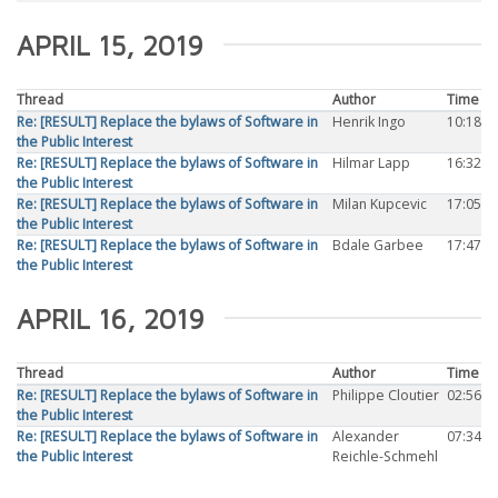
APRIL 15, 2019
Thread
Author
Time
Re: [RESULT] Replace the bylaws of Software in
Henrik Ingo
10:18
the Public Interest
Re: [RESULT] Replace the bylaws of Software in
Hilmar Lapp
16:32
the Public Interest
Re: [RESULT] Replace the bylaws of Software in
Milan Kupcevic
17:05
the Public Interest
Re: [RESULT] Replace the bylaws of Software in
Bdale Garbee
17:47
the Public Interest
APRIL 16, 2019
Thread
Author
Time
Re: [RESULT] Replace the bylaws of Software in
Philippe Cloutier
02:56
the Public Interest
Re: [RESULT] Replace the bylaws of Software in
Alexander
07:34
the Public Interest
Reichle-Schmehl