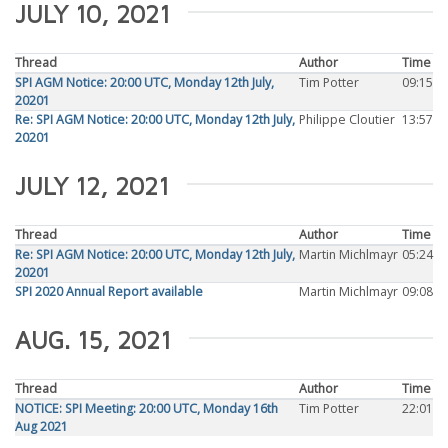
JULY 10, 2021
Thread
Author
Time
SPI AGM Notice: 20:00 UTC, Monday 12th July,
Tim Potter
09:15
20201
Re: SPI AGM Notice: 20:00 UTC, Monday 12th July,
Philippe Cloutier
13:57
20201
JULY 12, 2021
Thread
Author
Time
Re: SPI AGM Notice: 20:00 UTC, Monday 12th July,
Martin Michlmayr
05:24
20201
SPI 2020 Annual Report available
Martin Michlmayr
09:08
AUG. 15, 2021
Thread
Author
Time
NOTICE: SPI Meeting: 20:00 UTC, Monday 16th
Tim Potter
22:01
Aug 2021