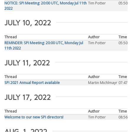
NOTICE: SPI Meeting: 20:00 UTC, Monday Jul 11th
Tim Potter
05:50
2022
JULY 10, 2022
Thread
Author
Time
REMINDER: SPI Meeting: 20:00 UTC, Monday Jul
Tim Potter
05:50
11th 2022
JULY 11, 2022
Thread
Author
Time
SPI 2021 Annual Report available
Martin Michlmayr
07:47
JULY 17, 2022
Thread
Author
Time
Welcome to our new SPI directors!
Tim Potter
08:56
AUG. 1, 2022