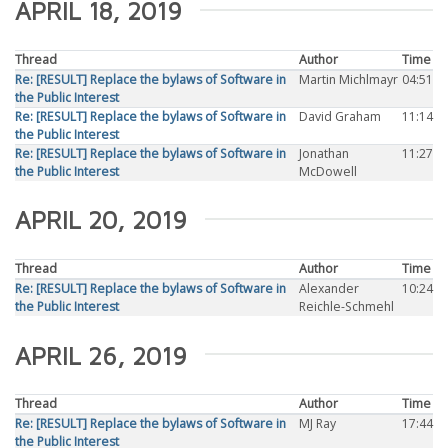
APRIL 18, 2019
Thread
Author
Time
Re: [RESULT] Replace the bylaws of Software in
Martin Michlmayr
04:51
the Public Interest
Re: [RESULT] Replace the bylaws of Software in
David Graham
11:14
the Public Interest
Re: [RESULT] Replace the bylaws of Software in
Jonathan
11:27
the Public Interest
McDowell
APRIL 20, 2019
Thread
Author
Time
Re: [RESULT] Replace the bylaws of Software in
Alexander
10:24
the Public Interest
Reichle-Schmehl
APRIL 26, 2019
Thread
Author
Time
Re: [RESULT] Replace the bylaws of Software in
MJ Ray
17:44
the Public Interest