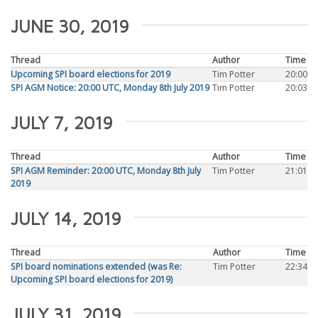
JUNE 30, 2019
Thread
Author
Time
Upcoming SPI board elections for 2019
Tim Potter
20:00
SPI AGM Notice: 20:00 UTC, Monday 8th July 2019
Tim Potter
20:03
JULY 7, 2019
Thread
Author
Time
SPI AGM Reminder: 20:00 UTC, Monday 8th July
Tim Potter
21:01
2019
JULY 14, 2019
Thread
Author
Time
SPI board nominations extended (was Re:
Tim Potter
22:34
Upcoming SPI board elections for 2019)
JULY 31, 2019