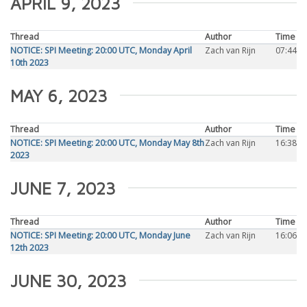
APRIL 9, 2023
Thread
Author
Time
NOTICE: SPI Meeting: 20:00 UTC, Monday April
Zach van Rijn
07:44
10th 2023
MAY 6, 2023
Thread
Author
Time
NOTICE: SPI Meeting: 20:00 UTC, Monday May 8th
Zach van Rijn
16:38
2023
JUNE 7, 2023
Thread
Author
Time
NOTICE: SPI Meeting: 20:00 UTC, Monday June
Zach van Rijn
16:06
12th 2023
JUNE 30, 2023