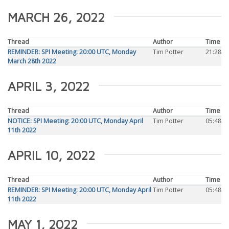
MARCH 26, 2022
Thread
Author
Time
REMINDER: SPI Meeting: 20:00 UTC, Monday
Tim Potter
21:28
March 28th 2022
APRIL 3, 2022
Thread
Author
Time
NOTICE: SPI Meeting: 20:00 UTC, Monday April
Tim Potter
05:48
11th 2022
APRIL 10, 2022
Thread
Author
Time
REMINDER: SPI Meeting: 20:00 UTC, Monday April
Tim Potter
05:48
11th 2022
MAY 1, 2022