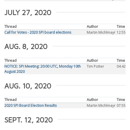
JULY 27, 2020
Thread
Author
Time
Call for Votes - 2020 SPI board elections
Martin Michlmayr
12:55
AUG. 8, 2020
Thread
Author
Time
NOTICE: SPI Meeting: 20:00 UTC, Monday 10th
Tim Potter
04:42
August 2020
AUG. 10, 2020
Thread
Author
Time
2020 SPI Board Election Results
Martin Michlmayr
07:55
SEPT. 12, 2020