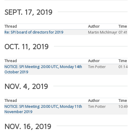
SEPT. 17, 2019
Thread
Author
Time
Re: SPI board of directors for 2019
Martin Michlmayr
07:41
OCT. 11, 2019
Thread
Author
Time
NOTICE: SPI Meeting: 20:00 UTC, Monday 14th
Tim Potter
01:14
October 2019
NOV. 4, 2019
Thread
Author
Time
NOTICE: SPI Meeting: 20:00 UTC, Monday 11th
Tim Potter
10:49
November 2019
NOV. 16, 2019