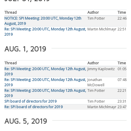
Thread
Author
Time
NOTICE: SPI Meeting: 20:00 UTC, Monday 12th
Tim Potter
22:46
August, 2019
Re: SPI Meeting: 20:00 UTC, Monday 12th August,
Martin Michlmayr
22:51
2019
AUG. 1, 2019
Thread
Author
Time
Re: SPI Meeting: 20:00 UTC, Monday 12th August,
Jimmy Kaplowitz
01:05
2019
Re: SPI Meeting: 20:00 UTC, Monday 12th August,
Jonathan
07:48
2019
McDowell
Re: SPI Meeting: 20:00 UTC, Monday 12th August,
Tim Potter
22:21
2019
SPI board of directors for 2019
Tim Potter
23:31
Re: SPI board of directors for 2019
Martin Michlmayr
23:47
AUG. 5, 2019