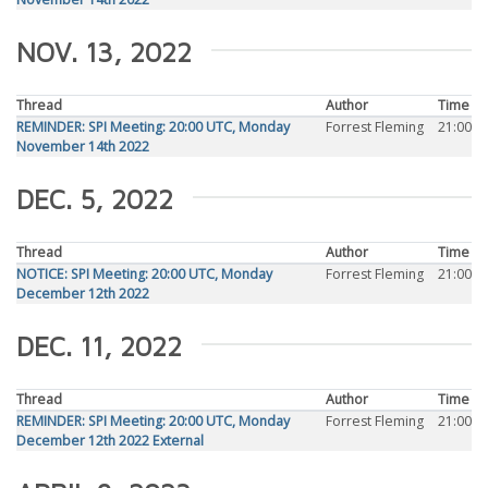
NOV. 13, 2022
Thread
Author
Time
REMINDER: SPI Meeting: 20:00 UTC, Monday
Forrest Fleming
21:00
November 14th 2022
DEC. 5, 2022
Thread
Author
Time
NOTICE: SPI Meeting: 20:00 UTC, Monday
Forrest Fleming
21:00
December 12th 2022
DEC. 11, 2022
Thread
Author
Time
REMINDER: SPI Meeting: 20:00 UTC, Monday
Forrest Fleming
21:00
December 12th 2022 External