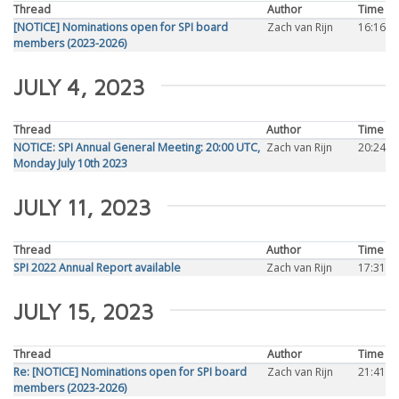
Thread
Author
Time
[NOTICE] Nominations open for SPI board
Zach van Rijn
16:16
members (2023-2026)
JULY 4, 2023
Thread
Author
Time
NOTICE: SPI Annual General Meeting: 20:00 UTC,
Zach van Rijn
20:24
Monday July 10th 2023
JULY 11, 2023
Thread
Author
Time
SPI 2022 Annual Report available
Zach van Rijn
17:31
JULY 15, 2023
Thread
Author
Time
Re: [NOTICE] Nominations open for SPI board
Zach van Rijn
21:41
members (2023-2026)