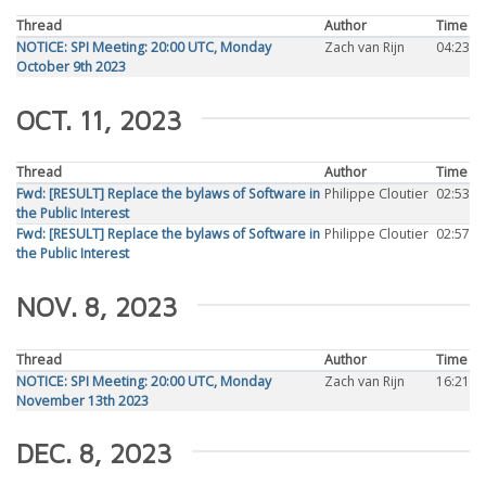
Thread
Author
Time
NOTICE: SPI Meeting: 20:00 UTC, Monday
Zach van Rijn
04:23
October 9th 2023
OCT. 11, 2023
Thread
Author
Time
Fwd: [RESULT] Replace the bylaws of Software in
Philippe Cloutier
02:53
the Public Interest
Fwd: [RESULT] Replace the bylaws of Software in
Philippe Cloutier
02:57
the Public Interest
NOV. 8, 2023
Thread
Author
Time
NOTICE: SPI Meeting: 20:00 UTC, Monday
Zach van Rijn
16:21
November 13th 2023
DEC. 8, 2023