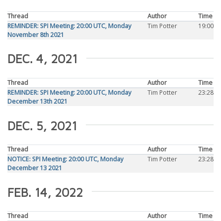
Thread
Author
Time
REMINDER: SPI Meeting: 20:00 UTC, Monday
Tim Potter
19:00
November 8th 2021
DEC. 4, 2021
Thread
Author
Time
REMINDER: SPI Meeting: 20:00 UTC, Monday
Tim Potter
23:28
December 13th 2021
DEC. 5, 2021
Thread
Author
Time
NOTICE: SPI Meeting: 20:00 UTC, Monday
Tim Potter
23:28
December 13 2021
FEB. 14, 2022
Thread
Author
Time