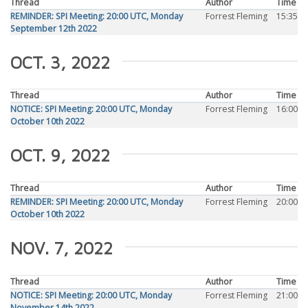
Thread
Author
Time
REMINDER: SPI Meeting: 20:00 UTC, Monday
Forrest Fleming
15:35
September 12th 2022
OCT. 3, 2022
Thread
Author
Time
NOTICE: SPI Meeting: 20:00 UTC, Monday
Forrest Fleming
16:00
October 10th 2022
OCT. 9, 2022
Thread
Author
Time
REMINDER: SPI Meeting: 20:00 UTC, Monday
Forrest Fleming
20:00
October 10th 2022
NOV. 7, 2022
Thread
Author
Time
NOTICE: SPI Meeting: 20:00 UTC, Monday
Forrest Fleming
21:00
November 14th 2022