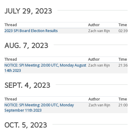
JULY 29, 2023
Thread
Author
Time
2023 SPI Board Election Results
Zach van Rijn
02:39
AUG. 7, 2023
Thread
Author
Time
NOTICE: SPI Meeting: 20:00 UTC, Monday August
Zach van Rijn
21:36
14th 2023
SEPT. 4, 2023
Thread
Author
Time
NOTICE: SPI Meeting: 20:00 UTC, Monday
Zach van Rijn
21:00
September 11th 2023
OCT. 5, 2023