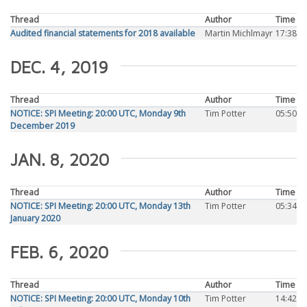
Thread
Author
Time
Audited financial statements for 2018 available
Martin Michlmayr
17:38
DEC. 4, 2019
Thread
Author
Time
NOTICE: SPI Meeting: 20:00 UTC, Monday 9th
Tim Potter
05:50
December 2019
JAN. 8, 2020
Thread
Author
Time
NOTICE: SPI Meeting: 20:00 UTC, Monday 13th
Tim Potter
05:34
January 2020
FEB. 6, 2020
Thread
Author
Time
NOTICE: SPI Meeting: 20:00 UTC, Monday 10th
Tim Potter
14:42