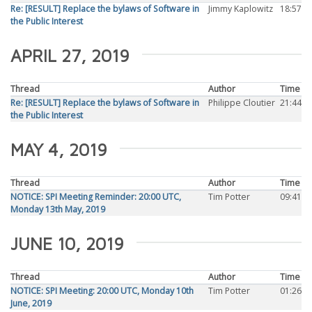
Re: [RESULT] Replace the bylaws of Software in
Jimmy Kaplowitz
18:57
the Public Interest
APRIL 27, 2019
Thread
Author
Time
Re: [RESULT] Replace the bylaws of Software in
Philippe Cloutier
21:44
the Public Interest
MAY 4, 2019
Thread
Author
Time
NOTICE: SPI Meeting Reminder: 20:00 UTC,
Tim Potter
09:41
Monday 13th May, 2019
JUNE 10, 2019
Thread
Author
Time
NOTICE: SPI Meeting: 20:00 UTC, Monday 10th
Tim Potter
01:26
June, 2019