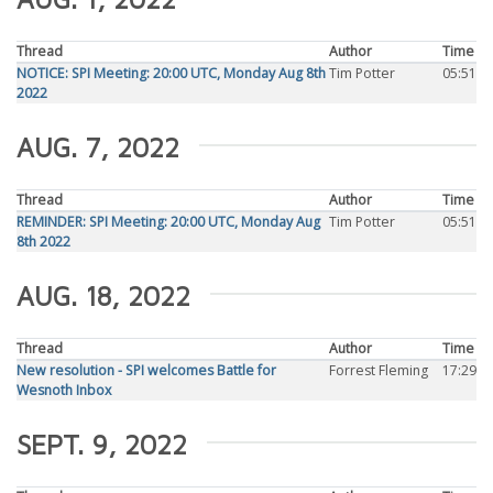
Thread
Author
Time
NOTICE: SPI Meeting: 20:00 UTC, Monday Aug 8th
Tim Potter
05:51
2022
AUG. 7, 2022
Thread
Author
Time
REMINDER: SPI Meeting: 20:00 UTC, Monday Aug
Tim Potter
05:51
8th 2022
AUG. 18, 2022
Thread
Author
Time
New resolution - SPI welcomes Battle for
Forrest Fleming
17:29
Wesnoth Inbox
SEPT. 9, 2022