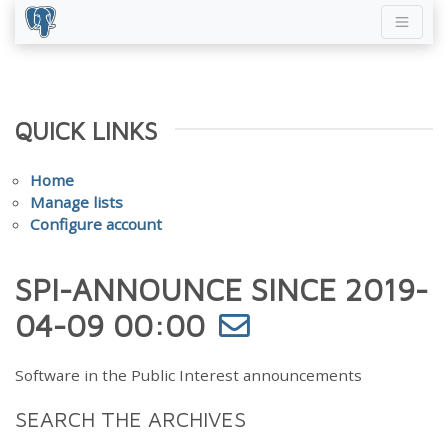
QUICK LINKS
Home
Manage lists
Configure account
SPI-ANNOUNCE SINCE 2019-
04-09 00:00
Software in the Public Interest announcements
SEARCH THE ARCHIVES