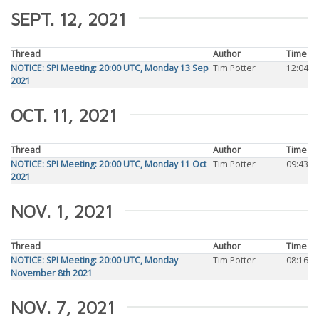
SEPT. 12, 2021
Thread
Author
Time
NOTICE: SPI Meeting: 20:00 UTC, Monday 13 Sep
Tim Potter
12:04
2021
OCT. 11, 2021
Thread
Author
Time
NOTICE: SPI Meeting: 20:00 UTC, Monday 11 Oct
Tim Potter
09:43
2021
NOV. 1, 2021
Thread
Author
Time
NOTICE: SPI Meeting: 20:00 UTC, Monday
Tim Potter
08:16
November 8th 2021
NOV. 7, 2021