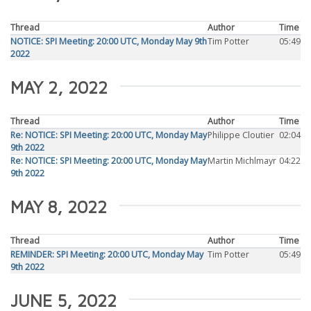
Thread
Author
Time
NOTICE: SPI Meeting: 20:00 UTC, Monday May 9th
Tim Potter
05:49
2022
MAY 2, 2022
Thread
Author
Time
Re: NOTICE: SPI Meeting: 20:00 UTC, Monday May
Philippe Cloutier
02:04
9th 2022
Re: NOTICE: SPI Meeting: 20:00 UTC, Monday May
Martin Michlmayr
04:22
9th 2022
MAY 8, 2022
Thread
Author
Time
REMINDER: SPI Meeting: 20:00 UTC, Monday May
Tim Potter
05:49
9th 2022
JUNE 5, 2022