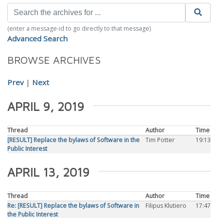
(enter a message-id to go directly to that message)
Advanced Search
BROWSE ARCHIVES
Prev
|
Next
APRIL 9, 2019
Thread
Author
Time
[RESULT] Replace the bylaws of Software in the
Tim Potter
19:13
Public Interest
APRIL 13, 2019
Thread
Author
Time
Re: [RESULT] Replace the bylaws of Software in
Filipus Klutiero
17:47
the Public Interest