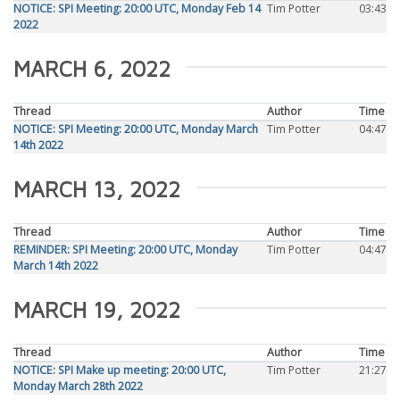
NOTICE: SPI Meeting: 20:00 UTC, Monday Feb 14
Tim Potter
03:43
2022
MARCH 6, 2022
Thread
Author
Time
NOTICE: SPI Meeting: 20:00 UTC, Monday March
Tim Potter
04:47
14th 2022
MARCH 13, 2022
Thread
Author
Time
REMINDER: SPI Meeting: 20:00 UTC, Monday
Tim Potter
04:47
March 14th 2022
MARCH 19, 2022
Thread
Author
Time
NOTICE: SPI Make up meeting: 20:00 UTC,
Tim Potter
21:27
Monday March 28th 2022