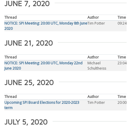
JUNE 7, 2020
Thread
Author
Time
NOTICE: SPI Meeting: 20:00 UTC, Monday 8th June
Tim Potter
09:24
2020
JUNE 21, 2020
Thread
Author
Time
NOTICE: SPI Meeting: 20:00 UTC, Monday 22nd
Michael
23:04
June 2020
Schultheiss
JUNE 25, 2020
Thread
Author
Time
Upcoming SPI Board Elections for 2020-2023
Tim Potter
20:00
term
JULY 5, 2020