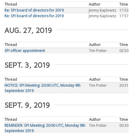
Thread
Author
Time
Re: SPI board of directors for 2019
Jimmy Kaplowitz
17:53
Re: SPI board of directors for 2019
Jimmy Kaplowitz
17:57
AUG. 27, 2019
Thread
Author
Time
SPI officer appointment
Tim Potter
02:50
SEPT. 3, 2019
Thread
Author
Time
NOTICE: SPI Meeting: 20:00 UTC, Monday 9th
Tim Potter
20:31
September 2019
SEPT. 9, 2019
Thread
Author
Time
REMINDER: SPI Meeting: 20:00 UTC, Monday 9th
Tim Potter
00:30
September 2019