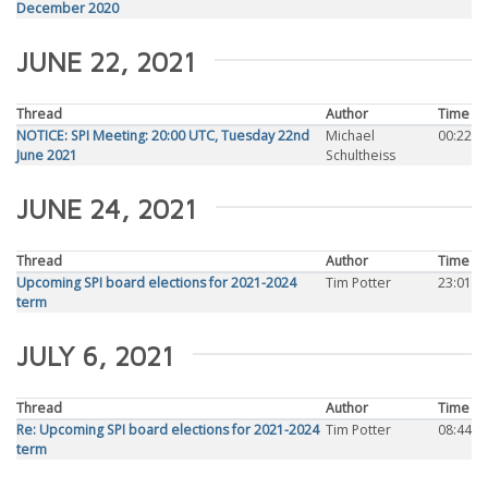
December 2020
JUNE 22, 2021
Thread
Author
Time
NOTICE: SPI Meeting: 20:00 UTC, Tuesday 22nd
Michael
00:22
June 2021
Schultheiss
JUNE 24, 2021
Thread
Author
Time
Upcoming SPI board elections for 2021-2024
Tim Potter
23:01
term
JULY 6, 2021
Thread
Author
Time
Re: Upcoming SPI board elections for 2021-2024
Tim Potter
08:44
term