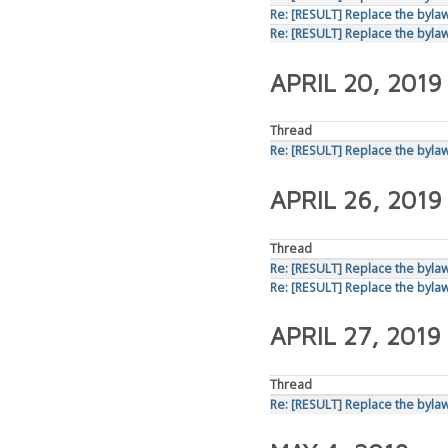
Re: [RESULT] Replace the bylaws
Re: [RESULT] Replace the bylaws
APRIL 20, 2019
Thread
Re: [RESULT] Replace the bylaws
APRIL 26, 2019
Thread
Re: [RESULT] Replace the bylaws
Re: [RESULT] Replace the bylaws
APRIL 27, 2019
Thread
Re: [RESULT] Replace the bylaws