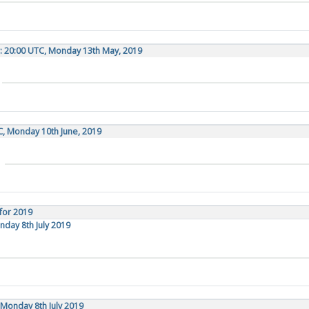
: 20:00 UTC, Monday 13th May, 2019
C, Monday 10th June, 2019
for 2019
nday 8th July 2019
Monday 8th July 2019