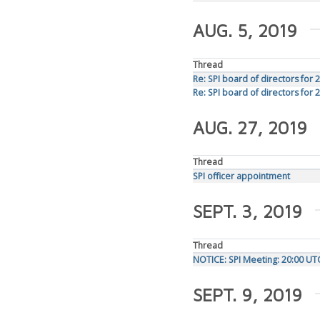
AUG. 5, 2019
Thread
Re: SPI board of directors for 
Re: SPI board of directors for 
AUG. 27, 2019
Thread
SPI officer appointment
SEPT. 3, 2019
Thread
NOTICE: SPI Meeting: 20:00 U
SEPT. 9, 2019