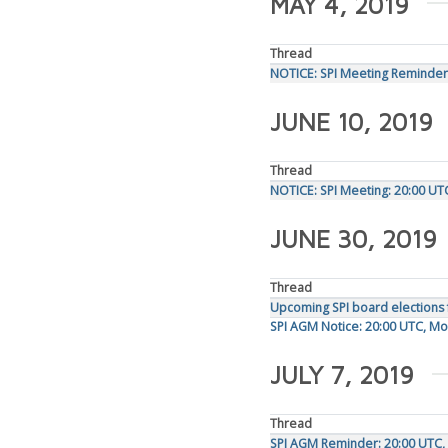
MAY 4, 2019
Thread
NOTICE: SPI Meeting Reminder
JUNE 10, 2019
Thread
NOTICE: SPI Meeting: 20:00 UT
JUNE 30, 2019
Thread
Upcoming SPI board elections 
SPI AGM Notice: 20:00 UTC, Mo
JULY 7, 2019
Thread
SPI AGM Reminder: 20:00 UTC, 