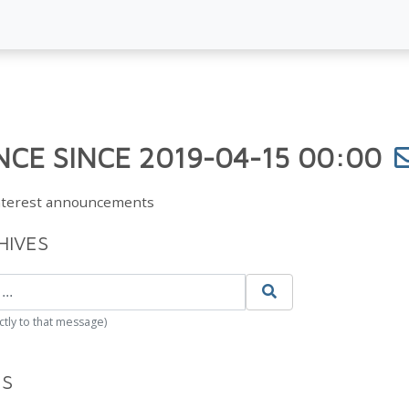
CE SINCE 2019-04-15 00:00
Interest announcements
HIVES
ctly to that message)
ES