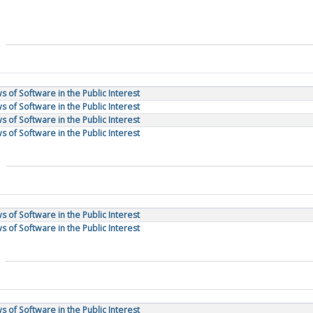
 of Software in the Public Interest
 of Software in the Public Interest
 of Software in the Public Interest
 of Software in the Public Interest
 of Software in the Public Interest
 of Software in the Public Interest
 of Software in the Public Interest