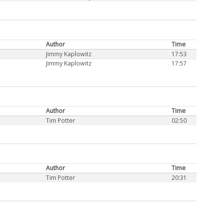
Author
Time
Jimmy Kaplowitz
17:53
Jimmy Kaplowitz
17:57
Author
Time
Tim Potter
02:50
Author
Time
Tim Potter
20:31