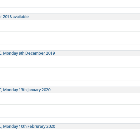
r 2018 available
TC, Monday 9th December 2019
C, Monday 13th January 2020
C, Monday 10th Februrary 2020