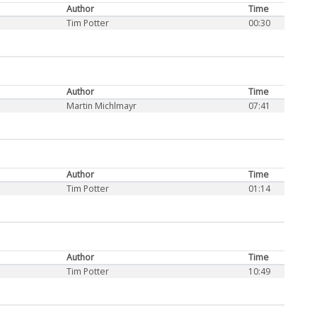
Author
Time
Tim Potter
00:30
Author
Time
Martin Michlmayr
07:41
Author
Time
Tim Potter
01:14
Author
Time
Tim Potter
10:49