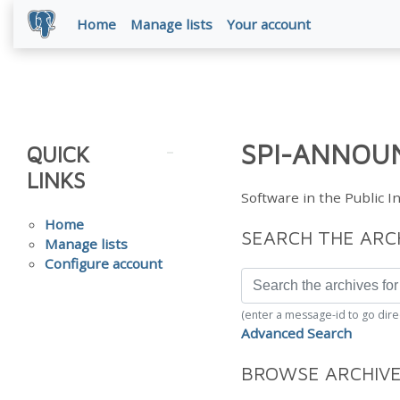
Home
Manage lists
Your account
SPI-ANNOUN
QUICK
LINKS
Software in the Public 
Home
SEARCH THE ARC
Manage lists
Configure account
(enter a message-id to go dire
Advanced Search
BROWSE ARCHIV