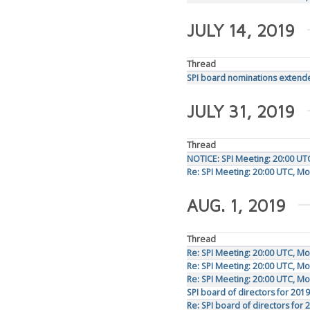
JULY 14, 2019
Thread
SPI board nominations extende
JULY 31, 2019
Thread
NOTICE: SPI Meeting: 20:00 UT
Re: SPI Meeting: 20:00 UTC, M
AUG. 1, 2019
Thread
Re: SPI Meeting: 20:00 UTC, M
Re: SPI Meeting: 20:00 UTC, M
Re: SPI Meeting: 20:00 UTC, M
SPI board of directors for 2019
Re: SPI board of directors for 