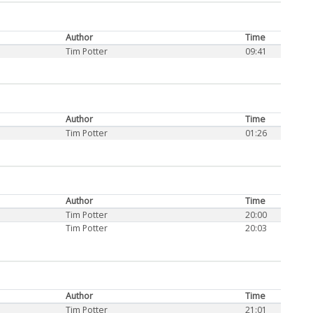
Author
Time
Tim Potter
09:41
Author
Time
Tim Potter
01:26
Author
Time
Tim Potter
20:00
Tim Potter
20:03
Author
Time
Tim Potter
21:01