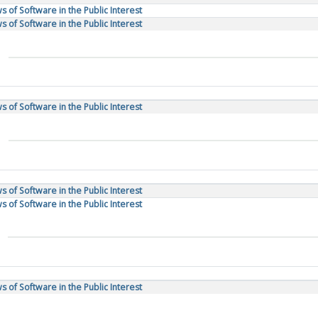
 of Software in the Public Interest
 of Software in the Public Interest
 of Software in the Public Interest
 of Software in the Public Interest
 of Software in the Public Interest
 of Software in the Public Interest