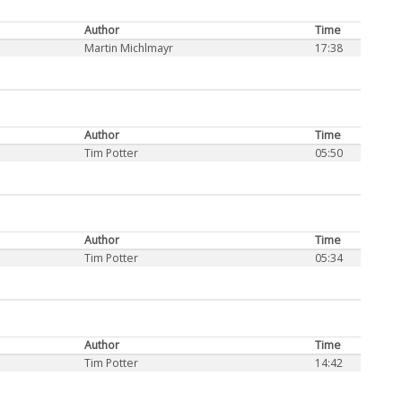
Author
Time
Martin Michlmayr
17:38
Author
Time
Tim Potter
05:50
Author
Time
Tim Potter
05:34
Author
Time
Tim Potter
14:42