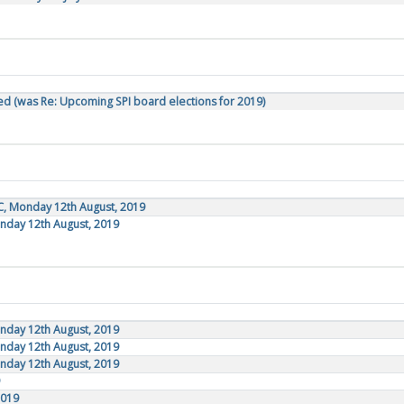
d (was Re: Upcoming SPI board elections for 2019)
C, Monday 12th August, 2019
onday 12th August, 2019
onday 12th August, 2019
onday 12th August, 2019
onday 12th August, 2019
2019