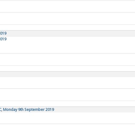
2019
2019
TC, Monday 9th September 2019