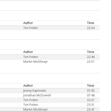
Author
Time
Tim Potter
22:34
Author
Time
Tim Potter
22:46
Martin Michlmayr
22:51
Author
Time
Jimmy Kaplowitz
01:05
Jonathan McDowell
07:48
Tim Potter
22:21
Tim Potter
23:31
Martin Michlmayr
23:47