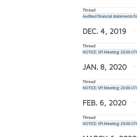
Thread
Audited financial statements fo
DEC. 4, 2019
Thread
NOTICE: SPI Meeting: 20:00 U
JAN. 8, 2020
Thread
NOTICE: SPI Meeting: 20:00 UT
FEB. 6, 2020
Thread
NOTICE: SPI Meeting: 20:00 UT