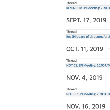
Thread
REMINDER: SPI Meeting: 20:00
SEPT. 17, 2019
Thread
Re: SPI board of directors for 
OCT. 11, 2019
Thread
NOTICE: SPI Meeting: 20:00 U
NOV. 4, 2019
Thread
NOTICE: SPI Meeting: 20:00 U
NOV. 16, 2019