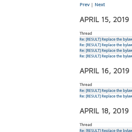
Prev
|
Next
APRIL 15, 2019
Thread
Re: [RESULT] Replace the bylaws
Re: [RESULT] Replace the bylaws
Re: [RESULT] Replace the bylaws
Re: [RESULT] Replace the bylaws
APRIL 16, 2019
Thread
Re: [RESULT] Replace the bylaws
Re: [RESULT] Replace the bylaws
APRIL 18, 2019
Thread
Re: [RESULT] Replace the bylaws