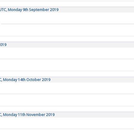
 UTC, Monday 9th September 2019
2019
TC, Monday 14th October 2019
TC, Monday 11th November 2019