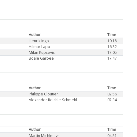
Author
Time
Henrik Ingo
10:18
Hilmar Lapp
16:32
Milan Kupcevic
17:05
Bdale Garbee
17:47
Author
Time
Philippe Cloutier
02:56
Alexander Reichle-Schmehl
07:34
Author
Time
Martin Michlmayr
04:51