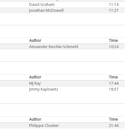
David Graham
11:14
Jonathan McDowell
11:27
Author
Time
Alexander Reichle-Schmehl
10:24
Author
Time
MJ Ray
17:44
Jimmy Kaplowitz
18:57
Author
Time
Philippe Cloutier
21:44