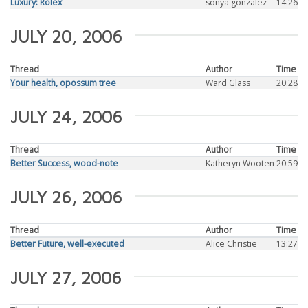
Luxury: Rolex
sonya gonzalez
14:26
JULY 20, 2006
Thread
Author
Time
Your health, opossum tree
Ward Glass
20:28
JULY 24, 2006
Thread
Author
Time
Better Success, wood-note
Katheryn Wooten
20:59
JULY 26, 2006
Thread
Author
Time
Better Future, well-executed
Alice Christie
13:27
JULY 27, 2006