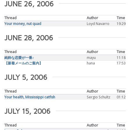
JUNE 26, 2006
Thread
Author
Time
Your money, nut quad
Loyd Navarro
19:29
JUNE 28, 2006
Thread
Author
Time
純粋な恋愛が一番♪
mayu
11:18
【新着メールのご案内】
hana
17:53
JULY 5, 2006
Thread
Author
Time
Your health, Mississippi catfish
Sergio Schultz
01:12
JULY 15, 2006
Thread
Author
Time