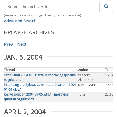
(enter a message-id to go directly to that message)
Advanced Search
BROWSE ARCHIVES
Prev
|
Next
JAN. 6, 2004
Thread
Author
Time
Resolution 2004-01-05.wta.1: improving quorum
Wichert
18:14
regulations
Akkerman
Extending the Bylaws Committee Charter - 2004-
David Graham
19:22
01-05.dbg.1
Re: Resolution 2004-01-05.wta.1: improving
Taral
22:30
quorum regulations
APRIL 2, 2004