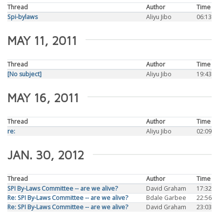
Thread
Author
Time
Spi-bylaws
Aliyu Jibo
06:13
MAY 11, 2011
Thread
Author
Time
[No subject]
Aliyu Jibo
19:43
MAY 16, 2011
Thread
Author
Time
re:
Aliyu Jibo
02:09
JAN. 30, 2012
Thread
Author
Time
SPI By-Laws Committee -- are we alive?
David Graham
17:32
Re: SPI By-Laws Committee -- are we alive?
Bdale Garbee
22:56
Re: SPI By-Laws Committee -- are we alive?
David Graham
23:03