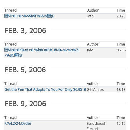
Thread
Author
Time
$B%O%o%$$K$F!&!&!&(B
info
20:23
FEB. 3, 2006
Thread
Author
Time
$B%j%K%e!<%"%k#O#P#E#N%-%c%s%Z!
info
06:38
<%sCf(B
FEB. 5, 2006
Thread
Author
Time
Get the Pen That Adapts To You For Only $6.95 📎
GiftValues
18:13
FEB. 9, 2006
Thread
Author
Time
P/A/I,2/24,Order
Eurodiesel
15:15
Ferrari