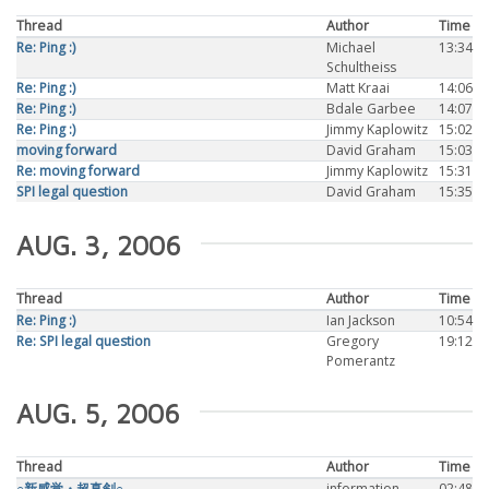
Thread
Author
Time
Re: Ping :)
Michael
13:34
Schultheiss
Re: Ping :)
Matt Kraai
14:06
Re: Ping :)
Bdale Garbee
14:07
Re: Ping :)
Jimmy Kaplowitz
15:02
moving forward
David Graham
15:03
Re: moving forward
Jimmy Kaplowitz
15:31
SPI legal question
David Graham
15:35
AUG. 3, 2006
Thread
Author
Time
Re: Ping :)
Ian Jackson
10:54
Re: SPI legal question
Gregory
19:12
Pomerantz
AUG. 5, 2006
Thread
Author
Time
○新感覚・超真剣○
information
02:48