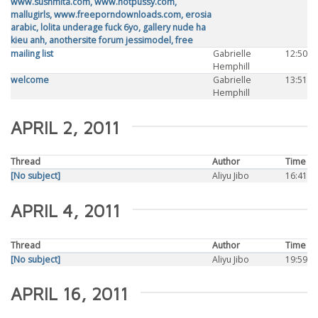
www.sushmita.com, www.hotpussy.com,
mallugirls, www.freeporndownloads.com, erosia
arabic, lolita underage fuck 6yo, gallery nude ha
kieu anh, anothersite forum jessimodel, free
mailing list
Gabrielle
12:50
Hemphill
welcome
Gabrielle
13:51
Hemphill
APRIL 2, 2011
Thread
Author
Time
[No subject]
Aliyu Jibo
16:41
APRIL 4, 2011
Thread
Author
Time
[No subject]
Aliyu Jibo
19:59
APRIL 16, 2011