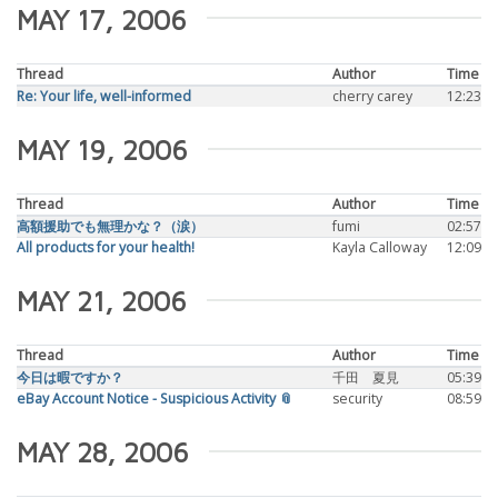
MAY 17, 2006
Thread
Author
Time
Re: Your life, well-informed
cherry carey
12:23
MAY 19, 2006
Thread
Author
Time
高額援助でも無理かな？（涙）
fumi
02:57
All products for your health!
Kayla Calloway
12:09
MAY 21, 2006
Thread
Author
Time
今日は暇ですか？
千田 夏見
05:39
eBay Account Notice - Suspicious Activity 📎
security
08:59
MAY 28, 2006