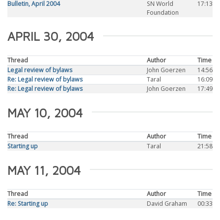
Bulletin, April 2004
SN World
17:13
Foundation
APRIL 30, 2004
Thread
Author
Time
Legal review of bylaws
John Goerzen
14:56
Re: Legal review of bylaws
Taral
16:09
Re: Legal review of bylaws
John Goerzen
17:49
MAY 10, 2004
Thread
Author
Time
Starting up
Taral
21:58
MAY 11, 2004
Thread
Author
Time
Re: Starting up
David Graham
00:33