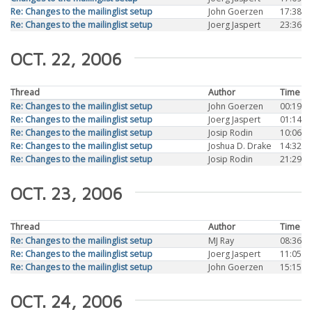
Re: Changes to the mailinglist setup
John Goerzen
17:38
Re: Changes to the mailinglist setup
Joerg Jaspert
23:36
OCT. 22, 2006
Thread
Author
Time
Re: Changes to the mailinglist setup
John Goerzen
00:19
Re: Changes to the mailinglist setup
Joerg Jaspert
01:14
Re: Changes to the mailinglist setup
Josip Rodin
10:06
Re: Changes to the mailinglist setup
Joshua D. Drake
14:32
Re: Changes to the mailinglist setup
Josip Rodin
21:29
OCT. 23, 2006
Thread
Author
Time
Re: Changes to the mailinglist setup
MJ Ray
08:36
Re: Changes to the mailinglist setup
Joerg Jaspert
11:05
Re: Changes to the mailinglist setup
John Goerzen
15:15
OCT. 24, 2006