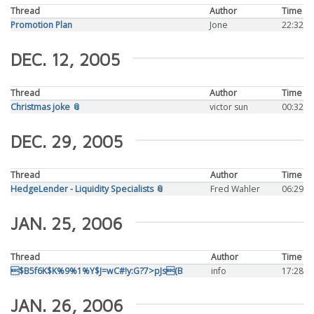
Thread
Author
Time
Promotion Plan
Jone
22:32
DEC. 12, 2005
Thread
Author
Time
Christmas joke 📎
victor sun
00:32
DEC. 29, 2005
Thread
Author
Time
HedgeLender - Liquidity Specialists 📎
Fred Wahler
06:29
JAN. 25, 2006
Thread
Author
Time
$B5f6K$K%9%1%Y$J=wC#!y:G?7>pJs(B
info
17:28
JAN. 26, 2006