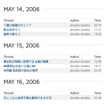
MAY 14, 2006
Thread
Author
Time
▽遊び放題のサイト▽
yhouko tanabe
02:18
飲み友作ろう
yhouko tanabe
11:31
無料で探そう
yhouko tanabe
19:26
MAY 15, 2006
Thread
Author
Time
◆女性が気軽に利用できる遊び場◆
yhouko tanabe
10:45
■■真剣な出会いの為に■■
yhouko tanabe
16:11
★年齢.目的別で好みの相手
yhouko tanabe
21:31
MAY 16, 2006
Thread
Author
Time
◎ここなら欲求不満も解消できます◎
yhouko tanabe
01:58