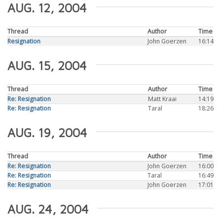
AUG. 12, 2004
Thread
Author
Time
Resignation
John Goerzen
16:14
AUG. 15, 2004
Thread
Author
Time
Re: Resignation
Matt Kraai
14:19
Re: Resignation
Taral
18:26
AUG. 19, 2004
Thread
Author
Time
Re: Resignation
John Goerzen
16:00
Re: Resignation
Taral
16:49
Re: Resignation
John Goerzen
17:01
AUG. 24, 2004