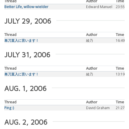
Thread
Author
Time
Better Life, willow-wielder
Edward Manuel
23:55
JULY 29, 2006
Thread
Author
Time
単刀直入に言います！
綾乃
16:49
JULY 31, 2006
Thread
Author
Time
単刀直入に言います！
綾乃
13:19
AUG. 1, 2006
Thread
Author
Time
Ping :)
David Graham
21:27
AUG. 2, 2006