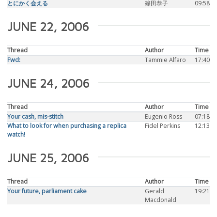
とにかく会える
篠田恭子
09:58
JUNE 22, 2006
Thread
Author
Time
Fwd:
Tammie Alfaro
17:40
JUNE 24, 2006
Thread
Author
Time
Your cash, mis-stitch
Eugenio Ross
07:18
What to look for when purchasing a replica
Fidel Perkins
12:13
watch!
JUNE 25, 2006
Thread
Author
Time
Your future, parliament cake
Gerald
19:21
Macdonald