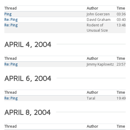
Thread
Author
Time
Ping
John Goerzen
03:36
Re: Ping
David Graham
03:40
Re: Ping
Rodent of
13:48
Unusual Size
APRIL 4, 2004
Thread
Author
Time
Re: Ping
Jimmy Kaplowitz
23:57
APRIL 6, 2004
Thread
Author
Time
Re: Ping
Taral
19:49
APRIL 8, 2004
Thread
Author
Time