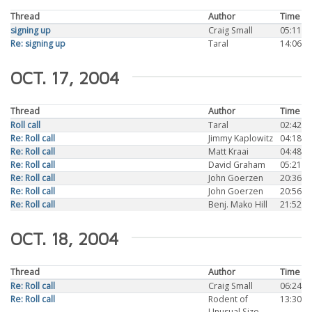
Thread
Author
Time
signing up
Craig Small
05:11
Re: signing up
Taral
14:06
OCT. 17, 2004
Thread
Author
Time
Roll call
Taral
02:42
Re: Roll call
Jimmy Kaplowitz
04:18
Re: Roll call
Matt Kraai
04:48
Re: Roll call
David Graham
05:21
Re: Roll call
John Goerzen
20:36
Re: Roll call
John Goerzen
20:56
Re: Roll call
Benj. Mako Hill
21:52
OCT. 18, 2004
Thread
Author
Time
Re: Roll call
Craig Small
06:24
Re: Roll call
Rodent of
13:30
Unusual Size