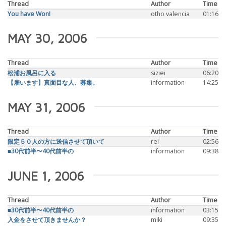
Thread
Author
Time
You have Won!
otho valencia
01:16
MAY 30, 2006
Thread
Author
Time
松浦お風呂に入る
siziei
06:20
【雇います】真面目な人、募集。
information
14:25
MAY 31, 2006
Thread
Author
Time
限定５０人の方に送信させて頂いて
rei
02:56
■30代前半〜40代前半の
information
09:38
JUNE 1, 2006
Thread
Author
Time
■30代前半〜40代前半の
information
03:15
入金をさせて頂きませんか？
miki
09:35