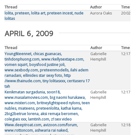
Thread
Author
Time
lolita, preteen, lolita art, preteen incest, nude
Aurora Oaks
20:02
lolitas
APRIL 6, 2009
Thread
Author
Time
Young8teennet, chicas guanacas,
Gabrielle
12:17
tinhdonphuong.com, www.rkellysextape.com,
Hemphill
vomen squirt, boysfood justine joli,
www.sexbody.com, preteenmodells, ilahi adem
ramadani, ellinides star sexy foto, http
//www.thainude.com, tiny lolitasxxx, ceritaseru 17
tah
Kenikmatan surgadunia, soon18,
Gabrielle
12:17
www.masalamovies.com, big naomi hurukawa,
Hemphill
www.misteri.com, britneylightspeed nylons, teen
nubles, miateens, preteenlolita, kathai kama,
2big2betrue lorena, aksi remaja beromen,
colegiais xxx, lamtinh.com, z1sex video
Www.deeptroat.com, avizoon.com/forum,
Gabrielle
12:18
www.rottoncom, ashwaria rai naked,
Hemphill