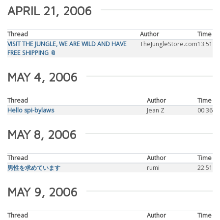
APRIL 21, 2006
Thread
Author
Time
VISIT THE JUNGLE, WE ARE WILD AND HAVE
TheJungleStore.com
13:51
FREE SHIPPING 📎
MAY 4, 2006
Thread
Author
Time
Hello spi-bylaws
Jean Z
00:36
MAY 8, 2006
Thread
Author
Time
男性を求めています
rumi
22:51
MAY 9, 2006
Thread
Author
Time