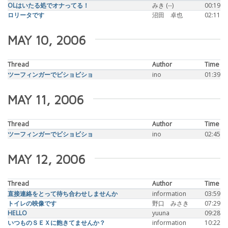
OLはいたる処でオナってる！
みき (--)
00:19
ロリータです
沼田 卓也
02:11
MAY 10, 2006
Thread
Author
Time
ツーフィンガーでビショビショ
ino
01:39
MAY 11, 2006
Thread
Author
Time
ツーフィンガーでビショビショ
ino
02:45
MAY 12, 2006
Thread
Author
Time
直接連絡をとって待ち合わせしませんか
information
03:59
トイレの映像です
野口 みさき
07:29
HELLO
yuuna
09:28
いつものＳＥＸに飽きてませんか？
information
10:22