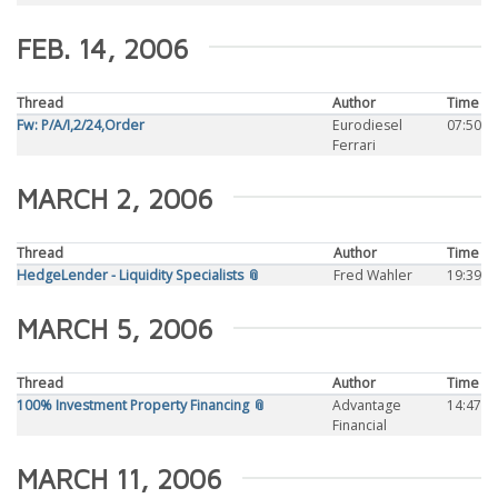
FEB. 14, 2006
Thread
Author
Time
Fw: P/A/I,2/24,Order
Eurodiesel
07:50
Ferrari
MARCH 2, 2006
Thread
Author
Time
HedgeLender - Liquidity Specialists 📎
Fred Wahler
19:39
MARCH 5, 2006
Thread
Author
Time
100% Investment Property Financing 📎
Advantage
14:47
Financial
MARCH 11, 2006