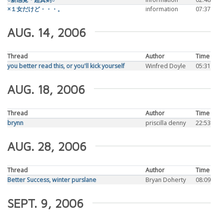
×１女だけど・・・。
information
07:37
AUG. 14, 2006
Thread
Author
Time
you better read this, or you'll kick yourself
Winfred Doyle
05:31
AUG. 18, 2006
Thread
Author
Time
brynn
priscilla denny
22:53
AUG. 28, 2006
Thread
Author
Time
Better Success, winter purslane
Bryan Doherty
08:09
SEPT. 9, 2006