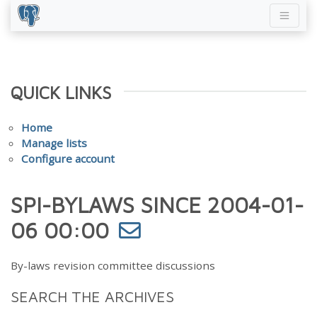
QUICK LINKS
Home
Manage lists
Configure account
SPI-BYLAWS SINCE 2004-01-
06 00:00
By-laws revision committee discussions
SEARCH THE ARCHIVES