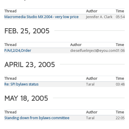
Thread
Author
Time
Macromedia Studio MX 2004 - very low price
Jennifer A. Clark
05:54
FEB. 25, 2005
Thread
Author
Time
P/A/I,2/24,Order
dieselfuelinject@eyou.com
01:06
APRIL 23, 2005
Thread
Author
Time
Re: SPI bylaws status
Taral
03:48
MAY 18, 2005
Thread
Author
Time
Standing down from bylaws committee
Taral
22:05