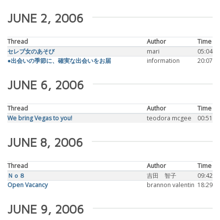
JUNE 2, 2006
Thread
Author
Time
セレブ女のあそび
mari
05:04
●出会いの季節に、確実な出会いをお届
information
20:07
JUNE 6, 2006
Thread
Author
Time
We bring Vegas to you!
teodora mcgee
00:51
JUNE 8, 2006
Thread
Author
Time
Ｎｏ８
吉田 智子
09:42
Open Vacancy
brannon valentin
18:29
JUNE 9, 2006