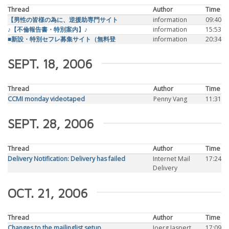
Thread
Author
Time
【男性の皆様の為に、逆援助専門サイト
information
09:40
♪【不倫報告書・特別案内】♪
information
15:53
■新設・特別セフレ募集サイト（無料登
information
20:34
SEPT. 18, 2006
Thread
Author
Time
CCMI monday videotaped
Penny Vang
11:31
SEPT. 28, 2006
Thread
Author
Time
Delivery Notification: Delivery has failed
Internet Mail
17:24
Delivery
OCT. 21, 2006
Thread
Author
Time
Changes to the mailinglist setup
Joerg Jaspert
17:09