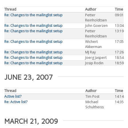
Thread
Author
Time
Re: Changes to the mailinglist setup
Petter
09:01
Reinholdtsen
Re: Changes to the mailinglist setup
John Goerzen
13:04
Re: Changes to the mailinglist setup
Petter
13:19
Reinholdtsen
Re: Changes to the mailinglist setup
Wichert
17:05
Akkerman
Re: Changes to the mailinglist setup
MJ Ray
17:26
Re: Changes to the mailinglist setup
Joerg Jaspert
18:54
Re: Changes to the mailinglist setup
Josip Rodin
18:59
JUNE 23, 2007
Thread
Author
Time
Active list?
Tim Post
14:14
Re: Active list?
Michael
14:35
Schultheiss
MARCH 21, 2009