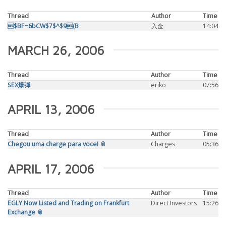
Thread
Author
Time
$BF~6bCW$7$^$9(B
入金
14:04
MARCH 26, 2006
Thread
Author
Time
SEX爆弾
eriko
07:56
APRIL 13, 2006
Thread
Author
Time
Chegou uma charge para voce! 📎
Charges
05:36
APRIL 17, 2006
Thread
Author
Time
EGLY Now Listed and Trading on Frankfurt
Direct Investors
15:26
Exchange 📎