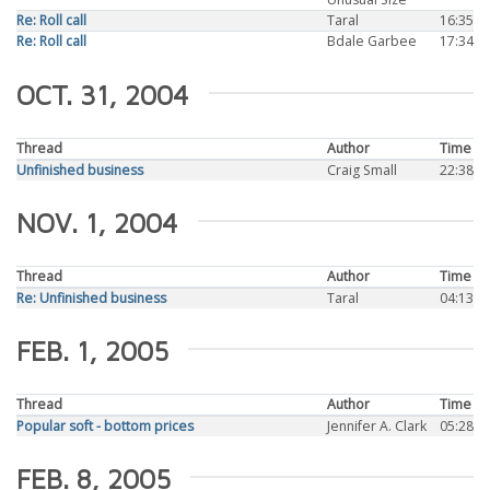
Re: Roll call
Taral
16:35
Re: Roll call
Bdale Garbee
17:34
OCT. 31, 2004
Thread
Author
Time
Unfinished business
Craig Small
22:38
NOV. 1, 2004
Thread
Author
Time
Re: Unfinished business
Taral
04:13
FEB. 1, 2005
Thread
Author
Time
Popular soft - bottom prices
Jennifer A. Clark
05:28
FEB. 8, 2005