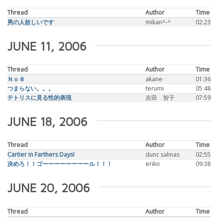
Thread
Author
Time
男の人欲しいです
mikan^-^
02:23
JUNE 11, 2006
Thread
Author
Time
Ｎｏ８
akane
01:36
つまらない。。。
terumi
05:48
テトリスに見る性的表現
吉田 智子
07:59
JUNE 18, 2006
Thread
Author
Time
Cartier in Farthers Days!
dunc salinas
02:55
決めろ！！ゴーーーーーーーール！！！
eriko
09:38
JUNE 20, 2006
Thread
Author
Time