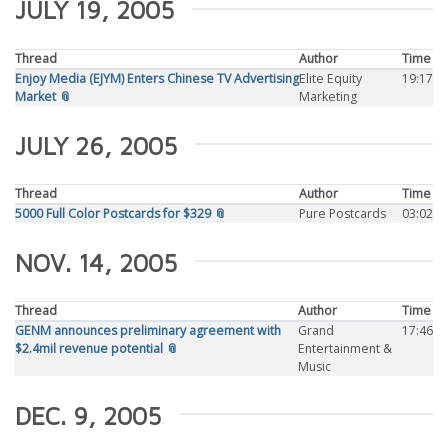
JULY 19, 2005
Thread
Author
Time
Enjoy Media (EJYM) Enters Chinese TV Advertising
Elite Equity
19:17
Market 📎
Marketing
JULY 26, 2005
Thread
Author
Time
5000 Full Color Postcards for $329 📎
Pure Postcards
03:02
NOV. 14, 2005
Thread
Author
Time
GENM announces preliminary agreement with
Grand
17:46
$2.4mil revenue potential 📎
Entertainment &
Music
DEC. 9, 2005