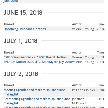
June, 2018
JUNE 15, 2018
Thread
Author
Time
Upcoming SPI board elections
Valerie R Young
20:34
JULY 1, 2018
Thread
Author
Time
Call for nominations - 2018 SPI Board Election
Valerie R Young
20:31
SPI AGM Notice: 20:00 UTC, Monday 9th July, 2018
Valerie R Young
20:31
JULY 2, 2018
Thread
Author
Time
Meeting agendas and mails to spi-announce
Philippe Cloutier
13:04
mailing list
Re: Meeting agendas and mails to spi-announce
Jonathan
14:11
mailing list
McDowell
Re: Meeting agendas and mails to spi-announce
Philippe Cloutier
22:01