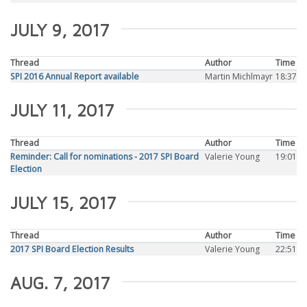
JULY 9, 2017
Thread
Author
Time
SPI 2016 Annual Report available
Martin Michlmayr
18:37
JULY 11, 2017
Thread
Author
Time
Reminder: Call for nominations - 2017 SPI Board
Valerie Young
19:01
Election
JULY 15, 2017
Thread
Author
Time
2017 SPI Board Election Results
Valerie Young
22:51
AUG. 7, 2017