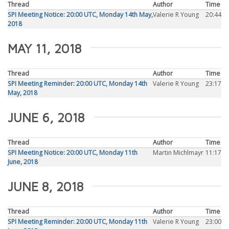
Thread
Author
Time
SPI Meeting Notice: 20:00 UTC, Monday 14th May,
Valerie R Young
20:44
2018
MAY 11, 2018
Thread
Author
Time
SPI Meeting Reminder: 20:00 UTC, Monday 14th
Valerie R Young
23:17
May, 2018
JUNE 6, 2018
Thread
Author
Time
SPI Meeting Notice: 20:00 UTC, Monday 11th
Martin Michlmayr
11:17
June, 2018
JUNE 8, 2018
Thread
Author
Time
SPI Meeting Reminder: 20:00 UTC, Monday 11th
Valerie R Young
23:00