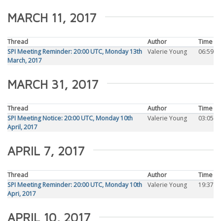
MARCH 11, 2017
Thread
Author
Time
SPI Meeting Reminder: 20:00 UTC, Monday 13th
Valerie Young
06:59
March, 2017
MARCH 31, 2017
Thread
Author
Time
SPI Meeting Notice: 20:00 UTC, Monday 10th
Valerie Young
03:05
April, 2017
APRIL 7, 2017
Thread
Author
Time
SPI Meeting Reminder: 20:00 UTC, Monday 10th
Valerie Young
19:37
Apri, 2017
APRIL 10, 2017