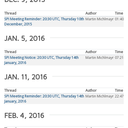
Thread
Author
Time
SPI Meeting Reminder: 20:30 UTC, Thursday 10th
Martin Michlmayr
01:40
December, 2015
JAN. 5, 2016
Thread
Author
Time
SPI Meeting Notice: 20:30 UTC, Thursday 14th
Martin Michlmayr
07:21
January, 2016
JAN. 11, 2016
Thread
Author
Time
SPI Meeting Reminder: 20:30 UTC, Thursday 14th
Martin Michlmayr
22:47
January, 2016
FEB. 4, 2016