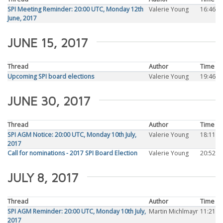
SPI Meeting Reminder: 20:00 UTC, Monday 12th
Valerie Young
16:46
June, 2017
JUNE 15, 2017
Thread
Author
Time
Upcoming SPI board elections
Valerie Young
19:46
JUNE 30, 2017
Thread
Author
Time
SPI AGM Notice: 20:00 UTC, Monday 10th July,
Valerie Young
18:11
2017
Call for nominations - 2017 SPI Board Election
Valerie Young
20:52
JULY 8, 2017
Thread
Author
Time
SPI AGM Reminder: 20:00 UTC, Monday 10th July,
Martin Michlmayr
11:21
2017