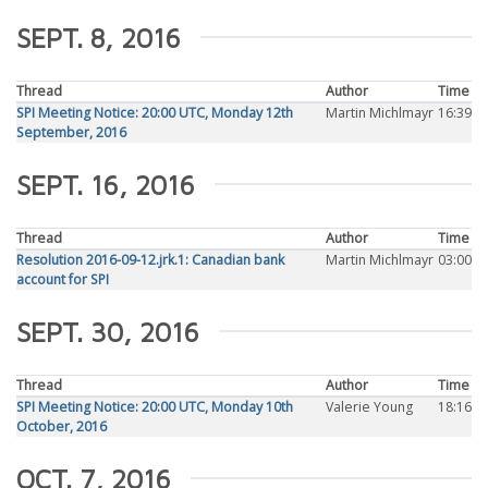
SEPT. 8, 2016
Thread
Author
Time
SPI Meeting Notice: 20:00 UTC, Monday 12th
Martin Michlmayr
16:39
September, 2016
SEPT. 16, 2016
Thread
Author
Time
Resolution 2016-09-12.jrk.1: Canadian bank
Martin Michlmayr
03:00
account for SPI
SEPT. 30, 2016
Thread
Author
Time
SPI Meeting Notice: 20:00 UTC, Monday 10th
Valerie Young
18:16
October, 2016
OCT. 7, 2016