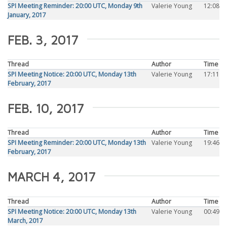
SPI Meeting Reminder: 20:00 UTC, Monday 9th
Valerie Young
12:08
January, 2017
FEB. 3, 2017
Thread
Author
Time
SPI Meeting Notice: 20:00 UTC, Monday 13th
Valerie Young
17:11
February, 2017
FEB. 10, 2017
Thread
Author
Time
SPI Meeting Reminder: 20:00 UTC, Monday 13th
Valerie Young
19:46
February, 2017
MARCH 4, 2017
Thread
Author
Time
SPI Meeting Notice: 20:00 UTC, Monday 13th
Valerie Young
00:49
March, 2017