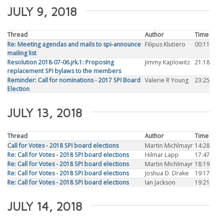
JULY 9, 2018
Thread
Author
Time
Re: Meeting agendas and mails to spi-announce
Filipus Klutiero
00:11
mailing list
Resolution 2018-07-06.jrk.1: Proposing
Jimmy Kaplowitz
21:18
replacement SPI bylaws to the members
Reminder: Call for nominations - 2017 SPI Board
Valerie R Young
23:25
Election
JULY 13, 2018
Thread
Author
Time
Call for Votes - 2018 SPI board elections
Martin Michlmayr
14:28
Re: Call for Votes - 2018 SPI board elections
Hilmar Lapp
17:47
Re: Call for Votes - 2018 SPI board elections
Martin Michlmayr
18:19
Re: Call for Votes - 2018 SPI board elections
Joshua D. Drake
19:17
Re: Call for Votes - 2018 SPI board elections
Ian Jackson
19:21
JULY 14, 2018