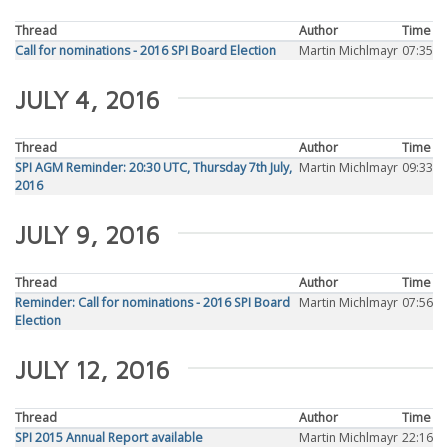
Thread
Author
Time
Call for nominations - 2016 SPI Board Election
Martin Michlmayr
07:35
JULY 4, 2016
Thread
Author
Time
SPI AGM Reminder: 20:30 UTC, Thursday 7th July,
Martin Michlmayr
09:33
2016
JULY 9, 2016
Thread
Author
Time
Reminder: Call for nominations - 2016 SPI Board
Martin Michlmayr
07:56
Election
JULY 12, 2016
Thread
Author
Time
SPI 2015 Annual Report available
Martin Michlmayr
22:16