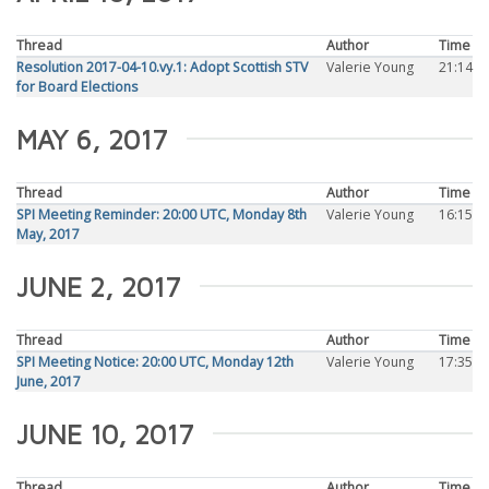
Thread
Author
Time
Resolution 2017-04-10.vy.1: Adopt Scottish STV
Valerie Young
21:14
for Board Elections
MAY 6, 2017
Thread
Author
Time
SPI Meeting Reminder: 20:00 UTC, Monday 8th
Valerie Young
16:15
May, 2017
JUNE 2, 2017
Thread
Author
Time
SPI Meeting Notice: 20:00 UTC, Monday 12th
Valerie Young
17:35
June, 2017
JUNE 10, 2017
Thread
Author
Time