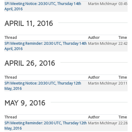
SPI Meeting Notice: 20:30 UTC, Thursday 14th
Martin Michlmayr
03:45
April, 2016
APRIL 11, 2016
Thread
Author
Time
SPI Meeting Reminder: 20:30 UTC, Thursday 14th
Martin Michlmayr
22:42
April, 2016
APRIL 26, 2016
Thread
Author
Time
SPI Meeting Notice: 20:30 UTC, Thursday 12th
Martin Michlmayr
20:11
May, 2016
MAY 9, 2016
Thread
Author
Time
SPI Meeting Reminder: 20:30 UTC, Thursday 12th
Martin Michlmayr
22:28
May, 2016