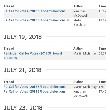
Thread
Author
Time
Re: Call for Votes - 2018 SPI board elections
Jonathan
10:17
McDowell
Re: Call for Votes - 2018 SPI board elections 📎
Stefano
13:12
Zacchiroli
JULY 19, 2018
Thread
Author
Time
Reminder: Call for Votes - 2018 SPI board
Martin Michlmayr
09:57
elections
JULY 21, 2018
Thread
Author
Time
Re: Call for Votes - 2018 SPI board elections
Martin Michlmayr
17:10
Re: Call for Votes - 2018 SPI board elections
Jonathan
17:46
McDowell
JULY 23, 2018