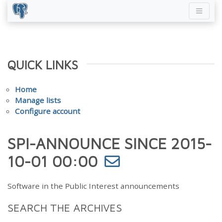
QUICK LINKS
Home
Manage lists
Configure account
SPI-ANNOUNCE SINCE 2015-
10-01 00:00
Software in the Public Interest announcements
SEARCH THE ARCHIVES