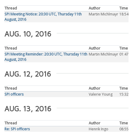
Thread
Author
Time
SPI Meeting Notice: 20:30 UTC, Thursday 11th
Martin Michlmayr
18:54
August, 2016
AUG. 10, 2016
Thread
Author
Time
SPI Meeting Reminder: 20:30 UTC, Thursday 11th
Martin Michlmayr
01:47
August, 2016
AUG. 12, 2016
Thread
Author
Time
SPI officers
Valerie Young
15:32
AUG. 13, 2016
Thread
Author
Time
Re: SPI officers
Henrik Ingo
08:55