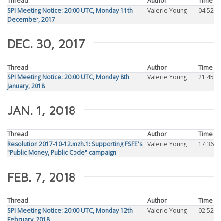
Thread
Author
Time
SPI Meeting Notice: 20:00 UTC, Monday 11th
Valerie Young
04:52
December, 2017
DEC. 30, 2017
Thread
Author
Time
SPI Meeting Notice: 20:00 UTC, Monday 8th
Valerie Young
21:45
January, 2018
JAN. 1, 2018
Thread
Author
Time
Resolution 2017-10-12.mzh.1: Supporting FSFE's
Valerie Young
17:36
"Public Money, Public Code" campaign
FEB. 7, 2018
Thread
Author
Time
SPI Meeting Notice: 20:00 UTC, Monday 12th
Valerie Young
02:52
February, 2018