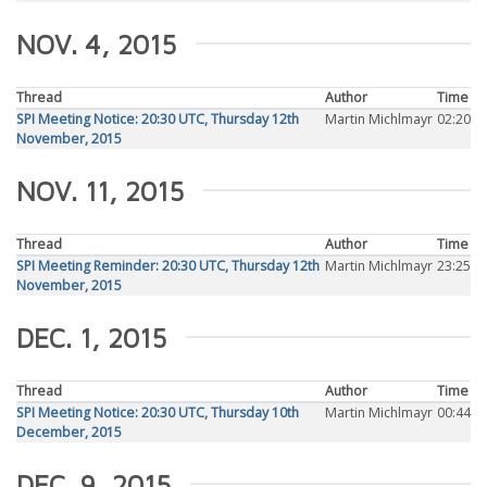
NOV. 4, 2015
Thread
Author
Time
SPI Meeting Notice: 20:30 UTC, Thursday 12th
Martin Michlmayr
02:20
November, 2015
NOV. 11, 2015
Thread
Author
Time
SPI Meeting Reminder: 20:30 UTC, Thursday 12th
Martin Michlmayr
23:25
November, 2015
DEC. 1, 2015
Thread
Author
Time
SPI Meeting Notice: 20:30 UTC, Thursday 10th
Martin Michlmayr
00:44
December, 2015
DEC. 9, 2015