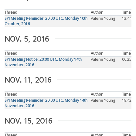
Thread
Author
Time
SPI Meeting Reminder: 20:00 UTC, Monday 10th
Valerie Young
13:44
October, 2016
NOV. 5, 2016
Thread
Author
Time
SPI Meeting Notice: 20:00 UTC, Monday 14th
Valerie Young
00:25
November, 2016
NOV. 11, 2016
Thread
Author
Time
SPI Meeting Reminder: 20:00 UTC, Monday 14th
Valerie Young
19:42
November, 2016
NOV. 15, 2016
Thread
Author
Time