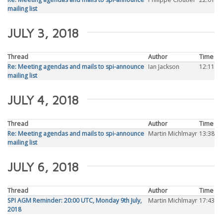
mailing list
JULY 3, 2018
Thread
Author
Time
Re: Meeting agendas and mails to spi-announce
Ian Jackson
12:11
mailing list
JULY 4, 2018
Thread
Author
Time
Re: Meeting agendas and mails to spi-announce
Martin Michlmayr
13:38
mailing list
JULY 6, 2018
Thread
Author
Time
SPI AGM Reminder: 20:00 UTC, Monday 9th July,
Martin Michlmayr
17:43
2018