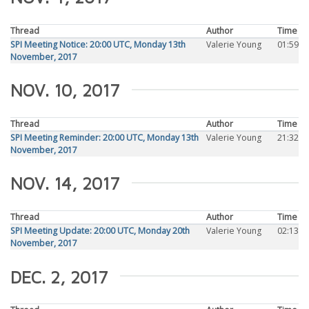
Thread
Author
Time
SPI Meeting Notice: 20:00 UTC, Monday 13th
Valerie Young
01:59
November, 2017
NOV. 10, 2017
Thread
Author
Time
SPI Meeting Reminder: 20:00 UTC, Monday 13th
Valerie Young
21:32
November, 2017
NOV. 14, 2017
Thread
Author
Time
SPI Meeting Update: 20:00 UTC, Monday 20th
Valerie Young
02:13
November, 2017
DEC. 2, 2017