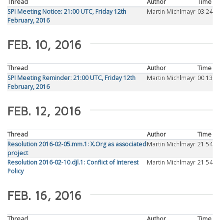
Thread
Author
Time
SPI Meeting Notice: 21:00 UTC, Friday 12th
Martin Michlmayr
03:24
February, 2016
FEB. 10, 2016
Thread
Author
Time
SPI Meeting Reminder: 21:00 UTC, Friday 12th
Martin Michlmayr
00:13
February, 2016
FEB. 12, 2016
Thread
Author
Time
Resolution 2016-02-05.mm.1: X.Org as associated
Martin Michlmayr
21:54
project
Resolution 2016-02-10.djl.1: Conflict of Interest
Martin Michlmayr
21:54
Policy
FEB. 16, 2016
Thread
Author
Time