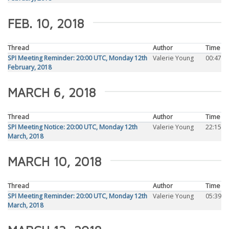
FEB. 10, 2018
Thread
Author
Time
SPI Meeting Reminder: 20:00 UTC, Monday 12th
Valerie Young
00:47
February, 2018
MARCH 6, 2018
Thread
Author
Time
SPI Meeting Notice: 20:00 UTC, Monday 12th
Valerie Young
22:15
March, 2018
MARCH 10, 2018
Thread
Author
Time
SPI Meeting Reminder: 20:00 UTC, Monday 12th
Valerie Young
05:39
March, 2018