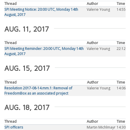
Thread
Author
Time
SPI Meeting Notice: 20:00 UTC, Monday 14th
Valerie Young
14:55
August, 2017
AUG. 11, 2017
Thread
Author
Time
SPI Meeting Reminder: 20:00 UTC, Monday 14th
Valerie Young
22:12
August, 2017
AUG. 15, 2017
Thread
Author
Time
Resolution 2017-08-14.mm.1: Removal of
Valerie Young
14:06
FreedomBox as an associated project
AUG. 18, 2017
Thread
Author
Time
SPI officers
Martin Michlmayr
14:30