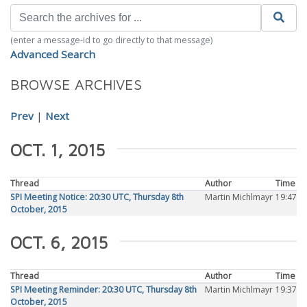
(enter a message-id to go directly to that message)
Advanced Search
BROWSE ARCHIVES
Prev
|
Next
OCT. 1, 2015
Thread
Author
Time
SPI Meeting Notice: 20:30 UTC, Thursday 8th
Martin Michlmayr
19:47
October, 2015
OCT. 6, 2015
Thread
Author
Time
SPI Meeting Reminder: 20:30 UTC, Thursday 8th
Martin Michlmayr
19:37
October, 2015