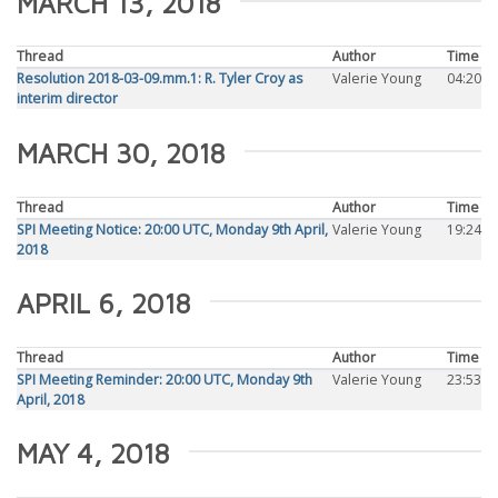
MARCH 13, 2018
Thread
Author
Time
Resolution 2018-03-09.mm.1: R. Tyler Croy as
Valerie Young
04:20
interim director
MARCH 30, 2018
Thread
Author
Time
SPI Meeting Notice: 20:00 UTC, Monday 9th April,
Valerie Young
19:24
2018
APRIL 6, 2018
Thread
Author
Time
SPI Meeting Reminder: 20:00 UTC, Monday 9th
Valerie Young
23:53
April, 2018
MAY 4, 2018