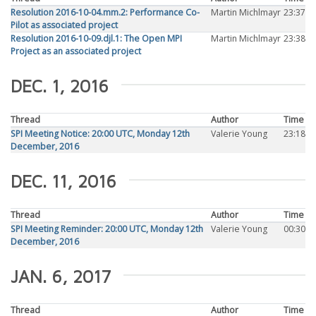
Resolution 2016-10-04.mm.2: Performance Co-
Martin Michlmayr
23:37
Pilot as associated project
Resolution 2016-10-09.djl.1: The Open MPI
Martin Michlmayr
23:38
Project as an associated project
DEC. 1, 2016
Thread
Author
Time
SPI Meeting Notice: 20:00 UTC, Monday 12th
Valerie Young
23:18
December, 2016
DEC. 11, 2016
Thread
Author
Time
SPI Meeting Reminder: 20:00 UTC, Monday 12th
Valerie Young
00:30
December, 2016
JAN. 6, 2017
Thread
Author
Time