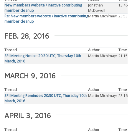
New members website / inactive contributing
Jonathan
13:46
member cleanup
McDowell
Re: New members website / inactive contributing
Martin Michlmayr
23:53
member cleanup
FEB. 28, 2016
Thread
Author
Time
SPI Meeting Notice: 20:30 UTC, Thursday 10th
Martin Michlmayr
21:15
March, 2016
MARCH 9, 2016
Thread
Author
Time
SPI Meeting Reminder: 20:30 UTC, Thursday 10th
Martin Michlmayr
23:16
March, 2016
APRIL 3, 2016
Thread
Author
Time