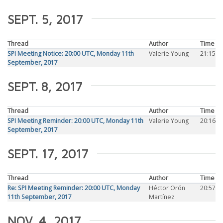
SEPT. 5, 2017
Thread
Author
Time
SPI Meeting Notice: 20:00 UTC, Monday 11th
Valerie Young
21:15
September, 2017
SEPT. 8, 2017
Thread
Author
Time
SPI Meeting Reminder: 20:00 UTC, Monday 11th
Valerie Young
20:16
September, 2017
SEPT. 17, 2017
Thread
Author
Time
Re: SPI Meeting Reminder: 20:00 UTC, Monday
Héctor Orón
20:57
11th September, 2017
Martínez
NOV. 4, 2017