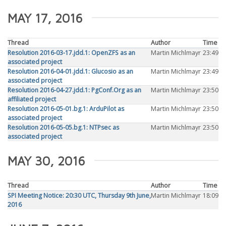
MAY 17, 2016
Thread
Author
Time
Resolution 2016-03-17.jdd.1: OpenZFS as an
Martin Michlmayr
23:49
associated project
Resolution 2016-04-01.jdd.1: Glucosio as an
Martin Michlmayr
23:49
associated project
Resolution 2016-04-27.jdd.1: PgConf.Org as an
Martin Michlmayr
23:50
affiliated project
Resolution 2016-05-01.bg.1: ArduPilot as
Martin Michlmayr
23:50
associated project
Resolution 2016-05-05.bg.1: NTPsec as
Martin Michlmayr
23:50
associated project
MAY 30, 2016
Thread
Author
Time
SPI Meeting Notice: 20:30 UTC, Thursday 9th June,
Martin Michlmayr
18:09
2016