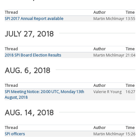
Thread
Author
Time
SPI 2017 Annual Report available
Martin Michlmayr
13:55
JULY 27, 2018
Thread
Author
Time
2018 SPI Board Election Results
Martin Michlmayr
21:04
AUG. 6, 2018
Thread
Author
Time
SPI Meeting Notice: 20:00 UTC, Monday 13th
Valerie R Young
16:27
August, 2018
AUG. 14, 2018
Thread
Author
Time
SPI officers
Martin Michlmayr
15:26