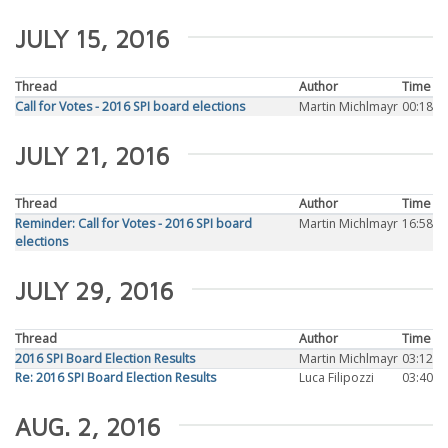
JULY 15, 2016
Thread
Author
Time
Call for Votes - 2016 SPI board elections
Martin Michlmayr
00:18
JULY 21, 2016
Thread
Author
Time
Reminder: Call for Votes - 2016 SPI board
Martin Michlmayr
16:58
elections
JULY 29, 2016
Thread
Author
Time
2016 SPI Board Election Results
Martin Michlmayr
03:12
Re: 2016 SPI Board Election Results
Luca Filipozzi
03:40
AUG. 2, 2016