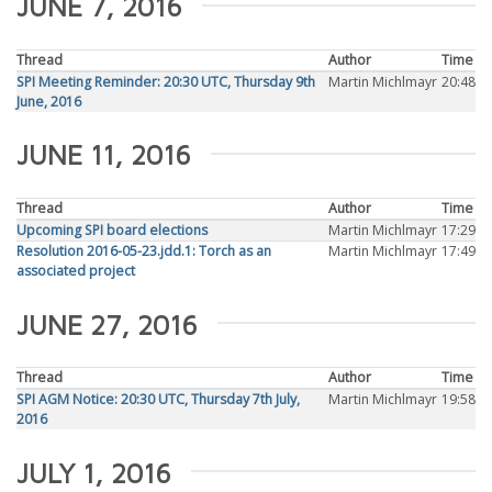
JUNE 7, 2016
Thread
Author
Time
SPI Meeting Reminder: 20:30 UTC, Thursday 9th
Martin Michlmayr
20:48
June, 2016
JUNE 11, 2016
Thread
Author
Time
Upcoming SPI board elections
Martin Michlmayr
17:29
Resolution 2016-05-23.jdd.1: Torch as an
Martin Michlmayr
17:49
associated project
JUNE 27, 2016
Thread
Author
Time
SPI AGM Notice: 20:30 UTC, Thursday 7th July,
Martin Michlmayr
19:58
2016
JULY 1, 2016