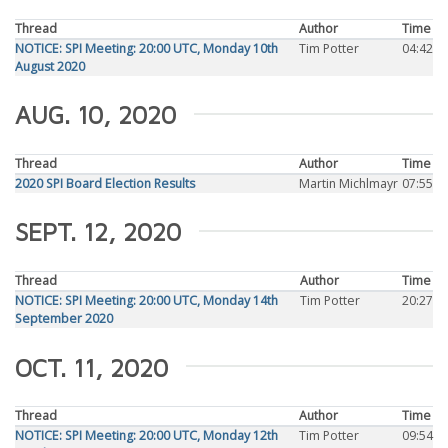
Thread
Author
Time
NOTICE: SPI Meeting: 20:00 UTC, Monday 10th
Tim Potter
04:42
August 2020
AUG. 10, 2020
Thread
Author
Time
2020 SPI Board Election Results
Martin Michlmayr
07:55
SEPT. 12, 2020
Thread
Author
Time
NOTICE: SPI Meeting: 20:00 UTC, Monday 14th
Tim Potter
20:27
September 2020
OCT. 11, 2020
Thread
Author
Time
NOTICE: SPI Meeting: 20:00 UTC, Monday 12th
Tim Potter
09:54