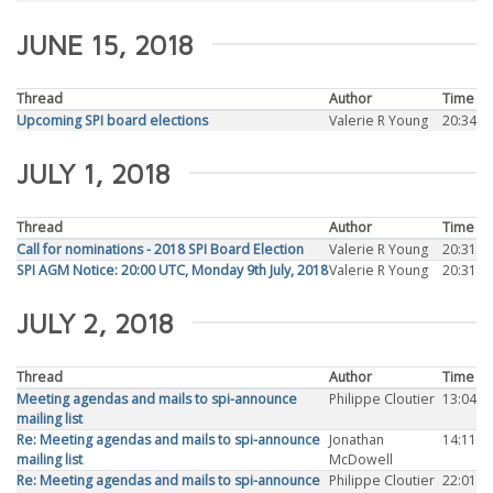
JUNE 15, 2018
Thread
Author
Time
Upcoming SPI board elections
Valerie R Young
20:34
JULY 1, 2018
Thread
Author
Time
Call for nominations - 2018 SPI Board Election
Valerie R Young
20:31
SPI AGM Notice: 20:00 UTC, Monday 9th July, 2018
Valerie R Young
20:31
JULY 2, 2018
Thread
Author
Time
Meeting agendas and mails to spi-announce
Philippe Cloutier
13:04
mailing list
Re: Meeting agendas and mails to spi-announce
Jonathan
14:11
mailing list
McDowell
Re: Meeting agendas and mails to spi-announce
Philippe Cloutier
22:01