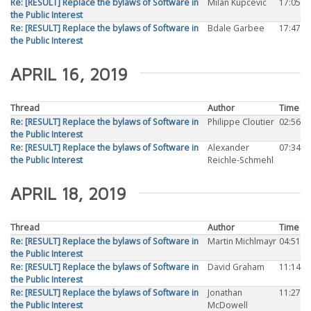
Re: [RESULT] Replace the bylaws of Software in
Milan Kupcevic
17:05
the Public Interest
Re: [RESULT] Replace the bylaws of Software in
Bdale Garbee
17:47
the Public Interest
APRIL 16, 2019
Thread
Author
Time
Re: [RESULT] Replace the bylaws of Software in
Philippe Cloutier
02:56
the Public Interest
Re: [RESULT] Replace the bylaws of Software in
Alexander
07:34
the Public Interest
Reichle-Schmehl
APRIL 18, 2019
Thread
Author
Time
Re: [RESULT] Replace the bylaws of Software in
Martin Michlmayr
04:51
the Public Interest
Re: [RESULT] Replace the bylaws of Software in
David Graham
11:14
the Public Interest
Re: [RESULT] Replace the bylaws of Software in
Jonathan
11:27
the Public Interest
McDowell