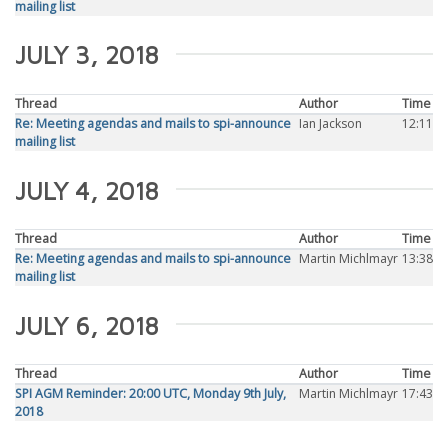
mailing list
JULY 3, 2018
Thread
Author
Time
Re: Meeting agendas and mails to spi-announce
Ian Jackson
12:11
mailing list
JULY 4, 2018
Thread
Author
Time
Re: Meeting agendas and mails to spi-announce
Martin Michlmayr
13:38
mailing list
JULY 6, 2018
Thread
Author
Time
SPI AGM Reminder: 20:00 UTC, Monday 9th July,
Martin Michlmayr
17:43
2018