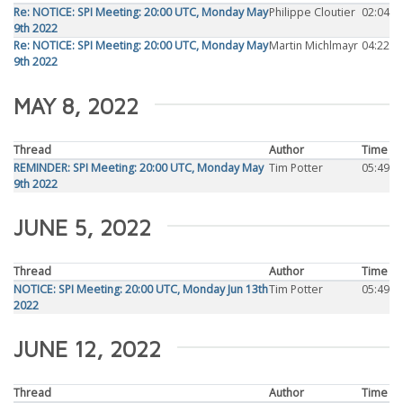
Re: NOTICE: SPI Meeting: 20:00 UTC, Monday May
Philippe Cloutier
02:04
9th 2022
Re: NOTICE: SPI Meeting: 20:00 UTC, Monday May
Martin Michlmayr
04:22
9th 2022
MAY 8, 2022
Thread
Author
Time
REMINDER: SPI Meeting: 20:00 UTC, Monday May
Tim Potter
05:49
9th 2022
JUNE 5, 2022
Thread
Author
Time
NOTICE: SPI Meeting: 20:00 UTC, Monday Jun 13th
Tim Potter
05:49
2022
JUNE 12, 2022
Thread
Author
Time