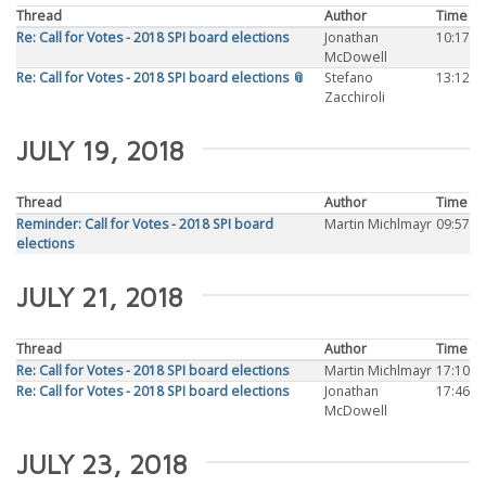
Thread
Author
Time
Re: Call for Votes - 2018 SPI board elections
Jonathan
10:17
McDowell
Re: Call for Votes - 2018 SPI board elections 📎
Stefano
13:12
Zacchiroli
JULY 19, 2018
Thread
Author
Time
Reminder: Call for Votes - 2018 SPI board
Martin Michlmayr
09:57
elections
JULY 21, 2018
Thread
Author
Time
Re: Call for Votes - 2018 SPI board elections
Martin Michlmayr
17:10
Re: Call for Votes - 2018 SPI board elections
Jonathan
17:46
McDowell
JULY 23, 2018