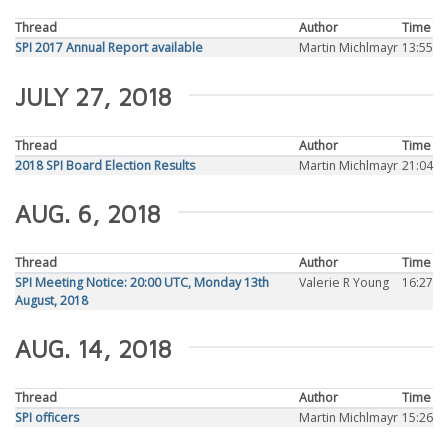
Thread
Author
Time
SPI 2017 Annual Report available
Martin Michlmayr
13:55
JULY 27, 2018
Thread
Author
Time
2018 SPI Board Election Results
Martin Michlmayr
21:04
AUG. 6, 2018
Thread
Author
Time
SPI Meeting Notice: 20:00 UTC, Monday 13th
Valerie R Young
16:27
August, 2018
AUG. 14, 2018
Thread
Author
Time
SPI officers
Martin Michlmayr
15:26