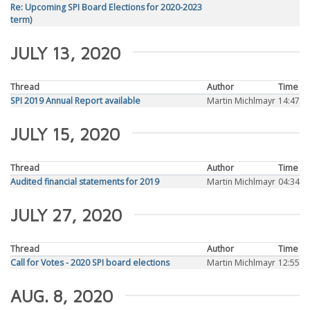
Re: Upcoming SPI Board Elections for 2020-2023
term)
JULY 13, 2020
Thread
Author
Time
SPI 2019 Annual Report available
Martin Michlmayr
14:47
JULY 15, 2020
Thread
Author
Time
Audited financial statements for 2019
Martin Michlmayr
04:34
JULY 27, 2020
Thread
Author
Time
Call for Votes - 2020 SPI board elections
Martin Michlmayr
12:55
AUG. 8, 2020