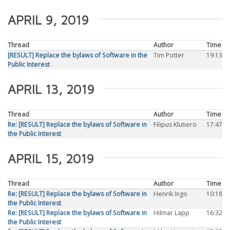
APRIL 9, 2019
Thread
Author
Time
[RESULT] Replace the bylaws of Software in the
Tim Potter
19:13
Public Interest
APRIL 13, 2019
Thread
Author
Time
Re: [RESULT] Replace the bylaws of Software in
Filipus Klutiero
17:47
the Public Interest
APRIL 15, 2019
Thread
Author
Time
Re: [RESULT] Replace the bylaws of Software in
Henrik Ingo
10:18
the Public Interest
Re: [RESULT] Replace the bylaws of Software in
Hilmar Lapp
16:32
the Public Interest