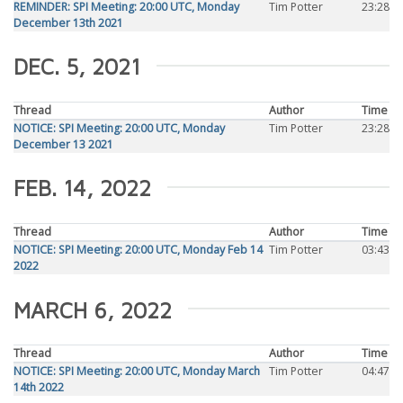
REMINDER: SPI Meeting: 20:00 UTC, Monday
Tim Potter
23:28
December 13th 2021
DEC. 5, 2021
Thread
Author
Time
NOTICE: SPI Meeting: 20:00 UTC, Monday
Tim Potter
23:28
December 13 2021
FEB. 14, 2022
Thread
Author
Time
NOTICE: SPI Meeting: 20:00 UTC, Monday Feb 14
Tim Potter
03:43
2022
MARCH 6, 2022
Thread
Author
Time
NOTICE: SPI Meeting: 20:00 UTC, Monday March
Tim Potter
04:47
14th 2022