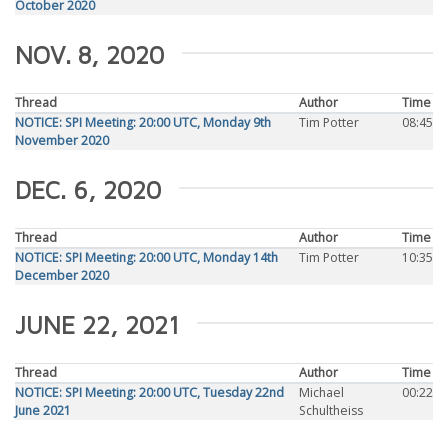
October 2020
NOV. 8, 2020
Thread
Author
Time
NOTICE: SPI Meeting: 20:00 UTC, Monday 9th
Tim Potter
08:45
November 2020
DEC. 6, 2020
Thread
Author
Time
NOTICE: SPI Meeting: 20:00 UTC, Monday 14th
Tim Potter
10:35
December 2020
JUNE 22, 2021
Thread
Author
Time
NOTICE: SPI Meeting: 20:00 UTC, Tuesday 22nd
Michael
00:22
June 2021
Schultheiss