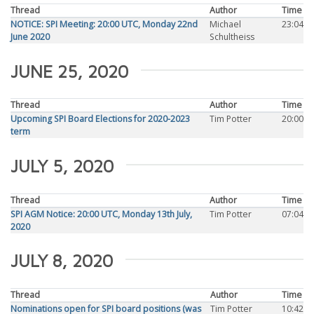
Thread
Author
Time
NOTICE: SPI Meeting: 20:00 UTC, Monday 22nd
Michael
23:04
June 2020
Schultheiss
JUNE 25, 2020
Thread
Author
Time
Upcoming SPI Board Elections for 2020-2023
Tim Potter
20:00
term
JULY 5, 2020
Thread
Author
Time
SPI AGM Notice: 20:00 UTC, Monday 13th July,
Tim Potter
07:04
2020
JULY 8, 2020
Thread
Author
Time
Nominations open for SPI board positions (was
Tim Potter
10:42