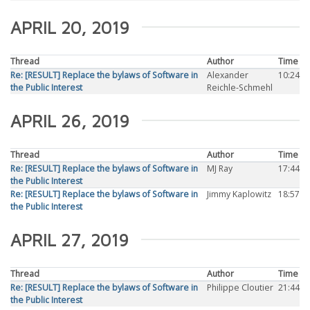
APRIL 20, 2019
Thread
Author
Time
Re: [RESULT] Replace the bylaws of Software in
Alexander
10:24
the Public Interest
Reichle-Schmehl
APRIL 26, 2019
Thread
Author
Time
Re: [RESULT] Replace the bylaws of Software in
MJ Ray
17:44
the Public Interest
Re: [RESULT] Replace the bylaws of Software in
Jimmy Kaplowitz
18:57
the Public Interest
APRIL 27, 2019
Thread
Author
Time
Re: [RESULT] Replace the bylaws of Software in
Philippe Cloutier
21:44
the Public Interest