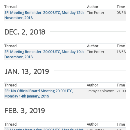
Thread
Author
Time
SPI Meeting Reminder: 20:00 UTC, Monday 12th
Tim Potter
08:36
November, 2018
DEC. 2, 2018
Thread
Author
Time
SPI Meeting Reminder: 20:00 UTC, Monday 10th
Tim Potter
18:58
December, 2018
JAN. 13, 2019
Thread
Author
Time
SPI: No Official Board Meeting 20:00 UTC,
Jimmy Kaplowitz
21:00
Monday 14th January, 2019
FEB. 3, 2019
Thread
Author
Time