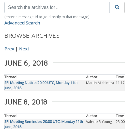
(enter a message-id to go directly to that message)
Advanced Search
BROWSE ARCHIVES
Prev
|
Next
JUNE 6, 2018
Thread
Author
Time
SPI Meeting Notice: 20:00 UTC, Monday 11th
Martin Michlmayr
11:17
June, 2018
JUNE 8, 2018
Thread
Author
Time
SPI Meeting Reminder: 20:00 UTC, Monday 11th
Valerie R Young
23:00
June, 2018