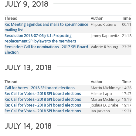
JULY 9, 2018
Thread
Author
Time
Re: Meeting agendas and mails to spi-announce
Filipus Klutiero
00:11
mailing list
Resolution 2018-07-06.jrk.1: Proposing
Jimmy Kaplowitz
21:18
replacement SPI bylaws to the members
Reminder: Call for nominations - 2017 SPI Board
Valerie R Young
23:25
Election
JULY 13, 2018
Thread
Author
Time
Call for Votes - 2018 SPI board elections
Martin Michlmayr
14:28
Re: Call for Votes - 2018 SPI board elections
Hilmar Lapp
17:47
Re: Call for Votes - 2018 SPI board elections
Martin Michlmayr
18:19
Re: Call for Votes - 2018 SPI board elections
Joshua D. Drake
19:17
Re: Call for Votes - 2018 SPI board elections
Ian Jackson
19:21
JULY 14, 2018