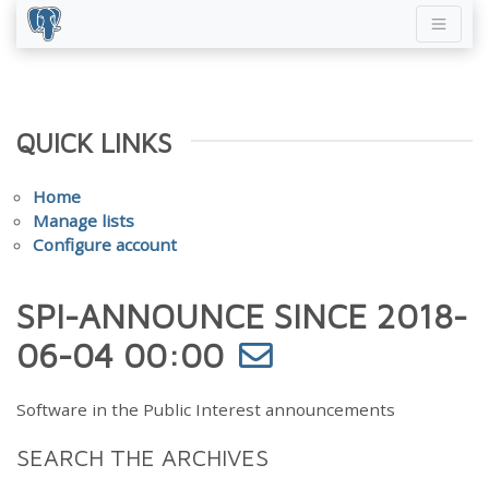
QUICK LINKS
Home
Manage lists
Configure account
SPI-ANNOUNCE SINCE 2018-
06-04 00:00
Software in the Public Interest announcements
SEARCH THE ARCHIVES