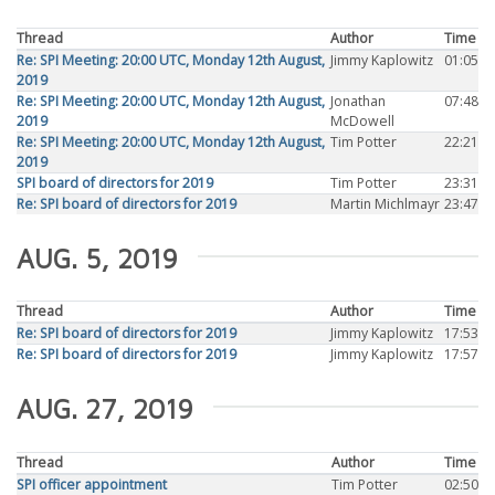
Thread
Author
Time
Re: SPI Meeting: 20:00 UTC, Monday 12th August,
Jimmy Kaplowitz
01:05
2019
Re: SPI Meeting: 20:00 UTC, Monday 12th August,
Jonathan
07:48
2019
McDowell
Re: SPI Meeting: 20:00 UTC, Monday 12th August,
Tim Potter
22:21
2019
SPI board of directors for 2019
Tim Potter
23:31
Re: SPI board of directors for 2019
Martin Michlmayr
23:47
AUG. 5, 2019
Thread
Author
Time
Re: SPI board of directors for 2019
Jimmy Kaplowitz
17:53
Re: SPI board of directors for 2019
Jimmy Kaplowitz
17:57
AUG. 27, 2019
Thread
Author
Time
SPI officer appointment
Tim Potter
02:50