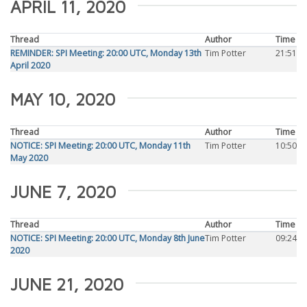
APRIL 11, 2020
Thread
Author
Time
REMINDER: SPI Meeting: 20:00 UTC, Monday 13th
Tim Potter
21:51
April 2020
MAY 10, 2020
Thread
Author
Time
NOTICE: SPI Meeting: 20:00 UTC, Monday 11th
Tim Potter
10:50
May 2020
JUNE 7, 2020
Thread
Author
Time
NOTICE: SPI Meeting: 20:00 UTC, Monday 8th June
Tim Potter
09:24
2020
JUNE 21, 2020