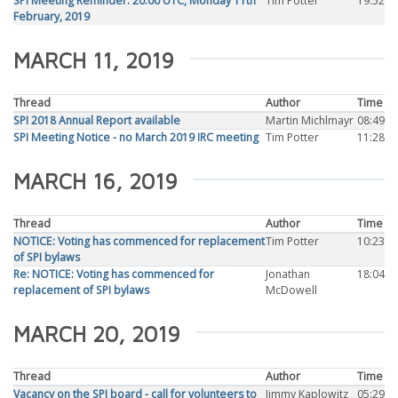
SPI Meeting Reminder: 20:00 UTC, Monday 11th
Tim Potter
19:52
February, 2019
MARCH 11, 2019
Thread
Author
Time
SPI 2018 Annual Report available
Martin Michlmayr
08:49
SPI Meeting Notice - no March 2019 IRC meeting
Tim Potter
11:28
MARCH 16, 2019
Thread
Author
Time
NOTICE: Voting has commenced for replacement
Tim Potter
10:23
of SPI bylaws
Re: NOTICE: Voting has commenced for
Jonathan
18:04
replacement of SPI bylaws
McDowell
MARCH 20, 2019
Thread
Author
Time
Vacancy on the SPI board - call for volunteers to
Jimmy Kaplowitz
05:29