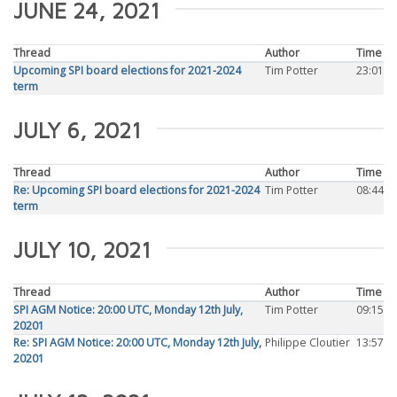
JUNE 24, 2021
Thread
Author
Time
Upcoming SPI board elections for 2021-2024
Tim Potter
23:01
term
JULY 6, 2021
Thread
Author
Time
Re: Upcoming SPI board elections for 2021-2024
Tim Potter
08:44
term
JULY 10, 2021
Thread
Author
Time
SPI AGM Notice: 20:00 UTC, Monday 12th July,
Tim Potter
09:15
20201
Re: SPI AGM Notice: 20:00 UTC, Monday 12th July,
Philippe Cloutier
13:57
20201