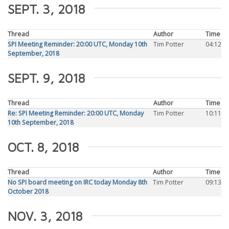
SEPT. 3, 2018
Thread
Author
Time
SPI Meeting Reminder: 20:00 UTC, Monday 10th
Tim Potter
04:12
September, 2018
SEPT. 9, 2018
Thread
Author
Time
Re: SPI Meeting Reminder: 20:00 UTC, Monday
Tim Potter
10:11
10th September, 2018
OCT. 8, 2018
Thread
Author
Time
No SPI board meeting on IRC today Monday 8th
Tim Potter
09:13
October 2018
NOV. 3, 2018