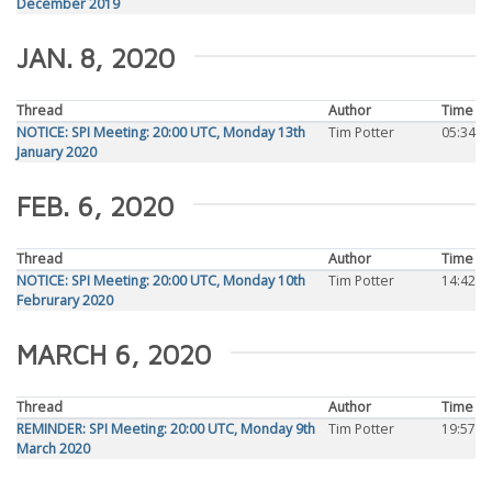
December 2019
JAN. 8, 2020
Thread
Author
Time
NOTICE: SPI Meeting: 20:00 UTC, Monday 13th
Tim Potter
05:34
January 2020
FEB. 6, 2020
Thread
Author
Time
NOTICE: SPI Meeting: 20:00 UTC, Monday 10th
Tim Potter
14:42
Februrary 2020
MARCH 6, 2020
Thread
Author
Time
REMINDER: SPI Meeting: 20:00 UTC, Monday 9th
Tim Potter
19:57
March 2020