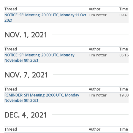
Thread
Author
Time
NOTICE: SPI Meeting: 20:00 UTC, Monday 11 Oct
Tim Potter
09:43
2021
NOV. 1, 2021
Thread
Author
Time
NOTICE: SPI Meeting: 20:00 UTC, Monday
Tim Potter
08:16
November 8th 2021
NOV. 7, 2021
Thread
Author
Time
REMINDER: SPI Meeting: 20:00 UTC, Monday
Tim Potter
19:00
November 8th 2021
DEC. 4, 2021
Thread
Author
Time