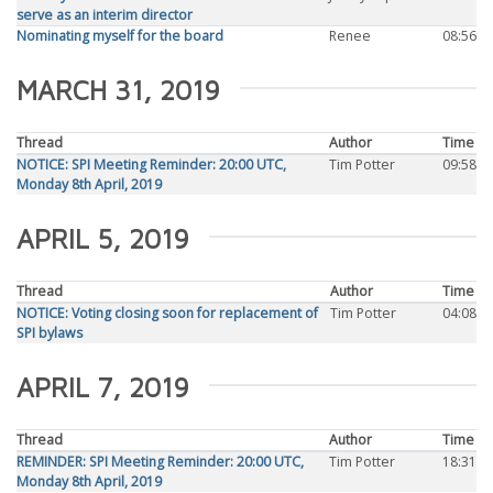
serve as an interim director
Nominating myself for the board
Renee
08:56
MARCH 31, 2019
Thread
Author
Time
NOTICE: SPI Meeting Reminder: 20:00 UTC,
Tim Potter
09:58
Monday 8th April, 2019
APRIL 5, 2019
Thread
Author
Time
NOTICE: Voting closing soon for replacement of
Tim Potter
04:08
SPI bylaws
APRIL 7, 2019
Thread
Author
Time
REMINDER: SPI Meeting Reminder: 20:00 UTC,
Tim Potter
18:31
Monday 8th April, 2019