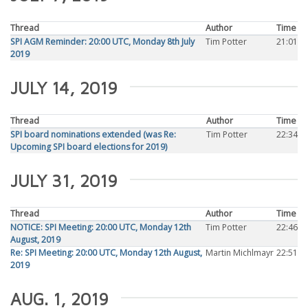
Thread
Author
Time
SPI AGM Reminder: 20:00 UTC, Monday 8th July
Tim Potter
21:01
2019
JULY 14, 2019
Thread
Author
Time
SPI board nominations extended (was Re:
Tim Potter
22:34
Upcoming SPI board elections for 2019)
JULY 31, 2019
Thread
Author
Time
NOTICE: SPI Meeting: 20:00 UTC, Monday 12th
Tim Potter
22:46
August, 2019
Re: SPI Meeting: 20:00 UTC, Monday 12th August,
Martin Michlmayr
22:51
2019
AUG. 1, 2019