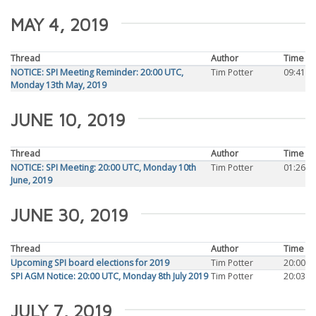
MAY 4, 2019
Thread
Author
Time
NOTICE: SPI Meeting Reminder: 20:00 UTC,
Tim Potter
09:41
Monday 13th May, 2019
JUNE 10, 2019
Thread
Author
Time
NOTICE: SPI Meeting: 20:00 UTC, Monday 10th
Tim Potter
01:26
June, 2019
JUNE 30, 2019
Thread
Author
Time
Upcoming SPI board elections for 2019
Tim Potter
20:00
SPI AGM Notice: 20:00 UTC, Monday 8th July 2019
Tim Potter
20:03
JULY 7, 2019