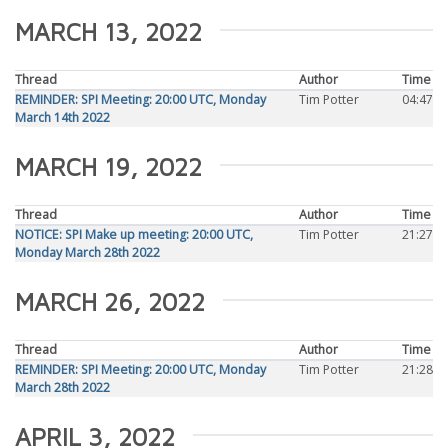
MARCH 13, 2022
Thread
Author
Time
REMINDER: SPI Meeting: 20:00 UTC, Monday
Tim Potter
04:47
March 14th 2022
MARCH 19, 2022
Thread
Author
Time
NOTICE: SPI Make up meeting: 20:00 UTC,
Tim Potter
21:27
Monday March 28th 2022
MARCH 26, 2022
Thread
Author
Time
REMINDER: SPI Meeting: 20:00 UTC, Monday
Tim Potter
21:28
March 28th 2022
APRIL 3, 2022