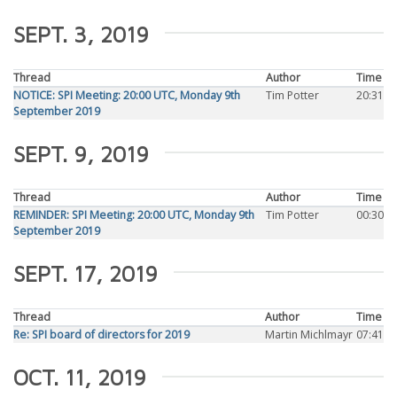
SEPT. 3, 2019
Thread
Author
Time
NOTICE: SPI Meeting: 20:00 UTC, Monday 9th
Tim Potter
20:31
September 2019
SEPT. 9, 2019
Thread
Author
Time
REMINDER: SPI Meeting: 20:00 UTC, Monday 9th
Tim Potter
00:30
September 2019
SEPT. 17, 2019
Thread
Author
Time
Re: SPI board of directors for 2019
Martin Michlmayr
07:41
OCT. 11, 2019