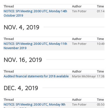
Thread
Author
Time
NOTICE: SPI Meeting: 20:00 UTC, Monday 14th
Tim Potter
01:14
October 2019
NOV. 4, 2019
Thread
Author
Time
NOTICE: SPI Meeting: 20:00 UTC, Monday 11th
Tim Potter
10:49
November 2019
NOV. 16, 2019
Thread
Author
Time
Audited financial statements for 2018 available
Martin Michlmayr
17:38
DEC. 4, 2019
Thread
Author
Time
NOTICE: SPI Meeting: 20:00 UTC, Monday 9th
Tim Potter
05:50