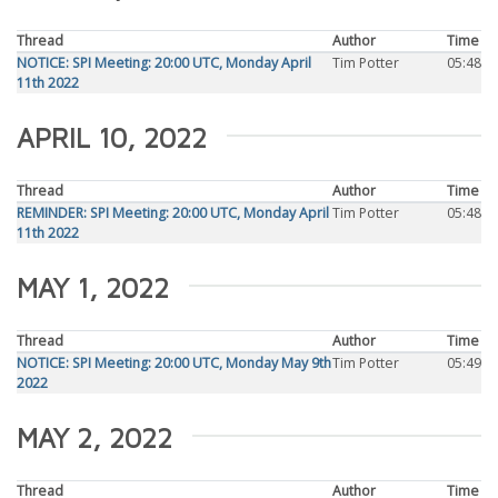
Thread
Author
Time
NOTICE: SPI Meeting: 20:00 UTC, Monday April
Tim Potter
05:48
11th 2022
APRIL 10, 2022
Thread
Author
Time
REMINDER: SPI Meeting: 20:00 UTC, Monday April
Tim Potter
05:48
11th 2022
MAY 1, 2022
Thread
Author
Time
NOTICE: SPI Meeting: 20:00 UTC, Monday May 9th
Tim Potter
05:49
2022
MAY 2, 2022
Thread
Author
Time