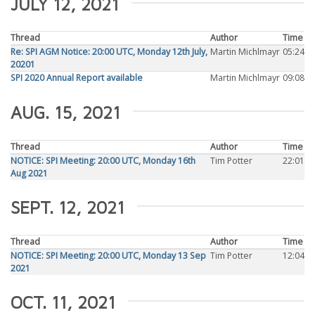
JULY 12, 2021
Thread
Author
Time
Re: SPI AGM Notice: 20:00 UTC, Monday 12th July,
Martin Michlmayr
05:24
20201
SPI 2020 Annual Report available
Martin Michlmayr
09:08
AUG. 15, 2021
Thread
Author
Time
NOTICE: SPI Meeting: 20:00 UTC, Monday 16th
Tim Potter
22:01
Aug 2021
SEPT. 12, 2021
Thread
Author
Time
NOTICE: SPI Meeting: 20:00 UTC, Monday 13 Sep
Tim Potter
12:04
2021
OCT. 11, 2021