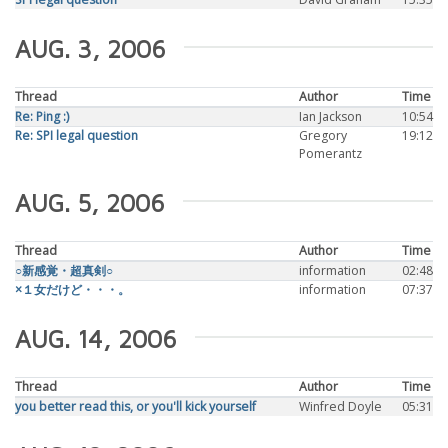
AUG. 3, 2006
Thread
Author
Time
Re: Ping :)
Ian Jackson
10:54
Re: SPI legal question
Gregory
19:12
Pomerantz
AUG. 5, 2006
Thread
Author
Time
○新感覚・超真剣○
information
02:48
×１女だけど・・・。
information
07:37
AUG. 14, 2006
Thread
Author
Time
you better read this, or you'll kick yourself
Winfred Doyle
05:31