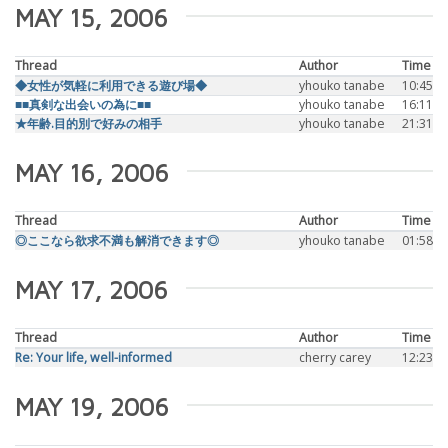
MAY 15, 2006
Thread
Author
Time
◆女性が気軽に利用できる遊び場◆
yhouko tanabe
10:45
■■真剣な出会いの為に■■
yhouko tanabe
16:11
★年齢.目的別で好みの相手
yhouko tanabe
21:31
MAY 16, 2006
Thread
Author
Time
◎ここなら欲求不満も解消できます◎
yhouko tanabe
01:58
MAY 17, 2006
Thread
Author
Time
Re: Your life, well-informed
cherry carey
12:23
MAY 19, 2006