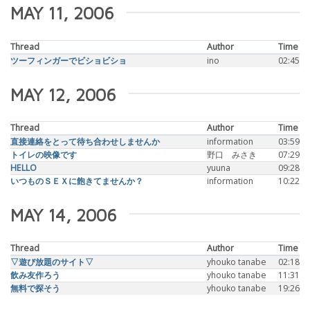
MAY 11, 2006
Thread
Author
Time
ツーフィンガーでビショビショ
ino
02:45
MAY 12, 2006
Thread
Author
Time
直接連絡をとって待ち合わせしませんか
information
03:59
トイレの映像です
野口 みさき
07:29
HELLO
yuuna
09:28
いつものＳＥＸに飽きてませんか？
information
10:22
MAY 14, 2006
Thread
Author
Time
▽遊び放題のサイト▽
yhouko tanabe
02:18
飲み友作ろう
yhouko tanabe
11:31
無料で探そう
yhouko tanabe
19:26