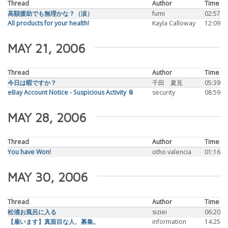
Thread
Author
Time
高額援助でも無理かな？（涙）
fumi
02:57
All products for your health!
Kayla Calloway
12:09
MAY 21, 2006
Thread
Author
Time
今日は暇ですか？
千田 夏見
05:39
eBay Account Notice - Suspicious Activity 📎
security
08:59
MAY 28, 2006
Thread
Author
Time
You have Won!
otho valencia
01:16
MAY 30, 2006
Thread
Author
Time
松浦お風呂に入る
siziei
06:20
【雇います】真面目な人、募集。
information
14:25