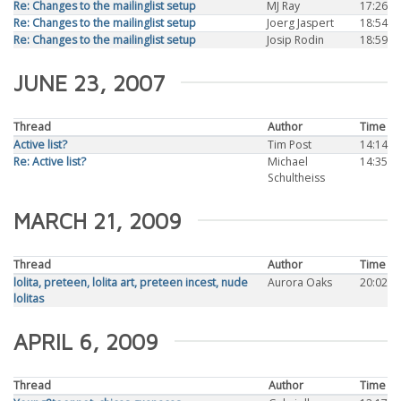
Re: Changes to the mailinglist setup
MJ Ray
17:26
Re: Changes to the mailinglist setup
Joerg Jaspert
18:54
Re: Changes to the mailinglist setup
Josip Rodin
18:59
JUNE 23, 2007
Thread
Author
Time
Active list?
Tim Post
14:14
Re: Active list?
Michael
14:35
Schultheiss
MARCH 21, 2009
Thread
Author
Time
lolita, preteen, lolita art, preteen incest, nude
Aurora Oaks
20:02
lolitas
APRIL 6, 2009
Thread
Author
Time