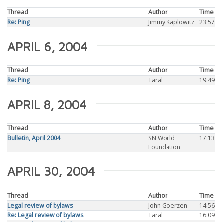
Thread
Author
Time
Re: Ping
Jimmy Kaplowitz
23:57
APRIL 6, 2004
Thread
Author
Time
Re: Ping
Taral
19:49
APRIL 8, 2004
Thread
Author
Time
Bulletin, April 2004
SN World
17:13
Foundation
APRIL 30, 2004
Thread
Author
Time
Legal review of bylaws
John Goerzen
14:56
Re: Legal review of bylaws
Taral
16:09