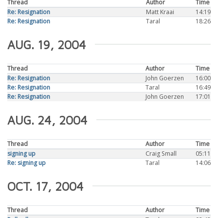
Thread
Author
Time
Re: Resignation
Matt Kraai
14:19
Re: Resignation
Taral
18:26
AUG. 19, 2004
Thread
Author
Time
Re: Resignation
John Goerzen
16:00
Re: Resignation
Taral
16:49
Re: Resignation
John Goerzen
17:01
AUG. 24, 2004
Thread
Author
Time
signing up
Craig Small
05:11
Re: signing up
Taral
14:06
OCT. 17, 2004
Thread
Author
Time