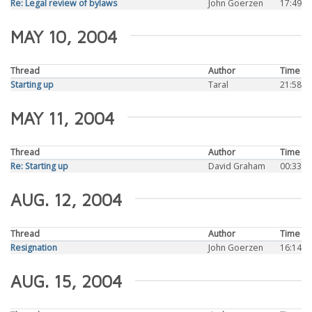
Re: Legal review of bylaws
John Goerzen
17:49
MAY 10, 2004
Thread
Author
Time
Starting up
Taral
21:58
MAY 11, 2004
Thread
Author
Time
Re: Starting up
David Graham
00:33
AUG. 12, 2004
Thread
Author
Time
Resignation
John Goerzen
16:14
AUG. 15, 2004