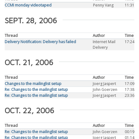
CCMI monday videotaped
Penny Vang
11:31
SEPT. 28, 2006
Thread
Author
Time
Delivery Notification: Delivery has failed
Internet Mail
17:24
Delivery
OCT. 21, 2006
Thread
Author
Time
Changes to the mailinglist setup
Joerg Jaspert
17:09
Re: Changes to the mailinglist setup
John Goerzen
17:38
Re: Changes to the mailinglist setup
Joerg Jaspert
23:36
OCT. 22, 2006
Thread
Author
Time
Re: Changes to the mailinglist setup
John Goerzen
00:19
Re: Changes to the mailinglist setup
Joerg Jaspert
01:14