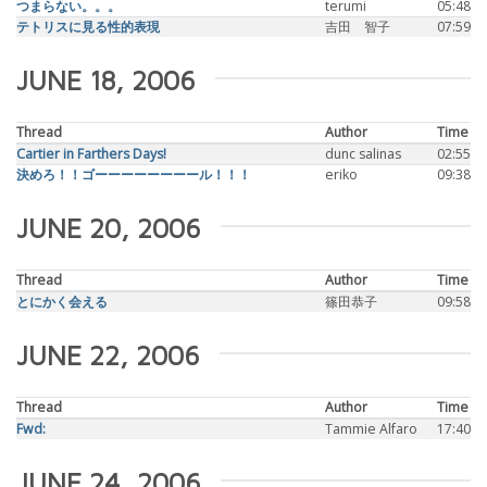
つまらない。。。
terumi
05:48
テトリスに見る性的表現
吉田 智子
07:59
JUNE 18, 2006
Thread
Author
Time
Cartier in Farthers Days!
dunc salinas
02:55
決めろ！！ゴーーーーーーーール！！！
eriko
09:38
JUNE 20, 2006
Thread
Author
Time
とにかく会える
篠田恭子
09:58
JUNE 22, 2006
Thread
Author
Time
Fwd:
Tammie Alfaro
17:40
JUNE 24, 2006