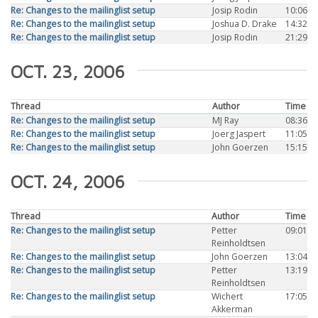
Re: Changes to the mailinglist setup
Josip Rodin
10:06
Re: Changes to the mailinglist setup
Joshua D. Drake
14:32
Re: Changes to the mailinglist setup
Josip Rodin
21:29
OCT. 23, 2006
Thread
Author
Time
Re: Changes to the mailinglist setup
MJ Ray
08:36
Re: Changes to the mailinglist setup
Joerg Jaspert
11:05
Re: Changes to the mailinglist setup
John Goerzen
15:15
OCT. 24, 2006
Thread
Author
Time
Re: Changes to the mailinglist setup
Petter
09:01
Reinholdtsen
Re: Changes to the mailinglist setup
John Goerzen
13:04
Re: Changes to the mailinglist setup
Petter
13:19
Reinholdtsen
Re: Changes to the mailinglist setup
Wichert
17:05
Akkerman