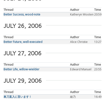
Thread
Author
Time
Better Success, wood-note
Katheryn Wooten
20:59
JULY 26, 2006
Thread
Author
Time
Better Future, well-executed
Alice Christie
13:27
JULY 27, 2006
Thread
Author
Time
Better Life, willow-wielder
Edward Manuel
23:55
JULY 29, 2006
Thread
Author
Time
単刀直入に言います！
綾乃
16:49