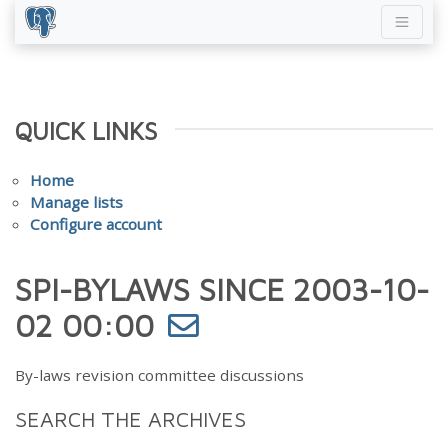
QUICK LINKS
Home
Manage lists
Configure account
SPI-BYLAWS SINCE 2003-10-
02 00:00
By-laws revision committee discussions
SEARCH THE ARCHIVES