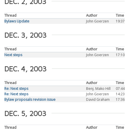
DEC. 2, 2003
Thread
Author
Time
Bylaws Update
John Goerzen
19:37
DEC. 3, 2003
Thread
Author
Time
Next steps
John Goerzen
17:10
DEC. 4, 2003
Thread
Author
Time
Re: Next steps
Benj. Mako Hill
07:44
Re: Next steps
John Goerzen
14:23
Bylaw proposals revision issue
David Graham
17:36
DEC. 5, 2003
Thread
Author
Time