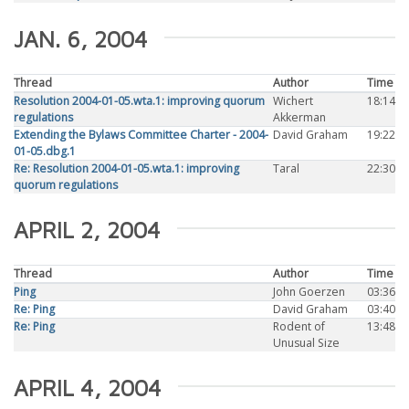
JAN. 6, 2004
Thread
Author
Time
Resolution 2004-01-05.wta.1: improving quorum
Wichert
18:14
regulations
Akkerman
Extending the Bylaws Committee Charter - 2004-
David Graham
19:22
01-05.dbg.1
Re: Resolution 2004-01-05.wta.1: improving
Taral
22:30
quorum regulations
APRIL 2, 2004
Thread
Author
Time
Ping
John Goerzen
03:36
Re: Ping
David Graham
03:40
Re: Ping
Rodent of
13:48
Unusual Size
APRIL 4, 2004