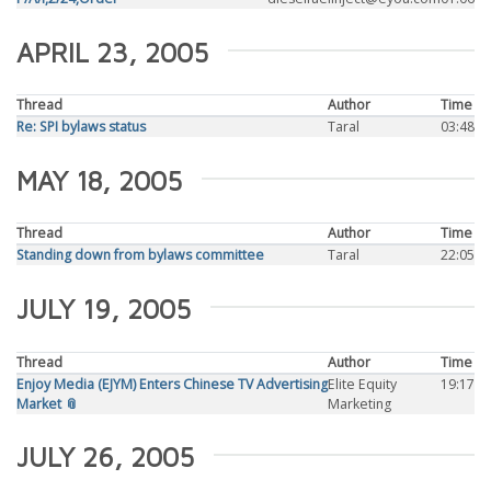
APRIL 23, 2005
Thread
Author
Time
Re: SPI bylaws status
Taral
03:48
MAY 18, 2005
Thread
Author
Time
Standing down from bylaws committee
Taral
22:05
JULY 19, 2005
Thread
Author
Time
Enjoy Media (EJYM) Enters Chinese TV Advertising
Elite Equity
19:17
Market 📎
Marketing
JULY 26, 2005