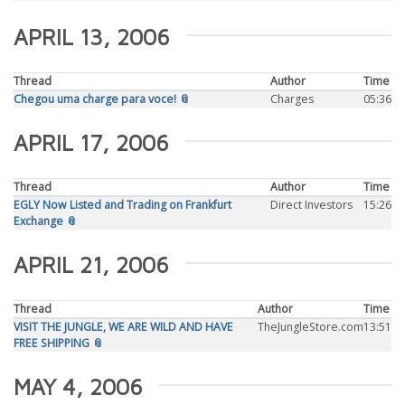
APRIL 13, 2006
Thread
Author
Time
Chegou uma charge para voce! 📎
Charges
05:36
APRIL 17, 2006
Thread
Author
Time
EGLY Now Listed and Trading on Frankfurt
Direct Investors
15:26
Exchange 📎
APRIL 21, 2006
Thread
Author
Time
VISIT THE JUNGLE, WE ARE WILD AND HAVE
TheJungleStore.com
13:51
FREE SHIPPING 📎
MAY 4, 2006