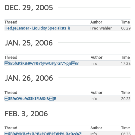
DEC. 29, 2005
Thread
Author
Time
HedgeLender - Liquidity Specialists 📎
Fred Wahler
06:29
JAN. 25, 2006
Thread
Author
Time
$B5f6K$K%9%1%Y$J=wC#!y:G?7>pJs(B
info
17:28
JAN. 26, 2006
Thread
Author
Time
$B%O%o%$$K$F!&!&!&(B
info
20:23
FEB. 3, 2006
Thread
Author
Time
$B%j%K%e!<%"%k#O#P#E#N%-%c%s%Z!
info
06:38