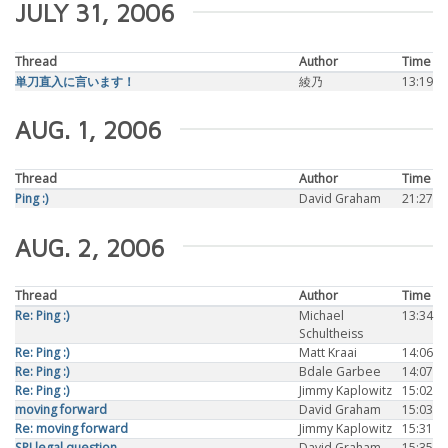
JULY 31, 2006
Thread
Author
Time
単刀直入に言います！
綾乃
13:19
AUG. 1, 2006
Thread
Author
Time
Ping :)
David Graham
21:27
AUG. 2, 2006
Thread
Author
Time
Re: Ping :)
Michael
13:34
Schultheiss
Re: Ping :)
Matt Kraai
14:06
Re: Ping :)
Bdale Garbee
14:07
Re: Ping :)
Jimmy Kaplowitz
15:02
moving forward
David Graham
15:03
Re: moving forward
Jimmy Kaplowitz
15:31
SPI legal question
David Graham
15:35