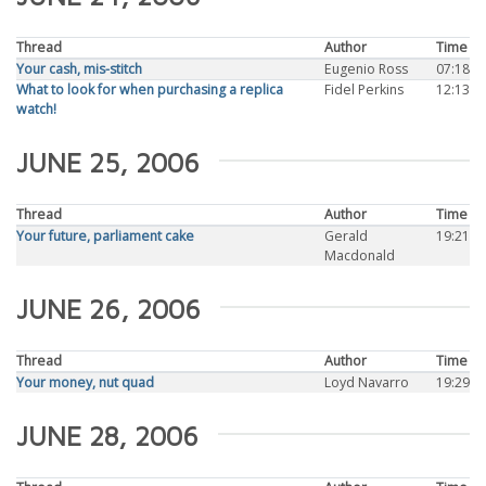
Thread
Author
Time
Your cash, mis-stitch
Eugenio Ross
07:18
What to look for when purchasing a replica
Fidel Perkins
12:13
watch!
JUNE 25, 2006
Thread
Author
Time
Your future, parliament cake
Gerald
19:21
Macdonald
JUNE 26, 2006
Thread
Author
Time
Your money, nut quad
Loyd Navarro
19:29
JUNE 28, 2006