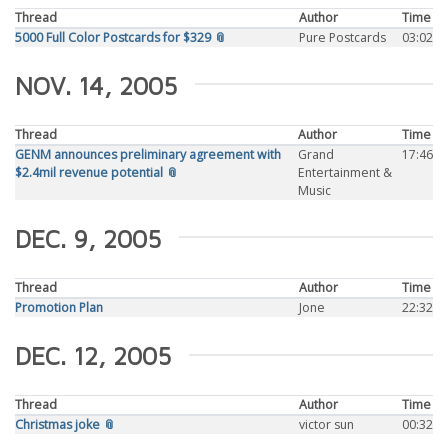
Thread
Author
Time
5000 Full Color Postcards for $329 📎
Pure Postcards
03:02
NOV. 14, 2005
Thread
Author
Time
GENM announces preliminary agreement with
Grand
17:46
$2.4mil revenue potential 📎
Entertainment &
Music
DEC. 9, 2005
Thread
Author
Time
Promotion Plan
Jone
22:32
DEC. 12, 2005
Thread
Author
Time
Christmas joke 📎
victor sun
00:32