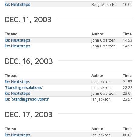
Re: Next steps
Benj. Mako Hill
10:01
DEC. 11, 2003
Thread
Author
Time
Re: Next steps
John Goerzen
14:53
Re: Next steps
John Goerzen
14:57
DEC. 16, 2003
Thread
Author
Time
Re: Next steps
Ian Jackson
21:57
`Standing resolutions'
Ian Jackson
22:22
Re: Next steps
John Goerzen
23:01
Re: `Standing resolutions'
Ian Jackson
23:57
DEC. 17, 2003
Thread
Author
Time
Re: Next steps
Ian Jackson
00:01