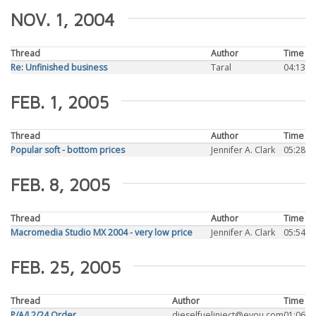
NOV. 1, 2004
Thread
Author
Time
Re: Unfinished business
Taral
04:13
FEB. 1, 2005
Thread
Author
Time
Popular soft - bottom prices
Jennifer A. Clark
05:28
FEB. 8, 2005
Thread
Author
Time
Macromedia Studio MX 2004 - very low price
Jennifer A. Clark
05:54
FEB. 25, 2005
Thread
Author
Time
P/A/I,2/24,Order
dieselfuelinject@eyou.com
01:06