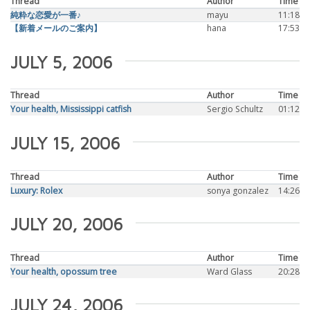
Thread
Author
Time
純粋な恋愛が一番♪
mayu
11:18
【新着メールのご案内】
hana
17:53
JULY 5, 2006
Thread
Author
Time
Your health, Mississippi catfish
Sergio Schultz
01:12
JULY 15, 2006
Thread
Author
Time
Luxury: Rolex
sonya gonzalez
14:26
JULY 20, 2006
Thread
Author
Time
Your health, opossum tree
Ward Glass
20:28
JULY 24, 2006