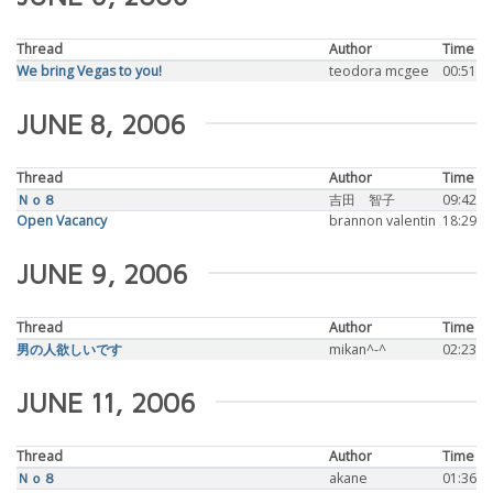
Thread
Author
Time
We bring Vegas to you!
teodora mcgee
00:51
JUNE 8, 2006
Thread
Author
Time
Ｎｏ８
吉田 智子
09:42
Open Vacancy
brannon valentin
18:29
JUNE 9, 2006
Thread
Author
Time
男の人欲しいです
mikan^-^
02:23
JUNE 11, 2006
Thread
Author
Time
Ｎｏ８
akane
01:36