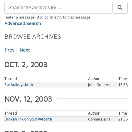
(enter a message-id to go directly to that message)
Advanced Search
BROWSE ARCHIVES
Prev
|
Next
OCT. 2, 2003
Thread
Author
Time
Re: Activity check
John Goerzen
15:58
NOV. 12, 2003
Thread
Author
Time
Broken link on your website
Connie Davis
21:36