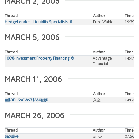
MARCH 2, 2006
Thread
Author
Time
HedgeLender - Liquidity Specialists 📎
Fred Wahler
19:39
MARCH 5, 2006
Thread
Author
Time
100% Investment Property Financing 📎
Advantage
14:47
Financial
MARCH 11, 2006
Thread
Author
Time
$BF~6bCW$7$^$9(B
入金
14:04
MARCH 26, 2006
Thread
Author
Time
SEX爆弾
eriko
07:56