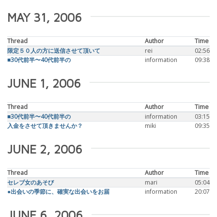
MAY 31, 2006
Thread
Author
Time
限定５０人の方に送信させて頂いて
rei
02:56
■30代前半〜40代前半の
information
09:38
JUNE 1, 2006
Thread
Author
Time
■30代前半〜40代前半の
information
03:15
入金をさせて頂きませんか？
miki
09:35
JUNE 2, 2006
Thread
Author
Time
セレブ女のあそび
mari
05:04
●出会いの季節に、確実な出会いをお届
information
20:07
JUNE 6, 2006