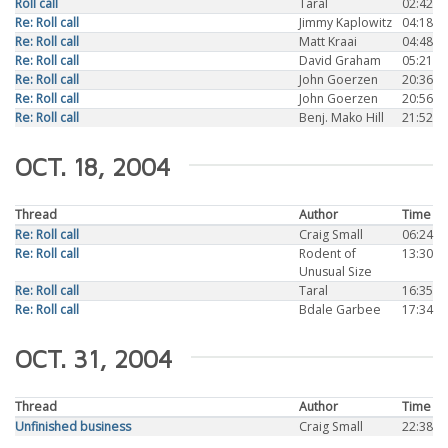
Roll call
Taral
02:42
Re: Roll call
Jimmy Kaplowitz
04:18
Re: Roll call
Matt Kraai
04:48
Re: Roll call
David Graham
05:21
Re: Roll call
John Goerzen
20:36
Re: Roll call
John Goerzen
20:56
Re: Roll call
Benj. Mako Hill
21:52
OCT. 18, 2004
Thread
Author
Time
Re: Roll call
Craig Small
06:24
Re: Roll call
Rodent of
13:30
Unusual Size
Re: Roll call
Taral
16:35
Re: Roll call
Bdale Garbee
17:34
OCT. 31, 2004
Thread
Author
Time
Unfinished business
Craig Small
22:38