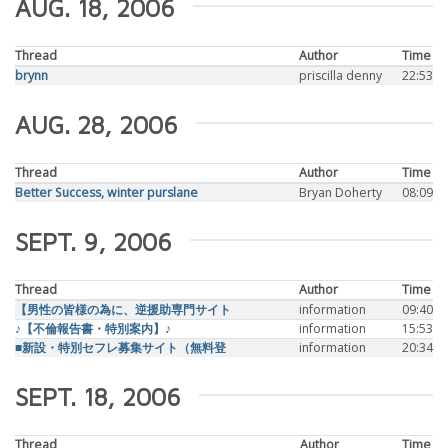
AUG. 18, 2006
Thread
Author
Time
brynn
priscilla denny
22:53
AUG. 28, 2006
Thread
Author
Time
Better Success, winter purslane
Bryan Doherty
08:09
SEPT. 9, 2006
Thread
Author
Time
【男性の皆様の為に、逆援助専門サイト
information
09:40
♪【不倫報告書・特別案内】♪
information
15:53
■新設・特別セフレ募集サイト（無料登
information
20:34
SEPT. 18, 2006
Thread
Author
Time