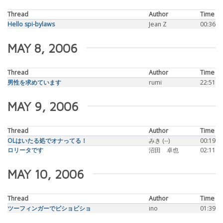
Thread
Author
Time
Hello spi-bylaws
Jean Z
00:36
MAY 8, 2006
Thread
Author
Time
男性を求めています
rumi
22:51
MAY 9, 2006
Thread
Author
Time
OLはいたる処でオナってる！
みき (--)
00:19
ロリータです
沼田 卓也
02:11
MAY 10, 2006
Thread
Author
Time
ツーフィンガーでビショビショ
ino
01:39