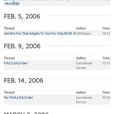
<%sCf(B
FEB. 5, 2006
Thread
Author
Time
Get the Pen That Adapts To You For Only $6.95 📎
GiftValues
18:13
FEB. 9, 2006
Thread
Author
Time
P/A/I,2/24,Order
Eurodiesel
15:15
Ferrari
FEB. 14, 2006
Thread
Author
Time
Fw: P/A/I,2/24,Order
Eurodiesel
07:50
Ferrari