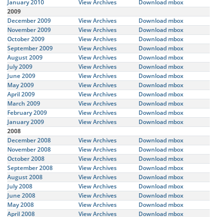
January 2010
View Archives
Download mbox
2009
December 2009
View Archives
Download mbox
November 2009
View Archives
Download mbox
October 2009
View Archives
Download mbox
September 2009
View Archives
Download mbox
August 2009
View Archives
Download mbox
July 2009
View Archives
Download mbox
June 2009
View Archives
Download mbox
May 2009
View Archives
Download mbox
April 2009
View Archives
Download mbox
March 2009
View Archives
Download mbox
February 2009
View Archives
Download mbox
January 2009
View Archives
Download mbox
2008
December 2008
View Archives
Download mbox
November 2008
View Archives
Download mbox
October 2008
View Archives
Download mbox
September 2008
View Archives
Download mbox
August 2008
View Archives
Download mbox
July 2008
View Archives
Download mbox
June 2008
View Archives
Download mbox
May 2008
View Archives
Download mbox
April 2008
View Archives
Download mbox