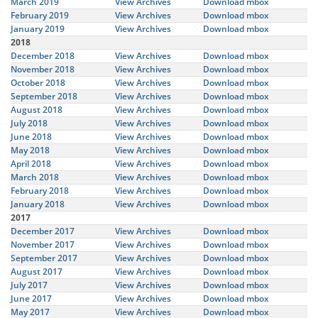
March 2019
View Archives
Download mbox
February 2019
View Archives
Download mbox
January 2019
View Archives
Download mbox
2018
December 2018
View Archives
Download mbox
November 2018
View Archives
Download mbox
October 2018
View Archives
Download mbox
September 2018
View Archives
Download mbox
August 2018
View Archives
Download mbox
July 2018
View Archives
Download mbox
June 2018
View Archives
Download mbox
May 2018
View Archives
Download mbox
April 2018
View Archives
Download mbox
March 2018
View Archives
Download mbox
February 2018
View Archives
Download mbox
January 2018
View Archives
Download mbox
2017
December 2017
View Archives
Download mbox
November 2017
View Archives
Download mbox
September 2017
View Archives
Download mbox
August 2017
View Archives
Download mbox
July 2017
View Archives
Download mbox
June 2017
View Archives
Download mbox
May 2017
View Archives
Download mbox