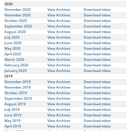
2020
December 2020
View Archives
Download mbox
November 2020
View Archives
Download mbox
October 2020
View Archives
Download mbox
September 2020
View Archives
Download mbox
August 2020
View Archives
Download mbox
July 2020
View Archives
Download mbox
June 2020
View Archives
Download mbox
May 2020
View Archives
Download mbox
April 2020
View Archives
Download mbox
March 2020
View Archives
Download mbox
February 2020
View Archives
Download mbox
January 2020
View Archives
Download mbox
2019
December 2019
View Archives
Download mbox
November 2019
View Archives
Download mbox
October 2019
View Archives
Download mbox
September 2019
View Archives
Download mbox
August 2019
View Archives
Download mbox
July 2019
View Archives
Download mbox
June 2019
View Archives
Download mbox
May 2019
View Archives
Download mbox
April 2019
View Archives
Download mbox