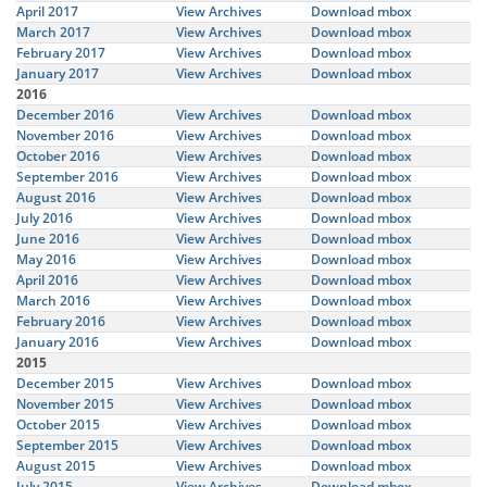
April 2017
View Archives
Download mbox
March 2017
View Archives
Download mbox
February 2017
View Archives
Download mbox
January 2017
View Archives
Download mbox
2016
December 2016
View Archives
Download mbox
November 2016
View Archives
Download mbox
October 2016
View Archives
Download mbox
September 2016
View Archives
Download mbox
August 2016
View Archives
Download mbox
July 2016
View Archives
Download mbox
June 2016
View Archives
Download mbox
May 2016
View Archives
Download mbox
April 2016
View Archives
Download mbox
March 2016
View Archives
Download mbox
February 2016
View Archives
Download mbox
January 2016
View Archives
Download mbox
2015
December 2015
View Archives
Download mbox
November 2015
View Archives
Download mbox
October 2015
View Archives
Download mbox
September 2015
View Archives
Download mbox
August 2015
View Archives
Download mbox
July 2015
View Archives
Download mbox