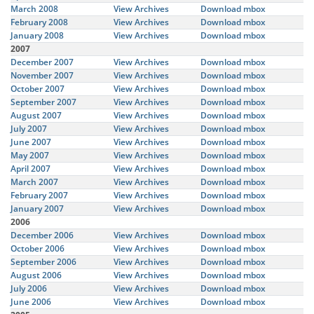
March 2008
View Archives
Download mbox
February 2008
View Archives
Download mbox
January 2008
View Archives
Download mbox
2007
December 2007
View Archives
Download mbox
November 2007
View Archives
Download mbox
October 2007
View Archives
Download mbox
September 2007
View Archives
Download mbox
August 2007
View Archives
Download mbox
July 2007
View Archives
Download mbox
June 2007
View Archives
Download mbox
May 2007
View Archives
Download mbox
April 2007
View Archives
Download mbox
March 2007
View Archives
Download mbox
February 2007
View Archives
Download mbox
January 2007
View Archives
Download mbox
2006
December 2006
View Archives
Download mbox
October 2006
View Archives
Download mbox
September 2006
View Archives
Download mbox
August 2006
View Archives
Download mbox
July 2006
View Archives
Download mbox
June 2006
View Archives
Download mbox