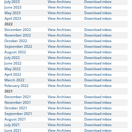
July 2023
View Archives
Download mbox
June 2023
View Archives
Download mbox
May 2023
View Archives
Download mbox
April 2023
View Archives
Download mbox
2022
December 2022
View Archives
Download mbox
November 2022
View Archives
Download mbox
October 2022
View Archives
Download mbox
September 2022
View Archives
Download mbox
August 2022
View Archives
Download mbox
July 2022
View Archives
Download mbox
June 2022
View Archives
Download mbox
May 2022
View Archives
Download mbox
April 2022
View Archives
Download mbox
March 2022
View Archives
Download mbox
February 2022
View Archives
Download mbox
2021
December 2021
View Archives
Download mbox
November 2021
View Archives
Download mbox
October 2021
View Archives
Download mbox
September 2021
View Archives
Download mbox
August 2021
View Archives
Download mbox
July 2021
View Archives
Download mbox
June 2021
View Archives
Download mbox