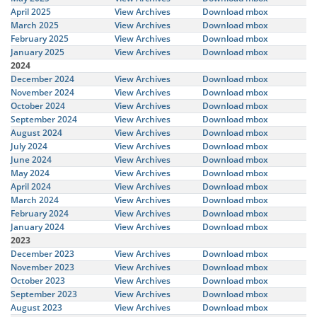
April 2025
View Archives
Download mbox
March 2025
View Archives
Download mbox
February 2025
View Archives
Download mbox
January 2025
View Archives
Download mbox
2024
December 2024
View Archives
Download mbox
November 2024
View Archives
Download mbox
October 2024
View Archives
Download mbox
September 2024
View Archives
Download mbox
August 2024
View Archives
Download mbox
July 2024
View Archives
Download mbox
June 2024
View Archives
Download mbox
May 2024
View Archives
Download mbox
April 2024
View Archives
Download mbox
March 2024
View Archives
Download mbox
February 2024
View Archives
Download mbox
January 2024
View Archives
Download mbox
2023
December 2023
View Archives
Download mbox
November 2023
View Archives
Download mbox
October 2023
View Archives
Download mbox
September 2023
View Archives
Download mbox
August 2023
View Archives
Download mbox