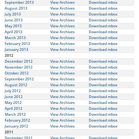
September 2013
View Archives
Download mbox
August 2013
View Archives
Download mbox
July 2013
View Archives
Download mbox
June 2013
View Archives
Download mbox
May 2013
View Archives
Download mbox
April 2013
View Archives
Download mbox
March 2013
View Archives
Download mbox
February 2013
View Archives
Download mbox
January 2013
View Archives
Download mbox
2012
December 2012
View Archives
Download mbox
November 2012
View Archives
Download mbox
October 2012
View Archives
Download mbox
September 2012
View Archives
Download mbox
August 2012
View Archives
Download mbox
July 2012
View Archives
Download mbox
June 2012
View Archives
Download mbox
May 2012
View Archives
Download mbox
April 2012
View Archives
Download mbox
March 2012
View Archives
Download mbox
February 2012
View Archives
Download mbox
January 2012
View Archives
Download mbox
2011
December 2011
View Archives
Download mbox