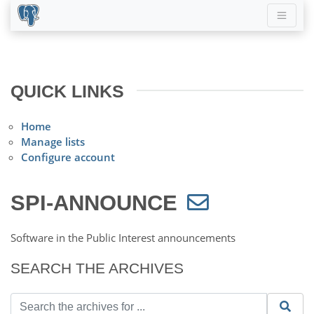
QUICK LINKS
Home
Manage lists
Configure account
SPI-ANNOUNCE
Software in the Public Interest announcements
SEARCH THE ARCHIVES