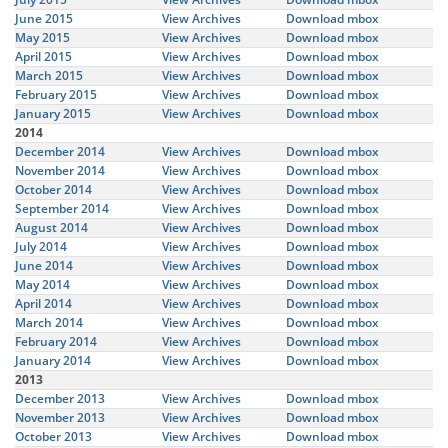
June 2015
View Archives
Download mbox
May 2015
View Archives
Download mbox
April 2015
View Archives
Download mbox
March 2015
View Archives
Download mbox
February 2015
View Archives
Download mbox
January 2015
View Archives
Download mbox
2014
December 2014
View Archives
Download mbox
November 2014
View Archives
Download mbox
October 2014
View Archives
Download mbox
September 2014
View Archives
Download mbox
August 2014
View Archives
Download mbox
July 2014
View Archives
Download mbox
June 2014
View Archives
Download mbox
May 2014
View Archives
Download mbox
April 2014
View Archives
Download mbox
March 2014
View Archives
Download mbox
February 2014
View Archives
Download mbox
January 2014
View Archives
Download mbox
2013
December 2013
View Archives
Download mbox
November 2013
View Archives
Download mbox
October 2013
View Archives
Download mbox