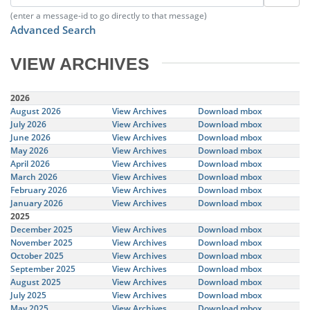
(enter a message-id to go directly to that message)
Advanced Search
VIEW ARCHIVES
2026
August 2026
View Archives
Download mbox
July 2026
View Archives
Download mbox
June 2026
View Archives
Download mbox
May 2026
View Archives
Download mbox
April 2026
View Archives
Download mbox
March 2026
View Archives
Download mbox
February 2026
View Archives
Download mbox
January 2026
View Archives
Download mbox
2025
December 2025
View Archives
Download mbox
November 2025
View Archives
Download mbox
October 2025
View Archives
Download mbox
September 2025
View Archives
Download mbox
August 2025
View Archives
Download mbox
July 2025
View Archives
Download mbox
May 2025
View Archives
Download mbox