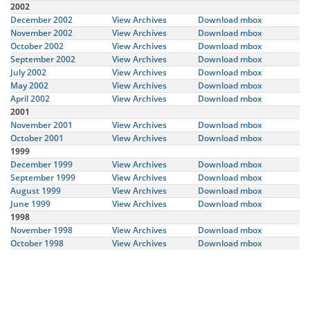
2002
December 2002
View Archives
Download mbox
November 2002
View Archives
Download mbox
October 2002
View Archives
Download mbox
September 2002
View Archives
Download mbox
July 2002
View Archives
Download mbox
May 2002
View Archives
Download mbox
April 2002
View Archives
Download mbox
2001
November 2001
View Archives
Download mbox
October 2001
View Archives
Download mbox
1999
December 1999
View Archives
Download mbox
September 1999
View Archives
Download mbox
August 1999
View Archives
Download mbox
June 1999
View Archives
Download mbox
1998
November 1998
View Archives
Download mbox
October 1998
View Archives
Download mbox