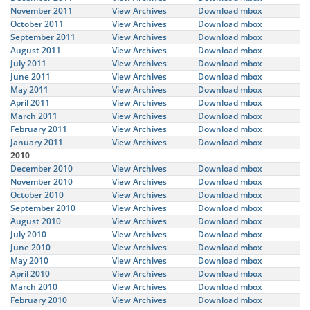
November 2011
View Archives
Download mbox
October 2011
View Archives
Download mbox
September 2011
View Archives
Download mbox
August 2011
View Archives
Download mbox
July 2011
View Archives
Download mbox
June 2011
View Archives
Download mbox
May 2011
View Archives
Download mbox
April 2011
View Archives
Download mbox
March 2011
View Archives
Download mbox
February 2011
View Archives
Download mbox
January 2011
View Archives
Download mbox
2010
December 2010
View Archives
Download mbox
November 2010
View Archives
Download mbox
October 2010
View Archives
Download mbox
September 2010
View Archives
Download mbox
August 2010
View Archives
Download mbox
July 2010
View Archives
Download mbox
June 2010
View Archives
Download mbox
May 2010
View Archives
Download mbox
April 2010
View Archives
Download mbox
March 2010
View Archives
Download mbox
February 2010
View Archives
Download mbox