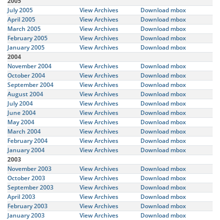
2005
July 2005
View Archives
Download mbox
April 2005
View Archives
Download mbox
March 2005
View Archives
Download mbox
February 2005
View Archives
Download mbox
January 2005
View Archives
Download mbox
2004
November 2004
View Archives
Download mbox
October 2004
View Archives
Download mbox
September 2004
View Archives
Download mbox
August 2004
View Archives
Download mbox
July 2004
View Archives
Download mbox
June 2004
View Archives
Download mbox
May 2004
View Archives
Download mbox
March 2004
View Archives
Download mbox
February 2004
View Archives
Download mbox
January 2004
View Archives
Download mbox
2003
November 2003
View Archives
Download mbox
October 2003
View Archives
Download mbox
September 2003
View Archives
Download mbox
April 2003
View Archives
Download mbox
February 2003
View Archives
Download mbox
January 2003
View Archives
Download mbox