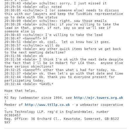
20:29:43 <bdale> schultmc: sorry, I just missed it
20:29:54 <bdale> cdlu: noted
20:30:05 <schultmc> I (or someone else) needs to discuss 
this with our lawyers and keep the Tux4Kids representative 
up to date with the status
20:30:09 <bdale> schultmc: right, saw those emails
20:30:26 <bdale> schultmc: if you're willing to take the 
lead on that, great, if not, say so and we'll see if 
someone else is
20:30:43 <schultmc> I'm willing to take the lead
20:30:47 <Ganneff> hf
20:30:51 <bdale> ok, cool.  let us know how it goes.
20:30:57 <schultmc> will do
20:31:06 <bdale> any other quick items before we get back 
to the next meeting date/time?
20:31:36 <bdale> ok
20:31:58 <bdale> I think I'm ok with the next date despite 
the fact that I'll be in Hobart for LCA then.  anyone else 
have serious objections?
20:32:25 <Ganneff> other than what i had for today, no.
20:32:37 <bdale> ok, then let's go with that date and time
20:32:44 <bdale> Ok, thank you to everyone present for 
participating today.
20:32:44 <bdale> *GAVEL*
Hope that helps,
-- 
MJ Ray (webmaster since 1994, see 
http://mjr.towers.org.uk
)
Member of 
http://www.ttllp.co.uk
 - a webmaster cooperative 
-
Turo Technology LLP, reg'd in England+Wales, number 
OC303457
Reg. Office: 36 Orchard Cl., Kewstoke, Somerset, GB-BS22 
9XY