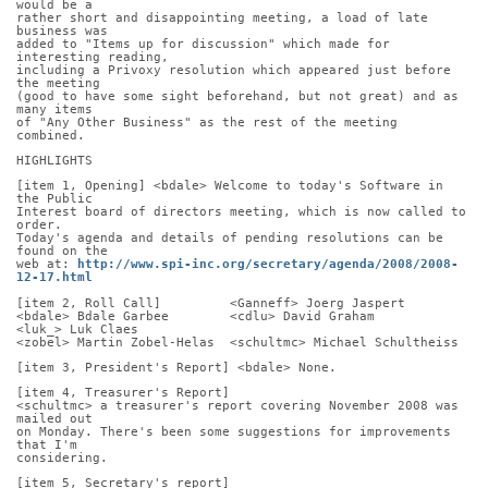
would be a
rather short and disappointing meeting, a load of late 
business was
added to "Items up for discussion" which made for 
interesting reading,
including a Privoxy resolution which appeared just before 
the meeting
(good to have some sight beforehand, but not great) and as 
many items
of "Any Other Business" as the rest of the meeting 
combined.
HIGHLIGHTS
[item 1, Opening] <bdale> Welcome to today's Software in 
the Public
Interest board of directors meeting, which is now called to 
order.
Today's agenda and details of pending resolutions can be 
found on the
web at: 
http://www.spi-inc.org/secretary/agenda/2008/2008-
12-17.html
[item 2, Roll Call]         <Ganneff> Joerg Jaspert
<bdale> Bdale Garbee        <cdlu> David Graham       
<luk_> Luk Claes
<zobel> Martin Zobel-Helas  <schultmc> Michael Schultheiss
[item 3, President's Report] <bdale> None.
[item 4, Treasurer's Report]
<schultmc> a treasurer's report covering November 2008 was 
mailed out
on Monday. There's been some suggestions for improvements 
that I'm
considering.
[item 5, Secretary's report]