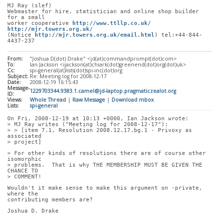
MJ Ray (slef)
Webmaster for hire, statistician and online shop builder 
for a small
worker cooperative 
http://www.ttllp.co.uk/
http://mjr.towers.org.uk/
(Notice 
http://mjr.towers.org.uk/email.html
) tel:+44-844-
4437-237
From:
"Joshua D(dot) Drake" <jd(at)commandprompt(dot)com>
To:
Ian Jackson <ijackson(at)chiark(dot)greenend(dot)org(dot)uk>
Cc:
spi-general(at)lists(dot)spi-inc(dot)org
Subject:
Re: Meeting log for 2008-12-17
Date:
2008-12-19 16:15:43
Message-
1229703344.9383.1.camel@jd-laptop.pragmaticzealot.org
ID:
Views:
Whole Thread
|
Raw Message
|
Download mbox
Lists:
spi-general
On Fri, 2008-12-19 at 10:13 +0000, Ian Jackson wrote:
> MJ Ray writes ("Meeting log for 2008-12-17"):
> > [item 7.1, Resolution 2008.12.17.bg.1 - Privoxy as 
associated
> project]
> For other kinds of resolutions there are of course other 
isomorphic
> problems.  That is why THE MEMBERSHIP MUST BE GIVEN THE 
CHANCE TO
> COMMENT!
Wouldn't it make sense to make this argument on -private, 
where the
contributing members are?
Joshua D. Drake