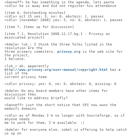
<Ganneff> he has something in the agenda, lets paste
<cdlu> he is away and did not register his attendance
[item 6, Outstanding minutes]
<cdlu> oct 15 yes: 5, no: 0, abstain: 1. passes
<cdlu> [november 2008] yes: 5, no: 0, abstain: 1. passes
[item 7, Items up for discussion]
[item 7.1, Resolution 2008.12.17.bg.1 - Privoxy as 
associated project]
<bdale> luk_: I think the three folks listed in the 
resolution are the
three primary commiters. 
privoxy.org
 is the web site for 
the project,
I believe.
<luk_> ah, apparently
http://www.privoxy.org/user-manual/copyright.html
 has a 
list of the
current privoxy team
<cdlu> privoxy: yes: 6, no: 0, abstain: 0, missing: 0
<bdale> Do any board members have other items for 
discussion they
would like to address briefly?
<Ganneff> just the short notice that SPI now owns the 
madwifi domains
<cdlu> as of Monday I'm no longer with Sourceforge, so if 
anyone needs
me to work for them, I'm available. :)
<bdale> for everyone else, zobel is offering to help catch 
us up on