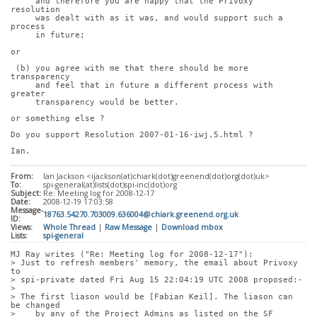
     and therefore you are happy that the Privoxy 
resolution
     was dealt with as it was, and would support such a 
process
     in future;
or
 (b) you agree with me that there should be more 
transparency
     and feel that in future a different process with 
greater
     transparency would be better.
or something else ?
Do you support Resolution 2007-01-16-iwj.5.html ?
Ian.
From:
Ian Jackson <ijackson(at)chiark(dot)greenend(dot)org(dot)uk>
To:
spi-general(at)lists(dot)spi-inc(dot)org
Subject:
Re: Meeting log for 2008-12-17
Date:
2008-12-19 17:03:58
Message-
18763.54270.703009.636004@chiark.greenend.org.uk
ID:
Views:
Whole Thread
|
Raw Message
|
Download mbox
Lists:
spi-general
MJ Ray writes ("Re: Meeting log for 2008-12-17"):
> Just to refresh members' memory, the email about Privoxy 
to
> spi-private dated Fri Aug 15 22:04:19 UTC 2008 proposed:-
> 
> The first liason would be [Fabian Keil]. The liason can 
be changed
>    by any of the Project Admins as listed on the SF 