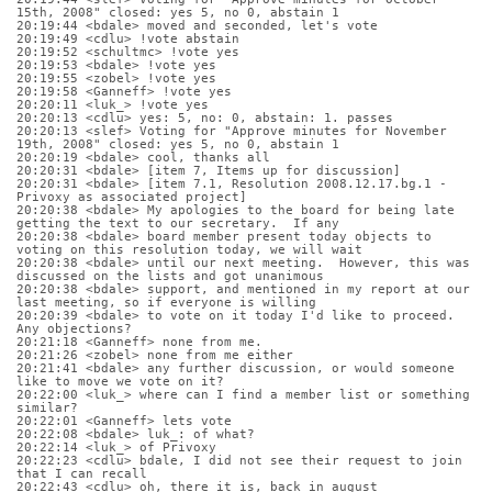
15th, 2008" closed: yes 5, no 0, abstain 1
20:19:44 <bdale> moved and seconded, let's vote
20:19:49 <cdlu> !vote abstain
20:19:52 <schultmc> !vote yes
20:19:53 <bdale> !vote yes
20:19:55 <zobel> !vote yes
20:19:58 <Ganneff> !vote yes
20:20:11 <luk_> !vote yes
20:20:13 <cdlu> yes: 5, no: 0, abstain: 1. passes
20:20:13 <slef> Voting for "Approve minutes for November 
19th, 2008" closed: yes 5, no 0, abstain 1
20:20:19 <bdale> cool, thanks all
20:20:31 <bdale> [item 7, Items up for discussion]
20:20:31 <bdale> [item 7.1, Resolution 2008.12.17.bg.1 - 
Privoxy as associated project]
20:20:38 <bdale> My apologies to the board for being late 
getting the text to our secretary.  If any
20:20:38 <bdale> board member present today objects to 
voting on this resolution today, we will wait
20:20:38 <bdale> until our next meeting.  However, this was 
discussed on the lists and got unanimous
20:20:38 <bdale> support, and mentioned in my report at our 
last meeting, so if everyone is willing 
20:20:39 <bdale> to vote on it today I'd like to proceed.  
Any objections?
20:21:18 <Ganneff> none from me.
20:21:26 <zobel> none from me either
20:21:41 <bdale> any further discussion, or would someone 
like to move we vote on it?
20:22:00 <luk_> where can I find a member list or something 
similar?
20:22:01 <Ganneff> lets vote
20:22:08 <bdale> luk_: of what?
20:22:14 <luk_> of Privoxy
20:22:23 <cdlu> bdale, I did not see their request to join 
that I can recall
20:22:43 <cdlu> oh, there it is, back in august