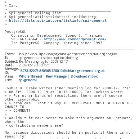
> 
> Ian.
> _______________________________________________
> Spi-general mailing list
> Spi-general(at)lists(dot)spi-inc(dot)org
> 
http://lists.spi-inc.org/listinfo/spi-general
> 
-- 
PostgreSQL
   Consulting, Development, Support, Training
   503-667-4564 - 
http://www.commandprompt.com/
   The PostgreSQL Company, serving since 1997
From:
Ian Jackson <ijackson(at)chiark(dot)greenend(dot)org(dot)uk>
To:
spi-general(at)lists(dot)spi-inc(dot)org
Subject:
Re: Meeting log for 2008-12-17
Date:
2008-12-19 16:27:21
Message-
18763.52073.850365.128010@chiark.greenend.org.uk
ID:
Views:
Whole Thread
|
Raw Message
|
Download mbox
Lists:
spi-general
Joshua D. Drake writes ("Re: Meeting log for 2008-12-17"):
> On Fri, 2008-12-19 at 10:13 +0000, Ian Jackson wrote:
> > For other kinds of resolutions there are of course 
other isomorphic
> > problems.  That is why THE MEMBERSHIP MUST BE GIVEN THE 
CHANCE TO
> > COMMENT!
> 
> Wouldn't it make sense to make this argument on -private, 
where the
> contributing members are?
No, because discussions should be in public if there is no 
reason for