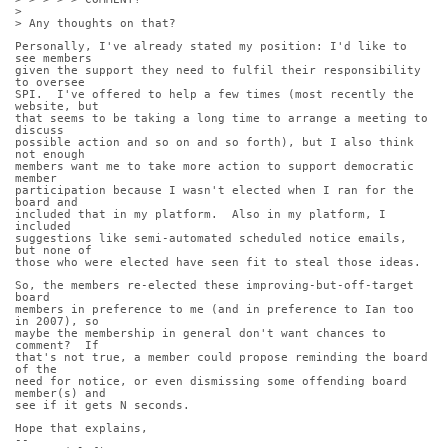
>
> Any thoughts on that?
Personally, I've already stated my position: I'd like to 
see members
given the support they need to fulfil their responsibility 
to oversee
SPI.  I've offered to help a few times (most recently the 
website, but
that seems to be taking a long time to arrange a meeting to 
discuss
possible action and so on and so forth), but I also think 
not enough
members want me to take more action to support democratic 
member
participation because I wasn't elected when I ran for the 
board and
included that in my platform.  Also in my platform, I 
included
suggestions like semi-automated scheduled notice emails, 
but none of
those who were elected have seen fit to steal those ideas.
So, the members re-elected these improving-but-off-target 
board
members in preference to me (and in preference to Ian too 
in 2007), so
maybe the membership in general don't want chances to 
comment?  If
that's not true, a member could propose reminding the board 
of the
need for notice, or even dismissing some offending board 
member(s) and
see if it gets N seconds.
Hope that explains,
-- 