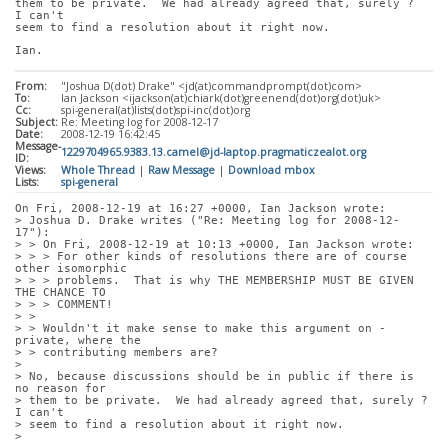
them to be private.  We had already agreed that, surely ?  
I can't
seem to find a resolution about it right now.
Ian.
From:
"Joshua D(dot) Drake" <jd(at)commandprompt(dot)com>
To:
Ian Jackson <ijackson(at)chiark(dot)greenend(dot)org(dot)uk>
Cc:
spi-general(at)lists(dot)spi-inc(dot)org
Subject:
Re: Meeting log for 2008-12-17
Date:
2008-12-19 16:42:45
Message-
1229704965.9383.13.camel@jd-laptop.pragmaticzealot.org
ID:
Views:
Whole Thread
|
Raw Message
|
Download mbox
Lists:
spi-general
On Fri, 2008-12-19 at 16:27 +0000, Ian Jackson wrote:
> Joshua D. Drake writes ("Re: Meeting log for 2008-12-
17"):
> > On Fri, 2008-12-19 at 10:13 +0000, Ian Jackson wrote:
> > > For other kinds of resolutions there are of course 
other isomorphic
> > > problems.  That is why THE MEMBERSHIP MUST BE GIVEN 
THE CHANCE TO
> > > COMMENT!
> > 
> > Wouldn't it make sense to make this argument on -
private, where the
> > contributing members are?
> 
> No, because discussions should be in public if there is 
no reason for
> them to be private.  We had already agreed that, surely ?  
I can't
> seem to find a resolution about it right now.
> 