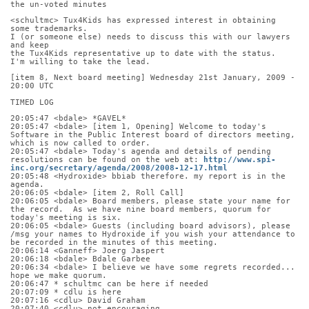
the un-voted minutes
<schultmc> Tux4Kids has expressed interest in obtaining 
some trademarks.
I (or someone else) needs to discuss this with our lawyers 
and keep
the Tux4Kids representative up to date with the status.
I'm willing to take the lead.
[item 8, Next board meeting] Wednesday 21st January, 2009 - 
20:00 UTC
TIMED LOG
20:05:47 <bdale> *GAVEL*
20:05:47 <bdale> [item 1, Opening] Welcome to today's 
Software in the Public Interest board of directors meeting, 
which is now called to order.
20:05:47 <bdale> Today's agenda and details of pending 
resolutions can be found on the web at: 
http://www.spi-
inc.org/secretary/agenda/2008/2008-12-17.html
20:05:48 <Hydroxide> bbiab therefore. my report is in the 
agenda.
20:06:05 <bdale> [item 2, Roll Call]
20:06:05 <bdale> Board members, please state your name for 
the record.  As we have nine board members, quorum for 
today's meeting is six.
20:06:05 <bdale> Guests (including board advisors), please 
/msg your names to Hydroxide if you wish your attendance to 
be recorded in the minutes of this meeting.
20:06:14 <Ganneff> Joerg Jaspert
20:06:18 <bdale> Bdale Garbee
20:06:34 <bdale> I believe we have some regrets recorded... 
hope we make quorum.
20:06:47 * schultmc can be here if needed
20:07:09 * cdlu is here
20:07:16 <cdlu> David Graham
20:07:40 <cdlu> not encouraging