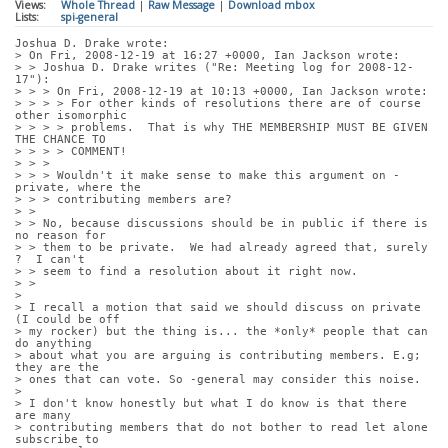
Views:
Whole Thread
|
Raw Message
|
Download mbox
Lists:
spi-general
Joshua D. Drake wrote:
> On Fri, 2008-12-19 at 16:27 +0000, Ian Jackson wrote:
> > Joshua D. Drake writes ("Re: Meeting log for 2008-12-
17"):
> > > On Fri, 2008-12-19 at 10:13 +0000, Ian Jackson wrote:
> > > > For other kinds of resolutions there are of course 
other isomorphic
> > > > problems.  That is why THE MEMBERSHIP MUST BE GIVEN 
THE CHANCE TO
> > > > COMMENT!
> > > 
> > > Wouldn't it make sense to make this argument on -
private, where the
> > > contributing members are?
> > 
> > No, because discussions should be in public if there is 
no reason for
> > them to be private.  We had already agreed that, surely 
?  I can't
> > seem to find a resolution about it right now.
> > 
> 
> I recall a motion that said we should discuss on private 
(I could be off
> my rocker) but the thing is... the *only* people that can 
do anything
> about what you are arguing is contributing members. E.g; 
they are the
> ones that can vote. So -general may consider this noise.
> 
> I don't know honestly but what I do know is that there 
are many
> contributing members that do not bother to read let alone 
subscribe to