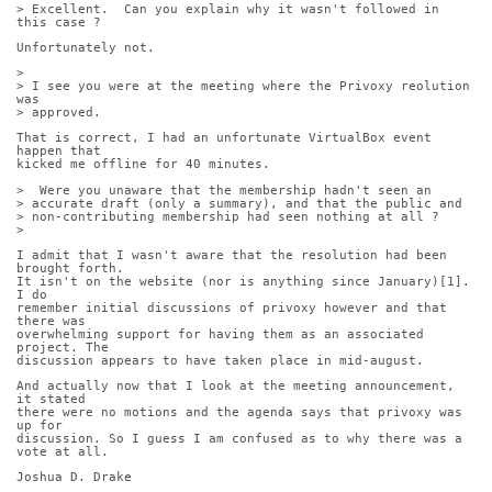
> Excellent.  Can you explain why it wasn't followed in 
this case ?
Unfortunately not.
> 
> I see you were at the meeting where the Privoxy reolution 
was
> approved. 
That is correct, I had an unfortunate VirtualBox event 
happen that
kicked me offline for 40 minutes.
>  Were you unaware that the membership hadn't seen an
> accurate draft (only a summary), and that the public and
> non-contributing membership had seen nothing at all ?
> 
I admit that I wasn't aware that the resolution had been 
brought forth.
It isn't on the website (nor is anything since January)[1]. 
I do
remember initial discussions of privoxy however and that 
there was
overwhelming support for having them as an associated 
project. The
discussion appears to have taken place in mid-august.
And actually now that I look at the meeting announcement, 
it stated
there were no motions and the agenda says that privoxy was 
up for
discussion. So I guess I am confused as to why there was a 
vote at all.
Joshua D. Drake