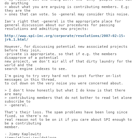
do anything
> about what you are arguing is contributing members. E.g; 
they are the
> ones that can vote. So -general may consider this noise.
Ian's right that -general is the appropriate place for 
general discussion about our procedures for passing 
resolutions and admitting new projects:
http://www.spi-inc.org/corporate/resolutions/2007-02-15-
jrk.1.html/
However, for discussing potential new associated projects 
before they join,
-private is appropriate, so that if e.g. the members 
disapprove of a potential
new project, we don't air all of that dirty laundry for the 
world and the
search engine indexes to see.
I'm going to try very hard not to post further on-list 
messages in this thread,
to cut down on the very noise you were concerned about.
> I don't know honestly but what I do know is that there 
are many
> contributing members that do not bother to read let alone 
subscribe to
> -general.
That's their loss. The spam problems have been long since 
fixed, so there's no
real reason not to be on it if you care about SPI enough to 
be a contributing
member.
- Jimmy Kaplowitz
jimmy(at)spi-inc(dot)org