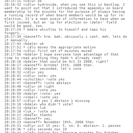
20:15:15 <cdlu> ok
20:16:32 <cdlu> hydroxide, when you see this in backlog, I 
want to point out that I introduced the appendix on board 
membership to the minutes for the purpose of always having 
a running record of when board members would be up for re-
election. It's a neat piece of information to have when we 
first joined, but an 'up for election on (date)' field 
would be good, too.
20:17:24 * bdale whistles to himself and taps his 
fingers...
20:17:39 <Ganneff> hrm. bah. obviously i cant. meh. lets do 
it manually.
20:17:43 <bdale> ok
20:17:51 * cdlu moves the appropriate motion
20:17:54 <cdlu> first set of minutes moved
20:17:56 <bdale> I hope everyone took advantage of that 
time to read anything they hadn't already read!
20:18:16 <bdale> that would be Oct 15 2008, right?
20:18:17 <Ganneff> October 15th, 2008 then.
20:18:31 <bdale> seconded, let's vote
20:18:32 <cdlu> yes
20:18:41 <cdlu> vote: yes
20:18:44 <schultmc> !vote yes
20:18:47 <Ganneff> !vote abstain
20:18:48 <cdlu> oh right
20:18:49 <cdlu> !vote yes
20:18:50 <bdale> !vote: yes
20:18:51 <zobel> !vote yes
20:18:57 <cdlu> 4 yes 1 abstain 1 missing
20:19:10 <bdale> who didn't vote?
20:19:13 <bdale> luk
20:19:18 <luk_> !vote yes
20:19:21 <bdale> thanks
20:19:21 <Ganneff> yay.
20:19:23 <Ganneff> November 19th, 2008 then
20:19:31 <cdlu> oct 15 yes: 5, no: 0, abstain: 1. passes
20:19:36 * cdlu seconds nov 19
20:19:44 <slef> Voting for "Approve minutes for October 