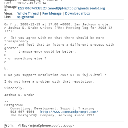
Date:
2008-12-19 17:09:34
Message-
1229706574.9383.23.camel@jd-laptop.pragmaticzealot.org
ID:
Views:
Whole Thread
|
Raw Message
|
Download mbox
Lists:
spi-general
On Fri, 2008-12-19 at 17:00 +0000, Ian Jackson wrote:
> Joshua D. Drake writes ("Re: Meeting log for 2008-12-
17"):
>  (b) you agree with me that there should be more 
transparency
>      and feel that in future a different process with 
greater
>      transparency would be better.
> 
> or something else ?
> 
b.
> Do you support Resolution 2007-01-16-iwj.5.html ?
I do not have a problem with that resolution.
Sincerely,
Joshua D. Drake
-- 
PostgreSQL
   Consulting, Development, Support, Training
   503-667-4564 - 
http://www.commandprompt.com/
   The PostgreSQL Company, serving since 1997
From:
MJ Ray <mjr(at)phonecoop(dot)coop>