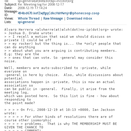
To:
spi-general(at)lists(dot)spi-inc(dot)org
Subject:
Re: Meeting log for 2008-12-17
Date:
2008-12-19 17:14:24
Message-
494bd670.kefZwJfgqCdkcHsh%mjr@phonecoop.coop
ID:
Views:
Whole Thread
|
Raw Message
|
Download mbox
Lists:
spi-general
Alvaro Herrera <alvherre(at)alvh(dot)no-ip(dot)org> wrote:
> Joshua D. Drake wrote:
> > I recall a motion that said we should discuss on 
private (I could be off
> > my rocker) but the thing is... the *only* people that 
can do anything
> > about what you are arguing is contributing members. 
E.g; they are the
> > ones that can vote. So -general may consider this 
noise.
Well, members are auto-subscribed to -private, while 
everyone on
-general is here by choice.  Also, while discussions about 
potential
associations happen in -private, this is now an actual 
association so
can be public in -general.  Finally, it arise from the 
meeting log,
which was posted here.  So this list is fine - how about 
responding to
the point made?
> > > > On Fri, 2008-12-19 at 10:13 +0000, Ian Jackson 
wrote:
> > > > > For other kinds of resolutions there are of 
course other isomorphic
> > > > > problems.  That is why THE MEMBERSHIP MUST BE 
GIVEN THE CHANCE TO
> > > > > COMMENT!