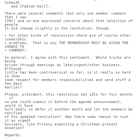
Schmidt
   and [Fabian Keil].
There were several comments (but only one member comment 
that I saw
IIRC) and no-one expressed concerns about that selection of 
people.
It did change slightly in the resolution, though.
> For other kinds of resolutions there are of course other 
isomorphic
> problems.  That is why THE MEMBERSHIP MUST BE GIVEN THE 
CHANCE TO
> COMMENT!
In general, I agree with this sentiment.  Whole trucks are 
being
driven through meetings as late/urgent/other business.  
Although
little has been controversial so far, is it really so hard 
to show
some respect for members responsibilities and send stuff a 
few days
earlier?
Please, president, this resolution sat idle for four months 
- if
no-one could submit it before the agenda announcement, 
would it have
hurt badly to defer it another month and let the members be 
notified
of the updated resolution?  Was there some reason to rush 
it as urgent
business, like Privoxy expecting a Christmas present 
donation?
Regards,
-- 