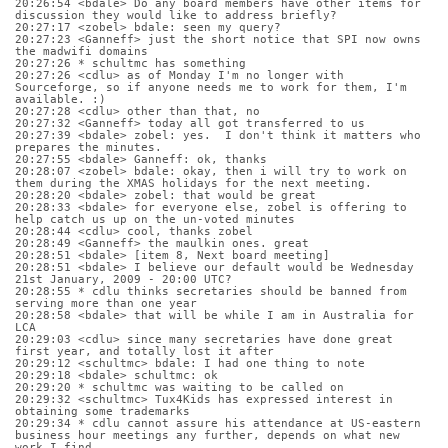
20:26:54 <bdale> Do any board members have other items for 
discussion they would like to address briefly?
20:27:17 <zobel> bdale: seen my query?
20:27:23 <Ganneff> just the short notice that SPI now owns 
the madwifi domains
20:27:26 * schultmc has something
20:27:26 <cdlu> as of Monday I'm no longer with 
Sourceforge, so if anyone needs me to work for them, I'm 
available. :)
20:27:28 <cdlu> other than that, no
20:27:32 <Ganneff> today all got transferred to us
20:27:39 <bdale> zobel: yes.  I don't think it matters who 
prepares the minutes.
20:27:55 <bdale> Ganneff: ok, thanks
20:28:07 <zobel> bdale: okay, then i will try to work on 
them during the XMAS holidays for the next meeting.
20:28:20 <bdale> zobel: that would be great
20:28:33 <bdale> for everyone else, zobel is offering to 
help catch us up on the un-voted minutes
20:28:44 <cdlu> cool, thanks zobel
20:28:49 <Ganneff> the maulkin ones. great
20:28:51 <bdale> [item 8, Next board meeting]
20:28:51 <bdale> I believe our default would be Wednesday 
21st January, 2009 - 20:00 UTC?
20:28:55 * cdlu thinks secretaries should be banned from 
serving more than one year
20:28:58 <bdale> that will be while I am in Australia for 
LCA
20:29:03 <cdlu> since many secretaries have done great 
first year, and totally lost it after
20:29:12 <schultmc> bdale: I had one thing to note
20:29:18 <bdale> schultmc: ok
20:29:20 * schultmc was waiting to be called on
20:29:32 <schultmc> Tux4Kids has expressed interest in 
obtaining some trademarks
20:29:34 * cdlu cannot assure his attendance at US-eastern 
business hour meetings any further, depends on what new 
work I find.