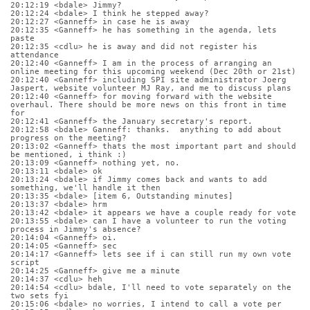
20:12:19 <bdale> Jimmy?
20:12:24 <bdale> I think he stepped away?
20:12:27 <Ganneff> in case he is away
20:12:35 <Ganneff> he has something in the agenda, lets 
paste
20:12:35 <cdlu> he is away and did not register his 
attendance
20:12:40 <Ganneff> I am in the process of arranging an 
online meeting for this upcoming weekend (Dec 20th or 21st)
20:12:40 <Ganneff> including SPI site administrator Joerg 
Jaspert, website volunteer MJ Ray, and me to discuss plans
20:12:40 <Ganneff> for moving forward with the website 
overhaul. There should be more news on this front in time 
for
20:12:41 <Ganneff> the January secretary's report.
20:12:58 <bdale> Ganneff: thanks.  anything to add about 
progress on the meeting?
20:13:02 <Ganneff> thats the most important part and should 
be mentioned, i think :)
20:13:09 <Ganneff> nothing yet, no.
20:13:11 <bdale> ok
20:13:24 <bdale> if Jimmy comes back and wants to add 
something, we'll handle it then
20:13:35 <bdale> [item 6, Outstanding minutes]
20:13:37 <bdale> hrm
20:13:42 <bdale> it appears we have a couple ready for vote
20:13:55 <bdale> can I have a volunteer to run the voting 
process in Jimmy's absence?
20:14:04 <Ganneff> oi.
20:14:05 <Ganneff> sec
20:14:17 <Ganneff> lets see if i can still run my own vote 
script
20:14:25 <Ganneff> give me a minute
20:14:37 <cdlu> heh
20:14:54 <cdlu> bdale, I'll need to vote separately on the 
two sets fyi
20:15:06 <bdale> no worries, I intend to call a vote per