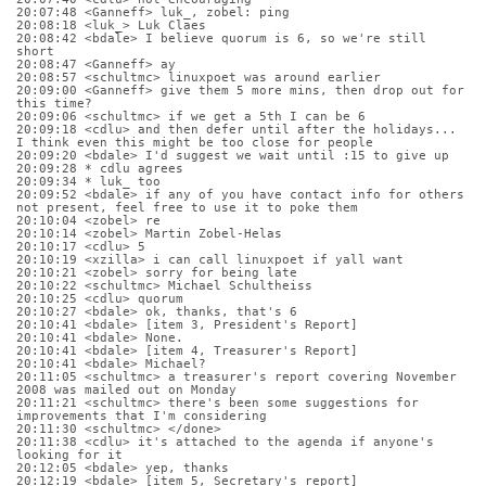
20:07:48 <Ganneff> luk_, zobel: ping
20:08:18 <luk_> Luk Claes
20:08:42 <bdale> I believe quorum is 6, so we're still 
short
20:08:47 <Ganneff> ay
20:08:57 <schultmc> linuxpoet was around earlier
20:09:00 <Ganneff> give them 5 more mins, then drop out for 
this time?
20:09:06 <schultmc> if we get a 5th I can be 6
20:09:18 <cdlu> and then defer until after the holidays... 
I think even this might be too close for people
20:09:20 <bdale> I'd suggest we wait until :15 to give up
20:09:28 * cdlu agrees
20:09:34 * luk_ too
20:09:52 <bdale> if any of you have contact info for others 
not present, feel free to use it to poke them
20:10:04 <zobel> re
20:10:14 <zobel> Martin Zobel-Helas
20:10:17 <cdlu> 5
20:10:19 <xzilla> i can call linuxpoet if yall want
20:10:21 <zobel> sorry for being late
20:10:22 <schultmc> Michael Schultheiss
20:10:25 <cdlu> quorum
20:10:27 <bdale> ok, thanks, that's 6
20:10:41 <bdale> [item 3, President's Report]
20:10:41 <bdale> None.
20:10:41 <bdale> [item 4, Treasurer's Report]
20:10:41 <bdale> Michael?
20:11:05 <schultmc> a treasurer's report covering November 
2008 was mailed out on Monday
20:11:21 <schultmc> there's been some suggestions for 
improvements that I'm considering
20:11:30 <schultmc> </done>
20:11:38 <cdlu> it's attached to the agenda if anyone's 
looking for it
20:12:05 <bdale> yep, thanks
20:12:19 <bdale> [item 5, Secretary's report]