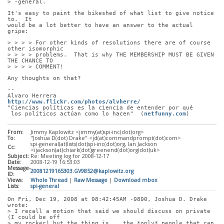
> -general.
It's easy to paint the bikeshed of what list to give notice 
to.  It
would be a lot better to have an answer to the actual 
gripe:
> > > > For other kinds of resolutions there are of course 
other isomorphic
> > > > problems.  That is why THE MEMBERSHIP MUST BE GIVEN 
THE CHANCE TO
> > > > COMMENT!
Any thoughts on that?
-- 
Alvaro Herrera                         
http://www.flickr.com/photos/alvherre/
"Ciencias políticas es la ciencia de entender por qué
 los políticos actúan como lo hacen"  (
netfunny.com
)
From:
Jimmy Kaplowitz <jimmy(at)spi-inc(dot)org>
To:
"Joshua D(dot) Drake" <jd(at)commandprompt(dot)com>
spi-general(at)lists(dot)spi-inc(dot)org, Ian Jackson
Cc:
<ijackson(at)chiark(dot)greenend(dot)org(dot)uk>
Subject:
Re: Meeting log for 2008-12-17
Date:
2008-12-19 16:53:03
Message-
20081219165303.GV9852@kaplowitz.org
ID:
Views:
Whole Thread
|
Raw Message
|
Download mbox
Lists:
spi-general
On Fri, Dec 19, 2008 at 08:42:45AM -0800, Joshua D. Drake 
wrote:
> I recall a motion that said we should discuss on private 
(I could be off
> my rocker) but the thing is... the *only* people that can 