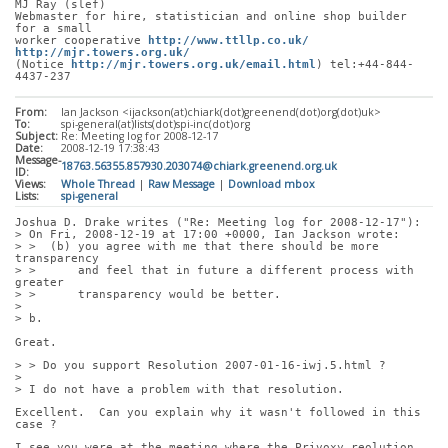
MJ Ray (slef)
Webmaster for hire, statistician and online shop builder 
for a small
worker cooperative 
http://www.ttllp.co.uk/
http://mjr.towers.org.uk/
(Notice 
http://mjr.towers.org.uk/email.html
) tel:+44-844-
4437-237
From:
Ian Jackson <ijackson(at)chiark(dot)greenend(dot)org(dot)uk>
To:
spi-general(at)lists(dot)spi-inc(dot)org
Subject:
Re: Meeting log for 2008-12-17
Date:
2008-12-19 17:38:43
Message-
18763.56355.857930.203074@chiark.greenend.org.uk
ID:
Views:
Whole Thread
|
Raw Message
|
Download mbox
Lists:
spi-general
Joshua D. Drake writes ("Re: Meeting log for 2008-12-17"):
> On Fri, 2008-12-19 at 17:00 +0000, Ian Jackson wrote:
> >  (b) you agree with me that there should be more 
transparency
> >      and feel that in future a different process with 
greater
> >      transparency would be better.
> 
> b.
Great.
> > Do you support Resolution 2007-01-16-iwj.5.html ?
> 
> I do not have a problem with that resolution.
Excellent.  Can you explain why it wasn't followed in this 
case ?
I see you were at the meeting where the Privoxy reolution 