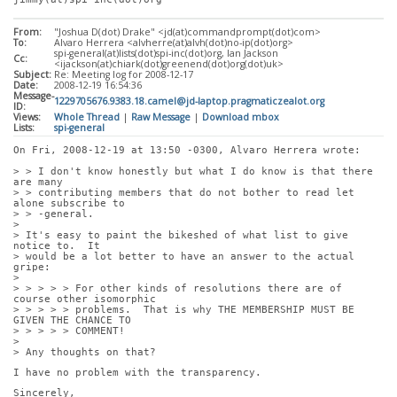
From:
"Joshua D(dot) Drake" <jd(at)commandprompt(dot)com>
To:
Alvaro Herrera <alvherre(at)alvh(dot)no-ip(dot)org>
spi-general(at)lists(dot)spi-inc(dot)org, Ian Jackson
Cc:
<ijackson(at)chiark(dot)greenend(dot)org(dot)uk>
Subject:
Re: Meeting log for 2008-12-17
Date:
2008-12-19 16:54:36
Message-
1229705676.9383.18.camel@jd-laptop.pragmaticzealot.org
ID:
Views:
Whole Thread
|
Raw Message
|
Download mbox
Lists:
spi-general
On Fri, 2008-12-19 at 13:50 -0300, Alvaro Herrera wrote:
> > I don't know honestly but what I do know is that there 
are many
> > contributing members that do not bother to read let 
alone subscribe to
> > -general.
> 
> It's easy to paint the bikeshed of what list to give 
notice to.  It
> would be a lot better to have an answer to the actual 
gripe:
> 
> > > > > For other kinds of resolutions there are of 
course other isomorphic
> > > > > problems.  That is why THE MEMBERSHIP MUST BE 
GIVEN THE CHANCE TO
> > > > > COMMENT!
> 
> Any thoughts on that?
I have no problem with the transparency. 
Sincerely,