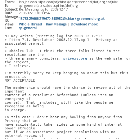
From:
Ian Jackson <ijackson(at)chiark(dot)greenend(dot)org(dot)uk>
To:
spi-general(at)lists(dot)spi-inc(dot)org
Subject:
Re: Meeting log for 2008-12-17
Date:
2008-12-19 10:13:54
Message-
18763.29666.279670.618982@chiark.greenend.org.uk
ID:
Views:
Whole Thread
|
Raw Message
|
Download mbox
Lists:
spi-general
MJ Ray writes ("Meeting log for 2008-12-17"):
> [item 7.1, Resolution 2008.12.17.bg.1 - Privoxy as 
associated project]
> 
> <bdale> luk_: I think the three folks listed in the 
resolution are the
> three primary commiters. 
privoxy.org
 is the web site for 
the project,
> I believe.
I'm terribly sorry to keep banging on about this but this 
process is
NOT ACCEPTABLE.
The membership should have the chance to review all of the 
important
content of a resolution beforehand (unless it's an 
emergency of
course).  That _includes_ stuff like the people we 
recognise as being
in charge.
In this case I don't hear any howling from anyone from 
Privoxy that we
have accidentally taken sides in some kind of internal 
power struggle
but if we do associated project resolutions with no 
external review of