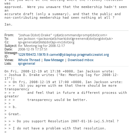
was
approved.  Were you unaware that the membership hadn't seen 
an
accurate draft (only a summary), and that the public and
non-contributing membership had seen nothing at all ?
Ian.
From:
"Joshua D(dot) Drake" <jd(at)commandprompt(dot)com>
To:
Ian Jackson <ijackson(at)chiark(dot)greenend(dot)org(dot)uk>
Cc:
spi-general(at)lists(dot)spi-inc(dot)org
Subject:
Re: Meeting log for 2008-12-17
Date:
2008-12-19 17:57:51
Message-
1229709472.15970.9.camel@jd-laptop.pragmaticzealot.org
ID:
Views:
Whole Thread
|
Raw Message
|
Download mbox
Lists:
spi-general
On Fri, 2008-12-19 at 17:38 +0000, Ian Jackson wrote:
> Joshua D. Drake writes ("Re: Meeting log for 2008-12-
17"):
> > On Fri, 2008-12-19 at 17:00 +0000, Ian Jackson wrote:
> > >  (b) you agree with me that there should be more 
transparency
> > >      and feel that in future a different process with 
greater
> > >      transparency would be better.
> > 
> > b.
> 
> Great.
> 
> > > Do you support Resolution 2007-01-16-iwj.5.html ?
> > 
> > I do not have a problem with that resolution.
> 