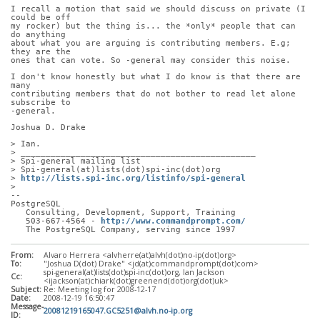
I recall a motion that said we should discuss on private (I 
could be off
my rocker) but the thing is... the *only* people that can 
do anything
about what you are arguing is contributing members. E.g; 
they are the
ones that can vote. So -general may consider this noise.
I don't know honestly but what I do know is that there are 
many
contributing members that do not bother to read let alone 
subscribe to
-general.
Joshua D. Drake
> Ian.
> _______________________________________________
> Spi-general mailing list
> Spi-general(at)lists(dot)spi-inc(dot)org
> 
http://lists.spi-inc.org/listinfo/spi-general
> 
-- 
PostgreSQL
   Consulting, Development, Support, Training
   503-667-4564 - 
http://www.commandprompt.com/
   The PostgreSQL Company, serving since 1997
From:
Alvaro Herrera <alvherre(at)alvh(dot)no-ip(dot)org>
To:
"Joshua D(dot) Drake" <jd(at)commandprompt(dot)com>
spi-general(at)lists(dot)spi-inc(dot)org, Ian Jackson
Cc:
<ijackson(at)chiark(dot)greenend(dot)org(dot)uk>
Subject:
Re: Meeting log for 2008-12-17
Date:
2008-12-19 16:50:47
Message-
20081219165047.GC5251@alvh.no-ip.org
ID: