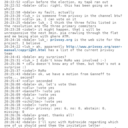
20:22:52 <cdlu> before the election, my tape ran out
20:22:52 <bdale> cdlu: right, this has been going on a 
while
20:22:58 <bdale> my fault, actually
20:23:20 <luk_> is someone from privoxy in the channel btw?
20:23:22 <cdlu> ya, I can vote on it
20:23:25 <bdale> luk_: I think the three folks listed in 
the resolution are the three primary commiters
20:23:28 <zobel> it might happen, that i will be 
unresponsive the next 3min. pia crawling through the flat 
and me being alon with ghere ATM.
20:24:16 <bdale> luk_: 
privoxy.org
 is the web site for the 
project, I believe
20:24:22 <luk_> ah, apparently 
http://www.privoxy.org/user-
manual/copyright.html
 has a list of the current privoxy 
team
20:24:41 <bdale> any surprises?
20:25:31 <luk_> I didn't know RoRo was involved :-)
20:25:36 * cdlu doesn't know any of them, but that's not a 
surprise :)
20:25:37 <zobel> RoRo
20:25:43 <bdale> ok, we have a motion from Ganneff to 
vote... second?
20:25:47 <cdlu> seconded
20:26:00 <bdale> ok, let's vote then
20:26:04 <cdlu> !vote yes
20:26:07 <Ganneff> !vote yes
20:26:09 <bdale> !vote yes
20:26:09 <luk_> !vote yes
20:26:09 <schultmc> !vote yes
20:26:18 <zobel> !vote yes
20:26:23 <cdlu> privoxy: yes: 6, no: 0, abstain: 0, 
missing: 0
20:26:26 <bdale> great, thanks all!
20:26:38 <zobel> brb
20:26:42 <bdale> I'll sync with Hydroxide regarding which 
one of us should send them the invitation letter