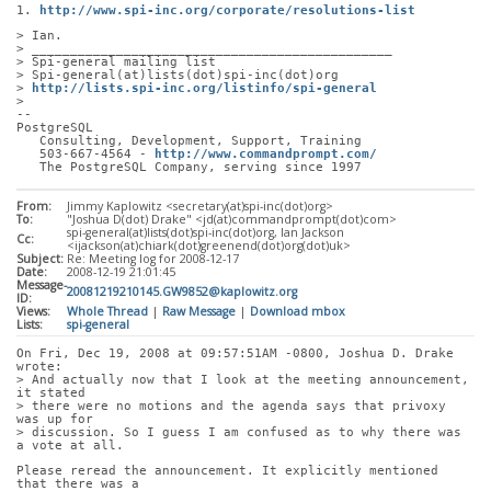
1. 
http://www.spi-inc.org/corporate/resolutions-list
> Ian.
> _______________________________________________
> Spi-general mailing list
> Spi-general(at)lists(dot)spi-inc(dot)org
> 
http://lists.spi-inc.org/listinfo/spi-general
> 
-- 
PostgreSQL
   Consulting, Development, Support, Training
   503-667-4564 - 
http://www.commandprompt.com/
   The PostgreSQL Company, serving since 1997
From:
Jimmy Kaplowitz <secretary(at)spi-inc(dot)org>
To:
"Joshua D(dot) Drake" <jd(at)commandprompt(dot)com>
spi-general(at)lists(dot)spi-inc(dot)org, Ian Jackson
Cc:
<ijackson(at)chiark(dot)greenend(dot)org(dot)uk>
Subject:
Re: Meeting log for 2008-12-17
Date:
2008-12-19 21:01:45
Message-
20081219210145.GW9852@kaplowitz.org
ID:
Views:
Whole Thread
|
Raw Message
|
Download mbox
Lists:
spi-general
On Fri, Dec 19, 2008 at 09:57:51AM -0800, Joshua D. Drake 
wrote:
> And actually now that I look at the meeting announcement, 
it stated
> there were no motions and the agenda says that privoxy 
was up for
> discussion. So I guess I am confused as to why there was 
a vote at all.
Please reread the announcement. It explicitly mentioned 
that there was a