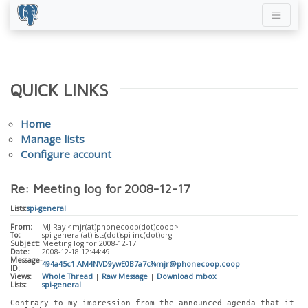
QUICK LINKS
Home
Manage lists
Configure account
Re: Meeting log for 2008-12-17
Lists:
spi-general
From:
MJ Ray <mjr(at)phonecoop(dot)coop>
To:
spi-general(at)lists(dot)spi-inc(dot)org
Subject:
Meeting log for 2008-12-17
Date:
2008-12-18 12:44:49
Message-
494a45c1.AM4NVD9ywE0B7a7c%mjr@phonecoop.coop
ID:
Views:
Whole Thread
|
Raw Message
|
Download mbox
Lists:
spi-general
Contrary to my impression from the announced agenda that it 