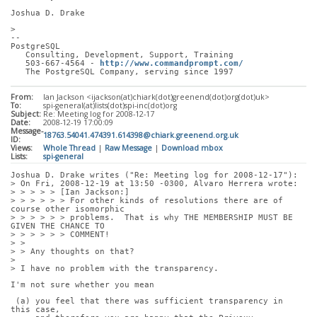
Joshua D. Drake
> 
-- 
PostgreSQL
   Consulting, Development, Support, Training
   503-667-4564 - 
http://www.commandprompt.com/
   The PostgreSQL Company, serving since 1997
From:
Ian Jackson <ijackson(at)chiark(dot)greenend(dot)org(dot)uk>
To:
spi-general(at)lists(dot)spi-inc(dot)org
Subject:
Re: Meeting log for 2008-12-17
Date:
2008-12-19 17:00:09
Message-
18763.54041.474391.614398@chiark.greenend.org.uk
ID:
Views:
Whole Thread
|
Raw Message
|
Download mbox
Lists:
spi-general
Joshua D. Drake writes ("Re: Meeting log for 2008-12-17"):
> On Fri, 2008-12-19 at 13:50 -0300, Alvaro Herrera wrote:
> > > > > [Ian Jackson:]
> > > > > > For other kinds of resolutions there are of 
course other isomorphic
> > > > > > problems.  That is why THE MEMBERSHIP MUST BE 
GIVEN THE CHANCE TO
> > > > > > COMMENT!
> > 
> > Any thoughts on that?
> 
> I have no problem with the transparency. 
I'm not sure whether you mean
 (a) you feel that there was sufficient transparency in 
this case,