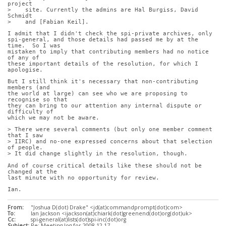
project
>    site. Currently the admins are Hal Burgiss, David 
Schmidt
>    and [Fabian Keil].
I admit that I didn't check the spi-private archives, only
spi-general, and those details had passed me by at the 
time.  So I was
mistaken to imply that contributing members had no notice 
of any of
these important details of the resolution, for which I 
apologise.
But I still think it's necessary that non-contributing 
members (and
the world at large) can see who we are proposing to 
recognise so that
they can bring to our attention any internal dispute or 
difficulty of
which we may not be aware.
> There were several comments (but only one member comment 
that I saw
> IIRC) and no-one expressed concerns about that selection 
of people.
> It did change slightly in the resolution, though.
And of course critical details like these should not be 
changed at the
last minute with no opportunity for review.
Ian.
From:
"Joshua D(dot) Drake" <jd(at)commandprompt(dot)com>
To:
Ian Jackson <ijackson(at)chiark(dot)greenend(dot)org(dot)uk>
Cc:
spi-general(at)lists(dot)spi-inc(dot)org
Subject:
Re: Meeting log for 2008-12-17