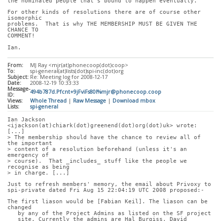
the nominated people that's bound to happen eventually.
For other kinds of resolutions there are of course other 
isomorphic
problems.  That is why THE MEMBERSHIP MUST BE GIVEN THE 
CHANCE TO
COMMENT!
Ian.
From:
MJ Ray <mjr(at)phonecoop(dot)coop>
To:
spi-general(at)lists(dot)spi-inc(dot)org
Subject:
Re: Meeting log for 2008-12-17
Date:
2008-12-19 10:33:33
Message-
494b787d.Pfcnt+9jFviFs80l%mjr@phonecoop.coop
ID:
Views:
Whole Thread
|
Raw Message
|
Download mbox
Lists:
spi-general
Ian Jackson 
<ijackson(at)chiark(dot)greenend(dot)org(dot)uk> wrote: 
[...]
> The membership should have the chance to review all of 
the important
> content of a resolution beforehand (unless it's an 
emergency of
> course).  That _includes_ stuff like the people we 
recognise as being
> in charge. [...]
Just to refresh members' memory, the email about Privoxy to
spi-private dated Fri Aug 15 22:04:19 UTC 2008 proposed:-
The first liason would be [Fabian Keil]. The liason can be 
changed
   by any of the Project Admins as listed on the SF project
   site. Currently the admins are Hal Burgiss, David 