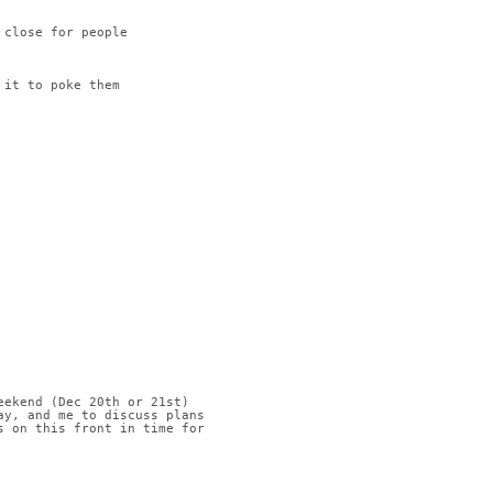
 close for people
 it to poke them
eekend (Dec 20th or 21st)
ay, and me to discuss plans
s on this front in time for