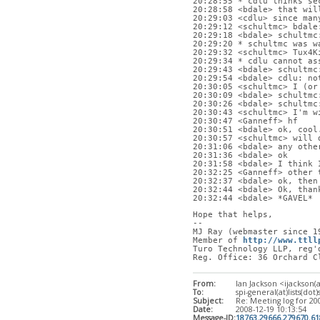
20:28:55 * cdlu thinks se
20:28:58 <bdale> that wil
20:29:03 <cdlu> since man
20:29:12 <schultmc> bdale
20:29:18 <bdale> schultmc
20:29:20 * schultmc was w
20:29:32 <schultmc> Tux4K
20:29:34 * cdlu cannot as
20:29:43 <bdale> schultmc
20:29:54 <bdale> cdlu: no
20:30:05 <schultmc> I (or
20:30:09 <bdale> schultmc
20:30:26 <bdale> schultmc
20:30:43 <schultmc> I'm w
20:30:47 <Ganneff> hf
20:30:51 <bdale> ok, cool
20:30:57 <schultmc> will 
20:31:06 <bdale> any othe
20:31:36 <bdale> ok
20:31:58 <bdale> I think 
20:32:25 <Ganneff> other 
20:32:37 <bdale> ok, then
20:32:44 <bdale> Ok, than
20:32:44 <bdale> *GAVEL*
Hope that helps,
-- 
MJ Ray (webmaster since 1
Member of 
http://www.ttll
Turo Technology LLP, reg'
Reg. Office: 36 Orchard C
From:
Ian Jackson <ijackson(
To:
spi-general(at)lists(dot)
Subject:
Re: Meeting log for 20
Date:
2008-12-19 10:13:54
Message-ID:
18763.29666.279670.6