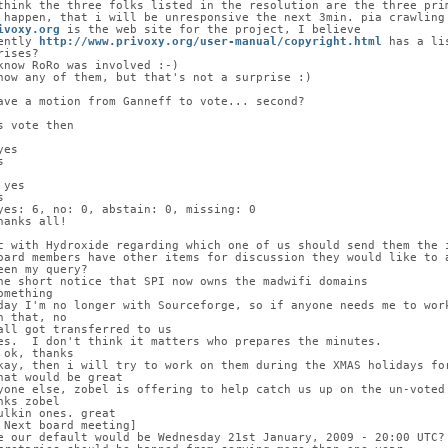
think the three folks listed in the resolution are the three pri
 happen, that i will be unresponsive the next 3min. pia crawling
ivoxy.org
 is the web site for the project, I believe
ently 
http://www.privoxy.org/user-manual/copyright.html
 has a li
rises?
know RoRo was involved :-)
now any of them, but that's not a surprise :)
ave a motion from Ganneff to vote... second?
s vote then
yes
s
 yes
s
yes: 6, no: 0, abstain: 0, missing: 0
hanks all!
c with Hydroxide regarding which one of us should send them the 
oard members have other items for discussion they would like to 
een my query?
he short notice that SPI now owns the madwifi domains
omething
day I'm no longer with Sourceforge, so if anyone needs me to wor
n that, no
all got transferred to us
es.  I don't think it matters who prepares the minutes.
 ok, thanks
kay, then i will try to work on them during the XMAS holidays fo
hat would be great
yone else, zobel is offering to help catch us up on the un-voted
nks zobel
ulkin ones. great
 Next board meeting]
e our default would be Wednesday 21st January, 2009 - 20:00 UTC?