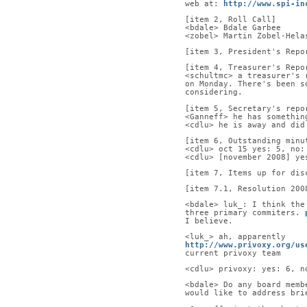
web at: 
http://www.spi-in
[item 2, Roll Call]      
<bdale> Bdale Garbee     
<zobel> Martin Zobel-Hela
[item 3, President's Repo
[item 4, Treasurer's Repo
<schultmc> a treasurer's 
on Monday. There's been s
considering.
[item 5, Secretary's repo
<Ganneff> he has somethin
<cdlu> he is away and did
[item 6, Outstanding minu
<cdlu> oct 15 yes: 5, no:
<cdlu> [november 2008] ye
[item 7, Items up for dis
[item 7.1, Resolution 200
<bdale> luk_: I think the
three primary commiters. 
I believe.
<luk_> ah, apparently
http://www.privoxy.org/us
current privoxy team
<cdlu> privoxy: yes: 6, n
<bdale> Do any board memb
would like to address bri