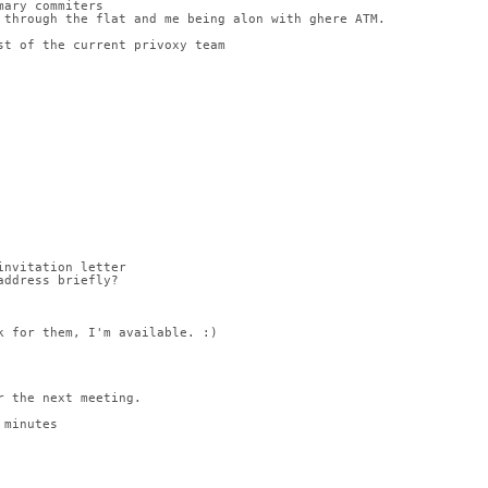
mary commiters
 through the flat and me being alon with ghere ATM.
st of the current privoxy team
invitation letter
address briefly?
k for them, I'm available. :)
r the next meeting.
 minutes