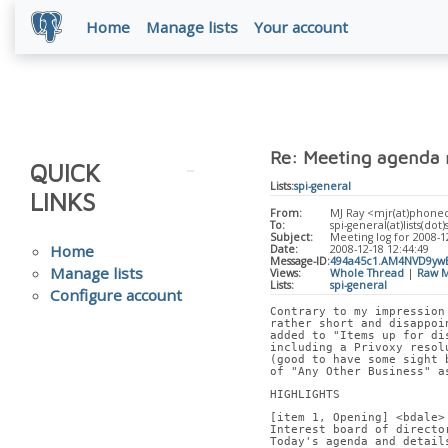
Home
Manage lists
Your account
Re: Meeting agenda 
QUICK
Lists:
spi-general
LINKS
From:
MJ Ray <mjr(at)phone
To:
spi-general(at)lists(dot)
Subject:
Meeting log for 2008-1
Home
Date:
2008-12-18 12:44:49
Message-ID:
494a45c1.AM4NVD9yw
Manage lists
Views:
Whole Thread
|
Raw M
Lists:
spi-general
Configure account
Contrary to my impression
rather short and disappoi
added to "Items up for di
including a Privoxy resol
(good to have some sight 
of "Any Other Business" a
HIGHLIGHTS
[item 1, Opening] <bdale>
Interest board of directo
Today's agenda and detail