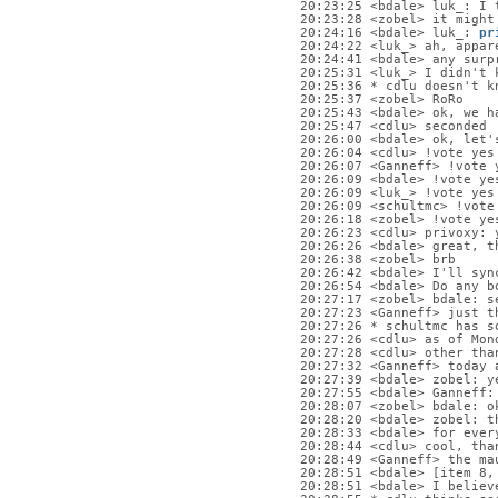
20:23:25 <bdale> luk_: I 
20:23:28 <zobel> it might
20:24:16 <bdale> luk_: 
pr
20:24:22 <luk_> ah, appar
20:24:41 <bdale> any surp
20:25:31 <luk_> I didn't 
20:25:36 * cdlu doesn't k
20:25:37 <zobel> RoRo
20:25:43 <bdale> ok, we h
20:25:47 <cdlu> seconded
20:26:00 <bdale> ok, let'
20:26:04 <cdlu> !vote yes
20:26:07 <Ganneff> !vote 
20:26:09 <bdale> !vote ye
20:26:09 <luk_> !vote yes
20:26:09 <schultmc> !vote
20:26:18 <zobel> !vote ye
20:26:23 <cdlu> privoxy: 
20:26:26 <bdale> great, t
20:26:38 <zobel> brb
20:26:42 <bdale> I'll syn
20:26:54 <bdale> Do any b
20:27:17 <zobel> bdale: s
20:27:23 <Ganneff> just t
20:27:26 * schultmc has s
20:27:26 <cdlu> as of Mon
20:27:28 <cdlu> other tha
20:27:32 <Ganneff> today 
20:27:39 <bdale> zobel: y
20:27:55 <bdale> Ganneff:
20:28:07 <zobel> bdale: o
20:28:20 <bdale> zobel: t
20:28:33 <bdale> for ever
20:28:44 <cdlu> cool, tha
20:28:49 <Ganneff> the ma
20:28:51 <bdale> [item 8,
20:28:51 <bdale> I believ