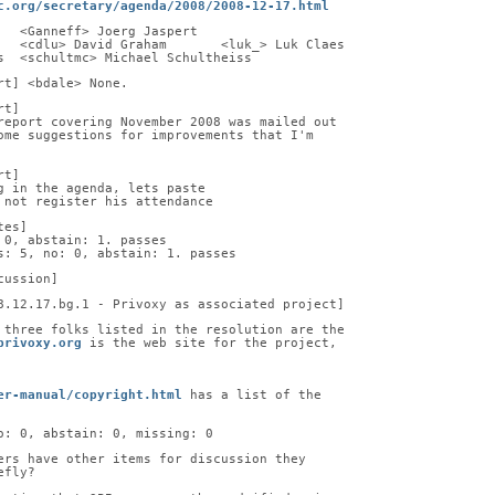
c.org/secretary/agenda/2008/2008-12-17.html
   <Ganneff> Joerg Jaspert
   <cdlu> David Graham       <luk_> Luk Claes
s  <schultmc> Michael Schultheiss
rt] <bdale> None.
rt]
report covering November 2008 was mailed out
ome suggestions for improvements that I'm
rt]
g in the agenda, lets paste
 not register his attendance
tes]
 0, abstain: 1. passes
s: 5, no: 0, abstain: 1. passes
cussion]
8.12.17.bg.1 - Privoxy as associated project]
 three folks listed in the resolution are the
privoxy.org
 is the web site for the project,
er-manual/copyright.html
 has a list of the
o: 0, abstain: 0, missing: 0
ers have other items for discussion they
efly?