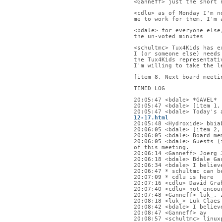
<Ganneff> just the short 
<cdlu> as of Monday I'm n
me to work for them, I'm 
<bdale> for everyone else
the un-voted minutes
<schultmc> Tux4Kids has e
I (or someone else) needs
the Tux4Kids representati
I'm willing to take the l
[item 8, Next board meeti
TIMED LOG
20:05:47 <bdale> *GAVEL*
20:05:47 <bdale> [item 1,
20:05:47 <bdale> Today's 
12-17.html
20:05:48 <Hydroxide> bbia
20:06:05 <bdale> [item 2,
20:06:05 <bdale> Board me
20:06:05 <bdale> Guests (
of this meeting.
20:06:14 <Ganneff> Joerg 
20:06:18 <bdale> Bdale Ga
20:06:34 <bdale> I believ
20:06:47 * schultmc can b
20:07:09 * cdlu is here
20:07:16 <cdlu> David Gra
20:07:40 <cdlu> not encou
20:07:48 <Ganneff> luk_, 
20:08:18 <luk_> Luk Claes
20:08:42 <bdale> I believ
20:08:47 <Ganneff> ay
20:08:57 <schultmc> linux