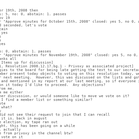
er 19th, 2008 then
s: 5, no: 0, abstain: 1. passes
ov 19
r "Approve minutes for October 15th, 2008" closed: yes 5, no 0, 
d seconded, let's vote
tain
 yes
s
s
yes
o: 0, abstain: 1. passes
r "Approve minutes for November 19th, 2008" closed: yes 5, no 0,
anks all
 Items up for discussion]
1, Resolution 2008.12.17.bg.1 - Privoxy as associated project]
gies to the board for being late getting the text to our secreta
mber present today objects to voting on this resolution today, w
r next meeting.  However, this was discussed on the lists and go
 and mentioned in my report at our last meeting, so if everyone 
on it today I'd like to proceed.  Any objections?
rom me.
m me either
her discussion, or would someone like to move we vote on it?
 I find a member list or something similar?
ote
 what?
y
did not see their request to join that I can recall
 it is, back in august
e election, my tape ran out
ght, this has been going on a while
, actually
e from privoxy in the channel btw?
 vote on it