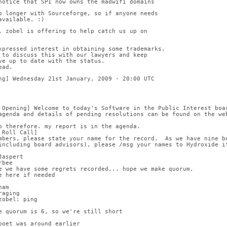
notice that SPI now owns the madwifi domains
o longer with Sourceforge, so if anyone needs
available. :)
, zobel is offering to help catch us up on
xpressed interest in obtaining some trademarks.
 to discuss this with our lawyers and keep
ve up to date with the status.
ead.
ng] Wednesday 21st January, 2009 - 20:00 UTC
 Opening] Welcome to today's Software in the Public Interest boa
agenda and details of pending resolutions can be found on the we
b therefore. my report is in the agenda.
 Roll Call]
mbers, please state your name for the record.  As we have nine b
including board advisors), please /msg your names to Hydroxide if
Jaspert
rbee
e we have some regrets recorded... hope we make quorum.
e here if needed
ham
raging
zobel: ping
e quorum is 6, so we're still short
poet was around earlier