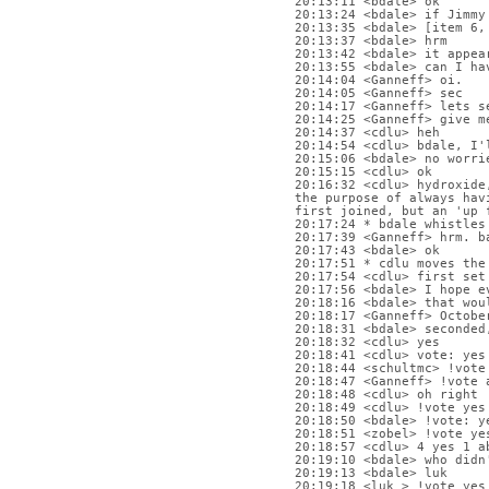
20:13:11 <bdale> ok
20:13:24 <bdale> if Jimmy
20:13:35 <bdale> [item 6,
20:13:37 <bdale> hrm
20:13:42 <bdale> it appea
20:13:55 <bdale> can I ha
20:14:04 <Ganneff> oi.
20:14:05 <Ganneff> sec
20:14:17 <Ganneff> lets s
20:14:25 <Ganneff> give m
20:14:37 <cdlu> heh
20:14:54 <cdlu> bdale, I'
20:15:06 <bdale> no worri
20:15:15 <cdlu> ok
20:16:32 <cdlu> hydroxide
the purpose of always hav
first joined, but an 'up 
20:17:24 * bdale whistles
20:17:39 <Ganneff> hrm. b
20:17:43 <bdale> ok
20:17:51 * cdlu moves the
20:17:54 <cdlu> first set
20:17:56 <bdale> I hope e
20:18:16 <bdale> that wou
20:18:17 <Ganneff> Octobe
20:18:31 <bdale> seconded
20:18:32 <cdlu> yes
20:18:41 <cdlu> vote: yes
20:18:44 <schultmc> !vote
20:18:47 <Ganneff> !vote 
20:18:48 <cdlu> oh right
20:18:49 <cdlu> !vote yes
20:18:50 <bdale> !vote: y
20:18:51 <zobel> !vote ye
20:18:57 <cdlu> 4 yes 1 a
20:19:10 <bdale> who didn
20:19:13 <bdale> luk
20:19:18 <luk_> !vote yes