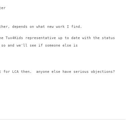
ter
ther, depends on what new work I find.
he Tux4Kids representative up to date with the status
 so and we'll see if someone else is
t for LCA then.  anyone else have serious objections?