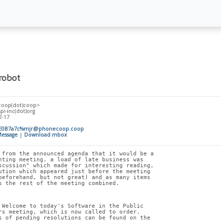
robot
coop(dot)coop>
spi-inc(dot)org
2-17
E0B7a7c%mjr@phonecoop.coop
essage
|
Download mbox
 from the announced agenda that it would be a
nting meeting, a load of late business was
scussion" which made for interesting reading,
ution which appeared just before the meeting
beforehand, but not great) and as many items
s the rest of the meeting combined.
 Welcome to today's Software in the Public
rs meeting, which is now called to order.
s of pending resolutions can be found on the