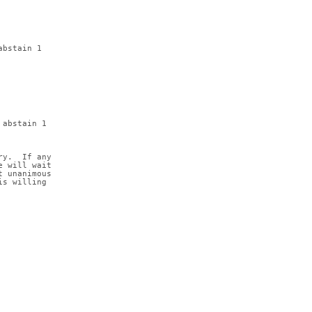
abstain 1
 abstain 1
ry.  If any
e will wait
t unanimous
is willing 