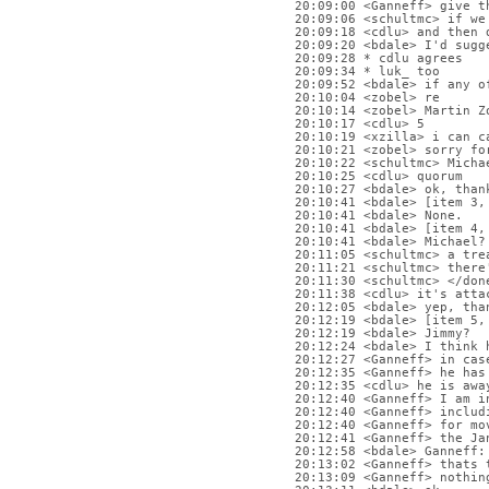
20:09:00 <Ganneff> give t
20:09:06 <schultmc> if we
20:09:18 <cdlu> and then 
20:09:20 <bdale> I'd sugg
20:09:28 * cdlu agrees
20:09:34 * luk_ too
20:09:52 <bdale> if any o
20:10:04 <zobel> re
20:10:14 <zobel> Martin Z
20:10:17 <cdlu> 5
20:10:19 <xzilla> i can c
20:10:21 <zobel> sorry fo
20:10:22 <schultmc> Micha
20:10:25 <cdlu> quorum
20:10:27 <bdale> ok, than
20:10:41 <bdale> [item 3,
20:10:41 <bdale> None.
20:10:41 <bdale> [item 4,
20:10:41 <bdale> Michael?
20:11:05 <schultmc> a tre
20:11:21 <schultmc> there
20:11:30 <schultmc> </don
20:11:38 <cdlu> it's atta
20:12:05 <bdale> yep, tha
20:12:19 <bdale> [item 5,
20:12:19 <bdale> Jimmy?
20:12:24 <bdale> I think 
20:12:27 <Ganneff> in cas
20:12:35 <Ganneff> he has
20:12:35 <cdlu> he is awa
20:12:40 <Ganneff> I am i
20:12:40 <Ganneff> includ
20:12:40 <Ganneff> for mo
20:12:41 <Ganneff> the Ja
20:12:58 <bdale> Ganneff:
20:13:02 <Ganneff> thats 
20:13:09 <Ganneff> nothin