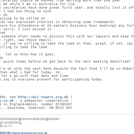
cretaries should be banned from serving more than one year
l be while I am in Australia for LCA
y secretaries have done great first year, and totally lost it af
: I had one thing to note
: ok
aiting to be called on
ids has expressed interest in obtaining some trademarks
sure his attendance at US-eastern business hour meetings any fur
: sorry, I just missed it
ted
 someone else) needs to discuss this with our lawyers and keep t
: right, saw those emails
: if you're willing to take the lead on that, great, if not, say
illing to take the lead
.  let us know how it goes.
do
r quick items before we get back to the next meeting date/time?
I'm ok with the next date despite the fact that I'll be in Hobar
than what i had for today, no.
 let's go with that date and time
k you to everyone present for participating today.
994, see 
http://mjr.towers.org.uk
 )
p.co.uk
 - a webmaster cooperative -
d in England+Wales, number OC303457
l., Kewstoke, Somerset, GB-BS22 9XY
at)chiark(dot)greenend(dot)org(dot)uk>
spi-inc(dot)org
08-12-17
18982@chiark.greenend.org.uk