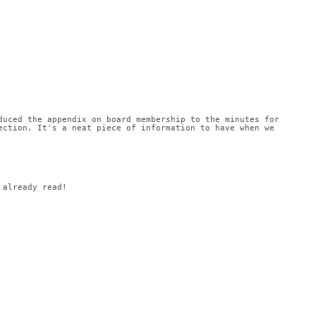
uced the appendix on board membership to the minutes for 
ction. It's a neat piece of information to have when we 
 already read!