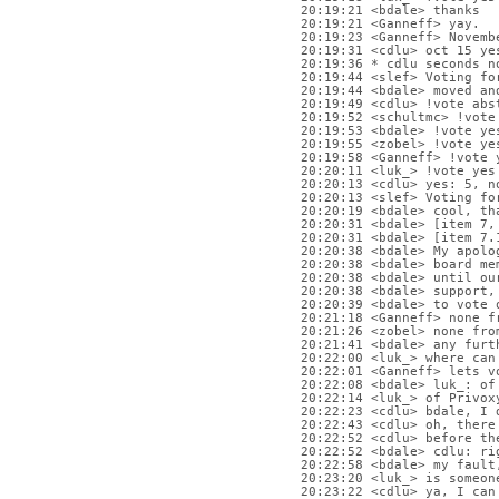
20:19:21 <bdale> thanks
20:19:21 <Ganneff> yay.
20:19:23 <Ganneff> Novemb
20:19:31 <cdlu> oct 15 ye
20:19:36 * cdlu seconds n
20:19:44 <slef> Voting fo
20:19:44 <bdale> moved an
20:19:49 <cdlu> !vote abs
20:19:52 <schultmc> !vote
20:19:53 <bdale> !vote ye
20:19:55 <zobel> !vote ye
20:19:58 <Ganneff> !vote 
20:20:11 <luk_> !vote yes
20:20:13 <cdlu> yes: 5, n
20:20:13 <slef> Voting fo
20:20:19 <bdale> cool, th
20:20:31 <bdale> [item 7,
20:20:31 <bdale> [item 7.
20:20:38 <bdale> My apolo
20:20:38 <bdale> board me
20:20:38 <bdale> until ou
20:20:38 <bdale> support,
20:20:39 <bdale> to vote 
20:21:18 <Ganneff> none f
20:21:26 <zobel> none fro
20:21:41 <bdale> any furt
20:22:00 <luk_> where can
20:22:01 <Ganneff> lets v
20:22:08 <bdale> luk_: of
20:22:14 <luk_> of Privox
20:22:23 <cdlu> bdale, I 
20:22:43 <cdlu> oh, there
20:22:52 <cdlu> before th
20:22:52 <bdale> cdlu: ri
20:22:58 <bdale> my fault
20:23:20 <luk_> is someon
20:23:22 <cdlu> ya, I can