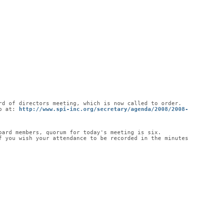
rd of directors meeting, which is now called to order.
b at: 
http://www.spi-inc.org/secretary/agenda/2008/2008-
oard members, quorum for today's meeting is six.
 you wish your attendance to be recorded in the minutes 