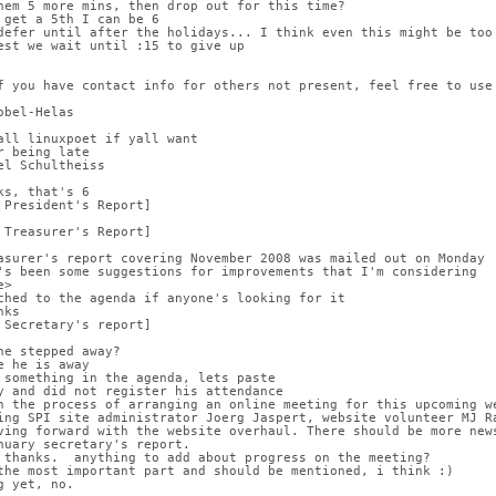
hem 5 more mins, then drop out for this time?
 get a 5th I can be 6
defer until after the holidays... I think even this might be too
est we wait until :15 to give up
f you have contact info for others not present, feel free to use
obel-Helas
all linuxpoet if yall want
r being late
el Schultheiss
ks, that's 6
 President's Report]
 Treasurer's Report]
asurer's report covering November 2008 was mailed out on Monday
's been some suggestions for improvements that I'm considering
e>
ched to the agenda if anyone's looking for it
nks
 Secretary's report]
he stepped away?
e he is away
 something in the agenda, lets paste
y and did not register his attendance
n the process of arranging an online meeting for this upcoming w
ing SPI site administrator Joerg Jaspert, website volunteer MJ R
ving forward with the website overhaul. There should be more new
nuary secretary's report.
 thanks.  anything to add about progress on the meeting?
the most important part and should be mentioned, i think :)
g yet, no.