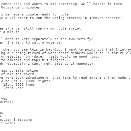
 comes back and wants to add something, we'll handle it then
 Outstanding minutes]
rs we have a couple ready for vote
ve a volunteer to run the voting process in Jimmy's absence?
ee if i can still run my own vote script
e a minute
ll need to vote separately on the two sets fyi
es, I intend to call a vote per
, when you see this in backlog, I want to point out that I introd
ing a running record of when board members would be up for re-ele
for election on (date)' field would be good, too.
 to himself and taps his fingers...
ah. obviously i cant. meh. lets do it manually.
 appropriate motion
 of minutes moved
veryone took advantage of that time to read anything they hadn't
ld be Oct 15 2008, right?
r 15th, 2008 then.
, let's vote
 yes
abstain
es
s
bstain 1 missing
't vote?