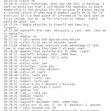
20:15:15 <cdlu> ok
20:16:32 <cdlu> hydroxide, when you see this in backlog, I 
want to point out that I introduced the appendix on board 
membership to the minutes for the purpose of always having 
a running record of when board members would be up for re-
election. It's a neat piece of information to have when we 
first joined, but an 'up for election on (date)' field 
would be good, too.
20:17:24 * bdale whistles to himself and taps his 
fingers...
20:17:39 <Ganneff> hrm. bah. obviously i cant. meh. lets do 
it manually.
20:17:43 <bdale> ok
20:17:51 * cdlu moves the appropriate motion
20:17:54 <cdlu> first set of minutes moved
20:17:56 <bdale> I hope everyone took advantage of that 
time to read anything they hadn't already read!
20:18:16 <bdale> that would be Oct 15 2008, right?
20:18:17 <Ganneff> October 15th, 2008 then.
20:18:31 <bdale> seconded, let's vote
20:18:32 <cdlu> yes
20:18:41 <cdlu> vote: yes
20:18:44 <schultmc> !vote yes
20:18:47 <Ganneff> !vote abstain
20:18:48 <cdlu> oh right
20:18:49 <cdlu> !vote yes
20:18:50 <bdale> !vote: yes
20:18:51 <zobel> !vote yes
20:18:57 <cdlu> 4 yes 1 abstain 1 missing
20:19:10 <bdale> who didn't vote?
20:19:13 <bdale> luk
20:19:18 <luk_> !vote yes
20:19:21 <bdale> thanks
20:19:21 <Ganneff> yay.
20:19:23 <Ganneff> November 19th, 2008 then
20:19:31 <cdlu> oct 15 yes: 5, no: 0, abstain: 1. passes
20:19:36 * cdlu seconds nov 19
20:19:44 <slef> Voting for "Approve minutes for October 