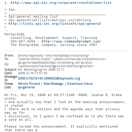
1. 
http://www.spi-inc.org/corporate/resolutions-list
> Ian.
> _______________________________________________
> Spi-general mailing list
> Spi-general(at)lists(dot)spi-inc(dot)org
> 
http://lists.spi-inc.org/listinfo/spi-general
> 
-- 
PostgreSQL
   Consulting, Development, Support, Training
   503-667-4564 - 
http://www.commandprompt.com/
   The PostgreSQL Company, serving since 1997
From:
Jimmy Kaplowitz <secretary(at)spi-inc(dot)org>
To:
"Joshua D(dot) Drake" <jd(at)commandprompt(dot)com>
spi-general(at)lists(dot)spi-inc(dot)org, Ian Jackson
Cc:
<ijackson(at)chiark(dot)greenend(dot)org(dot)uk>
Subject:
Re: Meeting log for 2008-12-17
Date:
2008-12-19 21:01:45
Message-
20081219210145.GW9852@kaplowitz.org
ID:
Views:
Whole Thread
|
Raw Message
|
Download mbox
Lists:
spi-general
On Fri, Dec 19, 2008 at 09:57:51AM -0800, Joshua D. Drake 
wrote:
> And actually now that I look at the meeting announcement, 
it stated
> there were no motions and the agenda says that privoxy 
was up for
> discussion. So I guess I am confused as to why there was 
a vote at all.
Please reread the announcement. It explicitly mentioned 
that there was a