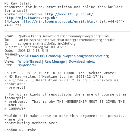
MJ Ray (slef)
Webmaster for hire, statistician and online shop builder 
for a small
worker cooperative 
http://www.ttllp.co.uk/
http://mjr.towers.org.uk/
(Notice 
http://mjr.towers.org.uk/email.html
) tel:+44-844-
4437-237
From:
"Joshua D(dot) Drake" <jd(at)commandprompt(dot)com>
To:
Ian Jackson <ijackson(at)chiark(dot)greenend(dot)org(dot)uk>
Cc:
spi-general(at)lists(dot)spi-inc(dot)org
Subject:
Re: Meeting log for 2008-12-17
Date:
2008-12-19 16:15:43
Message-
1229703344.9383.1.camel@jd-laptop.pragmaticzealot.org
ID:
Views:
Whole Thread
|
Raw Message
|
Download mbox
Lists:
spi-general
On Fri, 2008-12-19 at 10:13 +0000, Ian Jackson wrote:
> MJ Ray writes ("Meeting log for 2008-12-17"):
> > [item 7.1, Resolution 2008.12.17.bg.1 - Privoxy as 
associated
> project]
> For other kinds of resolutions there are of course other 
isomorphic
> problems.  That is why THE MEMBERSHIP MUST BE GIVEN THE 
CHANCE TO
> COMMENT!
Wouldn't it make sense to make this argument on -private, 
where the
contributing members are?
Joshua D. Drake