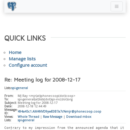
QUICK LINKS
Home
Manage lists
Configure account
Re: Meeting log for 2008-12-17
Lists:
spi-general
From:
MJ Ray <mjr(at)phonecoop(dot)coop>
To:
spi-general(at)lists(dot)spi-inc(dot)org
Subject:
Meeting log for 2008-12-17
Date:
2008-12-18 12:44:49
Message-
494a45c1.AM4NVD9ywE0B7a7c%mjr@phonecoop.coop
ID:
Views:
Whole Thread
|
Raw Message
|
Download mbox
Lists:
spi-general
Contrary to my impression from the announced agenda that it 