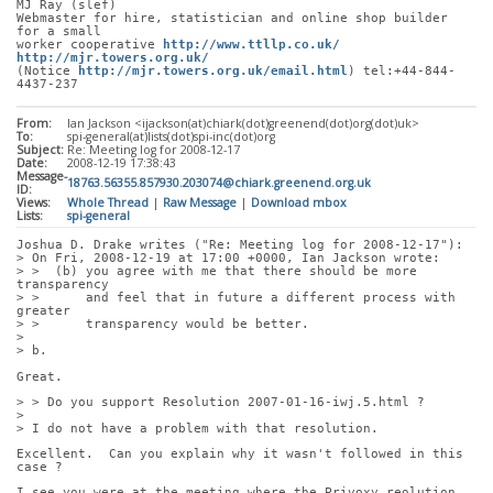
MJ Ray (slef)
Webmaster for hire, statistician and online shop builder 
for a small
worker cooperative 
http://www.ttllp.co.uk/
http://mjr.towers.org.uk/
(Notice 
http://mjr.towers.org.uk/email.html
) tel:+44-844-
4437-237
From:
Ian Jackson <ijackson(at)chiark(dot)greenend(dot)org(dot)uk>
To:
spi-general(at)lists(dot)spi-inc(dot)org
Subject:
Re: Meeting log for 2008-12-17
Date:
2008-12-19 17:38:43
Message-
18763.56355.857930.203074@chiark.greenend.org.uk
ID:
Views:
Whole Thread
|
Raw Message
|
Download mbox
Lists:
spi-general
Joshua D. Drake writes ("Re: Meeting log for 2008-12-17"):
> On Fri, 2008-12-19 at 17:00 +0000, Ian Jackson wrote:
> >  (b) you agree with me that there should be more 
transparency
> >      and feel that in future a different process with 
greater
> >      transparency would be better.
> 
> b.
Great.
> > Do you support Resolution 2007-01-16-iwj.5.html ?
> 
> I do not have a problem with that resolution.
Excellent.  Can you explain why it wasn't followed in this 
case ?
I see you were at the meeting where the Privoxy reolution 