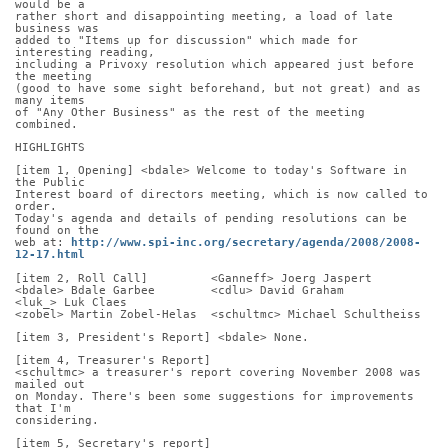
would be a
rather short and disappointing meeting, a load of late 
business was
added to "Items up for discussion" which made for 
interesting reading,
including a Privoxy resolution which appeared just before 
the meeting
(good to have some sight beforehand, but not great) and as 
many items
of "Any Other Business" as the rest of the meeting 
combined.
HIGHLIGHTS
[item 1, Opening] <bdale> Welcome to today's Software in 
the Public
Interest board of directors meeting, which is now called to 
order.
Today's agenda and details of pending resolutions can be 
found on the
web at: 
http://www.spi-inc.org/secretary/agenda/2008/2008-
12-17.html
[item 2, Roll Call]         <Ganneff> Joerg Jaspert
<bdale> Bdale Garbee        <cdlu> David Graham       
<luk_> Luk Claes
<zobel> Martin Zobel-Helas  <schultmc> Michael Schultheiss
[item 3, President's Report] <bdale> None.
[item 4, Treasurer's Report]
<schultmc> a treasurer's report covering November 2008 was 
mailed out
on Monday. There's been some suggestions for improvements 
that I'm
considering.
[item 5, Secretary's report]