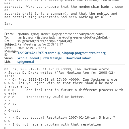
was
approved.  Were you unaware that the membership hadn't seen 
an
accurate draft (only a summary), and that the public and
non-contributing membership had seen nothing at all ?
Ian.
From:
"Joshua D(dot) Drake" <jd(at)commandprompt(dot)com>
To:
Ian Jackson <ijackson(at)chiark(dot)greenend(dot)org(dot)uk>
Cc:
spi-general(at)lists(dot)spi-inc(dot)org
Subject:
Re: Meeting log for 2008-12-17
Date:
2008-12-19 17:57:51
Message-
1229709472.15970.9.camel@jd-laptop.pragmaticzealot.org
ID:
Views:
Whole Thread
|
Raw Message
|
Download mbox
Lists:
spi-general
On Fri, 2008-12-19 at 17:38 +0000, Ian Jackson wrote:
> Joshua D. Drake writes ("Re: Meeting log for 2008-12-
17"):
> > On Fri, 2008-12-19 at 17:00 +0000, Ian Jackson wrote:
> > >  (b) you agree with me that there should be more 
transparency
> > >      and feel that in future a different process with 
greater
> > >      transparency would be better.
> > 
> > b.
> 
> Great.
> 
> > > Do you support Resolution 2007-01-16-iwj.5.html ?
> > 
> > I do not have a problem with that resolution.
> 