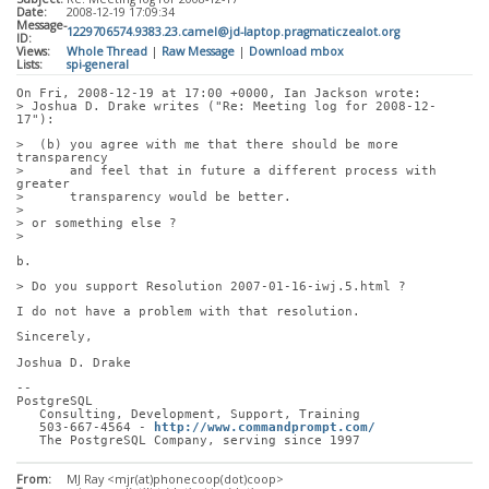
Date:
2008-12-19 17:09:34
Message-
1229706574.9383.23.camel@jd-laptop.pragmaticzealot.org
ID:
Views:
Whole Thread
|
Raw Message
|
Download mbox
Lists:
spi-general
On Fri, 2008-12-19 at 17:00 +0000, Ian Jackson wrote:
> Joshua D. Drake writes ("Re: Meeting log for 2008-12-
17"):
>  (b) you agree with me that there should be more 
transparency
>      and feel that in future a different process with 
greater
>      transparency would be better.
> 
> or something else ?
> 
b.
> Do you support Resolution 2007-01-16-iwj.5.html ?
I do not have a problem with that resolution.
Sincerely,
Joshua D. Drake
-- 
PostgreSQL
   Consulting, Development, Support, Training
   503-667-4564 - 
http://www.commandprompt.com/
   The PostgreSQL Company, serving since 1997
From:
MJ Ray <mjr(at)phonecoop(dot)coop>