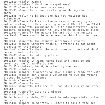
20:12:19 <bdale> Jimmy?
20:12:24 <bdale> I think he stepped away?
20:12:27 <Ganneff> in case he is away
20:12:35 <Ganneff> he has something in the agenda, lets 
paste
20:12:35 <cdlu> he is away and did not register his 
attendance
20:12:40 <Ganneff> I am in the process of arranging an 
online meeting for this upcoming weekend (Dec 20th or 21st)
20:12:40 <Ganneff> including SPI site administrator Joerg 
Jaspert, website volunteer MJ Ray, and me to discuss plans
20:12:40 <Ganneff> for moving forward with the website 
overhaul. There should be more news on this front in time 
for
20:12:41 <Ganneff> the January secretary's report.
20:12:58 <bdale> Ganneff: thanks.  anything to add about 
progress on the meeting?
20:13:02 <Ganneff> thats the most important part and should 
be mentioned, i think :)
20:13:09 <Ganneff> nothing yet, no.
20:13:11 <bdale> ok
20:13:24 <bdale> if Jimmy comes back and wants to add 
something, we'll handle it then
20:13:35 <bdale> [item 6, Outstanding minutes]
20:13:37 <bdale> hrm
20:13:42 <bdale> it appears we have a couple ready for vote
20:13:55 <bdale> can I have a volunteer to run the voting 
process in Jimmy's absence?
20:14:04 <Ganneff> oi.
20:14:05 <Ganneff> sec
20:14:17 <Ganneff> lets see if i can still run my own vote 
script
20:14:25 <Ganneff> give me a minute
20:14:37 <cdlu> heh
20:14:54 <cdlu> bdale, I'll need to vote separately on the 
two sets fyi
20:15:06 <bdale> no worries, I intend to call a vote per