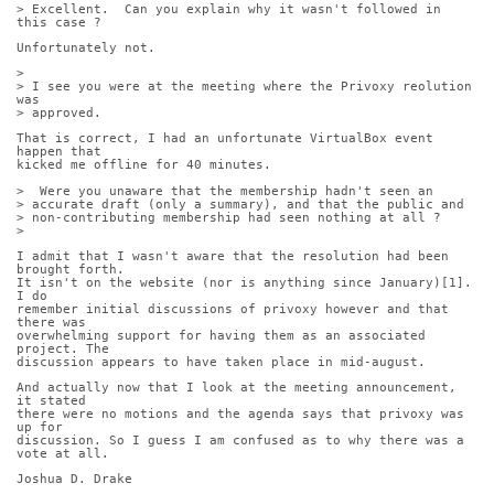
> Excellent.  Can you explain why it wasn't followed in 
this case ?
Unfortunately not.
> 
> I see you were at the meeting where the Privoxy reolution 
was
> approved. 
That is correct, I had an unfortunate VirtualBox event 
happen that
kicked me offline for 40 minutes.
>  Were you unaware that the membership hadn't seen an
> accurate draft (only a summary), and that the public and
> non-contributing membership had seen nothing at all ?
> 
I admit that I wasn't aware that the resolution had been 
brought forth.
It isn't on the website (nor is anything since January)[1]. 
I do
remember initial discussions of privoxy however and that 
there was
overwhelming support for having them as an associated 
project. The
discussion appears to have taken place in mid-august.
And actually now that I look at the meeting announcement, 
it stated
there were no motions and the agenda says that privoxy was 
up for
discussion. So I guess I am confused as to why there was a 
vote at all.
Joshua D. Drake