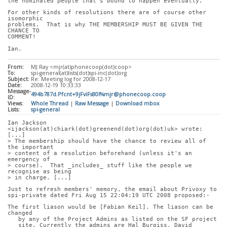
the nominated people that's bound to happen eventually.
For other kinds of resolutions there are of course other 
isomorphic
problems.  That is why THE MEMBERSHIP MUST BE GIVEN THE 
CHANCE TO
COMMENT!
Ian.
From:
MJ Ray <mjr(at)phonecoop(dot)coop>
To:
spi-general(at)lists(dot)spi-inc(dot)org
Subject:
Re: Meeting log for 2008-12-17
Date:
2008-12-19 10:33:33
Message-
494b787d.Pfcnt+9jFviFs80l%mjr@phonecoop.coop
ID:
Views:
Whole Thread
|
Raw Message
|
Download mbox
Lists:
spi-general
Ian Jackson 
<ijackson(at)chiark(dot)greenend(dot)org(dot)uk> wrote: 
[...]
> The membership should have the chance to review all of 
the important
> content of a resolution beforehand (unless it's an 
emergency of
> course).  That _includes_ stuff like the people we 
recognise as being
> in charge. [...]
Just to refresh members' memory, the email about Privoxy to
spi-private dated Fri Aug 15 22:04:19 UTC 2008 proposed:-
The first liason would be [Fabian Keil]. The liason can be 
changed
   by any of the Project Admins as listed on the SF project
   site. Currently the admins are Hal Burgiss, David 