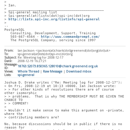
> 
> Ian.
> _______________________________________________
> Spi-general mailing list
> Spi-general(at)lists(dot)spi-inc(dot)org
> 
http://lists.spi-inc.org/listinfo/spi-general
> 
-- 
PostgreSQL
   Consulting, Development, Support, Training
   503-667-4564 - 
http://www.commandprompt.com/
   The PostgreSQL Company, serving since 1997
From:
Ian Jackson <ijackson(at)chiark(dot)greenend(dot)org(dot)uk>
To:
spi-general(at)lists(dot)spi-inc(dot)org
Subject:
Re: Meeting log for 2008-12-17
Date:
2008-12-19 16:27:21
Message-
18763.52073.850365.128010@chiark.greenend.org.uk
ID:
Views:
Whole Thread
|
Raw Message
|
Download mbox
Lists:
spi-general
Joshua D. Drake writes ("Re: Meeting log for 2008-12-17"):
> On Fri, 2008-12-19 at 10:13 +0000, Ian Jackson wrote:
> > For other kinds of resolutions there are of course 
other isomorphic
> > problems.  That is why THE MEMBERSHIP MUST BE GIVEN THE 
CHANCE TO
> > COMMENT!
> 
> Wouldn't it make sense to make this argument on -private, 
where the
> contributing members are?
No, because discussions should be in public if there is no 
reason for