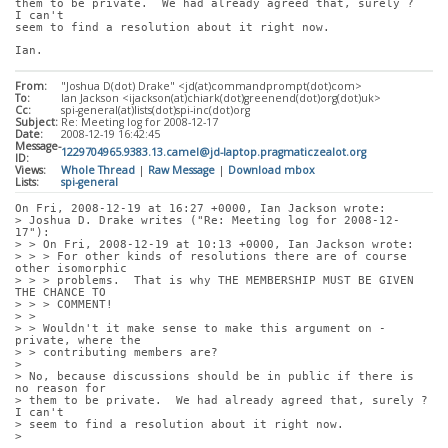
them to be private.  We had already agreed that, surely ?  
I can't
seem to find a resolution about it right now.
Ian.
From:
"Joshua D(dot) Drake" <jd(at)commandprompt(dot)com>
To:
Ian Jackson <ijackson(at)chiark(dot)greenend(dot)org(dot)uk>
Cc:
spi-general(at)lists(dot)spi-inc(dot)org
Subject:
Re: Meeting log for 2008-12-17
Date:
2008-12-19 16:42:45
Message-
1229704965.9383.13.camel@jd-laptop.pragmaticzealot.org
ID:
Views:
Whole Thread
|
Raw Message
|
Download mbox
Lists:
spi-general
On Fri, 2008-12-19 at 16:27 +0000, Ian Jackson wrote:
> Joshua D. Drake writes ("Re: Meeting log for 2008-12-
17"):
> > On Fri, 2008-12-19 at 10:13 +0000, Ian Jackson wrote:
> > > For other kinds of resolutions there are of course 
other isomorphic
> > > problems.  That is why THE MEMBERSHIP MUST BE GIVEN 
THE CHANCE TO
> > > COMMENT!
> > 
> > Wouldn't it make sense to make this argument on -
private, where the
> > contributing members are?
> 
> No, because discussions should be in public if there is 
no reason for
> them to be private.  We had already agreed that, surely ?  
I can't
> seem to find a resolution about it right now.
> 