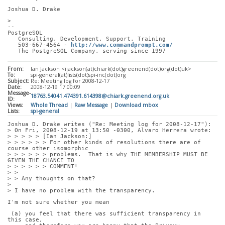
Joshua D. Drake
> 
-- 
PostgreSQL
   Consulting, Development, Support, Training
   503-667-4564 - 
http://www.commandprompt.com/
   The PostgreSQL Company, serving since 1997
From:
Ian Jackson <ijackson(at)chiark(dot)greenend(dot)org(dot)uk>
To:
spi-general(at)lists(dot)spi-inc(dot)org
Subject:
Re: Meeting log for 2008-12-17
Date:
2008-12-19 17:00:09
Message-
18763.54041.474391.614398@chiark.greenend.org.uk
ID:
Views:
Whole Thread
|
Raw Message
|
Download mbox
Lists:
spi-general
Joshua D. Drake writes ("Re: Meeting log for 2008-12-17"):
> On Fri, 2008-12-19 at 13:50 -0300, Alvaro Herrera wrote:
> > > > > [Ian Jackson:]
> > > > > > For other kinds of resolutions there are of 
course other isomorphic
> > > > > > problems.  That is why THE MEMBERSHIP MUST BE 
GIVEN THE CHANCE TO
> > > > > > COMMENT!
> > 
> > Any thoughts on that?
> 
> I have no problem with the transparency. 
I'm not sure whether you mean
 (a) you feel that there was sufficient transparency in 
this case,