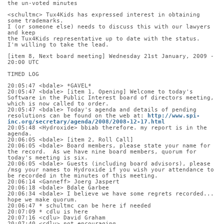
the un-voted minutes
<schultmc> Tux4Kids has expressed interest in obtaining 
some trademarks.
I (or someone else) needs to discuss this with our lawyers 
and keep
the Tux4Kids representative up to date with the status.
I'm willing to take the lead.
[item 8, Next board meeting] Wednesday 21st January, 2009 - 
20:00 UTC
TIMED LOG
20:05:47 <bdale> *GAVEL*
20:05:47 <bdale> [item 1, Opening] Welcome to today's 
Software in the Public Interest board of directors meeting, 
which is now called to order.
20:05:47 <bdale> Today's agenda and details of pending 
resolutions can be found on the web at: 
http://www.spi-
inc.org/secretary/agenda/2008/2008-12-17.html
20:05:48 <Hydroxide> bbiab therefore. my report is in the 
agenda.
20:06:05 <bdale> [item 2, Roll Call]
20:06:05 <bdale> Board members, please state your name for 
the record.  As we have nine board members, quorum for 
today's meeting is six.
20:06:05 <bdale> Guests (including board advisors), please 
/msg your names to Hydroxide if you wish your attendance to 
be recorded in the minutes of this meeting.
20:06:14 <Ganneff> Joerg Jaspert
20:06:18 <bdale> Bdale Garbee
20:06:34 <bdale> I believe we have some regrets recorded... 
hope we make quorum.
20:06:47 * schultmc can be here if needed
20:07:09 * cdlu is here
20:07:16 <cdlu> David Graham
20:07:40 <cdlu> not encouraging