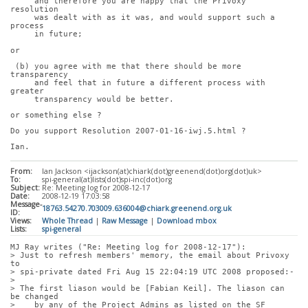
     and therefore you are happy that the Privoxy 
resolution
     was dealt with as it was, and would support such a 
process
     in future;
or
 (b) you agree with me that there should be more 
transparency
     and feel that in future a different process with 
greater
     transparency would be better.
or something else ?
Do you support Resolution 2007-01-16-iwj.5.html ?
Ian.
From:
Ian Jackson <ijackson(at)chiark(dot)greenend(dot)org(dot)uk>
To:
spi-general(at)lists(dot)spi-inc(dot)org
Subject:
Re: Meeting log for 2008-12-17
Date:
2008-12-19 17:03:58
Message-
18763.54270.703009.636004@chiark.greenend.org.uk
ID:
Views:
Whole Thread
|
Raw Message
|
Download mbox
Lists:
spi-general
MJ Ray writes ("Re: Meeting log for 2008-12-17"):
> Just to refresh members' memory, the email about Privoxy 
to
> spi-private dated Fri Aug 15 22:04:19 UTC 2008 proposed:-
> 
> The first liason would be [Fabian Keil]. The liason can 
be changed
>    by any of the Project Admins as listed on the SF 