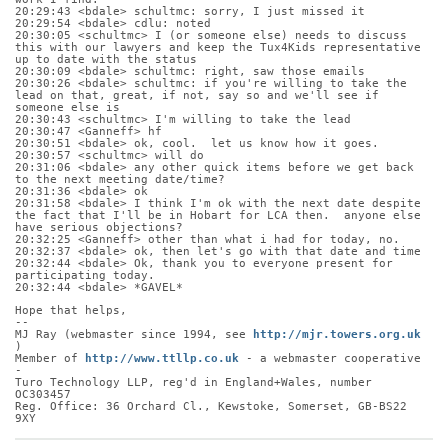
20:29:43 <bdale> schultmc: sorry, I just missed it
20:29:54 <bdale> cdlu: noted
20:30:05 <schultmc> I (or someone else) needs to discuss 
this with our lawyers and keep the Tux4Kids representative 
up to date with the status
20:30:09 <bdale> schultmc: right, saw those emails
20:30:26 <bdale> schultmc: if you're willing to take the 
lead on that, great, if not, say so and we'll see if 
someone else is
20:30:43 <schultmc> I'm willing to take the lead
20:30:47 <Ganneff> hf
20:30:51 <bdale> ok, cool.  let us know how it goes.
20:30:57 <schultmc> will do
20:31:06 <bdale> any other quick items before we get back 
to the next meeting date/time?
20:31:36 <bdale> ok
20:31:58 <bdale> I think I'm ok with the next date despite 
the fact that I'll be in Hobart for LCA then.  anyone else 
have serious objections?
20:32:25 <Ganneff> other than what i had for today, no.
20:32:37 <bdale> ok, then let's go with that date and time
20:32:44 <bdale> Ok, thank you to everyone present for 
participating today.
20:32:44 <bdale> *GAVEL*
Hope that helps,
-- 
MJ Ray (webmaster since 1994, see 
http://mjr.towers.org.uk
)
Member of 
http://www.ttllp.co.uk
 - a webmaster cooperative 
-
Turo Technology LLP, reg'd in England+Wales, number 
OC303457
Reg. Office: 36 Orchard Cl., Kewstoke, Somerset, GB-BS22 
9XY