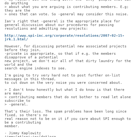
do anything
> about what you are arguing is contributing members. E.g; 
they are the
> ones that can vote. So -general may consider this noise.
Ian's right that -general is the appropriate place for 
general discussion about our procedures for passing 
resolutions and admitting new projects:
http://www.spi-inc.org/corporate/resolutions/2007-02-15-
jrk.1.html/
However, for discussing potential new associated projects 
before they join,
-private is appropriate, so that if e.g. the members 
disapprove of a potential
new project, we don't air all of that dirty laundry for the 
world and the
search engine indexes to see.
I'm going to try very hard not to post further on-list 
messages in this thread,
to cut down on the very noise you were concerned about.
> I don't know honestly but what I do know is that there 
are many
> contributing members that do not bother to read let alone 
subscribe to
> -general.
That's their loss. The spam problems have been long since 
fixed, so there's no
real reason not to be on it if you care about SPI enough to 
be a contributing
member.
- Jimmy Kaplowitz
jimmy(at)spi-inc(dot)org