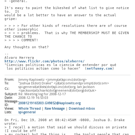
> -general.
It's easy to paint the bikeshed of what list to give notice 
to.  It
would be a lot better to have an answer to the actual 
gripe:
> > > > For other kinds of resolutions there are of course 
other isomorphic
> > > > problems.  That is why THE MEMBERSHIP MUST BE GIVEN 
THE CHANCE TO
> > > > COMMENT!
Any thoughts on that?
-- 
Alvaro Herrera                         
http://www.flickr.com/photos/alvherre/
"Ciencias políticas es la ciencia de entender por qué
 los políticos actúan como lo hacen"  (
netfunny.com
)
From:
Jimmy Kaplowitz <jimmy(at)spi-inc(dot)org>
To:
"Joshua D(dot) Drake" <jd(at)commandprompt(dot)com>
spi-general(at)lists(dot)spi-inc(dot)org, Ian Jackson
Cc:
<ijackson(at)chiark(dot)greenend(dot)org(dot)uk>
Subject:
Re: Meeting log for 2008-12-17
Date:
2008-12-19 16:53:03
Message-
20081219165303.GV9852@kaplowitz.org
ID:
Views:
Whole Thread
|
Raw Message
|
Download mbox
Lists:
spi-general
On Fri, Dec 19, 2008 at 08:42:45AM -0800, Joshua D. Drake 
wrote:
> I recall a motion that said we should discuss on private 
(I could be off
> my rocker) but the thing is... the *only* people that can 