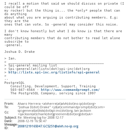
I recall a motion that said we should discuss on private (I 
could be off
my rocker) but the thing is... the *only* people that can 
do anything
about what you are arguing is contributing members. E.g; 
they are the
ones that can vote. So -general may consider this noise.
I don't know honestly but what I do know is that there are 
many
contributing members that do not bother to read let alone 
subscribe to
-general.
Joshua D. Drake
> Ian.
> _______________________________________________
> Spi-general mailing list
> Spi-general(at)lists(dot)spi-inc(dot)org
> 
http://lists.spi-inc.org/listinfo/spi-general
> 
-- 
PostgreSQL
   Consulting, Development, Support, Training
   503-667-4564 - 
http://www.commandprompt.com/
   The PostgreSQL Company, serving since 1997
From:
Alvaro Herrera <alvherre(at)alvh(dot)no-ip(dot)org>
To:
"Joshua D(dot) Drake" <jd(at)commandprompt(dot)com>
spi-general(at)lists(dot)spi-inc(dot)org, Ian Jackson
Cc:
<ijackson(at)chiark(dot)greenend(dot)org(dot)uk>
Subject:
Re: Meeting log for 2008-12-17
Date:
2008-12-19 16:50:47
Message-
20081219165047.GC5251@alvh.no-ip.org
ID: