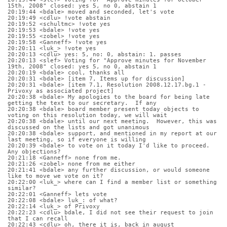
15th, 2008" closed: yes 5, no 0, abstain 1
20:19:44 <bdale> moved and seconded, let's vote
20:19:49 <cdlu> !vote abstain
20:19:52 <schultmc> !vote yes
20:19:53 <bdale> !vote yes
20:19:55 <zobel> !vote yes
20:19:58 <Ganneff> !vote yes
20:20:11 <luk_> !vote yes
20:20:13 <cdlu> yes: 5, no: 0, abstain: 1. passes
20:20:13 <slef> Voting for "Approve minutes for November 
19th, 2008" closed: yes 5, no 0, abstain 1
20:20:19 <bdale> cool, thanks all
20:20:31 <bdale> [item 7, Items up for discussion]
20:20:31 <bdale> [item 7.1, Resolution 2008.12.17.bg.1 - 
Privoxy as associated project]
20:20:38 <bdale> My apologies to the board for being late 
getting the text to our secretary.  If any
20:20:38 <bdale> board member present today objects to 
voting on this resolution today, we will wait
20:20:38 <bdale> until our next meeting.  However, this was 
discussed on the lists and got unanimous
20:20:38 <bdale> support, and mentioned in my report at our 
last meeting, so if everyone is willing 
20:20:39 <bdale> to vote on it today I'd like to proceed.  
Any objections?
20:21:18 <Ganneff> none from me.
20:21:26 <zobel> none from me either
20:21:41 <bdale> any further discussion, or would someone 
like to move we vote on it?
20:22:00 <luk_> where can I find a member list or something 
similar?
20:22:01 <Ganneff> lets vote
20:22:08 <bdale> luk_: of what?
20:22:14 <luk_> of Privoxy
20:22:23 <cdlu> bdale, I did not see their request to join 
that I can recall
20:22:43 <cdlu> oh, there it is, back in august