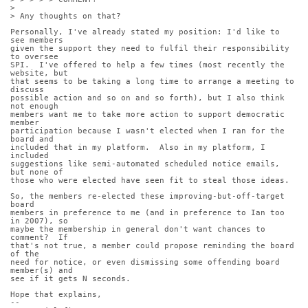
>
> Any thoughts on that?
Personally, I've already stated my position: I'd like to 
see members
given the support they need to fulfil their responsibility 
to oversee
SPI.  I've offered to help a few times (most recently the 
website, but
that seems to be taking a long time to arrange a meeting to 
discuss
possible action and so on and so forth), but I also think 
not enough
members want me to take more action to support democratic 
member
participation because I wasn't elected when I ran for the 
board and
included that in my platform.  Also in my platform, I 
included
suggestions like semi-automated scheduled notice emails, 
but none of
those who were elected have seen fit to steal those ideas.
So, the members re-elected these improving-but-off-target 
board
members in preference to me (and in preference to Ian too 
in 2007), so
maybe the membership in general don't want chances to 
comment?  If
that's not true, a member could propose reminding the board 
of the
need for notice, or even dismissing some offending board 
member(s) and
see if it gets N seconds.
Hope that explains,
-- 