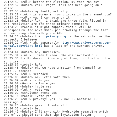
20:22:52 <cdlu> before the election, my tape ran out
20:22:52 <bdale> cdlu: right, this has been going on a 
while
20:22:58 <bdale> my fault, actually
20:23:20 <luk_> is someone from privoxy in the channel btw?
20:23:22 <cdlu> ya, I can vote on it
20:23:25 <bdale> luk_: I think the three folks listed in 
the resolution are the three primary commiters
20:23:28 <zobel> it might happen, that i will be 
unresponsive the next 3min. pia crawling through the flat 
and me being alon with ghere ATM.
20:24:16 <bdale> luk_: 
privoxy.org
 is the web site for the 
project, I believe
20:24:22 <luk_> ah, apparently 
http://www.privoxy.org/user-
manual/copyright.html
 has a list of the current privoxy 
team
20:24:41 <bdale> any surprises?
20:25:31 <luk_> I didn't know RoRo was involved :-)
20:25:36 * cdlu doesn't know any of them, but that's not a 
surprise :)
20:25:37 <zobel> RoRo
20:25:43 <bdale> ok, we have a motion from Ganneff to 
vote... second?
20:25:47 <cdlu> seconded
20:26:00 <bdale> ok, let's vote then
20:26:04 <cdlu> !vote yes
20:26:07 <Ganneff> !vote yes
20:26:09 <bdale> !vote yes
20:26:09 <luk_> !vote yes
20:26:09 <schultmc> !vote yes
20:26:18 <zobel> !vote yes
20:26:23 <cdlu> privoxy: yes: 6, no: 0, abstain: 0, 
missing: 0
20:26:26 <bdale> great, thanks all!
20:26:38 <zobel> brb
20:26:42 <bdale> I'll sync with Hydroxide regarding which 
one of us should send them the invitation letter