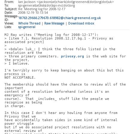
From:
Ian Jackson <ijackson(at)chiark(dot)greenend(dot)org(dot)uk>
To:
spi-general(at)lists(dot)spi-inc(dot)org
Subject:
Re: Meeting log for 2008-12-17
Date:
2008-12-19 10:13:54
Message-
18763.29666.279670.618982@chiark.greenend.org.uk
ID:
Views:
Whole Thread
|
Raw Message
|
Download mbox
Lists:
spi-general
MJ Ray writes ("Meeting log for 2008-12-17"):
> [item 7.1, Resolution 2008.12.17.bg.1 - Privoxy as 
associated project]
> 
> <bdale> luk_: I think the three folks listed in the 
resolution are the
> three primary commiters. 
privoxy.org
 is the web site for 
the project,
> I believe.
I'm terribly sorry to keep banging on about this but this 
process is
NOT ACCEPTABLE.
The membership should have the chance to review all of the 
important
content of a resolution beforehand (unless it's an 
emergency of
course).  That _includes_ stuff like the people we 
recognise as being
in charge.
In this case I don't hear any howling from anyone from 
Privoxy that we
have accidentally taken sides in some kind of internal 
power struggle
but if we do associated project resolutions with no 
external review of