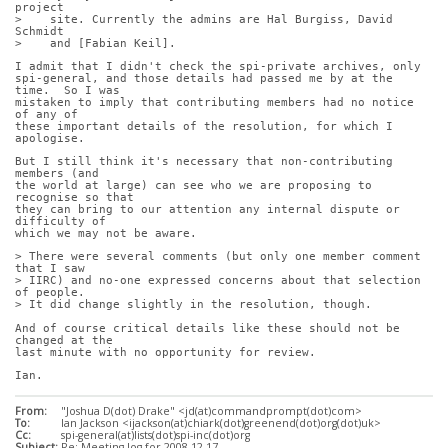
project
>    site. Currently the admins are Hal Burgiss, David 
Schmidt
>    and [Fabian Keil].
I admit that I didn't check the spi-private archives, only
spi-general, and those details had passed me by at the 
time.  So I was
mistaken to imply that contributing members had no notice 
of any of
these important details of the resolution, for which I 
apologise.
But I still think it's necessary that non-contributing 
members (and
the world at large) can see who we are proposing to 
recognise so that
they can bring to our attention any internal dispute or 
difficulty of
which we may not be aware.
> There were several comments (but only one member comment 
that I saw
> IIRC) and no-one expressed concerns about that selection 
of people.
> It did change slightly in the resolution, though.
And of course critical details like these should not be 
changed at the
last minute with no opportunity for review.
Ian.
From:
"Joshua D(dot) Drake" <jd(at)commandprompt(dot)com>
To:
Ian Jackson <ijackson(at)chiark(dot)greenend(dot)org(dot)uk>
Cc:
spi-general(at)lists(dot)spi-inc(dot)org
Subject:
Re: Meeting log for 2008-12-17