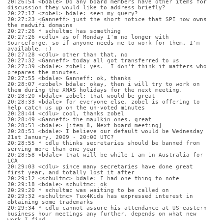
20:26:54 <bdale> Do any board members have other items for 
discussion they would like to address briefly?
20:27:17 <zobel> bdale: seen my query?
20:27:23 <Ganneff> just the short notice that SPI now owns 
the madwifi domains
20:27:26 * schultmc has something
20:27:26 <cdlu> as of Monday I'm no longer with 
Sourceforge, so if anyone needs me to work for them, I'm 
available. :)
20:27:28 <cdlu> other than that, no
20:27:32 <Ganneff> today all got transferred to us
20:27:39 <bdale> zobel: yes.  I don't think it matters who 
prepares the minutes.
20:27:55 <bdale> Ganneff: ok, thanks
20:28:07 <zobel> bdale: okay, then i will try to work on 
them during the XMAS holidays for the next meeting.
20:28:20 <bdale> zobel: that would be great
20:28:33 <bdale> for everyone else, zobel is offering to 
help catch us up on the un-voted minutes
20:28:44 <cdlu> cool, thanks zobel
20:28:49 <Ganneff> the maulkin ones. great
20:28:51 <bdale> [item 8, Next board meeting]
20:28:51 <bdale> I believe our default would be Wednesday 
21st January, 2009 - 20:00 UTC?
20:28:55 * cdlu thinks secretaries should be banned from 
serving more than one year
20:28:58 <bdale> that will be while I am in Australia for 
LCA
20:29:03 <cdlu> since many secretaries have done great 
first year, and totally lost it after
20:29:12 <schultmc> bdale: I had one thing to note
20:29:18 <bdale> schultmc: ok
20:29:20 * schultmc was waiting to be called on
20:29:32 <schultmc> Tux4Kids has expressed interest in 
obtaining some trademarks
20:29:34 * cdlu cannot assure his attendance at US-eastern 
business hour meetings any further, depends on what new 
work I find.