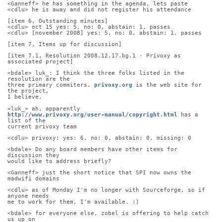
<Ganneff> he has something in the agenda, lets paste
<cdlu> he is away and did not register his attendance
[item 6, Outstanding minutes]
<cdlu> oct 15 yes: 5, no: 0, abstain: 1. passes
<cdlu> [november 2008] yes: 5, no: 0, abstain: 1. passes
[item 7, Items up for discussion]
[item 7.1, Resolution 2008.12.17.bg.1 - Privoxy as 
associated project]
<bdale> luk_: I think the three folks listed in the 
resolution are the
three primary commiters. 
privoxy.org
 is the web site for 
the project,
I believe.
<luk_> ah, apparently
http://www.privoxy.org/user-manual/copyright.html
 has a 
list of the
current privoxy team
<cdlu> privoxy: yes: 6, no: 0, abstain: 0, missing: 0
<bdale> Do any board members have other items for 
discussion they
would like to address briefly?
<Ganneff> just the short notice that SPI now owns the 
madwifi domains
<cdlu> as of Monday I'm no longer with Sourceforge, so if 
anyone needs
me to work for them, I'm available. :)
<bdale> for everyone else, zobel is offering to help catch 
us up on