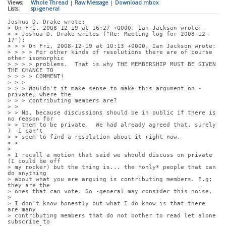
Views:
Whole Thread
|
Raw Message
|
Download mbox
Lists:
spi-general
Joshua D. Drake wrote:
> On Fri, 2008-12-19 at 16:27 +0000, Ian Jackson wrote:
> > Joshua D. Drake writes ("Re: Meeting log for 2008-12-
17"):
> > > On Fri, 2008-12-19 at 10:13 +0000, Ian Jackson wrote:
> > > > For other kinds of resolutions there are of course 
other isomorphic
> > > > problems.  That is why THE MEMBERSHIP MUST BE GIVEN 
THE CHANCE TO
> > > > COMMENT!
> > > 
> > > Wouldn't it make sense to make this argument on -
private, where the
> > > contributing members are?
> > 
> > No, because discussions should be in public if there is 
no reason for
> > them to be private.  We had already agreed that, surely 
?  I can't
> > seem to find a resolution about it right now.
> > 
> 
> I recall a motion that said we should discuss on private 
(I could be off
> my rocker) but the thing is... the *only* people that can 
do anything
> about what you are arguing is contributing members. E.g; 
they are the
> ones that can vote. So -general may consider this noise.
> 
> I don't know honestly but what I do know is that there 
are many
> contributing members that do not bother to read let alone 
subscribe to