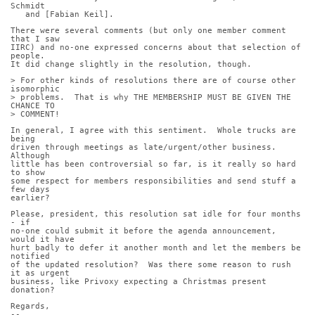
Schmidt
   and [Fabian Keil].
There were several comments (but only one member comment 
that I saw
IIRC) and no-one expressed concerns about that selection of 
people.
It did change slightly in the resolution, though.
> For other kinds of resolutions there are of course other 
isomorphic
> problems.  That is why THE MEMBERSHIP MUST BE GIVEN THE 
CHANCE TO
> COMMENT!
In general, I agree with this sentiment.  Whole trucks are 
being
driven through meetings as late/urgent/other business.  
Although
little has been controversial so far, is it really so hard 
to show
some respect for members responsibilities and send stuff a 
few days
earlier?
Please, president, this resolution sat idle for four months 
- if
no-one could submit it before the agenda announcement, 
would it have
hurt badly to defer it another month and let the members be 
notified
of the updated resolution?  Was there some reason to rush 
it as urgent
business, like Privoxy expecting a Christmas present 
donation?
Regards,
-- 