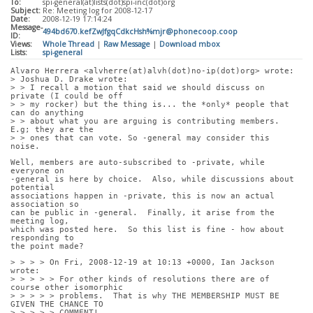
To:
spi-general(at)lists(dot)spi-inc(dot)org
Subject:
Re: Meeting log for 2008-12-17
Date:
2008-12-19 17:14:24
Message-
494bd670.kefZwJfgqCdkcHsh%mjr@phonecoop.coop
ID:
Views:
Whole Thread
|
Raw Message
|
Download mbox
Lists:
spi-general
Alvaro Herrera <alvherre(at)alvh(dot)no-ip(dot)org> wrote:
> Joshua D. Drake wrote:
> > I recall a motion that said we should discuss on 
private (I could be off
> > my rocker) but the thing is... the *only* people that 
can do anything
> > about what you are arguing is contributing members. 
E.g; they are the
> > ones that can vote. So -general may consider this 
noise.
Well, members are auto-subscribed to -private, while 
everyone on
-general is here by choice.  Also, while discussions about 
potential
associations happen in -private, this is now an actual 
association so
can be public in -general.  Finally, it arise from the 
meeting log,
which was posted here.  So this list is fine - how about 
responding to
the point made?
> > > > On Fri, 2008-12-19 at 10:13 +0000, Ian Jackson 
wrote:
> > > > > For other kinds of resolutions there are of 
course other isomorphic
> > > > > problems.  That is why THE MEMBERSHIP MUST BE 
GIVEN THE CHANCE TO
> > > > > COMMENT!