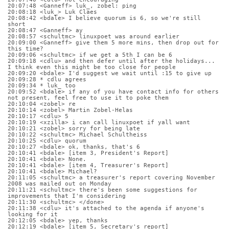
20:07:48 <Ganneff> luk_, zobel: ping
20:08:18 <luk_> Luk Claes
20:08:42 <bdale> I believe quorum is 6, so we're still 
short
20:08:47 <Ganneff> ay
20:08:57 <schultmc> linuxpoet was around earlier
20:09:00 <Ganneff> give them 5 more mins, then drop out for 
this time?
20:09:06 <schultmc> if we get a 5th I can be 6
20:09:18 <cdlu> and then defer until after the holidays... 
I think even this might be too close for people
20:09:20 <bdale> I'd suggest we wait until :15 to give up
20:09:28 * cdlu agrees
20:09:34 * luk_ too
20:09:52 <bdale> if any of you have contact info for others 
not present, feel free to use it to poke them
20:10:04 <zobel> re
20:10:14 <zobel> Martin Zobel-Helas
20:10:17 <cdlu> 5
20:10:19 <xzilla> i can call linuxpoet if yall want
20:10:21 <zobel> sorry for being late
20:10:22 <schultmc> Michael Schultheiss
20:10:25 <cdlu> quorum
20:10:27 <bdale> ok, thanks, that's 6
20:10:41 <bdale> [item 3, President's Report]
20:10:41 <bdale> None.
20:10:41 <bdale> [item 4, Treasurer's Report]
20:10:41 <bdale> Michael?
20:11:05 <schultmc> a treasurer's report covering November 
2008 was mailed out on Monday
20:11:21 <schultmc> there's been some suggestions for 
improvements that I'm considering
20:11:30 <schultmc> </done>
20:11:38 <cdlu> it's attached to the agenda if anyone's 
looking for it
20:12:05 <bdale> yep, thanks
20:12:19 <bdale> [item 5, Secretary's report]