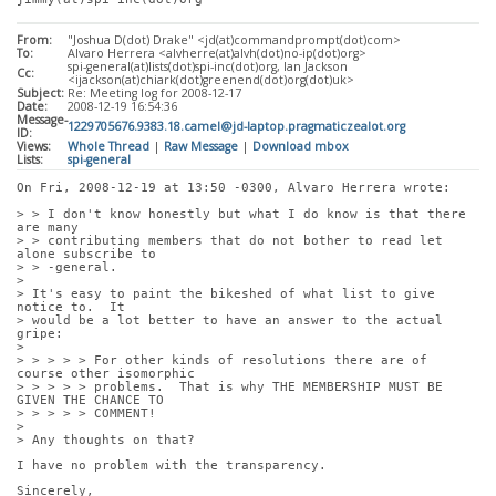
From:
"Joshua D(dot) Drake" <jd(at)commandprompt(dot)com>
To:
Alvaro Herrera <alvherre(at)alvh(dot)no-ip(dot)org>
spi-general(at)lists(dot)spi-inc(dot)org, Ian Jackson
Cc:
<ijackson(at)chiark(dot)greenend(dot)org(dot)uk>
Subject:
Re: Meeting log for 2008-12-17
Date:
2008-12-19 16:54:36
Message-
1229705676.9383.18.camel@jd-laptop.pragmaticzealot.org
ID:
Views:
Whole Thread
|
Raw Message
|
Download mbox
Lists:
spi-general
On Fri, 2008-12-19 at 13:50 -0300, Alvaro Herrera wrote:
> > I don't know honestly but what I do know is that there 
are many
> > contributing members that do not bother to read let 
alone subscribe to
> > -general.
> 
> It's easy to paint the bikeshed of what list to give 
notice to.  It
> would be a lot better to have an answer to the actual 
gripe:
> 
> > > > > For other kinds of resolutions there are of 
course other isomorphic
> > > > > problems.  That is why THE MEMBERSHIP MUST BE 
GIVEN THE CHANCE TO
> > > > > COMMENT!
> 
> Any thoughts on that?
I have no problem with the transparency. 
Sincerely,