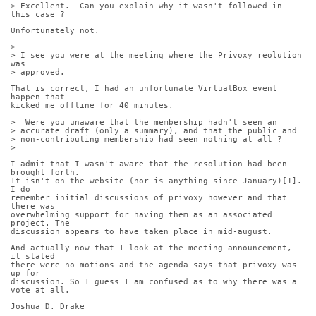
> Excellent.  Can you explain why it wasn't followed in 
this case ?
Unfortunately not.
> 
> I see you were at the meeting where the Privoxy reolution 
was
> approved. 
That is correct, I had an unfortunate VirtualBox event 
happen that
kicked me offline for 40 minutes.
>  Were you unaware that the membership hadn't seen an
> accurate draft (only a summary), and that the public and
> non-contributing membership had seen nothing at all ?
> 
I admit that I wasn't aware that the resolution had been 
brought forth.
It isn't on the website (nor is anything since January)[1]. 
I do
remember initial discussions of privoxy however and that 
there was
overwhelming support for having them as an associated 
project. The
discussion appears to have taken place in mid-august.
And actually now that I look at the meeting announcement, 
it stated
there were no motions and the agenda says that privoxy was 
up for
discussion. So I guess I am confused as to why there was a 
vote at all.
Joshua D. Drake