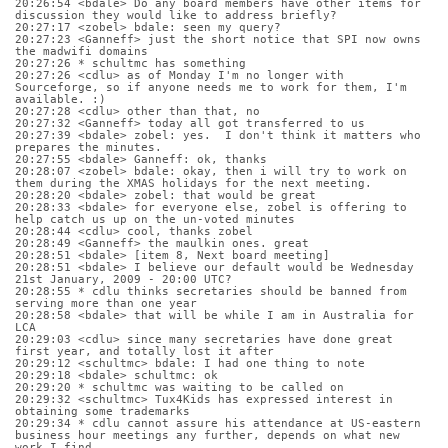
20:26:54 <bdale> Do any board members have other items for 
discussion they would like to address briefly?
20:27:17 <zobel> bdale: seen my query?
20:27:23 <Ganneff> just the short notice that SPI now owns 
the madwifi domains
20:27:26 * schultmc has something
20:27:26 <cdlu> as of Monday I'm no longer with 
Sourceforge, so if anyone needs me to work for them, I'm 
available. :)
20:27:28 <cdlu> other than that, no
20:27:32 <Ganneff> today all got transferred to us
20:27:39 <bdale> zobel: yes.  I don't think it matters who 
prepares the minutes.
20:27:55 <bdale> Ganneff: ok, thanks
20:28:07 <zobel> bdale: okay, then i will try to work on 
them during the XMAS holidays for the next meeting.
20:28:20 <bdale> zobel: that would be great
20:28:33 <bdale> for everyone else, zobel is offering to 
help catch us up on the un-voted minutes
20:28:44 <cdlu> cool, thanks zobel
20:28:49 <Ganneff> the maulkin ones. great
20:28:51 <bdale> [item 8, Next board meeting]
20:28:51 <bdale> I believe our default would be Wednesday 
21st January, 2009 - 20:00 UTC?
20:28:55 * cdlu thinks secretaries should be banned from 
serving more than one year
20:28:58 <bdale> that will be while I am in Australia for 
LCA
20:29:03 <cdlu> since many secretaries have done great 
first year, and totally lost it after
20:29:12 <schultmc> bdale: I had one thing to note
20:29:18 <bdale> schultmc: ok
20:29:20 * schultmc was waiting to be called on
20:29:32 <schultmc> Tux4Kids has expressed interest in 
obtaining some trademarks
20:29:34 * cdlu cannot assure his attendance at US-eastern 
business hour meetings any further, depends on what new 
work I find.