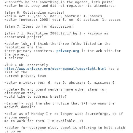
<Ganneff> he has something in the agenda, lets paste
<cdlu> he is away and did not register his attendance
[item 6, Outstanding minutes]
<cdlu> oct 15 yes: 5, no: 0, abstain: 1. passes
<cdlu> [november 2008] yes: 5, no: 0, abstain: 1. passes
[item 7, Items up for discussion]
[item 7.1, Resolution 2008.12.17.bg.1 - Privoxy as 
associated project]
<bdale> luk_: I think the three folks listed in the 
resolution are the
three primary commiters. 
privoxy.org
 is the web site for 
the project,
I believe.
<luk_> ah, apparently
http://www.privoxy.org/user-manual/copyright.html
 has a 
list of the
current privoxy team
<cdlu> privoxy: yes: 6, no: 0, abstain: 0, missing: 0
<bdale> Do any board members have other items for 
discussion they
would like to address briefly?
<Ganneff> just the short notice that SPI now owns the 
madwifi domains
<cdlu> as of Monday I'm no longer with Sourceforge, so if 
anyone needs
me to work for them, I'm available. :)
<bdale> for everyone else, zobel is offering to help catch 
us up on