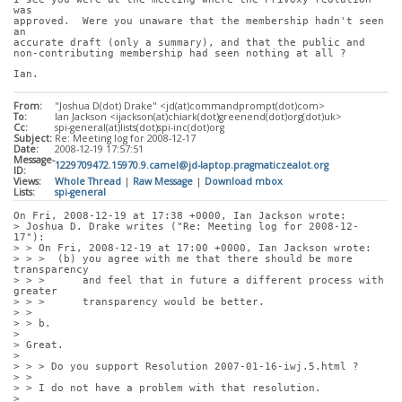
was
approved.  Were you unaware that the membership hadn't seen 
an
accurate draft (only a summary), and that the public and
non-contributing membership had seen nothing at all ?
Ian.
From:
"Joshua D(dot) Drake" <jd(at)commandprompt(dot)com>
To:
Ian Jackson <ijackson(at)chiark(dot)greenend(dot)org(dot)uk>
Cc:
spi-general(at)lists(dot)spi-inc(dot)org
Subject:
Re: Meeting log for 2008-12-17
Date:
2008-12-19 17:57:51
Message-
1229709472.15970.9.camel@jd-laptop.pragmaticzealot.org
ID:
Views:
Whole Thread
|
Raw Message
|
Download mbox
Lists:
spi-general
On Fri, 2008-12-19 at 17:38 +0000, Ian Jackson wrote:
> Joshua D. Drake writes ("Re: Meeting log for 2008-12-
17"):
> > On Fri, 2008-12-19 at 17:00 +0000, Ian Jackson wrote:
> > >  (b) you agree with me that there should be more 
transparency
> > >      and feel that in future a different process with 
greater
> > >      transparency would be better.
> > 
> > b.
> 
> Great.
> 
> > > Do you support Resolution 2007-01-16-iwj.5.html ?
> > 
> > I do not have a problem with that resolution.
> 