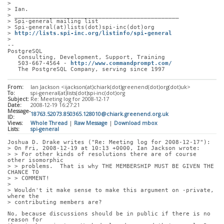
> 
> Ian.
> _______________________________________________
> Spi-general mailing list
> Spi-general(at)lists(dot)spi-inc(dot)org
> 
http://lists.spi-inc.org/listinfo/spi-general
> 
-- 
PostgreSQL
   Consulting, Development, Support, Training
   503-667-4564 - 
http://www.commandprompt.com/
   The PostgreSQL Company, serving since 1997
From:
Ian Jackson <ijackson(at)chiark(dot)greenend(dot)org(dot)uk>
To:
spi-general(at)lists(dot)spi-inc(dot)org
Subject:
Re: Meeting log for 2008-12-17
Date:
2008-12-19 16:27:21
Message-
18763.52073.850365.128010@chiark.greenend.org.uk
ID:
Views:
Whole Thread
|
Raw Message
|
Download mbox
Lists:
spi-general
Joshua D. Drake writes ("Re: Meeting log for 2008-12-17"):
> On Fri, 2008-12-19 at 10:13 +0000, Ian Jackson wrote:
> > For other kinds of resolutions there are of course 
other isomorphic
> > problems.  That is why THE MEMBERSHIP MUST BE GIVEN THE 
CHANCE TO
> > COMMENT!
> 
> Wouldn't it make sense to make this argument on -private, 
where the
> contributing members are?
No, because discussions should be in public if there is no 
reason for