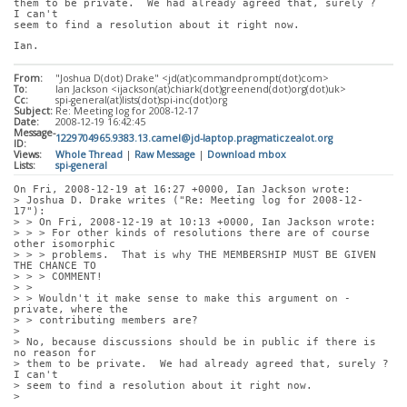
them to be private.  We had already agreed that, surely ?  
I can't
seem to find a resolution about it right now.
Ian.
From:
"Joshua D(dot) Drake" <jd(at)commandprompt(dot)com>
To:
Ian Jackson <ijackson(at)chiark(dot)greenend(dot)org(dot)uk>
Cc:
spi-general(at)lists(dot)spi-inc(dot)org
Subject:
Re: Meeting log for 2008-12-17
Date:
2008-12-19 16:42:45
Message-
1229704965.9383.13.camel@jd-laptop.pragmaticzealot.org
ID:
Views:
Whole Thread
|
Raw Message
|
Download mbox
Lists:
spi-general
On Fri, 2008-12-19 at 16:27 +0000, Ian Jackson wrote:
> Joshua D. Drake writes ("Re: Meeting log for 2008-12-
17"):
> > On Fri, 2008-12-19 at 10:13 +0000, Ian Jackson wrote:
> > > For other kinds of resolutions there are of course 
other isomorphic
> > > problems.  That is why THE MEMBERSHIP MUST BE GIVEN 
THE CHANCE TO
> > > COMMENT!
> > 
> > Wouldn't it make sense to make this argument on -
private, where the
> > contributing members are?
> 
> No, because discussions should be in public if there is 
no reason for
> them to be private.  We had already agreed that, surely ?  
I can't
> seem to find a resolution about it right now.
> 