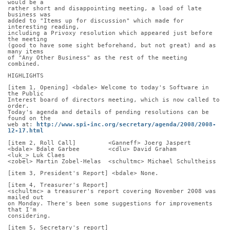
would be a
rather short and disappointing meeting, a load of late 
business was
added to "Items up for discussion" which made for 
interesting reading,
including a Privoxy resolution which appeared just before 
the meeting
(good to have some sight beforehand, but not great) and as 
many items
of "Any Other Business" as the rest of the meeting 
combined.
HIGHLIGHTS
[item 1, Opening] <bdale> Welcome to today's Software in 
the Public
Interest board of directors meeting, which is now called to 
order.
Today's agenda and details of pending resolutions can be 
found on the
web at: 
http://www.spi-inc.org/secretary/agenda/2008/2008-
12-17.html
[item 2, Roll Call]         <Ganneff> Joerg Jaspert
<bdale> Bdale Garbee        <cdlu> David Graham       
<luk_> Luk Claes
<zobel> Martin Zobel-Helas  <schultmc> Michael Schultheiss
[item 3, President's Report] <bdale> None.
[item 4, Treasurer's Report]
<schultmc> a treasurer's report covering November 2008 was 
mailed out
on Monday. There's been some suggestions for improvements 
that I'm
considering.
[item 5, Secretary's report]