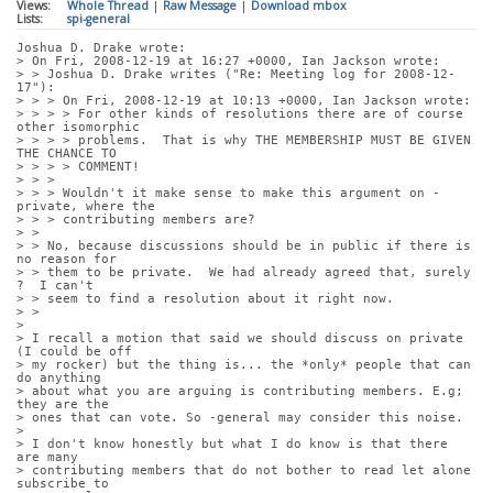
Views:
Whole Thread
|
Raw Message
|
Download mbox
Lists:
spi-general
Joshua D. Drake wrote:
> On Fri, 2008-12-19 at 16:27 +0000, Ian Jackson wrote:
> > Joshua D. Drake writes ("Re: Meeting log for 2008-12-
17"):
> > > On Fri, 2008-12-19 at 10:13 +0000, Ian Jackson wrote:
> > > > For other kinds of resolutions there are of course 
other isomorphic
> > > > problems.  That is why THE MEMBERSHIP MUST BE GIVEN 
THE CHANCE TO
> > > > COMMENT!
> > > 
> > > Wouldn't it make sense to make this argument on -
private, where the
> > > contributing members are?
> > 
> > No, because discussions should be in public if there is 
no reason for
> > them to be private.  We had already agreed that, surely 
?  I can't
> > seem to find a resolution about it right now.
> > 
> 
> I recall a motion that said we should discuss on private 
(I could be off
> my rocker) but the thing is... the *only* people that can 
do anything
> about what you are arguing is contributing members. E.g; 
they are the
> ones that can vote. So -general may consider this noise.
> 
> I don't know honestly but what I do know is that there 
are many
> contributing members that do not bother to read let alone 
subscribe to