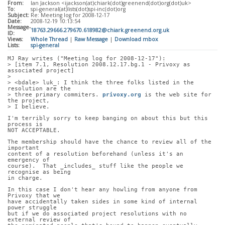
From:
Ian Jackson <ijackson(at)chiark(dot)greenend(dot)org(dot)uk>
To:
spi-general(at)lists(dot)spi-inc(dot)org
Subject:
Re: Meeting log for 2008-12-17
Date:
2008-12-19 10:13:54
Message-
18763.29666.279670.618982@chiark.greenend.org.uk
ID:
Views:
Whole Thread
|
Raw Message
|
Download mbox
Lists:
spi-general
MJ Ray writes ("Meeting log for 2008-12-17"):
> [item 7.1, Resolution 2008.12.17.bg.1 - Privoxy as 
associated project]
> 
> <bdale> luk_: I think the three folks listed in the 
resolution are the
> three primary commiters. 
privoxy.org
 is the web site for 
the project,
> I believe.
I'm terribly sorry to keep banging on about this but this 
process is
NOT ACCEPTABLE.
The membership should have the chance to review all of the 
important
content of a resolution beforehand (unless it's an 
emergency of
course).  That _includes_ stuff like the people we 
recognise as being
in charge.
In this case I don't hear any howling from anyone from 
Privoxy that we
have accidentally taken sides in some kind of internal 
power struggle
but if we do associated project resolutions with no 
external review of