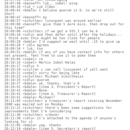
20:07:48 <Ganneff> luk_, zobel: ping
20:08:18 <luk_> Luk Claes
20:08:42 <bdale> I believe quorum is 6, so we're still 
short
20:08:47 <Ganneff> ay
20:08:57 <schultmc> linuxpoet was around earlier
20:09:00 <Ganneff> give them 5 more mins, then drop out for 
this time?
20:09:06 <schultmc> if we get a 5th I can be 6
20:09:18 <cdlu> and then defer until after the holidays... 
I think even this might be too close for people
20:09:20 <bdale> I'd suggest we wait until :15 to give up
20:09:28 * cdlu agrees
20:09:34 * luk_ too
20:09:52 <bdale> if any of you have contact info for others 
not present, feel free to use it to poke them
20:10:04 <zobel> re
20:10:14 <zobel> Martin Zobel-Helas
20:10:17 <cdlu> 5
20:10:19 <xzilla> i can call linuxpoet if yall want
20:10:21 <zobel> sorry for being late
20:10:22 <schultmc> Michael Schultheiss
20:10:25 <cdlu> quorum
20:10:27 <bdale> ok, thanks, that's 6
20:10:41 <bdale> [item 3, President's Report]
20:10:41 <bdale> None.
20:10:41 <bdale> [item 4, Treasurer's Report]
20:10:41 <bdale> Michael?
20:11:05 <schultmc> a treasurer's report covering November 
2008 was mailed out on Monday
20:11:21 <schultmc> there's been some suggestions for 
improvements that I'm considering
20:11:30 <schultmc> </done>
20:11:38 <cdlu> it's attached to the agenda if anyone's 
looking for it
20:12:05 <bdale> yep, thanks
20:12:19 <bdale> [item 5, Secretary's report]