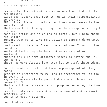
>
> Any thoughts on that?
Personally, I've already stated my position: I'd like to 
see members
given the support they need to fulfil their responsibility 
to oversee
SPI.  I've offered to help a few times (most recently the 
website, but
that seems to be taking a long time to arrange a meeting to 
discuss
possible action and so on and so forth), but I also think 
not enough
members want me to take more action to support democratic 
member
participation because I wasn't elected when I ran for the 
board and
included that in my platform.  Also in my platform, I 
included
suggestions like semi-automated scheduled notice emails, 
but none of
those who were elected have seen fit to steal those ideas.
So, the members re-elected these improving-but-off-target 
board
members in preference to me (and in preference to Ian too 
in 2007), so
maybe the membership in general don't want chances to 
comment?  If
that's not true, a member could propose reminding the board 
of the
need for notice, or even dismissing some offending board 
member(s) and
see if it gets N seconds.
Hope that explains,
-- 