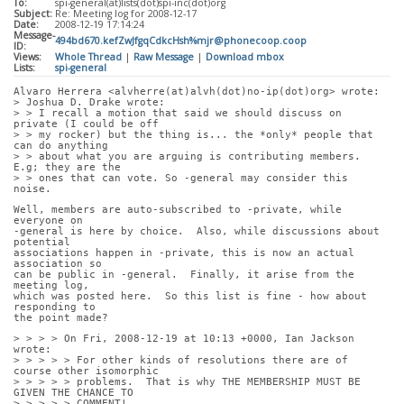
To:
spi-general(at)lists(dot)spi-inc(dot)org
Subject:
Re: Meeting log for 2008-12-17
Date:
2008-12-19 17:14:24
Message-
494bd670.kefZwJfgqCdkcHsh%mjr@phonecoop.coop
ID:
Views:
Whole Thread
|
Raw Message
|
Download mbox
Lists:
spi-general
Alvaro Herrera <alvherre(at)alvh(dot)no-ip(dot)org> wrote:
> Joshua D. Drake wrote:
> > I recall a motion that said we should discuss on 
private (I could be off
> > my rocker) but the thing is... the *only* people that 
can do anything
> > about what you are arguing is contributing members. 
E.g; they are the
> > ones that can vote. So -general may consider this 
noise.
Well, members are auto-subscribed to -private, while 
everyone on
-general is here by choice.  Also, while discussions about 
potential
associations happen in -private, this is now an actual 
association so
can be public in -general.  Finally, it arise from the 
meeting log,
which was posted here.  So this list is fine - how about 
responding to
the point made?
> > > > On Fri, 2008-12-19 at 10:13 +0000, Ian Jackson 
wrote:
> > > > > For other kinds of resolutions there are of 
course other isomorphic
> > > > > problems.  That is why THE MEMBERSHIP MUST BE 
GIVEN THE CHANCE TO
> > > > > COMMENT!