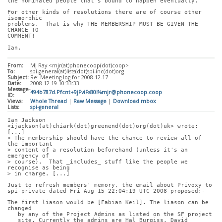
the nominated people that's bound to happen eventually.
For other kinds of resolutions there are of course other 
isomorphic
problems.  That is why THE MEMBERSHIP MUST BE GIVEN THE 
CHANCE TO
COMMENT!
Ian.
From:
MJ Ray <mjr(at)phonecoop(dot)coop>
To:
spi-general(at)lists(dot)spi-inc(dot)org
Subject:
Re: Meeting log for 2008-12-17
Date:
2008-12-19 10:33:33
Message-
494b787d.Pfcnt+9jFviFs80l%mjr@phonecoop.coop
ID:
Views:
Whole Thread
|
Raw Message
|
Download mbox
Lists:
spi-general
Ian Jackson 
<ijackson(at)chiark(dot)greenend(dot)org(dot)uk> wrote: 
[...]
> The membership should have the chance to review all of 
the important
> content of a resolution beforehand (unless it's an 
emergency of
> course).  That _includes_ stuff like the people we 
recognise as being
> in charge. [...]
Just to refresh members' memory, the email about Privoxy to
spi-private dated Fri Aug 15 22:04:19 UTC 2008 proposed:-
The first liason would be [Fabian Keil]. The liason can be 
changed
   by any of the Project Admins as listed on the SF project
   site. Currently the admins are Hal Burgiss, David 