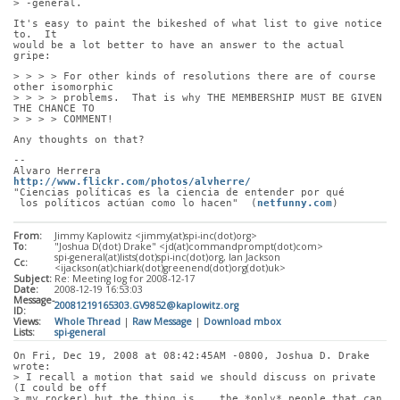
> -general.
It's easy to paint the bikeshed of what list to give notice 
to.  It
would be a lot better to have an answer to the actual 
gripe:
> > > > For other kinds of resolutions there are of course 
other isomorphic
> > > > problems.  That is why THE MEMBERSHIP MUST BE GIVEN 
THE CHANCE TO
> > > > COMMENT!
Any thoughts on that?
-- 
Alvaro Herrera                         
http://www.flickr.com/photos/alvherre/
"Ciencias políticas es la ciencia de entender por qué
 los políticos actúan como lo hacen"  (
netfunny.com
)
From:
Jimmy Kaplowitz <jimmy(at)spi-inc(dot)org>
To:
"Joshua D(dot) Drake" <jd(at)commandprompt(dot)com>
spi-general(at)lists(dot)spi-inc(dot)org, Ian Jackson
Cc:
<ijackson(at)chiark(dot)greenend(dot)org(dot)uk>
Subject:
Re: Meeting log for 2008-12-17
Date:
2008-12-19 16:53:03
Message-
20081219165303.GV9852@kaplowitz.org
ID:
Views:
Whole Thread
|
Raw Message
|
Download mbox
Lists:
spi-general
On Fri, Dec 19, 2008 at 08:42:45AM -0800, Joshua D. Drake 
wrote:
> I recall a motion that said we should discuss on private 
(I could be off
> my rocker) but the thing is... the *only* people that can 