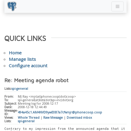
QUICK LINKS
Home
Manage lists
Configure account
Re: Meeting agenda robot
Lists:
spi-general
From:
MJ Ray <mjr(at)phonecoop(dot)coop>
To:
spi-general(at)lists(dot)spi-inc(dot)org
Subject:
Meeting log for 2008-12-17
Date:
2008-12-18 12:44:49
Message-
494a45c1.AM4NVD9ywE0B7a7c%mjr@phonecoop.coop
ID:
Views:
Whole Thread
|
Raw Message
|
Download mbox
Lists:
spi-general
Contrary to my impression from the announced agenda that it 