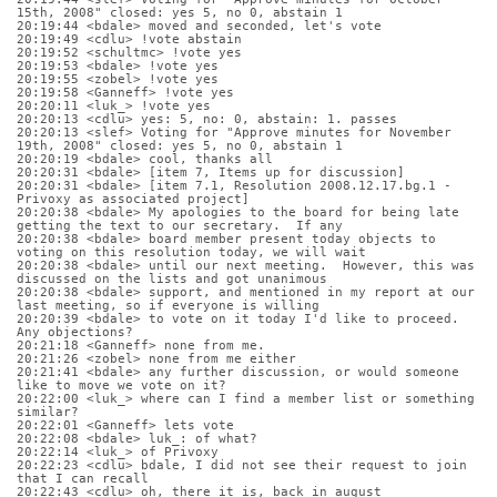
15th, 2008" closed: yes 5, no 0, abstain 1
20:19:44 <bdale> moved and seconded, let's vote
20:19:49 <cdlu> !vote abstain
20:19:52 <schultmc> !vote yes
20:19:53 <bdale> !vote yes
20:19:55 <zobel> !vote yes
20:19:58 <Ganneff> !vote yes
20:20:11 <luk_> !vote yes
20:20:13 <cdlu> yes: 5, no: 0, abstain: 1. passes
20:20:13 <slef> Voting for "Approve minutes for November 
19th, 2008" closed: yes 5, no 0, abstain 1
20:20:19 <bdale> cool, thanks all
20:20:31 <bdale> [item 7, Items up for discussion]
20:20:31 <bdale> [item 7.1, Resolution 2008.12.17.bg.1 - 
Privoxy as associated project]
20:20:38 <bdale> My apologies to the board for being late 
getting the text to our secretary.  If any
20:20:38 <bdale> board member present today objects to 
voting on this resolution today, we will wait
20:20:38 <bdale> until our next meeting.  However, this was 
discussed on the lists and got unanimous
20:20:38 <bdale> support, and mentioned in my report at our 
last meeting, so if everyone is willing 
20:20:39 <bdale> to vote on it today I'd like to proceed.  
Any objections?
20:21:18 <Ganneff> none from me.
20:21:26 <zobel> none from me either
20:21:41 <bdale> any further discussion, or would someone 
like to move we vote on it?
20:22:00 <luk_> where can I find a member list or something 
similar?
20:22:01 <Ganneff> lets vote
20:22:08 <bdale> luk_: of what?
20:22:14 <luk_> of Privoxy
20:22:23 <cdlu> bdale, I did not see their request to join 
that I can recall
20:22:43 <cdlu> oh, there it is, back in august