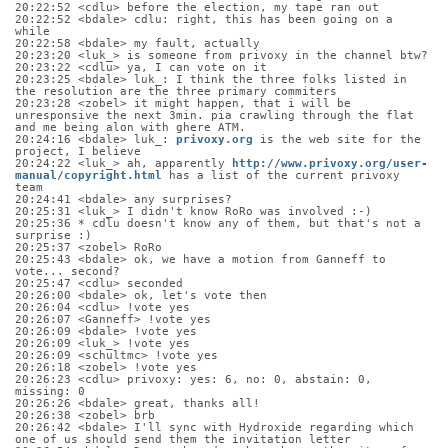
20:22:52 <cdlu> before the election, my tape ran out
20:22:52 <bdale> cdlu: right, this has been going on a 
while
20:22:58 <bdale> my fault, actually
20:23:20 <luk_> is someone from privoxy in the channel btw?
20:23:22 <cdlu> ya, I can vote on it
20:23:25 <bdale> luk_: I think the three folks listed in 
the resolution are the three primary commiters
20:23:28 <zobel> it might happen, that i will be 
unresponsive the next 3min. pia crawling through the flat 
and me being alon with ghere ATM.
20:24:16 <bdale> luk_: 
privoxy.org
 is the web site for the 
project, I believe
20:24:22 <luk_> ah, apparently 
http://www.privoxy.org/user-
manual/copyright.html
 has a list of the current privoxy 
team
20:24:41 <bdale> any surprises?
20:25:31 <luk_> I didn't know RoRo was involved :-)
20:25:36 * cdlu doesn't know any of them, but that's not a 
surprise :)
20:25:37 <zobel> RoRo
20:25:43 <bdale> ok, we have a motion from Ganneff to 
vote... second?
20:25:47 <cdlu> seconded
20:26:00 <bdale> ok, let's vote then
20:26:04 <cdlu> !vote yes
20:26:07 <Ganneff> !vote yes
20:26:09 <bdale> !vote yes
20:26:09 <luk_> !vote yes
20:26:09 <schultmc> !vote yes
20:26:18 <zobel> !vote yes
20:26:23 <cdlu> privoxy: yes: 6, no: 0, abstain: 0, 
missing: 0
20:26:26 <bdale> great, thanks all!
20:26:38 <zobel> brb
20:26:42 <bdale> I'll sync with Hydroxide regarding which 
one of us should send them the invitation letter