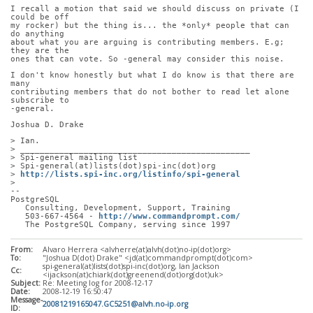
I recall a motion that said we should discuss on private (I 
could be off
my rocker) but the thing is... the *only* people that can 
do anything
about what you are arguing is contributing members. E.g; 
they are the
ones that can vote. So -general may consider this noise.
I don't know honestly but what I do know is that there are 
many
contributing members that do not bother to read let alone 
subscribe to
-general.
Joshua D. Drake
> Ian.
> _______________________________________________
> Spi-general mailing list
> Spi-general(at)lists(dot)spi-inc(dot)org
> 
http://lists.spi-inc.org/listinfo/spi-general
> 
-- 
PostgreSQL
   Consulting, Development, Support, Training
   503-667-4564 - 
http://www.commandprompt.com/
   The PostgreSQL Company, serving since 1997
From:
Alvaro Herrera <alvherre(at)alvh(dot)no-ip(dot)org>
To:
"Joshua D(dot) Drake" <jd(at)commandprompt(dot)com>
spi-general(at)lists(dot)spi-inc(dot)org, Ian Jackson
Cc:
<ijackson(at)chiark(dot)greenend(dot)org(dot)uk>
Subject:
Re: Meeting log for 2008-12-17
Date:
2008-12-19 16:50:47
Message-
20081219165047.GC5251@alvh.no-ip.org
ID: