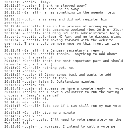
20:12:19 <bdale> Jimmy?
20:12:24 <bdale> I think he stepped away?
20:12:27 <Ganneff> in case he is away
20:12:35 <Ganneff> he has something in the agenda, lets 
paste
20:12:35 <cdlu> he is away and did not register his 
attendance
20:12:40 <Ganneff> I am in the process of arranging an 
online meeting for this upcoming weekend (Dec 20th or 21st)
20:12:40 <Ganneff> including SPI site administrator Joerg 
Jaspert, website volunteer MJ Ray, and me to discuss plans
20:12:40 <Ganneff> for moving forward with the website 
overhaul. There should be more news on this front in time 
for
20:12:41 <Ganneff> the January secretary's report.
20:12:58 <bdale> Ganneff: thanks.  anything to add about 
progress on the meeting?
20:13:02 <Ganneff> thats the most important part and should 
be mentioned, i think :)
20:13:09 <Ganneff> nothing yet, no.
20:13:11 <bdale> ok
20:13:24 <bdale> if Jimmy comes back and wants to add 
something, we'll handle it then
20:13:35 <bdale> [item 6, Outstanding minutes]
20:13:37 <bdale> hrm
20:13:42 <bdale> it appears we have a couple ready for vote
20:13:55 <bdale> can I have a volunteer to run the voting 
process in Jimmy's absence?
20:14:04 <Ganneff> oi.
20:14:05 <Ganneff> sec
20:14:17 <Ganneff> lets see if i can still run my own vote 
script
20:14:25 <Ganneff> give me a minute
20:14:37 <cdlu> heh
20:14:54 <cdlu> bdale, I'll need to vote separately on the 
two sets fyi
20:15:06 <bdale> no worries, I intend to call a vote per