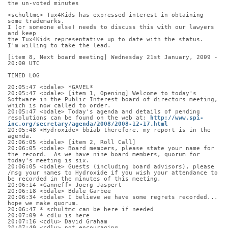
the un-voted minutes
<schultmc> Tux4Kids has expressed interest in obtaining 
some trademarks.
I (or someone else) needs to discuss this with our lawyers 
and keep
the Tux4Kids representative up to date with the status.
I'm willing to take the lead.
[item 8, Next board meeting] Wednesday 21st January, 2009 - 
20:00 UTC
TIMED LOG
20:05:47 <bdale> *GAVEL*
20:05:47 <bdale> [item 1, Opening] Welcome to today's 
Software in the Public Interest board of directors meeting, 
which is now called to order.
20:05:47 <bdale> Today's agenda and details of pending 
resolutions can be found on the web at: 
http://www.spi-
inc.org/secretary/agenda/2008/2008-12-17.html
20:05:48 <Hydroxide> bbiab therefore. my report is in the 
agenda.
20:06:05 <bdale> [item 2, Roll Call]
20:06:05 <bdale> Board members, please state your name for 
the record.  As we have nine board members, quorum for 
today's meeting is six.
20:06:05 <bdale> Guests (including board advisors), please 
/msg your names to Hydroxide if you wish your attendance to 
be recorded in the minutes of this meeting.
20:06:14 <Ganneff> Joerg Jaspert
20:06:18 <bdale> Bdale Garbee
20:06:34 <bdale> I believe we have some regrets recorded... 
hope we make quorum.
20:06:47 * schultmc can be here if needed
20:07:09 * cdlu is here
20:07:16 <cdlu> David Graham
20:07:40 <cdlu> not encouraging