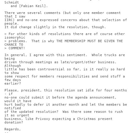
Schmidt
   and [Fabian Keil].
There were several comments (but only one member comment 
that I saw
IIRC) and no-one expressed concerns about that selection of 
people.
It did change slightly in the resolution, though.
> For other kinds of resolutions there are of course other 
isomorphic
> problems.  That is why THE MEMBERSHIP MUST BE GIVEN THE 
CHANCE TO
> COMMENT!
In general, I agree with this sentiment.  Whole trucks are 
being
driven through meetings as late/urgent/other business.  
Although
little has been controversial so far, is it really so hard 
to show
some respect for members responsibilities and send stuff a 
few days
earlier?
Please, president, this resolution sat idle for four months 
- if
no-one could submit it before the agenda announcement, 
would it have
hurt badly to defer it another month and let the members be 
notified
of the updated resolution?  Was there some reason to rush 
it as urgent
business, like Privoxy expecting a Christmas present 
donation?
Regards,
-- 