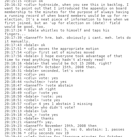
20:15:15 <cdlu> ok
20:16:32 <cdlu> hydroxide, when you see this in backlog, I 
want to point out that I introduced the appendix on board 
membership to the minutes for the purpose of always having 
a running record of when board members would be up for re-
election. It's a neat piece of information to have when we 
first joined, but an 'up for election on (date)' field 
would be good, too.
20:17:24 * bdale whistles to himself and taps his 
fingers...
20:17:39 <Ganneff> hrm. bah. obviously i cant. meh. lets do 
it manually.
20:17:43 <bdale> ok
20:17:51 * cdlu moves the appropriate motion
20:17:54 <cdlu> first set of minutes moved
20:17:56 <bdale> I hope everyone took advantage of that 
time to read anything they hadn't already read!
20:18:16 <bdale> that would be Oct 15 2008, right?
20:18:17 <Ganneff> October 15th, 2008 then.
20:18:31 <bdale> seconded, let's vote
20:18:32 <cdlu> yes
20:18:41 <cdlu> vote: yes
20:18:44 <schultmc> !vote yes
20:18:47 <Ganneff> !vote abstain
20:18:48 <cdlu> oh right
20:18:49 <cdlu> !vote yes
20:18:50 <bdale> !vote: yes
20:18:51 <zobel> !vote yes
20:18:57 <cdlu> 4 yes 1 abstain 1 missing
20:19:10 <bdale> who didn't vote?
20:19:13 <bdale> luk
20:19:18 <luk_> !vote yes
20:19:21 <bdale> thanks
20:19:21 <Ganneff> yay.
20:19:23 <Ganneff> November 19th, 2008 then
20:19:31 <cdlu> oct 15 yes: 5, no: 0, abstain: 1. passes
20:19:36 * cdlu seconds nov 19
20:19:44 <slef> Voting for "Approve minutes for October 