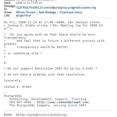
Date:
2008-12-19 17:09:34
Message-
1229706574.9383.23.camel@jd-laptop.pragmaticzealot.org
ID:
Views:
Whole Thread
|
Raw Message
|
Download mbox
Lists:
spi-general
On Fri, 2008-12-19 at 17:00 +0000, Ian Jackson wrote:
> Joshua D. Drake writes ("Re: Meeting log for 2008-12-
17"):
>  (b) you agree with me that there should be more 
transparency
>      and feel that in future a different process with 
greater
>      transparency would be better.
> 
> or something else ?
> 
b.
> Do you support Resolution 2007-01-16-iwj.5.html ?
I do not have a problem with that resolution.
Sincerely,
Joshua D. Drake
-- 
PostgreSQL
   Consulting, Development, Support, Training
   503-667-4564 - 
http://www.commandprompt.com/
   The PostgreSQL Company, serving since 1997
From:
MJ Ray <mjr(at)phonecoop(dot)coop>