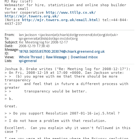
MJ Ray (slef)
Webmaster for hire, statistician and online shop builder 
for a small
worker cooperative 
http://www.ttllp.co.uk/
http://mjr.towers.org.uk/
(Notice 
http://mjr.towers.org.uk/email.html
) tel:+44-844-
4437-237
From:
Ian Jackson <ijackson(at)chiark(dot)greenend(dot)org(dot)uk>
To:
spi-general(at)lists(dot)spi-inc(dot)org
Subject:
Re: Meeting log for 2008-12-17
Date:
2008-12-19 17:38:43
Message-
18763.56355.857930.203074@chiark.greenend.org.uk
ID:
Views:
Whole Thread
|
Raw Message
|
Download mbox
Lists:
spi-general
Joshua D. Drake writes ("Re: Meeting log for 2008-12-17"):
> On Fri, 2008-12-19 at 17:00 +0000, Ian Jackson wrote:
> >  (b) you agree with me that there should be more 
transparency
> >      and feel that in future a different process with 
greater
> >      transparency would be better.
> 
> b.
Great.
> > Do you support Resolution 2007-01-16-iwj.5.html ?
> 
> I do not have a problem with that resolution.
Excellent.  Can you explain why it wasn't followed in this 
case ?
I see you were at the meeting where the Privoxy reolution 