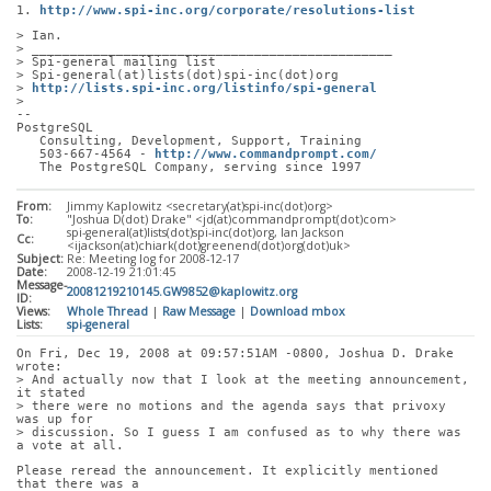
1. 
http://www.spi-inc.org/corporate/resolutions-list
> Ian.
> _______________________________________________
> Spi-general mailing list
> Spi-general(at)lists(dot)spi-inc(dot)org
> 
http://lists.spi-inc.org/listinfo/spi-general
> 
-- 
PostgreSQL
   Consulting, Development, Support, Training
   503-667-4564 - 
http://www.commandprompt.com/
   The PostgreSQL Company, serving since 1997
From:
Jimmy Kaplowitz <secretary(at)spi-inc(dot)org>
To:
"Joshua D(dot) Drake" <jd(at)commandprompt(dot)com>
spi-general(at)lists(dot)spi-inc(dot)org, Ian Jackson
Cc:
<ijackson(at)chiark(dot)greenend(dot)org(dot)uk>
Subject:
Re: Meeting log for 2008-12-17
Date:
2008-12-19 21:01:45
Message-
20081219210145.GW9852@kaplowitz.org
ID:
Views:
Whole Thread
|
Raw Message
|
Download mbox
Lists:
spi-general
On Fri, Dec 19, 2008 at 09:57:51AM -0800, Joshua D. Drake 
wrote:
> And actually now that I look at the meeting announcement, 
it stated
> there were no motions and the agenda says that privoxy 
was up for
> discussion. So I guess I am confused as to why there was 
a vote at all.
Please reread the announcement. It explicitly mentioned 
that there was a