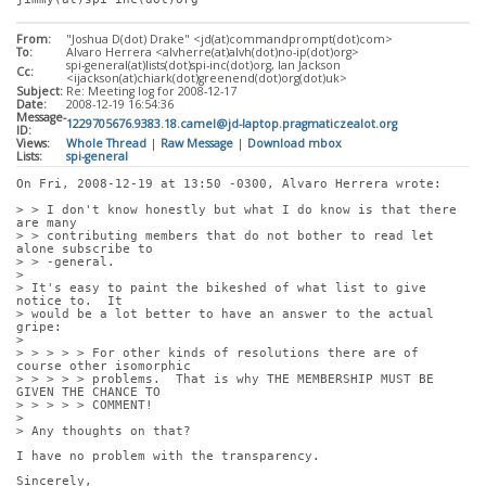
From:
"Joshua D(dot) Drake" <jd(at)commandprompt(dot)com>
To:
Alvaro Herrera <alvherre(at)alvh(dot)no-ip(dot)org>
spi-general(at)lists(dot)spi-inc(dot)org, Ian Jackson
Cc:
<ijackson(at)chiark(dot)greenend(dot)org(dot)uk>
Subject:
Re: Meeting log for 2008-12-17
Date:
2008-12-19 16:54:36
Message-
1229705676.9383.18.camel@jd-laptop.pragmaticzealot.org
ID:
Views:
Whole Thread
|
Raw Message
|
Download mbox
Lists:
spi-general
On Fri, 2008-12-19 at 13:50 -0300, Alvaro Herrera wrote:
> > I don't know honestly but what I do know is that there 
are many
> > contributing members that do not bother to read let 
alone subscribe to
> > -general.
> 
> It's easy to paint the bikeshed of what list to give 
notice to.  It
> would be a lot better to have an answer to the actual 
gripe:
> 
> > > > > For other kinds of resolutions there are of 
course other isomorphic
> > > > > problems.  That is why THE MEMBERSHIP MUST BE 
GIVEN THE CHANCE TO
> > > > > COMMENT!
> 
> Any thoughts on that?
I have no problem with the transparency. 
Sincerely,