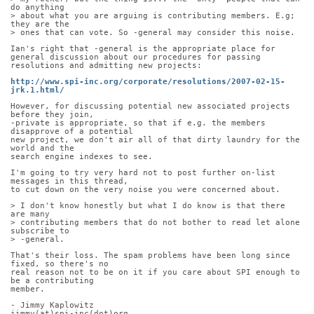
do anything
> about what you are arguing is contributing members. E.g; 
they are the
> ones that can vote. So -general may consider this noise.
Ian's right that -general is the appropriate place for 
general discussion about our procedures for passing 
resolutions and admitting new projects:
http://www.spi-inc.org/corporate/resolutions/2007-02-15-
jrk.1.html/
However, for discussing potential new associated projects 
before they join,
-private is appropriate, so that if e.g. the members 
disapprove of a potential
new project, we don't air all of that dirty laundry for the 
world and the
search engine indexes to see.
I'm going to try very hard not to post further on-list 
messages in this thread,
to cut down on the very noise you were concerned about.
> I don't know honestly but what I do know is that there 
are many
> contributing members that do not bother to read let alone 
subscribe to
> -general.
That's their loss. The spam problems have been long since 
fixed, so there's no
real reason not to be on it if you care about SPI enough to 
be a contributing
member.
- Jimmy Kaplowitz
jimmy(at)spi-inc(dot)org