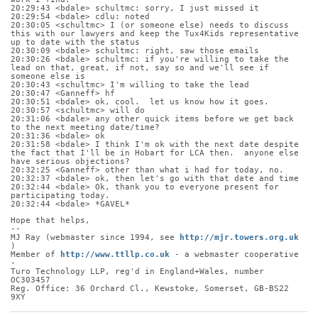
20:29:43 <bdale> schultmc: sorry, I just missed it
20:29:54 <bdale> cdlu: noted
20:30:05 <schultmc> I (or someone else) needs to discuss 
this with our lawyers and keep the Tux4Kids representative 
up to date with the status
20:30:09 <bdale> schultmc: right, saw those emails
20:30:26 <bdale> schultmc: if you're willing to take the 
lead on that, great, if not, say so and we'll see if 
someone else is
20:30:43 <schultmc> I'm willing to take the lead
20:30:47 <Ganneff> hf
20:30:51 <bdale> ok, cool.  let us know how it goes.
20:30:57 <schultmc> will do
20:31:06 <bdale> any other quick items before we get back 
to the next meeting date/time?
20:31:36 <bdale> ok
20:31:58 <bdale> I think I'm ok with the next date despite 
the fact that I'll be in Hobart for LCA then.  anyone else 
have serious objections?
20:32:25 <Ganneff> other than what i had for today, no.
20:32:37 <bdale> ok, then let's go with that date and time
20:32:44 <bdale> Ok, thank you to everyone present for 
participating today.
20:32:44 <bdale> *GAVEL*
Hope that helps,
-- 
MJ Ray (webmaster since 1994, see 
http://mjr.towers.org.uk
)
Member of 
http://www.ttllp.co.uk
 - a webmaster cooperative 
-
Turo Technology LLP, reg'd in England+Wales, number 
OC303457
Reg. Office: 36 Orchard Cl., Kewstoke, Somerset, GB-BS22 
9XY