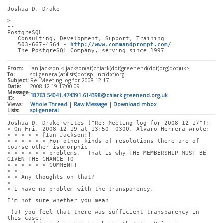
Joshua D. Drake
> 
-- 
PostgreSQL
   Consulting, Development, Support, Training
   503-667-4564 - 
http://www.commandprompt.com/
   The PostgreSQL Company, serving since 1997
From:
Ian Jackson <ijackson(at)chiark(dot)greenend(dot)org(dot)uk>
To:
spi-general(at)lists(dot)spi-inc(dot)org
Subject:
Re: Meeting log for 2008-12-17
Date:
2008-12-19 17:00:09
Message-
18763.54041.474391.614398@chiark.greenend.org.uk
ID:
Views:
Whole Thread
|
Raw Message
|
Download mbox
Lists:
spi-general
Joshua D. Drake writes ("Re: Meeting log for 2008-12-17"):
> On Fri, 2008-12-19 at 13:50 -0300, Alvaro Herrera wrote:
> > > > > [Ian Jackson:]
> > > > > > For other kinds of resolutions there are of 
course other isomorphic
> > > > > > problems.  That is why THE MEMBERSHIP MUST BE 
GIVEN THE CHANCE TO
> > > > > > COMMENT!
> > 
> > Any thoughts on that?
> 
> I have no problem with the transparency. 
I'm not sure whether you mean
 (a) you feel that there was sufficient transparency in 
this case,