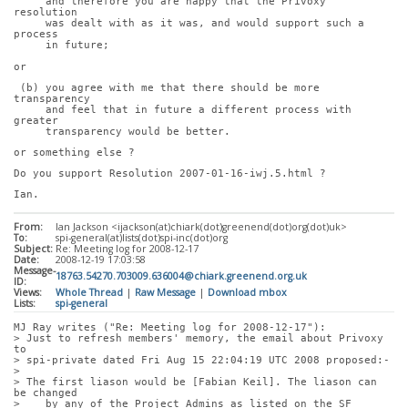
     and therefore you are happy that the Privoxy 
resolution
     was dealt with as it was, and would support such a 
process
     in future;
or
 (b) you agree with me that there should be more 
transparency
     and feel that in future a different process with 
greater
     transparency would be better.
or something else ?
Do you support Resolution 2007-01-16-iwj.5.html ?
Ian.
From:
Ian Jackson <ijackson(at)chiark(dot)greenend(dot)org(dot)uk>
To:
spi-general(at)lists(dot)spi-inc(dot)org
Subject:
Re: Meeting log for 2008-12-17
Date:
2008-12-19 17:03:58
Message-
18763.54270.703009.636004@chiark.greenend.org.uk
ID:
Views:
Whole Thread
|
Raw Message
|
Download mbox
Lists:
spi-general
MJ Ray writes ("Re: Meeting log for 2008-12-17"):
> Just to refresh members' memory, the email about Privoxy 
to
> spi-private dated Fri Aug 15 22:04:19 UTC 2008 proposed:-
> 
> The first liason would be [Fabian Keil]. The liason can 
be changed
>    by any of the Project Admins as listed on the SF 