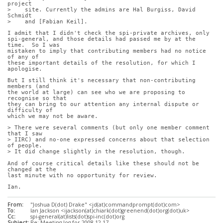
project
>    site. Currently the admins are Hal Burgiss, David 
Schmidt
>    and [Fabian Keil].
I admit that I didn't check the spi-private archives, only
spi-general, and those details had passed me by at the 
time.  So I was
mistaken to imply that contributing members had no notice 
of any of
these important details of the resolution, for which I 
apologise.
But I still think it's necessary that non-contributing 
members (and
the world at large) can see who we are proposing to 
recognise so that
they can bring to our attention any internal dispute or 
difficulty of
which we may not be aware.
> There were several comments (but only one member comment 
that I saw
> IIRC) and no-one expressed concerns about that selection 
of people.
> It did change slightly in the resolution, though.
And of course critical details like these should not be 
changed at the
last minute with no opportunity for review.
Ian.
From:
"Joshua D(dot) Drake" <jd(at)commandprompt(dot)com>
To:
Ian Jackson <ijackson(at)chiark(dot)greenend(dot)org(dot)uk>
Cc:
spi-general(at)lists(dot)spi-inc(dot)org
Subject:
Re: Meeting log for 2008-12-17