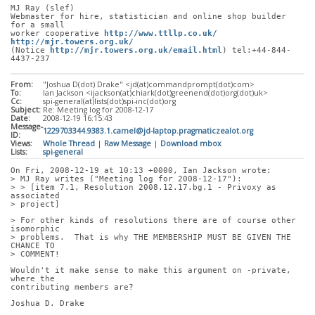
MJ Ray (slef)
Webmaster for hire, statistician and online shop builder 
for a small
worker cooperative 
http://www.ttllp.co.uk/
http://mjr.towers.org.uk/
(Notice 
http://mjr.towers.org.uk/email.html
) tel:+44-844-
4437-237
From:
"Joshua D(dot) Drake" <jd(at)commandprompt(dot)com>
To:
Ian Jackson <ijackson(at)chiark(dot)greenend(dot)org(dot)uk>
Cc:
spi-general(at)lists(dot)spi-inc(dot)org
Subject:
Re: Meeting log for 2008-12-17
Date:
2008-12-19 16:15:43
Message-
1229703344.9383.1.camel@jd-laptop.pragmaticzealot.org
ID:
Views:
Whole Thread
|
Raw Message
|
Download mbox
Lists:
spi-general
On Fri, 2008-12-19 at 10:13 +0000, Ian Jackson wrote:
> MJ Ray writes ("Meeting log for 2008-12-17"):
> > [item 7.1, Resolution 2008.12.17.bg.1 - Privoxy as 
associated
> project]
> For other kinds of resolutions there are of course other 
isomorphic
> problems.  That is why THE MEMBERSHIP MUST BE GIVEN THE 
CHANCE TO
> COMMENT!
Wouldn't it make sense to make this argument on -private, 
where the
contributing members are?
Joshua D. Drake