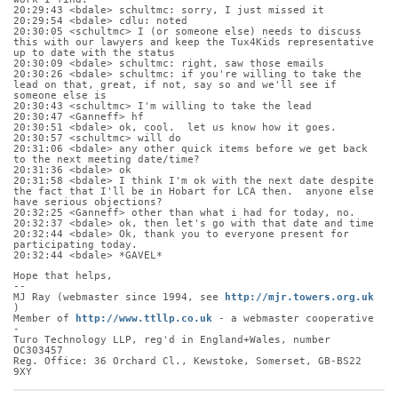
20:29:43 <bdale> schultmc: sorry, I just missed it
20:29:54 <bdale> cdlu: noted
20:30:05 <schultmc> I (or someone else) needs to discuss 
this with our lawyers and keep the Tux4Kids representative 
up to date with the status
20:30:09 <bdale> schultmc: right, saw those emails
20:30:26 <bdale> schultmc: if you're willing to take the 
lead on that, great, if not, say so and we'll see if 
someone else is
20:30:43 <schultmc> I'm willing to take the lead
20:30:47 <Ganneff> hf
20:30:51 <bdale> ok, cool.  let us know how it goes.
20:30:57 <schultmc> will do
20:31:06 <bdale> any other quick items before we get back 
to the next meeting date/time?
20:31:36 <bdale> ok
20:31:58 <bdale> I think I'm ok with the next date despite 
the fact that I'll be in Hobart for LCA then.  anyone else 
have serious objections?
20:32:25 <Ganneff> other than what i had for today, no.
20:32:37 <bdale> ok, then let's go with that date and time
20:32:44 <bdale> Ok, thank you to everyone present for 
participating today.
20:32:44 <bdale> *GAVEL*
Hope that helps,
-- 
MJ Ray (webmaster since 1994, see 
http://mjr.towers.org.uk
)
Member of 
http://www.ttllp.co.uk
 - a webmaster cooperative 
-
Turo Technology LLP, reg'd in England+Wales, number 
OC303457
Reg. Office: 36 Orchard Cl., Kewstoke, Somerset, GB-BS22 
9XY