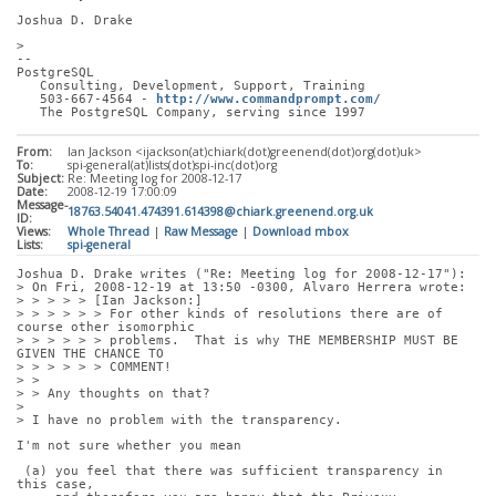
Joshua D. Drake
> 
-- 
PostgreSQL
   Consulting, Development, Support, Training
   503-667-4564 - 
http://www.commandprompt.com/
   The PostgreSQL Company, serving since 1997
From:
Ian Jackson <ijackson(at)chiark(dot)greenend(dot)org(dot)uk>
To:
spi-general(at)lists(dot)spi-inc(dot)org
Subject:
Re: Meeting log for 2008-12-17
Date:
2008-12-19 17:00:09
Message-
18763.54041.474391.614398@chiark.greenend.org.uk
ID:
Views:
Whole Thread
|
Raw Message
|
Download mbox
Lists:
spi-general
Joshua D. Drake writes ("Re: Meeting log for 2008-12-17"):
> On Fri, 2008-12-19 at 13:50 -0300, Alvaro Herrera wrote:
> > > > > [Ian Jackson:]
> > > > > > For other kinds of resolutions there are of 
course other isomorphic
> > > > > > problems.  That is why THE MEMBERSHIP MUST BE 
GIVEN THE CHANCE TO
> > > > > > COMMENT!
> > 
> > Any thoughts on that?
> 
> I have no problem with the transparency. 
I'm not sure whether you mean
 (a) you feel that there was sufficient transparency in 
this case,