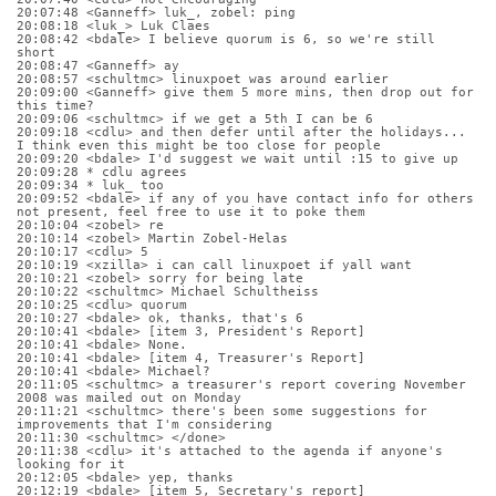
20:07:48 <Ganneff> luk_, zobel: ping
20:08:18 <luk_> Luk Claes
20:08:42 <bdale> I believe quorum is 6, so we're still 
short
20:08:47 <Ganneff> ay
20:08:57 <schultmc> linuxpoet was around earlier
20:09:00 <Ganneff> give them 5 more mins, then drop out for 
this time?
20:09:06 <schultmc> if we get a 5th I can be 6
20:09:18 <cdlu> and then defer until after the holidays... 
I think even this might be too close for people
20:09:20 <bdale> I'd suggest we wait until :15 to give up
20:09:28 * cdlu agrees
20:09:34 * luk_ too
20:09:52 <bdale> if any of you have contact info for others 
not present, feel free to use it to poke them
20:10:04 <zobel> re
20:10:14 <zobel> Martin Zobel-Helas
20:10:17 <cdlu> 5
20:10:19 <xzilla> i can call linuxpoet if yall want
20:10:21 <zobel> sorry for being late
20:10:22 <schultmc> Michael Schultheiss
20:10:25 <cdlu> quorum
20:10:27 <bdale> ok, thanks, that's 6
20:10:41 <bdale> [item 3, President's Report]
20:10:41 <bdale> None.
20:10:41 <bdale> [item 4, Treasurer's Report]
20:10:41 <bdale> Michael?
20:11:05 <schultmc> a treasurer's report covering November 
2008 was mailed out on Monday
20:11:21 <schultmc> there's been some suggestions for 
improvements that I'm considering
20:11:30 <schultmc> </done>
20:11:38 <cdlu> it's attached to the agenda if anyone's 
looking for it
20:12:05 <bdale> yep, thanks
20:12:19 <bdale> [item 5, Secretary's report]