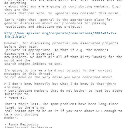
do anything
> about what you are arguing is contributing members. E.g; 
they are the
> ones that can vote. So -general may consider this noise.
Ian's right that -general is the appropriate place for 
general discussion about our procedures for passing 
resolutions and admitting new projects:
http://www.spi-inc.org/corporate/resolutions/2007-02-15-
jrk.1.html/
However, for discussing potential new associated projects 
before they join,
-private is appropriate, so that if e.g. the members 
disapprove of a potential
new project, we don't air all of that dirty laundry for the 
world and the
search engine indexes to see.
I'm going to try very hard not to post further on-list 
messages in this thread,
to cut down on the very noise you were concerned about.
> I don't know honestly but what I do know is that there 
are many
> contributing members that do not bother to read let alone 
subscribe to
> -general.
That's their loss. The spam problems have been long since 
fixed, so there's no
real reason not to be on it if you care about SPI enough to 
be a contributing
member.
- Jimmy Kaplowitz
jimmy(at)spi-inc(dot)org