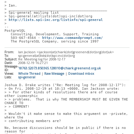
> 
> Ian.
> _______________________________________________
> Spi-general mailing list
> Spi-general(at)lists(dot)spi-inc(dot)org
> 
http://lists.spi-inc.org/listinfo/spi-general
> 
-- 
PostgreSQL
   Consulting, Development, Support, Training
   503-667-4564 - 
http://www.commandprompt.com/
   The PostgreSQL Company, serving since 1997
From:
Ian Jackson <ijackson(at)chiark(dot)greenend(dot)org(dot)uk>
To:
spi-general(at)lists(dot)spi-inc(dot)org
Subject:
Re: Meeting log for 2008-12-17
Date:
2008-12-19 16:27:21
Message-
18763.52073.850365.128010@chiark.greenend.org.uk
ID:
Views:
Whole Thread
|
Raw Message
|
Download mbox
Lists:
spi-general
Joshua D. Drake writes ("Re: Meeting log for 2008-12-17"):
> On Fri, 2008-12-19 at 10:13 +0000, Ian Jackson wrote:
> > For other kinds of resolutions there are of course 
other isomorphic
> > problems.  That is why THE MEMBERSHIP MUST BE GIVEN THE 
CHANCE TO
> > COMMENT!
> 
> Wouldn't it make sense to make this argument on -private, 
where the
> contributing members are?
No, because discussions should be in public if there is no 
reason for