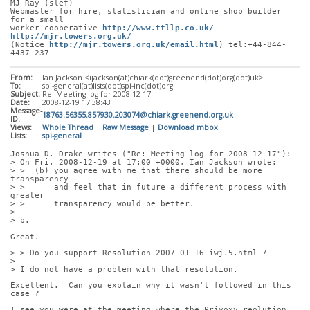
MJ Ray (slef)
Webmaster for hire, statistician and online shop builder 
for a small
worker cooperative 
http://www.ttllp.co.uk/
http://mjr.towers.org.uk/
(Notice 
http://mjr.towers.org.uk/email.html
) tel:+44-844-
4437-237
From:
Ian Jackson <ijackson(at)chiark(dot)greenend(dot)org(dot)uk>
To:
spi-general(at)lists(dot)spi-inc(dot)org
Subject:
Re: Meeting log for 2008-12-17
Date:
2008-12-19 17:38:43
Message-
18763.56355.857930.203074@chiark.greenend.org.uk
ID:
Views:
Whole Thread
|
Raw Message
|
Download mbox
Lists:
spi-general
Joshua D. Drake writes ("Re: Meeting log for 2008-12-17"):
> On Fri, 2008-12-19 at 17:00 +0000, Ian Jackson wrote:
> >  (b) you agree with me that there should be more 
transparency
> >      and feel that in future a different process with 
greater
> >      transparency would be better.
> 
> b.
Great.
> > Do you support Resolution 2007-01-16-iwj.5.html ?
> 
> I do not have a problem with that resolution.
Excellent.  Can you explain why it wasn't followed in this 
case ?
I see you were at the meeting where the Privoxy reolution 