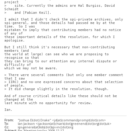
project
>    site. Currently the admins are Hal Burgiss, David 
Schmidt
>    and [Fabian Keil].
I admit that I didn't check the spi-private archives, only
spi-general, and those details had passed me by at the 
time.  So I was
mistaken to imply that contributing members had no notice 
of any of
these important details of the resolution, for which I 
apologise.
But I still think it's necessary that non-contributing 
members (and
the world at large) can see who we are proposing to 
recognise so that
they can bring to our attention any internal dispute or 
difficulty of
which we may not be aware.
> There were several comments (but only one member comment 
that I saw
> IIRC) and no-one expressed concerns about that selection 
of people.
> It did change slightly in the resolution, though.
And of course critical details like these should not be 
changed at the
last minute with no opportunity for review.
Ian.
From:
"Joshua D(dot) Drake" <jd(at)commandprompt(dot)com>
To:
Ian Jackson <ijackson(at)chiark(dot)greenend(dot)org(dot)uk>
Cc:
spi-general(at)lists(dot)spi-inc(dot)org
Subject:
Re: Meeting log for 2008-12-17