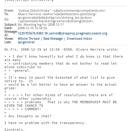
From:
"Joshua D(dot) Drake" <jd(at)commandprompt(dot)com>
To:
Alvaro Herrera <alvherre(at)alvh(dot)no-ip(dot)org>
spi-general(at)lists(dot)spi-inc(dot)org, Ian Jackson
Cc:
<ijackson(at)chiark(dot)greenend(dot)org(dot)uk>
Subject:
Re: Meeting log for 2008-12-17
Date:
2008-12-19 16:54:36
Message-
1229705676.9383.18.camel@jd-laptop.pragmaticzealot.org
ID:
Views:
Whole Thread
|
Raw Message
|
Download mbox
Lists:
spi-general
On Fri, 2008-12-19 at 13:50 -0300, Alvaro Herrera wrote:
> > I don't know honestly but what I do know is that there 
are many
> > contributing members that do not bother to read let 
alone subscribe to
> > -general.
> 
> It's easy to paint the bikeshed of what list to give 
notice to.  It
> would be a lot better to have an answer to the actual 
gripe:
> 
> > > > > For other kinds of resolutions there are of 
course other isomorphic
> > > > > problems.  That is why THE MEMBERSHIP MUST BE 
GIVEN THE CHANCE TO
> > > > > COMMENT!
> 
> Any thoughts on that?
I have no problem with the transparency. 
Sincerely,