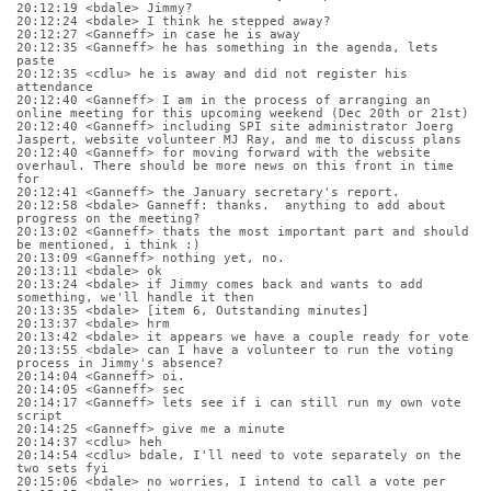
20:12:19 <bdale> Jimmy?
20:12:24 <bdale> I think he stepped away?
20:12:27 <Ganneff> in case he is away
20:12:35 <Ganneff> he has something in the agenda, lets 
paste
20:12:35 <cdlu> he is away and did not register his 
attendance
20:12:40 <Ganneff> I am in the process of arranging an 
online meeting for this upcoming weekend (Dec 20th or 21st)
20:12:40 <Ganneff> including SPI site administrator Joerg 
Jaspert, website volunteer MJ Ray, and me to discuss plans
20:12:40 <Ganneff> for moving forward with the website 
overhaul. There should be more news on this front in time 
for
20:12:41 <Ganneff> the January secretary's report.
20:12:58 <bdale> Ganneff: thanks.  anything to add about 
progress on the meeting?
20:13:02 <Ganneff> thats the most important part and should 
be mentioned, i think :)
20:13:09 <Ganneff> nothing yet, no.
20:13:11 <bdale> ok
20:13:24 <bdale> if Jimmy comes back and wants to add 
something, we'll handle it then
20:13:35 <bdale> [item 6, Outstanding minutes]
20:13:37 <bdale> hrm
20:13:42 <bdale> it appears we have a couple ready for vote
20:13:55 <bdale> can I have a volunteer to run the voting 
process in Jimmy's absence?
20:14:04 <Ganneff> oi.
20:14:05 <Ganneff> sec
20:14:17 <Ganneff> lets see if i can still run my own vote 
script
20:14:25 <Ganneff> give me a minute
20:14:37 <cdlu> heh
20:14:54 <cdlu> bdale, I'll need to vote separately on the 
two sets fyi
20:15:06 <bdale> no worries, I intend to call a vote per