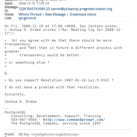
Date:
2008-12-19 17:09:34
Message-
1229706574.9383.23.camel@jd-laptop.pragmaticzealot.org
ID:
Views:
Whole Thread
|
Raw Message
|
Download mbox
Lists:
spi-general
On Fri, 2008-12-19 at 17:00 +0000, Ian Jackson wrote:
> Joshua D. Drake writes ("Re: Meeting log for 2008-12-
17"):
>  (b) you agree with me that there should be more 
transparency
>      and feel that in future a different process with 
greater
>      transparency would be better.
> 
> or something else ?
> 
b.
> Do you support Resolution 2007-01-16-iwj.5.html ?
I do not have a problem with that resolution.
Sincerely,
Joshua D. Drake
-- 
PostgreSQL
   Consulting, Development, Support, Training
   503-667-4564 - 
http://www.commandprompt.com/
   The PostgreSQL Company, serving since 1997
From:
MJ Ray <mjr(at)phonecoop(dot)coop>