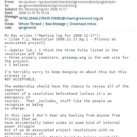
From:
Ian Jackson <ijackson(at)chiark(dot)greenend(dot)org(dot)uk>
To:
spi-general(at)lists(dot)spi-inc(dot)org
Subject:
Re: Meeting log for 2008-12-17
Date:
2008-12-19 10:13:54
Message-
18763.29666.279670.618982@chiark.greenend.org.uk
ID:
Views:
Whole Thread
|
Raw Message
|
Download mbox
Lists:
spi-general
MJ Ray writes ("Meeting log for 2008-12-17"):
> [item 7.1, Resolution 2008.12.17.bg.1 - Privoxy as 
associated project]
> 
> <bdale> luk_: I think the three folks listed in the 
resolution are the
> three primary commiters. 
privoxy.org
 is the web site for 
the project,
> I believe.
I'm terribly sorry to keep banging on about this but this 
process is
NOT ACCEPTABLE.
The membership should have the chance to review all of the 
important
content of a resolution beforehand (unless it's an 
emergency of
course).  That _includes_ stuff like the people we 
recognise as being
in charge.
In this case I don't hear any howling from anyone from 
Privoxy that we
have accidentally taken sides in some kind of internal 
power struggle
but if we do associated project resolutions with no 
external review of