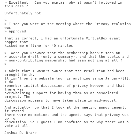
> Excellent.  Can you explain why it wasn't followed in 
this case ?
Unfortunately not.
> 
> I see you were at the meeting where the Privoxy reolution 
was
> approved. 
That is correct, I had an unfortunate VirtualBox event 
happen that
kicked me offline for 40 minutes.
>  Were you unaware that the membership hadn't seen an
> accurate draft (only a summary), and that the public and
> non-contributing membership had seen nothing at all ?
> 
I admit that I wasn't aware that the resolution had been 
brought forth.
It isn't on the website (nor is anything since January)[1]. 
I do
remember initial discussions of privoxy however and that 
there was
overwhelming support for having them as an associated 
project. The
discussion appears to have taken place in mid-august.
And actually now that I look at the meeting announcement, 
it stated
there were no motions and the agenda says that privoxy was 
up for
discussion. So I guess I am confused as to why there was a 
vote at all.
Joshua D. Drake