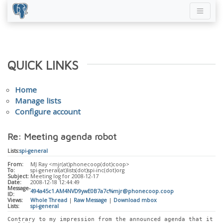
QUICK LINKS
Home
Manage lists
Configure account
Re: Meeting agenda robot
Lists:
spi-general
From:
MJ Ray <mjr(at)phonecoop(dot)coop>
To:
spi-general(at)lists(dot)spi-inc(dot)org
Subject:
Meeting log for 2008-12-17
Date:
2008-12-18 12:44:49
Message-
494a45c1.AM4NVD9ywE0B7a7c%mjr@phonecoop.coop
ID:
Views:
Whole Thread
|
Raw Message
|
Download mbox
Lists:
spi-general
Contrary to my impression from the announced agenda that it 