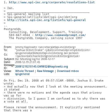
1. 
http://www.spi-inc.org/corporate/resolutions-list
> Ian.
> _______________________________________________
> Spi-general mailing list
> Spi-general(at)lists(dot)spi-inc(dot)org
> 
http://lists.spi-inc.org/listinfo/spi-general
> 
-- 
PostgreSQL
   Consulting, Development, Support, Training
   503-667-4564 - 
http://www.commandprompt.com/
   The PostgreSQL Company, serving since 1997
From:
Jimmy Kaplowitz <secretary(at)spi-inc(dot)org>
To:
"Joshua D(dot) Drake" <jd(at)commandprompt(dot)com>
spi-general(at)lists(dot)spi-inc(dot)org, Ian Jackson
Cc:
<ijackson(at)chiark(dot)greenend(dot)org(dot)uk>
Subject:
Re: Meeting log for 2008-12-17
Date:
2008-12-19 21:01:45
Message-
20081219210145.GW9852@kaplowitz.org
ID:
Views:
Whole Thread
|
Raw Message
|
Download mbox
Lists:
spi-general
On Fri, Dec 19, 2008 at 09:57:51AM -0800, Joshua D. Drake 
wrote:
> And actually now that I look at the meeting announcement, 
it stated
> there were no motions and the agenda says that privoxy 
was up for
> discussion. So I guess I am confused as to why there was 
a vote at all.
Please reread the announcement. It explicitly mentioned 
that there was a