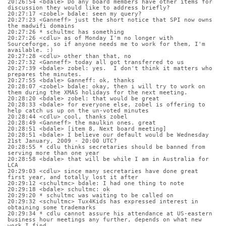
20:26:54 <bdale> Do any board members have other items for 
discussion they would like to address briefly?
20:27:17 <zobel> bdale: seen my query?
20:27:23 <Ganneff> just the short notice that SPI now owns 
the madwifi domains
20:27:26 * schultmc has something
20:27:26 <cdlu> as of Monday I'm no longer with 
Sourceforge, so if anyone needs me to work for them, I'm 
available. :)
20:27:28 <cdlu> other than that, no
20:27:32 <Ganneff> today all got transferred to us
20:27:39 <bdale> zobel: yes.  I don't think it matters who 
prepares the minutes.
20:27:55 <bdale> Ganneff: ok, thanks
20:28:07 <zobel> bdale: okay, then i will try to work on 
them during the XMAS holidays for the next meeting.
20:28:20 <bdale> zobel: that would be great
20:28:33 <bdale> for everyone else, zobel is offering to 
help catch us up on the un-voted minutes
20:28:44 <cdlu> cool, thanks zobel
20:28:49 <Ganneff> the maulkin ones. great
20:28:51 <bdale> [item 8, Next board meeting]
20:28:51 <bdale> I believe our default would be Wednesday 
21st January, 2009 - 20:00 UTC?
20:28:55 * cdlu thinks secretaries should be banned from 
serving more than one year
20:28:58 <bdale> that will be while I am in Australia for 
LCA
20:29:03 <cdlu> since many secretaries have done great 
first year, and totally lost it after
20:29:12 <schultmc> bdale: I had one thing to note
20:29:18 <bdale> schultmc: ok
20:29:20 * schultmc was waiting to be called on
20:29:32 <schultmc> Tux4Kids has expressed interest in 
obtaining some trademarks
20:29:34 * cdlu cannot assure his attendance at US-eastern 
business hour meetings any further, depends on what new 
work I find.