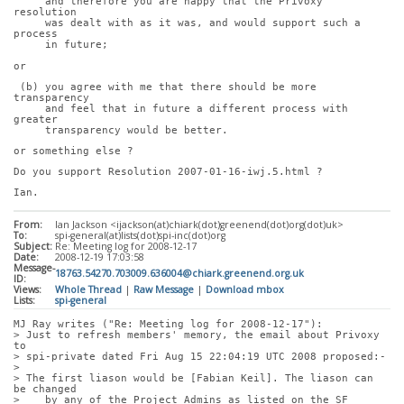
     and therefore you are happy that the Privoxy 
resolution
     was dealt with as it was, and would support such a 
process
     in future;
or
 (b) you agree with me that there should be more 
transparency
     and feel that in future a different process with 
greater
     transparency would be better.
or something else ?
Do you support Resolution 2007-01-16-iwj.5.html ?
Ian.
From:
Ian Jackson <ijackson(at)chiark(dot)greenend(dot)org(dot)uk>
To:
spi-general(at)lists(dot)spi-inc(dot)org
Subject:
Re: Meeting log for 2008-12-17
Date:
2008-12-19 17:03:58
Message-
18763.54270.703009.636004@chiark.greenend.org.uk
ID:
Views:
Whole Thread
|
Raw Message
|
Download mbox
Lists:
spi-general
MJ Ray writes ("Re: Meeting log for 2008-12-17"):
> Just to refresh members' memory, the email about Privoxy 
to
> spi-private dated Fri Aug 15 22:04:19 UTC 2008 proposed:-
> 
> The first liason would be [Fabian Keil]. The liason can 
be changed
>    by any of the Project Admins as listed on the SF 