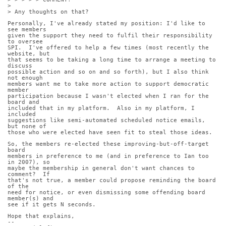
>
> Any thoughts on that?
Personally, I've already stated my position: I'd like to 
see members
given the support they need to fulfil their responsibility 
to oversee
SPI.  I've offered to help a few times (most recently the 
website, but
that seems to be taking a long time to arrange a meeting to 
discuss
possible action and so on and so forth), but I also think 
not enough
members want me to take more action to support democratic 
member
participation because I wasn't elected when I ran for the 
board and
included that in my platform.  Also in my platform, I 
included
suggestions like semi-automated scheduled notice emails, 
but none of
those who were elected have seen fit to steal those ideas.
So, the members re-elected these improving-but-off-target 
board
members in preference to me (and in preference to Ian too 
in 2007), so
maybe the membership in general don't want chances to 
comment?  If
that's not true, a member could propose reminding the board 
of the
need for notice, or even dismissing some offending board 
member(s) and
see if it gets N seconds.
Hope that explains,
-- 