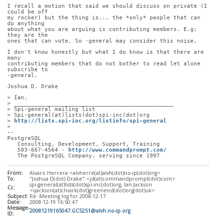
I recall a motion that said we should discuss on private (I 
could be off
my rocker) but the thing is... the *only* people that can 
do anything
about what you are arguing is contributing members. E.g; 
they are the
ones that can vote. So -general may consider this noise.
I don't know honestly but what I do know is that there are 
many
contributing members that do not bother to read let alone 
subscribe to
-general.
Joshua D. Drake
> Ian.
> _______________________________________________
> Spi-general mailing list
> Spi-general(at)lists(dot)spi-inc(dot)org
> 
http://lists.spi-inc.org/listinfo/spi-general
> 
-- 
PostgreSQL
   Consulting, Development, Support, Training
   503-667-4564 - 
http://www.commandprompt.com/
   The PostgreSQL Company, serving since 1997
From:
Alvaro Herrera <alvherre(at)alvh(dot)no-ip(dot)org>
To:
"Joshua D(dot) Drake" <jd(at)commandprompt(dot)com>
spi-general(at)lists(dot)spi-inc(dot)org, Ian Jackson
Cc:
<ijackson(at)chiark(dot)greenend(dot)org(dot)uk>
Subject:
Re: Meeting log for 2008-12-17
Date:
2008-12-19 16:50:47
Message-
20081219165047.GC5251@alvh.no-ip.org
ID: