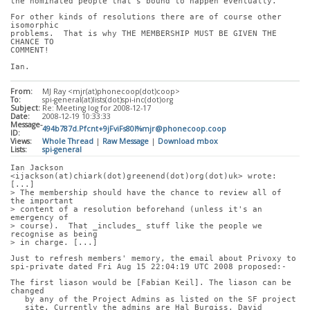
the nominated people that's bound to happen eventually.
For other kinds of resolutions there are of course other 
isomorphic
problems.  That is why THE MEMBERSHIP MUST BE GIVEN THE 
CHANCE TO
COMMENT!
Ian.
From:
MJ Ray <mjr(at)phonecoop(dot)coop>
To:
spi-general(at)lists(dot)spi-inc(dot)org
Subject:
Re: Meeting log for 2008-12-17
Date:
2008-12-19 10:33:33
Message-
494b787d.Pfcnt+9jFviFs80l%mjr@phonecoop.coop
ID:
Views:
Whole Thread
|
Raw Message
|
Download mbox
Lists:
spi-general
Ian Jackson 
<ijackson(at)chiark(dot)greenend(dot)org(dot)uk> wrote: 
[...]
> The membership should have the chance to review all of 
the important
> content of a resolution beforehand (unless it's an 
emergency of
> course).  That _includes_ stuff like the people we 
recognise as being
> in charge. [...]
Just to refresh members' memory, the email about Privoxy to
spi-private dated Fri Aug 15 22:04:19 UTC 2008 proposed:-
The first liason would be [Fabian Keil]. The liason can be 
changed
   by any of the Project Admins as listed on the SF project
   site. Currently the admins are Hal Burgiss, David 