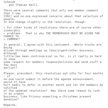
Schmidt
   and [Fabian Keil].
There were several comments (but only one member comment 
that I saw
IIRC) and no-one expressed concerns about that selection of 
people.
It did change slightly in the resolution, though.
> For other kinds of resolutions there are of course other 
isomorphic
> problems.  That is why THE MEMBERSHIP MUST BE GIVEN THE 
CHANCE TO
> COMMENT!
In general, I agree with this sentiment.  Whole trucks are 
being
driven through meetings as late/urgent/other business.  
Although
little has been controversial so far, is it really so hard 
to show
some respect for members responsibilities and send stuff a 
few days
earlier?
Please, president, this resolution sat idle for four months 
- if
no-one could submit it before the agenda announcement, 
would it have
hurt badly to defer it another month and let the members be 
notified
of the updated resolution?  Was there some reason to rush 
it as urgent
business, like Privoxy expecting a Christmas present 
donation?
Regards,
-- 