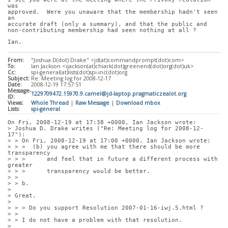
was
approved.  Were you unaware that the membership hadn't seen 
an
accurate draft (only a summary), and that the public and
non-contributing membership had seen nothing at all ?
Ian.
From:
"Joshua D(dot) Drake" <jd(at)commandprompt(dot)com>
To:
Ian Jackson <ijackson(at)chiark(dot)greenend(dot)org(dot)uk>
Cc:
spi-general(at)lists(dot)spi-inc(dot)org
Subject:
Re: Meeting log for 2008-12-17
Date:
2008-12-19 17:57:51
Message-
1229709472.15970.9.camel@jd-laptop.pragmaticzealot.org
ID:
Views:
Whole Thread
|
Raw Message
|
Download mbox
Lists:
spi-general
On Fri, 2008-12-19 at 17:38 +0000, Ian Jackson wrote:
> Joshua D. Drake writes ("Re: Meeting log for 2008-12-
17"):
> > On Fri, 2008-12-19 at 17:00 +0000, Ian Jackson wrote:
> > >  (b) you agree with me that there should be more 
transparency
> > >      and feel that in future a different process with 
greater
> > >      transparency would be better.
> > 
> > b.
> 
> Great.
> 
> > > Do you support Resolution 2007-01-16-iwj.5.html ?
> > 
> > I do not have a problem with that resolution.
> 