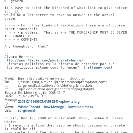
> -general.
It's easy to paint the bikeshed of what list to give notice 
to.  It
would be a lot better to have an answer to the actual 
gripe:
> > > > For other kinds of resolutions there are of course 
other isomorphic
> > > > problems.  That is why THE MEMBERSHIP MUST BE GIVEN 
THE CHANCE TO
> > > > COMMENT!
Any thoughts on that?
-- 
Alvaro Herrera                         
http://www.flickr.com/photos/alvherre/
"Ciencias políticas es la ciencia de entender por qué
 los políticos actúan como lo hacen"  (
netfunny.com
)
From:
Jimmy Kaplowitz <jimmy(at)spi-inc(dot)org>
To:
"Joshua D(dot) Drake" <jd(at)commandprompt(dot)com>
spi-general(at)lists(dot)spi-inc(dot)org, Ian Jackson
Cc:
<ijackson(at)chiark(dot)greenend(dot)org(dot)uk>
Subject:
Re: Meeting log for 2008-12-17
Date:
2008-12-19 16:53:03
Message-
20081219165303.GV9852@kaplowitz.org
ID:
Views:
Whole Thread
|
Raw Message
|
Download mbox
Lists:
spi-general
On Fri, Dec 19, 2008 at 08:42:45AM -0800, Joshua D. Drake 
wrote:
> I recall a motion that said we should discuss on private 
(I could be off
> my rocker) but the thing is... the *only* people that can 