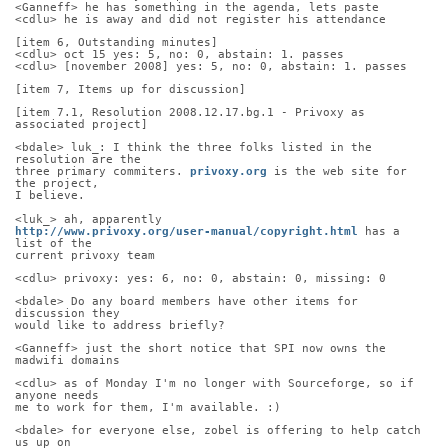
<Ganneff> he has something in the agenda, lets paste
<cdlu> he is away and did not register his attendance
[item 6, Outstanding minutes]
<cdlu> oct 15 yes: 5, no: 0, abstain: 1. passes
<cdlu> [november 2008] yes: 5, no: 0, abstain: 1. passes
[item 7, Items up for discussion]
[item 7.1, Resolution 2008.12.17.bg.1 - Privoxy as 
associated project]
<bdale> luk_: I think the three folks listed in the 
resolution are the
three primary commiters. 
privoxy.org
 is the web site for 
the project,
I believe.
<luk_> ah, apparently
http://www.privoxy.org/user-manual/copyright.html
 has a 
list of the
current privoxy team
<cdlu> privoxy: yes: 6, no: 0, abstain: 0, missing: 0
<bdale> Do any board members have other items for 
discussion they
would like to address briefly?
<Ganneff> just the short notice that SPI now owns the 
madwifi domains
<cdlu> as of Monday I'm no longer with Sourceforge, so if 
anyone needs
me to work for them, I'm available. :)
<bdale> for everyone else, zobel is offering to help catch 
us up on