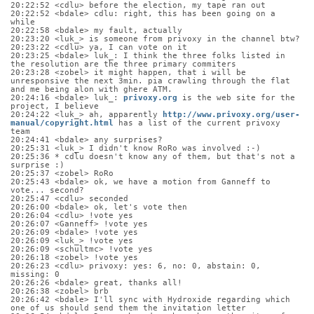
20:22:52 <cdlu> before the election, my tape ran out
20:22:52 <bdale> cdlu: right, this has been going on a 
while
20:22:58 <bdale> my fault, actually
20:23:20 <luk_> is someone from privoxy in the channel btw?
20:23:22 <cdlu> ya, I can vote on it
20:23:25 <bdale> luk_: I think the three folks listed in 
the resolution are the three primary commiters
20:23:28 <zobel> it might happen, that i will be 
unresponsive the next 3min. pia crawling through the flat 
and me being alon with ghere ATM.
20:24:16 <bdale> luk_: 
privoxy.org
 is the web site for the 
project, I believe
20:24:22 <luk_> ah, apparently 
http://www.privoxy.org/user-
manual/copyright.html
 has a list of the current privoxy 
team
20:24:41 <bdale> any surprises?
20:25:31 <luk_> I didn't know RoRo was involved :-)
20:25:36 * cdlu doesn't know any of them, but that's not a 
surprise :)
20:25:37 <zobel> RoRo
20:25:43 <bdale> ok, we have a motion from Ganneff to 
vote... second?
20:25:47 <cdlu> seconded
20:26:00 <bdale> ok, let's vote then
20:26:04 <cdlu> !vote yes
20:26:07 <Ganneff> !vote yes
20:26:09 <bdale> !vote yes
20:26:09 <luk_> !vote yes
20:26:09 <schultmc> !vote yes
20:26:18 <zobel> !vote yes
20:26:23 <cdlu> privoxy: yes: 6, no: 0, abstain: 0, 
missing: 0
20:26:26 <bdale> great, thanks all!
20:26:38 <zobel> brb
20:26:42 <bdale> I'll sync with Hydroxide regarding which 
one of us should send them the invitation letter