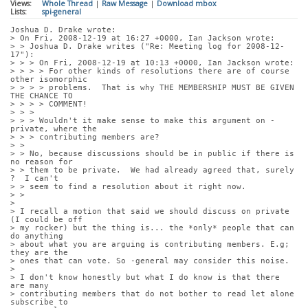
Views:
Whole Thread
|
Raw Message
|
Download mbox
Lists:
spi-general
Joshua D. Drake wrote:
> On Fri, 2008-12-19 at 16:27 +0000, Ian Jackson wrote:
> > Joshua D. Drake writes ("Re: Meeting log for 2008-12-
17"):
> > > On Fri, 2008-12-19 at 10:13 +0000, Ian Jackson wrote:
> > > > For other kinds of resolutions there are of course 
other isomorphic
> > > > problems.  That is why THE MEMBERSHIP MUST BE GIVEN 
THE CHANCE TO
> > > > COMMENT!
> > > 
> > > Wouldn't it make sense to make this argument on -
private, where the
> > > contributing members are?
> > 
> > No, because discussions should be in public if there is 
no reason for
> > them to be private.  We had already agreed that, surely 
?  I can't
> > seem to find a resolution about it right now.
> > 
> 
> I recall a motion that said we should discuss on private 
(I could be off
> my rocker) but the thing is... the *only* people that can 
do anything
> about what you are arguing is contributing members. E.g; 
they are the
> ones that can vote. So -general may consider this noise.
> 
> I don't know honestly but what I do know is that there 
are many
> contributing members that do not bother to read let alone 
subscribe to