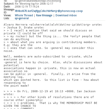
To:
spi-general(at)lists(dot)spi-inc(dot)org
Subject:
Re: Meeting log for 2008-12-17
Date:
2008-12-19 17:14:24
Message-
494bd670.kefZwJfgqCdkcHsh%mjr@phonecoop.coop
ID:
Views:
Whole Thread
|
Raw Message
|
Download mbox
Lists:
spi-general
Alvaro Herrera <alvherre(at)alvh(dot)no-ip(dot)org> wrote:
> Joshua D. Drake wrote:
> > I recall a motion that said we should discuss on 
private (I could be off
> > my rocker) but the thing is... the *only* people that 
can do anything
> > about what you are arguing is contributing members. 
E.g; they are the
> > ones that can vote. So -general may consider this 
noise.
Well, members are auto-subscribed to -private, while 
everyone on
-general is here by choice.  Also, while discussions about 
potential
associations happen in -private, this is now an actual 
association so
can be public in -general.  Finally, it arise from the 
meeting log,
which was posted here.  So this list is fine - how about 
responding to
the point made?
> > > > On Fri, 2008-12-19 at 10:13 +0000, Ian Jackson 
wrote:
> > > > > For other kinds of resolutions there are of 
course other isomorphic
> > > > > problems.  That is why THE MEMBERSHIP MUST BE 
GIVEN THE CHANCE TO
> > > > > COMMENT!