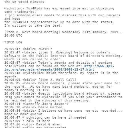
the un-voted minutes
<schultmc> Tux4Kids has expressed interest in obtaining 
some trademarks.
I (or someone else) needs to discuss this with our lawyers 
and keep
the Tux4Kids representative up to date with the status.
I'm willing to take the lead.
[item 8, Next board meeting] Wednesday 21st January, 2009 - 
20:00 UTC
TIMED LOG
20:05:47 <bdale> *GAVEL*
20:05:47 <bdale> [item 1, Opening] Welcome to today's 
Software in the Public Interest board of directors meeting, 
which is now called to order.
20:05:47 <bdale> Today's agenda and details of pending 
resolutions can be found on the web at: 
http://www.spi-
inc.org/secretary/agenda/2008/2008-12-17.html
20:05:48 <Hydroxide> bbiab therefore. my report is in the 
agenda.
20:06:05 <bdale> [item 2, Roll Call]
20:06:05 <bdale> Board members, please state your name for 
the record.  As we have nine board members, quorum for 
today's meeting is six.
20:06:05 <bdale> Guests (including board advisors), please 
/msg your names to Hydroxide if you wish your attendance to 
be recorded in the minutes of this meeting.
20:06:14 <Ganneff> Joerg Jaspert
20:06:18 <bdale> Bdale Garbee
20:06:34 <bdale> I believe we have some regrets recorded... 
hope we make quorum.
20:06:47 * schultmc can be here if needed
20:07:09 * cdlu is here
20:07:16 <cdlu> David Graham
20:07:40 <cdlu> not encouraging