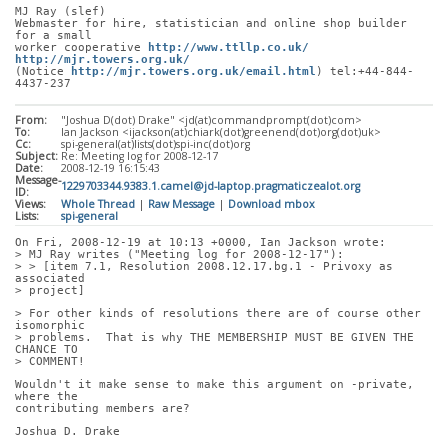
MJ Ray (slef)
Webmaster for hire, statistician and online shop builder 
for a small
worker cooperative 
http://www.ttllp.co.uk/
http://mjr.towers.org.uk/
(Notice 
http://mjr.towers.org.uk/email.html
) tel:+44-844-
4437-237
From:
"Joshua D(dot) Drake" <jd(at)commandprompt(dot)com>
To:
Ian Jackson <ijackson(at)chiark(dot)greenend(dot)org(dot)uk>
Cc:
spi-general(at)lists(dot)spi-inc(dot)org
Subject:
Re: Meeting log for 2008-12-17
Date:
2008-12-19 16:15:43
Message-
1229703344.9383.1.camel@jd-laptop.pragmaticzealot.org
ID:
Views:
Whole Thread
|
Raw Message
|
Download mbox
Lists:
spi-general
On Fri, 2008-12-19 at 10:13 +0000, Ian Jackson wrote:
> MJ Ray writes ("Meeting log for 2008-12-17"):
> > [item 7.1, Resolution 2008.12.17.bg.1 - Privoxy as 
associated
> project]
> For other kinds of resolutions there are of course other 
isomorphic
> problems.  That is why THE MEMBERSHIP MUST BE GIVEN THE 
CHANCE TO
> COMMENT!
Wouldn't it make sense to make this argument on -private, 
where the
contributing members are?
Joshua D. Drake