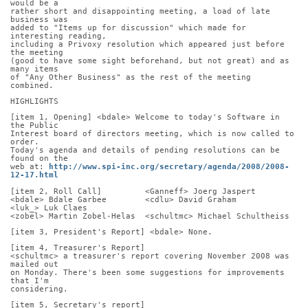
would be a
rather short and disappointing meeting, a load of late 
business was
added to "Items up for discussion" which made for 
interesting reading,
including a Privoxy resolution which appeared just before 
the meeting
(good to have some sight beforehand, but not great) and as 
many items
of "Any Other Business" as the rest of the meeting 
combined.
HIGHLIGHTS
[item 1, Opening] <bdale> Welcome to today's Software in 
the Public
Interest board of directors meeting, which is now called to 
order.
Today's agenda and details of pending resolutions can be 
found on the
web at: 
http://www.spi-inc.org/secretary/agenda/2008/2008-
12-17.html
[item 2, Roll Call]         <Ganneff> Joerg Jaspert
<bdale> Bdale Garbee        <cdlu> David Graham       
<luk_> Luk Claes
<zobel> Martin Zobel-Helas  <schultmc> Michael Schultheiss
[item 3, President's Report] <bdale> None.
[item 4, Treasurer's Report]
<schultmc> a treasurer's report covering November 2008 was 
mailed out
on Monday. There's been some suggestions for improvements 
that I'm
considering.
[item 5, Secretary's report]