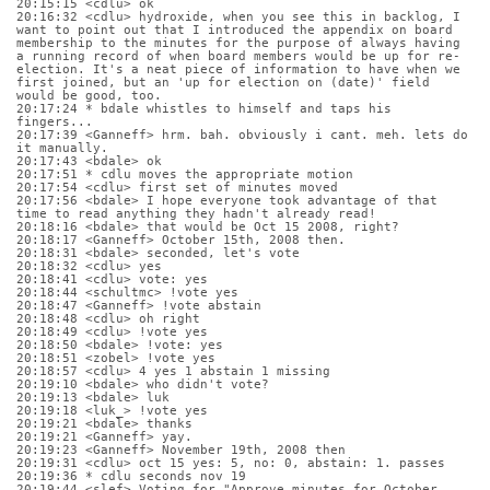
20:15:15 <cdlu> ok
20:16:32 <cdlu> hydroxide, when you see this in backlog, I 
want to point out that I introduced the appendix on board 
membership to the minutes for the purpose of always having 
a running record of when board members would be up for re-
election. It's a neat piece of information to have when we 
first joined, but an 'up for election on (date)' field 
would be good, too.
20:17:24 * bdale whistles to himself and taps his 
fingers...
20:17:39 <Ganneff> hrm. bah. obviously i cant. meh. lets do 
it manually.
20:17:43 <bdale> ok
20:17:51 * cdlu moves the appropriate motion
20:17:54 <cdlu> first set of minutes moved
20:17:56 <bdale> I hope everyone took advantage of that 
time to read anything they hadn't already read!
20:18:16 <bdale> that would be Oct 15 2008, right?
20:18:17 <Ganneff> October 15th, 2008 then.
20:18:31 <bdale> seconded, let's vote
20:18:32 <cdlu> yes
20:18:41 <cdlu> vote: yes
20:18:44 <schultmc> !vote yes
20:18:47 <Ganneff> !vote abstain
20:18:48 <cdlu> oh right
20:18:49 <cdlu> !vote yes
20:18:50 <bdale> !vote: yes
20:18:51 <zobel> !vote yes
20:18:57 <cdlu> 4 yes 1 abstain 1 missing
20:19:10 <bdale> who didn't vote?
20:19:13 <bdale> luk
20:19:18 <luk_> !vote yes
20:19:21 <bdale> thanks
20:19:21 <Ganneff> yay.
20:19:23 <Ganneff> November 19th, 2008 then
20:19:31 <cdlu> oct 15 yes: 5, no: 0, abstain: 1. passes
20:19:36 * cdlu seconds nov 19
20:19:44 <slef> Voting for "Approve minutes for October 