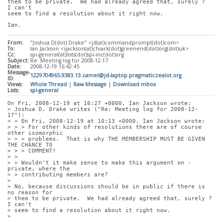
them to be private.  We had already agreed that, surely ?  
I can't
seem to find a resolution about it right now.
Ian.
From:
"Joshua D(dot) Drake" <jd(at)commandprompt(dot)com>
To:
Ian Jackson <ijackson(at)chiark(dot)greenend(dot)org(dot)uk>
Cc:
spi-general(at)lists(dot)spi-inc(dot)org
Subject:
Re: Meeting log for 2008-12-17
Date:
2008-12-19 16:42:45
Message-
1229704965.9383.13.camel@jd-laptop.pragmaticzealot.org
ID:
Views:
Whole Thread
|
Raw Message
|
Download mbox
Lists:
spi-general
On Fri, 2008-12-19 at 16:27 +0000, Ian Jackson wrote:
> Joshua D. Drake writes ("Re: Meeting log for 2008-12-
17"):
> > On Fri, 2008-12-19 at 10:13 +0000, Ian Jackson wrote:
> > > For other kinds of resolutions there are of course 
other isomorphic
> > > problems.  That is why THE MEMBERSHIP MUST BE GIVEN 
THE CHANCE TO
> > > COMMENT!
> > 
> > Wouldn't it make sense to make this argument on -
private, where the
> > contributing members are?
> 
> No, because discussions should be in public if there is 
no reason for
> them to be private.  We had already agreed that, surely ?  
I can't
> seem to find a resolution about it right now.
> 