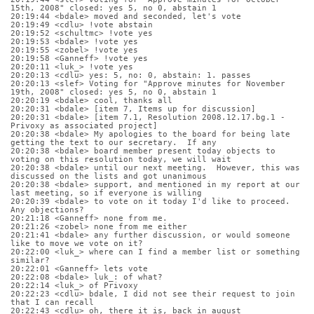
15th, 2008" closed: yes 5, no 0, abstain 1
20:19:44 <bdale> moved and seconded, let's vote
20:19:49 <cdlu> !vote abstain
20:19:52 <schultmc> !vote yes
20:19:53 <bdale> !vote yes
20:19:55 <zobel> !vote yes
20:19:58 <Ganneff> !vote yes
20:20:11 <luk_> !vote yes
20:20:13 <cdlu> yes: 5, no: 0, abstain: 1. passes
20:20:13 <slef> Voting for "Approve minutes for November 
19th, 2008" closed: yes 5, no 0, abstain 1
20:20:19 <bdale> cool, thanks all
20:20:31 <bdale> [item 7, Items up for discussion]
20:20:31 <bdale> [item 7.1, Resolution 2008.12.17.bg.1 - 
Privoxy as associated project]
20:20:38 <bdale> My apologies to the board for being late 
getting the text to our secretary.  If any
20:20:38 <bdale> board member present today objects to 
voting on this resolution today, we will wait
20:20:38 <bdale> until our next meeting.  However, this was 
discussed on the lists and got unanimous
20:20:38 <bdale> support, and mentioned in my report at our 
last meeting, so if everyone is willing 
20:20:39 <bdale> to vote on it today I'd like to proceed.  
Any objections?
20:21:18 <Ganneff> none from me.
20:21:26 <zobel> none from me either
20:21:41 <bdale> any further discussion, or would someone 
like to move we vote on it?
20:22:00 <luk_> where can I find a member list or something 
similar?
20:22:01 <Ganneff> lets vote
20:22:08 <bdale> luk_: of what?
20:22:14 <luk_> of Privoxy
20:22:23 <cdlu> bdale, I did not see their request to join 
that I can recall
20:22:43 <cdlu> oh, there it is, back in august