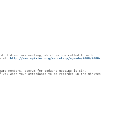
rd of directors meeting, which is now called to order.
b at: 
http://www.spi-inc.org/secretary/agenda/2008/2008-
oard members, quorum for today's meeting is six.
 you wish your attendance to be recorded in the minutes 