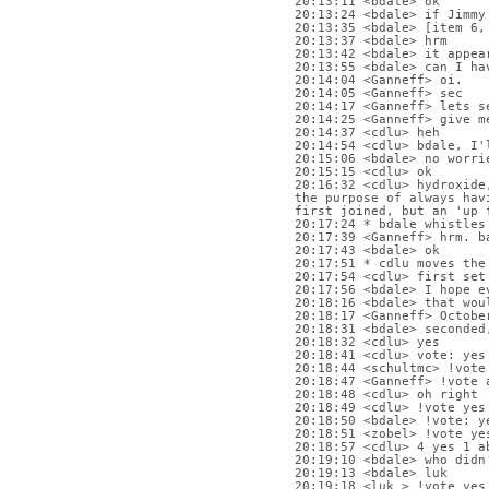
20:13:11 <bdale> ok
20:13:24 <bdale> if Jimmy
20:13:35 <bdale> [item 6,
20:13:37 <bdale> hrm
20:13:42 <bdale> it appea
20:13:55 <bdale> can I ha
20:14:04 <Ganneff> oi.
20:14:05 <Ganneff> sec
20:14:17 <Ganneff> lets s
20:14:25 <Ganneff> give m
20:14:37 <cdlu> heh
20:14:54 <cdlu> bdale, I'
20:15:06 <bdale> no worri
20:15:15 <cdlu> ok
20:16:32 <cdlu> hydroxide
the purpose of always hav
first joined, but an 'up 
20:17:24 * bdale whistles
20:17:39 <Ganneff> hrm. b
20:17:43 <bdale> ok
20:17:51 * cdlu moves the
20:17:54 <cdlu> first set
20:17:56 <bdale> I hope e
20:18:16 <bdale> that wou
20:18:17 <Ganneff> Octobe
20:18:31 <bdale> seconded
20:18:32 <cdlu> yes
20:18:41 <cdlu> vote: yes
20:18:44 <schultmc> !vote
20:18:47 <Ganneff> !vote 
20:18:48 <cdlu> oh right
20:18:49 <cdlu> !vote yes
20:18:50 <bdale> !vote: y
20:18:51 <zobel> !vote ye
20:18:57 <cdlu> 4 yes 1 a
20:19:10 <bdale> who didn
20:19:13 <bdale> luk
20:19:18 <luk_> !vote yes