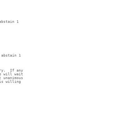
abstain 1
 abstain 1
ry.  If any
e will wait
t unanimous
is willing 