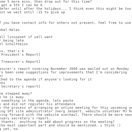
hem 5 more mins, then drop out for this time?
 get a 5th I can be 6
defer until after the holidays... I think even this might be too
est we wait until :15 to give up
f you have contact info for others not present, feel free to use
obel-Helas
all linuxpoet if yall want
r being late
el Schultheiss
ks, that's 6
 President's Report]
 Treasurer's Report]
asurer's report covering November 2008 was mailed out on Monday
's been some suggestions for improvements that I'm considering
e>
ched to the agenda if anyone's looking for it
nks
 Secretary's report]
he stepped away?
e he is away
 something in the agenda, lets paste
y and did not register his attendance
n the process of arranging an online meeting for this upcoming w
ing SPI site administrator Joerg Jaspert, website volunteer MJ R
ving forward with the website overhaul. There should be more new
nuary secretary's report.
 thanks.  anything to add about progress on the meeting?
the most important part and should be mentioned, i think :)
g yet, no.