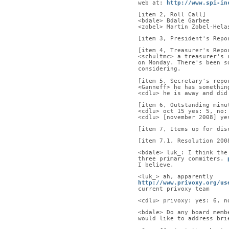
web at: 
http://www.spi-in
[item 2, Roll Call]      
<bdale> Bdale Garbee     
<zobel> Martin Zobel-Hela
[item 3, President's Repo
[item 4, Treasurer's Repo
<schultmc> a treasurer's 
on Monday. There's been s
considering.
[item 5, Secretary's repo
<Ganneff> he has somethin
<cdlu> he is away and did
[item 6, Outstanding minu
<cdlu> oct 15 yes: 5, no:
<cdlu> [november 2008] ye
[item 7, Items up for dis
[item 7.1, Resolution 200
<bdale> luk_: I think the
three primary commiters. 
I believe.
<luk_> ah, apparently
http://www.privoxy.org/us
current privoxy team
<cdlu> privoxy: yes: 6, n
<bdale> Do any board memb
would like to address bri