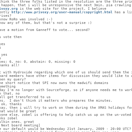
think the three folks listed in the resolution are the three pri
 happen, that i will be unresponsive the next 3min. pia crawling
ivoxy.org
 is the web site for the project, I believe
ently 
http://www.privoxy.org/user-manual/copyright.html
 has a li
rises?
know RoRo was involved :-)
now any of them, but that's not a surprise :)
ave a motion from Ganneff to vote... second?
s vote then
yes
s
 yes
s
yes: 6, no: 0, abstain: 0, missing: 0
hanks all!
c with Hydroxide regarding which one of us should send them the 
oard members have other items for discussion they would like to 
een my query?
he short notice that SPI now owns the madwifi domains
omething
day I'm no longer with Sourceforge, so if anyone needs me to wor
n that, no
all got transferred to us
es.  I don't think it matters who prepares the minutes.
 ok, thanks
kay, then i will try to work on them during the XMAS holidays fo
hat would be great
yone else, zobel is offering to help catch us up on the un-voted
nks zobel
ulkin ones. great
 Next board meeting]
e our default would be Wednesday 21st January, 2009 - 20:00 UTC?