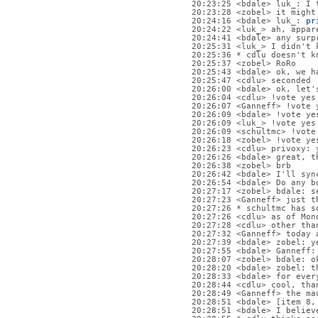
20:23:25 <bdale> luk_: I 
20:23:28 <zobel> it might
20:24:16 <bdale> luk_: 
pr
20:24:22 <luk_> ah, appar
20:24:41 <bdale> any surp
20:25:31 <luk_> I didn't 
20:25:36 * cdlu doesn't k
20:25:37 <zobel> RoRo
20:25:43 <bdale> ok, we h
20:25:47 <cdlu> seconded
20:26:00 <bdale> ok, let'
20:26:04 <cdlu> !vote yes
20:26:07 <Ganneff> !vote 
20:26:09 <bdale> !vote ye
20:26:09 <luk_> !vote yes
20:26:09 <schultmc> !vote
20:26:18 <zobel> !vote ye
20:26:23 <cdlu> privoxy: 
20:26:26 <bdale> great, t
20:26:38 <zobel> brb
20:26:42 <bdale> I'll syn
20:26:54 <bdale> Do any b
20:27:17 <zobel> bdale: s
20:27:23 <Ganneff> just t
20:27:26 * schultmc has s
20:27:26 <cdlu> as of Mon
20:27:28 <cdlu> other tha
20:27:32 <Ganneff> today 
20:27:39 <bdale> zobel: y
20:27:55 <bdale> Ganneff:
20:28:07 <zobel> bdale: o
20:28:20 <bdale> zobel: t
20:28:33 <bdale> for ever
20:28:44 <cdlu> cool, tha
20:28:49 <Ganneff> the ma
20:28:51 <bdale> [item 8,
20:28:51 <bdale> I believ