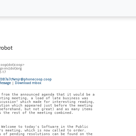
robot
coop(dot)coop>
spi-inc(dot)org
2-17
E0B7a7c%mjr@phonecoop.coop
essage
|
Download mbox
 from the announced agenda that it would be a
nting meeting, a load of late business was
scussion" which made for interesting reading,
ution which appeared just before the meeting
beforehand, but not great) and as many items
s the rest of the meeting combined.
 Welcome to today's Software in the Public
rs meeting, which is now called to order.
s of pending resolutions can be found on the