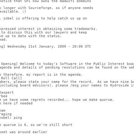
notice that SPI now owns the madwifi domains
o longer with Sourceforge, so if anyone needs
available. :)
, zobel is offering to help catch us up on
xpressed interest in obtaining some trademarks.
 to discuss this with our lawyers and keep
ve up to date with the status.
ead.
ng] Wednesday 21st January, 2009 - 20:00 UTC
 Opening] Welcome to today's Software in the Public Interest boa
agenda and details of pending resolutions can be found on the we
b therefore. my report is in the agenda.
 Roll Call]
mbers, please state your name for the record.  As we have nine b
including board advisors), please /msg your names to Hydroxide if
Jaspert
rbee
e we have some regrets recorded... hope we make quorum.
e here if needed
ham
raging
zobel: ping
e quorum is 6, so we're still short
poet was around earlier