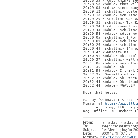
20:28:55 * cdlu thinks se
20:28:58 <bdale> that wil
20:29:03 <cdlu> since man
20:29:12 <schultmc> bdale
20:29:18 <bdale> schultmc
20:29:20 * schultmc was w
20:29:32 <schultmc> Tux4K
20:29:34 * cdlu cannot as
20:29:43 <bdale> schultmc
20:29:54 <bdale> cdlu: no
20:30:05 <schultmc> I (or
20:30:09 <bdale> schultmc
20:30:26 <bdale> schultmc
20:30:43 <schultmc> I'm w
20:30:47 <Ganneff> hf
20:30:51 <bdale> ok, cool
20:30:57 <schultmc> will 
20:31:06 <bdale> any othe
20:31:36 <bdale> ok
20:31:58 <bdale> I think 
20:32:25 <Ganneff> other 
20:32:37 <bdale> ok, then
20:32:44 <bdale> Ok, than
20:32:44 <bdale> *GAVEL*
Hope that helps,
-- 
MJ Ray (webmaster since 1
Member of 
http://www.ttll
Turo Technology LLP, reg'
Reg. Office: 36 Orchard C
From:
Ian Jackson <ijackson(
To:
spi-general(at)lists(dot)
Subject:
Re: Meeting log for 20
Date:
2008-12-19 10:13:54
Message-ID:
18763.29666.279670.6