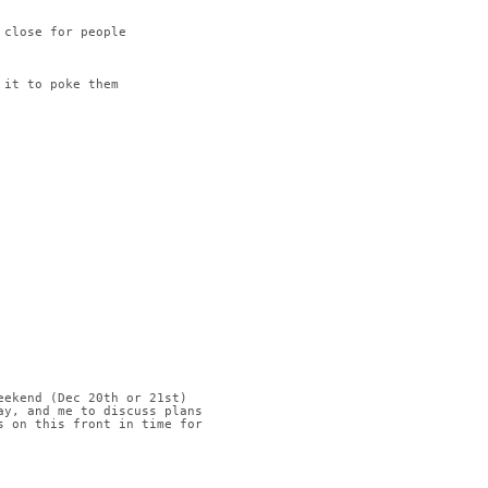
 close for people
 it to poke them
eekend (Dec 20th or 21st)
ay, and me to discuss plans
s on this front in time for