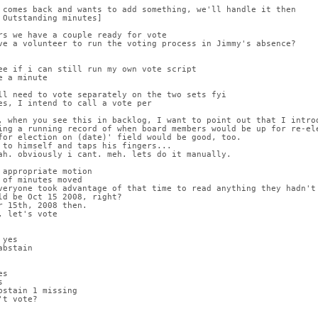
 comes back and wants to add something, we'll handle it then
 Outstanding minutes]
rs we have a couple ready for vote
ve a volunteer to run the voting process in Jimmy's absence?
ee if i can still run my own vote script
e a minute
ll need to vote separately on the two sets fyi
es, I intend to call a vote per
, when you see this in backlog, I want to point out that I introd
ing a running record of when board members would be up for re-ele
for election on (date)' field would be good, too.
 to himself and taps his fingers...
ah. obviously i cant. meh. lets do it manually.
 appropriate motion
 of minutes moved
veryone took advantage of that time to read anything they hadn't
ld be Oct 15 2008, right?
r 15th, 2008 then.
, let's vote
 yes
abstain
es
s
bstain 1 missing
't vote?