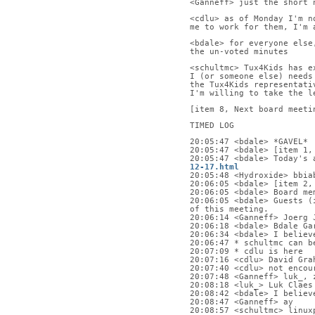
<Ganneff> just the short 
<cdlu> as of Monday I'm n
me to work for them, I'm 
<bdale> for everyone else
the un-voted minutes
<schultmc> Tux4Kids has e
I (or someone else) needs
the Tux4Kids representati
I'm willing to take the l
[item 8, Next board meeti
TIMED LOG
20:05:47 <bdale> *GAVEL*
20:05:47 <bdale> [item 1,
20:05:47 <bdale> Today's 
12-17.html
20:05:48 <Hydroxide> bbia
20:06:05 <bdale> [item 2,
20:06:05 <bdale> Board me
20:06:05 <bdale> Guests (
of this meeting.
20:06:14 <Ganneff> Joerg 
20:06:18 <bdale> Bdale Ga
20:06:34 <bdale> I believ
20:06:47 * schultmc can b
20:07:09 * cdlu is here
20:07:16 <cdlu> David Gra
20:07:40 <cdlu> not encou
20:07:48 <Ganneff> luk_, 
20:08:18 <luk_> Luk Claes
20:08:42 <bdale> I believ
20:08:47 <Ganneff> ay
20:08:57 <schultmc> linux