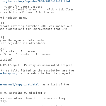
c.org/secretary/agenda/2008/2008-12-17.html
   <Ganneff> Joerg Jaspert
   <cdlu> David Graham       <luk_> Luk Claes
s  <schultmc> Michael Schultheiss
rt] <bdale> None.
rt]
report covering November 2008 was mailed out
ome suggestions for improvements that I'm
rt]
g in the agenda, lets paste
 not register his attendance
tes]
 0, abstain: 1. passes
s: 5, no: 0, abstain: 1. passes
cussion]
8.12.17.bg.1 - Privoxy as associated project]
 three folks listed in the resolution are the
privoxy.org
 is the web site for the project,
er-manual/copyright.html
 has a list of the
o: 0, abstain: 0, missing: 0
ers have other items for discussion they
efly?