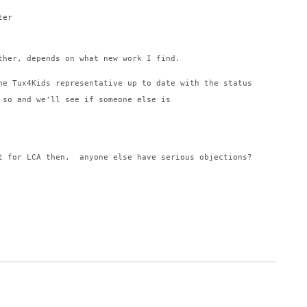
ter
ther, depends on what new work I find.
he Tux4Kids representative up to date with the status
 so and we'll see if someone else is
t for LCA then.  anyone else have serious objections?