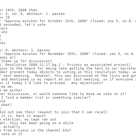
er 19th, 2008 then
s: 5, no: 0, abstain: 1. passes
ov 19
r "Approve minutes for October 15th, 2008" closed: yes 5, no 0, 
d seconded, let's vote
tain
 yes
s
s
yes
o: 0, abstain: 1. passes
r "Approve minutes for November 19th, 2008" closed: yes 5, no 0,
anks all
 Items up for discussion]
1, Resolution 2008.12.17.bg.1 - Privoxy as associated project]
gies to the board for being late getting the text to our secreta
mber present today objects to voting on this resolution today, w
r next meeting.  However, this was discussed on the lists and go
 and mentioned in my report at our last meeting, so if everyone 
on it today I'd like to proceed.  Any objections?
rom me.
m me either
her discussion, or would someone like to move we vote on it?
 I find a member list or something similar?
ote
 what?
y
did not see their request to join that I can recall
 it is, back in august
e election, my tape ran out
ght, this has been going on a while
, actually
e from privoxy in the channel btw?
 vote on it