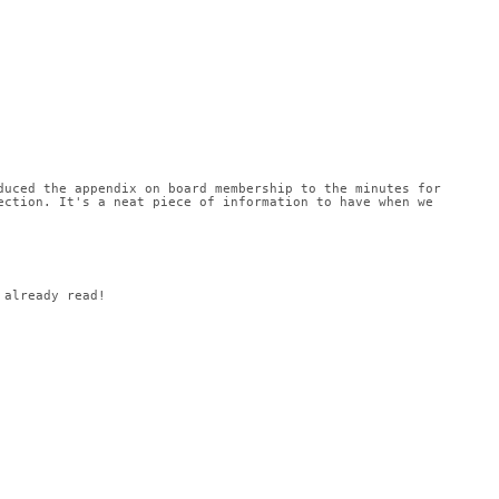
uced the appendix on board membership to the minutes for 
ction. It's a neat piece of information to have when we 
 already read!