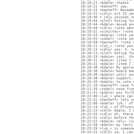
20:19:21 <bdale> thanks
20:19:21 <Ganneff> yay.
20:19:23 <Ganneff> Novemb
20:19:31 <cdlu> oct 15 ye
20:19:36 * cdlu seconds n
20:19:44 <slef> Voting fo
20:19:44 <bdale> moved an
20:19:49 <cdlu> !vote abs
20:19:52 <schultmc> !vote
20:19:53 <bdale> !vote ye
20:19:55 <zobel> !vote ye
20:19:58 <Ganneff> !vote 
20:20:11 <luk_> !vote yes
20:20:13 <cdlu> yes: 5, n
20:20:13 <slef> Voting fo
20:20:19 <bdale> cool, th
20:20:31 <bdale> [item 7,
20:20:31 <bdale> [item 7.
20:20:38 <bdale> My apolo
20:20:38 <bdale> board me
20:20:38 <bdale> until ou
20:20:38 <bdale> support,
20:20:39 <bdale> to vote 
20:21:18 <Ganneff> none f
20:21:26 <zobel> none fro
20:21:41 <bdale> any furt
20:22:00 <luk_> where can
20:22:01 <Ganneff> lets v
20:22:08 <bdale> luk_: of
20:22:14 <luk_> of Privox
20:22:23 <cdlu> bdale, I 
20:22:43 <cdlu> oh, there
20:22:52 <cdlu> before th
20:22:52 <bdale> cdlu: ri
20:22:58 <bdale> my fault
20:23:20 <luk_> is someon
20:23:22 <cdlu> ya, I can