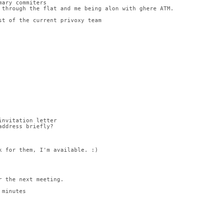
mary commiters
 through the flat and me being alon with ghere ATM.
st of the current privoxy team
invitation letter
address briefly?
k for them, I'm available. :)
r the next meeting.
 minutes