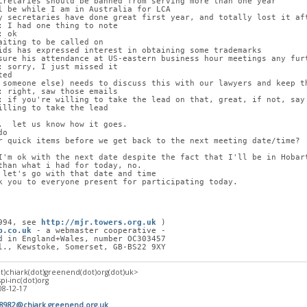
cretaries should be banned from serving more than one year
l be while I am in Australia for LCA
y secretaries have done great first year, and totally lost it af
: I had one thing to note
: ok
aiting to be called on
ids has expressed interest in obtaining some trademarks
sure his attendance at US-eastern business hour meetings any fur
: sorry, I just missed it
ted
 someone else) needs to discuss this with our lawyers and keep t
: right, saw those emails
: if you're willing to take the lead on that, great, if not, say
illing to take the lead
.  let us know how it goes.
do
r quick items before we get back to the next meeting date/time?
I'm ok with the next date despite the fact that I'll be in Hobar
than what i had for today, no.
 let's go with that date and time
k you to everyone present for participating today.
994, see 
http://mjr.towers.org.uk
 )
p.co.uk
 - a webmaster cooperative -
d in England+Wales, number OC303457
l., Kewstoke, Somerset, GB-BS22 9XY
at)chiark(dot)greenend(dot)org(dot)uk>
spi-inc(dot)org
08-12-17
18982@chiark.greenend.org.uk