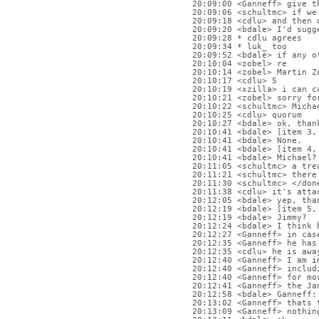
20:09:00 <Ganneff> give t
20:09:06 <schultmc> if we
20:09:18 <cdlu> and then 
20:09:20 <bdale> I'd sugg
20:09:28 * cdlu agrees
20:09:34 * luk_ too
20:09:52 <bdale> if any o
20:10:04 <zobel> re
20:10:14 <zobel> Martin Z
20:10:17 <cdlu> 5
20:10:19 <xzilla> i can c
20:10:21 <zobel> sorry fo
20:10:22 <schultmc> Micha
20:10:25 <cdlu> quorum
20:10:27 <bdale> ok, than
20:10:41 <bdale> [item 3,
20:10:41 <bdale> None.
20:10:41 <bdale> [item 4,
20:10:41 <bdale> Michael?
20:11:05 <schultmc> a tre
20:11:21 <schultmc> there
20:11:30 <schultmc> </don
20:11:38 <cdlu> it's atta
20:12:05 <bdale> yep, tha
20:12:19 <bdale> [item 5,
20:12:19 <bdale> Jimmy?
20:12:24 <bdale> I think 
20:12:27 <Ganneff> in cas
20:12:35 <Ganneff> he has
20:12:35 <cdlu> he is awa
20:12:40 <Ganneff> I am i
20:12:40 <Ganneff> includ
20:12:40 <Ganneff> for mo
20:12:41 <Ganneff> the Ja
20:12:58 <bdale> Ganneff:
20:13:02 <Ganneff> thats 
20:13:09 <Ganneff> nothin