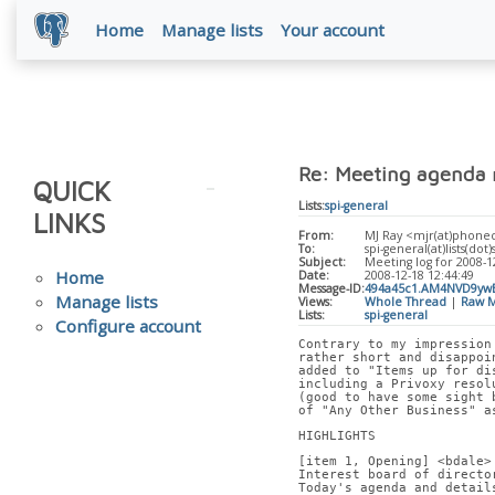
Home
Manage lists
Your account
Re: Meeting agenda 
QUICK
Lists:
spi-general
LINKS
From:
MJ Ray <mjr(at)phone
To:
spi-general(at)lists(dot)
Subject:
Meeting log for 2008-1
Home
Date:
2008-12-18 12:44:49
Message-ID:
494a45c1.AM4NVD9yw
Manage lists
Views:
Whole Thread
|
Raw M
Lists:
spi-general
Configure account
Contrary to my impression
rather short and disappoi
added to "Items up for di
including a Privoxy resol
(good to have some sight 
of "Any Other Business" a
HIGHLIGHTS
[item 1, Opening] <bdale>
Interest board of directo
Today's agenda and detail