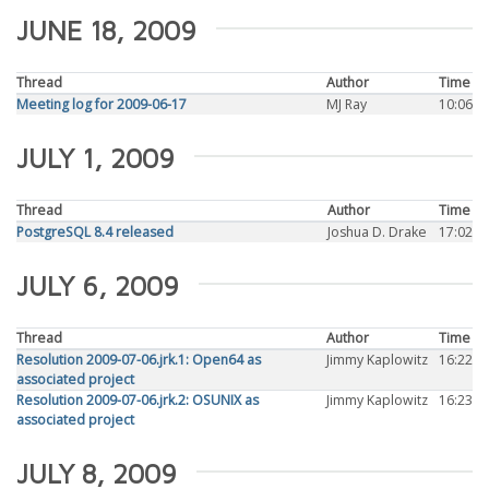
JUNE 18, 2009
Thread
Author
Time
Meeting log for 2009-06-17
MJ Ray
10:06
JULY 1, 2009
Thread
Author
Time
PostgreSQL 8.4 released
Joshua D. Drake
17:02
JULY 6, 2009
Thread
Author
Time
Resolution 2009-07-06.jrk.1: Open64 as
Jimmy Kaplowitz
16:22
associated project
Resolution 2009-07-06.jrk.2: OSUNIX as
Jimmy Kaplowitz
16:23
associated project
JULY 8, 2009