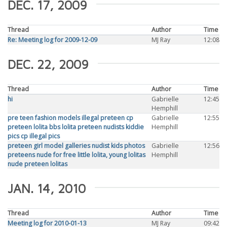
DEC. 17, 2009
Thread
Author
Time
Re: Meeting log for 2009-12-09
MJ Ray
12:08
DEC. 22, 2009
Thread
Author
Time
hi
Gabrielle
12:45
Hemphill
pre teen fashion models illegal preteen cp
Gabrielle
12:55
preteen lolita bbs lolita preteen nudists kiddie
Hemphill
pics cp illegal pics
preteen girl model galleries nudist kids photos
Gabrielle
12:56
preteens nude for free little lolita, young lolitas
Hemphill
nude preteen lolitas
JAN. 14, 2010
Thread
Author
Time
Meeting log for 2010-01-13
MJ Ray
09:42