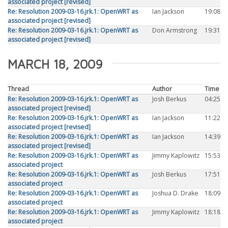
associated project [revised]
Re: Resolution 2009-03-16.jrk.1: OpenWRT as
Ian Jackson
19:08
associated project [revised]
Re: Resolution 2009-03-16.jrk.1: OpenWRT as
Don Armstrong
19:31
associated project [revised]
MARCH 18, 2009
Thread
Author
Time
Re: Resolution 2009-03-16.jrk.1: OpenWRT as
Josh Berkus
04:25
associated project [revised]
Re: Resolution 2009-03-16.jrk.1: OpenWRT as
Ian Jackson
11:22
associated project [revised]
Re: Resolution 2009-03-16.jrk.1: OpenWRT as
Ian Jackson
14:39
associated project [revised]
Re: Resolution 2009-03-16.jrk.1: OpenWRT as
Jimmy Kaplowitz
15:53
associated project
Re: Resolution 2009-03-16.jrk.1: OpenWRT as
Josh Berkus
17:51
associated project
Re: Resolution 2009-03-16.jrk.1: OpenWRT as
Joshua D. Drake
18:09
associated project
Re: Resolution 2009-03-16.jrk.1: OpenWRT as
Jimmy Kaplowitz
18:18
associated project