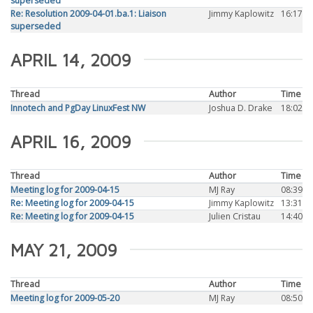
superseded
Re: Resolution 2009-04-01.ba.1: Liaison
Jimmy Kaplowitz
16:17
superseded
APRIL 14, 2009
Thread
Author
Time
Innotech and PgDay LinuxFest NW
Joshua D. Drake
18:02
APRIL 16, 2009
Thread
Author
Time
Meeting log for 2009-04-15
MJ Ray
08:39
Re: Meeting log for 2009-04-15
Jimmy Kaplowitz
13:31
Re: Meeting log for 2009-04-15
Julien Cristau
14:40
MAY 21, 2009
Thread
Author
Time
Meeting log for 2009-05-20
MJ Ray
08:50