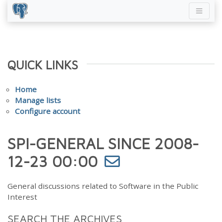
QUICK LINKS
Home
Manage lists
Configure account
SPI-GENERAL SINCE 2008-
12-23 00:00
General discussions related to Software in the Public
Interest
SEARCH THE ARCHIVES