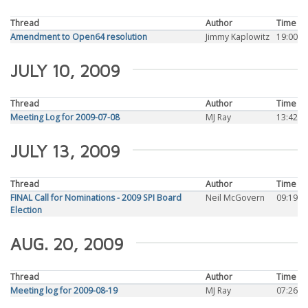
Thread
Author
Time
Amendment to Open64 resolution
Jimmy Kaplowitz
19:00
JULY 10, 2009
Thread
Author
Time
Meeting Log for 2009-07-08
MJ Ray
13:42
JULY 13, 2009
Thread
Author
Time
FINAL Call for Nominations - 2009 SPI Board
Neil McGovern
09:19
Election
AUG. 20, 2009
Thread
Author
Time
Meeting log for 2009-08-19
MJ Ray
07:26