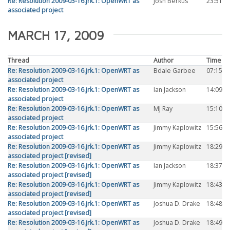
Re: Resolution 2009-03-16.jrk.1: OpenWRT as
Josh Berkus
23:51
associated project
MARCH 17, 2009
Thread
Author
Time
Re: Resolution 2009-03-16.jrk.1: OpenWRT as
Bdale Garbee
07:15
associated project
Re: Resolution 2009-03-16.jrk.1: OpenWRT as
Ian Jackson
14:09
associated project
Re: Resolution 2009-03-16.jrk.1: OpenWRT as
MJ Ray
15:10
associated project
Re: Resolution 2009-03-16.jrk.1: OpenWRT as
Jimmy Kaplowitz
15:56
associated project
Re: Resolution 2009-03-16.jrk.1: OpenWRT as
Jimmy Kaplowitz
18:29
associated project [revised]
Re: Resolution 2009-03-16.jrk.1: OpenWRT as
Ian Jackson
18:37
associated project [revised]
Re: Resolution 2009-03-16.jrk.1: OpenWRT as
Jimmy Kaplowitz
18:43
associated project [revised]
Re: Resolution 2009-03-16.jrk.1: OpenWRT as
Joshua D. Drake
18:48
associated project [revised]
Re: Resolution 2009-03-16.jrk.1: OpenWRT as
Joshua D. Drake
18:49