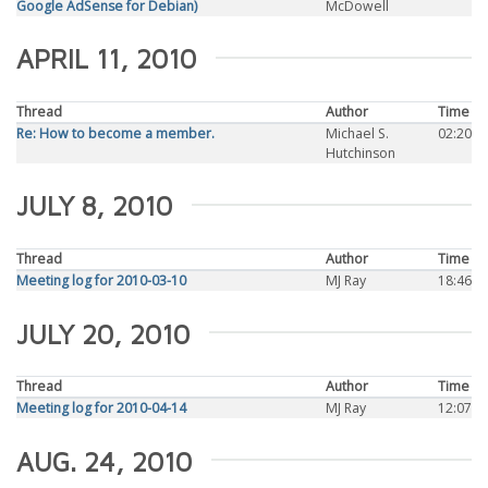
Google AdSense for Debian)
McDowell
APRIL 11, 2010
Thread
Author
Time
Re: How to become a member.
Michael S.
02:20
Hutchinson
JULY 8, 2010
Thread
Author
Time
Meeting log for 2010-03-10
MJ Ray
18:46
JULY 20, 2010
Thread
Author
Time
Meeting log for 2010-04-14
MJ Ray
12:07
AUG. 24, 2010