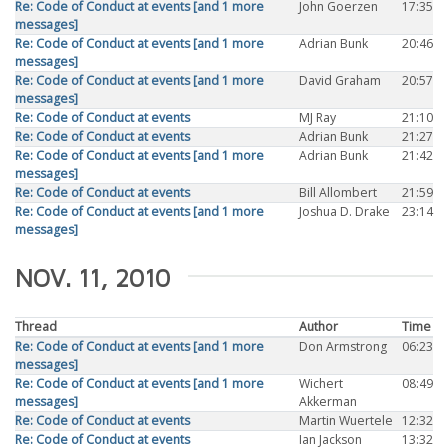
Re: Code of Conduct at events [and 1 more
John Goerzen
17:35
messages]
Re: Code of Conduct at events [and 1 more
Adrian Bunk
20:46
messages]
Re: Code of Conduct at events [and 1 more
David Graham
20:57
messages]
Re: Code of Conduct at events
MJ Ray
21:10
Re: Code of Conduct at events
Adrian Bunk
21:27
Re: Code of Conduct at events [and 1 more
Adrian Bunk
21:42
messages]
Re: Code of Conduct at events
Bill Allombert
21:59
Re: Code of Conduct at events [and 1 more
Joshua D. Drake
23:14
messages]
NOV. 11, 2010
Thread
Author
Time
Re: Code of Conduct at events [and 1 more
Don Armstrong
06:23
messages]
Re: Code of Conduct at events [and 1 more
Wichert
08:49
messages]
Akkerman
Re: Code of Conduct at events
Martin Wuertele
12:32
Re: Code of Conduct at events
Ian Jackson
13:32