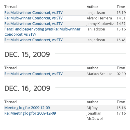
Thread
Author
Time
Re: Multi-winner Condorcet, vs STV
Ian Jackson
13:19
Re: Multi-winner Condorcet, vs STV
Alvaro Herrera
14:51
Re: Multi-winner Condorcet, vs STV
Jimmy Kaplowitz
14:57
Pencil and paper voting (was Re: Multi-winner
Ian Jackson
15:16
Condorcet, vs STV)
Re: Multi-winner Condorcet, vs STV
Ian Jackson
15:45
DEC. 15, 2009
Thread
Author
Time
Re: Multi-winner Condorcet, vs STV
Markus Schulze
02:39
DEC. 16, 2009
Thread
Author
Time
Meeting log for 2009-12-09
MJ Ray
15:16
Re: Meeting log for 2009-12-09
Jonathan
17:16
McDowell