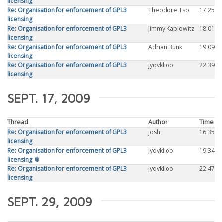
licensing
Re: Organisation for enforcement of GPL3
Theodore Tso
17:25
licensing
Re: Organisation for enforcement of GPL3
Jimmy Kaplowitz
18:01
licensing
Re: Organisation for enforcement of GPL3
Adrian Bunk
19:09
licensing
Re: Organisation for enforcement of GPL3
jyqvklioo
22:39
licensing
SEPT. 17, 2009
Thread
Author
Time
Re: Organisation for enforcement of GPL3
josh
16:35
licensing
Re: Organisation for enforcement of GPL3
jyqvklioo
19:34
licensing 📎
Re: Organisation for enforcement of GPL3
jyqvklioo
22:47
licensing
SEPT. 29, 2009