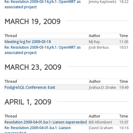
Re: Resolution 2009-03-16.jrk.1: OpenWRT as
Jimmy Kaplowitz
18:22
associated project
MARCH 19, 2009
Thread
Author
Time
Meeting log for 2009-03-18
MJ Ray
11:05
Re: Resolution 2009-03-16.jrk.1: OpenWRT as
Josh Berkus
18:51
associated project
MARCH 23, 2009
Thread
Author
Time
PostgreSQL Conference: East
Joshua D. Drake
19:49
APRIL 1, 2009
Thread
Author
Time
Resolution 2009-04-01.ba.1: Liaison superseded
Bill Allombert
15:07
Re: Resolution 2009-04-01.ba.1: Liaison
David Graham
16:16