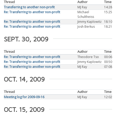
Thread
Author
Time
Transferring to another non-profit
MJ Ray
14:28
Re: Transferring to another non-profit
Michael
15:25
Schultheiss
Re: Transferring to another non-profit
Jimmy Kaplowitz
18:10
Re: Transferring to another non-profit
Josh Berkus
18:21
SEPT. 30, 2009
Thread
Author
Time
Re: Transferring to another non-profit
Theodore Tso
00:06
Re: Transferring to another non-profit
Jimmy Kaplowitz
00:50
Re: Transferring to another non-profit
MJ Ray
07:08
OCT. 14, 2009
Thread
Author
Time
Meeting log for 2009-09-16
MJ Ray
12:02
OCT. 15, 2009