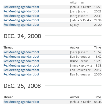
Akkerman
Re: Meeting agenda robot
Joshua D. Drake
18:53
Re: Meeting agenda robot
Joerg Jaspert
20:23
Re: Meeting agenda robot
Joerg Jaspert
20:33
Re: Meeting agenda robot
Joshua D. Drake
22:38
Re: Meeting agenda robot
MJ Ray
23:20
DEC. 24, 2008
Thread
Author
Time
Re: Meeting agenda robot
Joerg Jaspert
15:52
Re: Meeting agenda robot
Ean Schuessler
18:02
Re: Meeting agenda robot
Bruce Perens
18:23
Re: Meeting agenda robot
Jimmy Kaplowitz
18:38
Re: Meeting agenda robot
Ean Schuessler
20:12
Re: Meeting agenda robot
Ean Schuessler
20:30
DEC. 25, 2008
Thread
Author
Time
Re: Meeting agenda robot
Joshua D. Drake
04:48