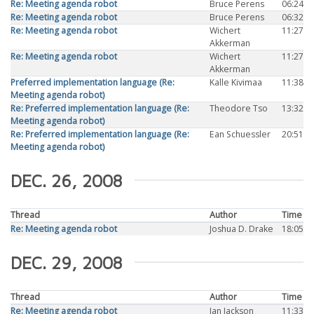
Re: Meeting agenda robot
Bruce Perens
06:24
Re: Meeting agenda robot
Bruce Perens
06:32
Re: Meeting agenda robot
Wichert
11:27
Akkerman
Re: Meeting agenda robot
Wichert
11:27
Akkerman
Preferred implementation language (Re:
Kalle Kivimaa
11:38
Meeting agenda robot)
Re: Preferred implementation language (Re:
Theodore Tso
13:32
Meeting agenda robot)
Re: Preferred implementation language (Re:
Ean Schuessler
20:51
Meeting agenda robot)
DEC. 26, 2008
Thread
Author
Time
Re: Meeting agenda robot
Joshua D. Drake
18:05
DEC. 29, 2008
Thread
Author
Time
Re: Meeting agenda robot
Ian Jackson
11:33