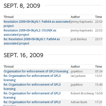
SEPT. 8, 2009
Thread
Author
Time
Resolution 2009-09-08.jrk.1: Path64 as associated
Jimmy Kaplowitz
22:53
project
Resolution 2009-09-08.jrk.2: OSUNIX as
Jimmy Kaplowitz
22:53
associated project
Re: Resolution 2009-09-08.jrk.1: Path64 as
Josh Berkus
23:17
associated project
SEPT. 16, 2009
Thread
Author
Time
Organisation for enforcement of GPL3 licensing
jyqvklioo
07:34
Re: Organisation for enforcement of GPL3
Ian Jackson
13:51
licensing
Re: Organisation for enforcement of GPL3
jyqvklioo
15:40
licensing
Re: Organisation for enforcement of GPL3
Robert Brockway
16:59
licensing
Re: Organisation for enforcement of GPL3
Adrian Bunk
17:21