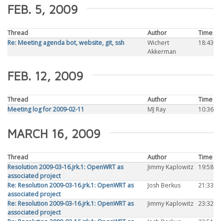
FEB. 5, 2009
Thread
Author
Time
Re: Meeting agenda bot, website, git, ssh
Wichert
18:43
Akkerman
FEB. 12, 2009
Thread
Author
Time
Meeting log for 2009-02-11
MJ Ray
10:36
MARCH 16, 2009
Thread
Author
Time
Resolution 2009-03-16.jrk.1: OpenWRT as
Jimmy Kaplowitz
19:58
associated project
Re: Resolution 2009-03-16.jrk.1: OpenWRT as
Josh Berkus
21:33
associated project
Re: Resolution 2009-03-16.jrk.1: OpenWRT as
Jimmy Kaplowitz
23:32
associated project