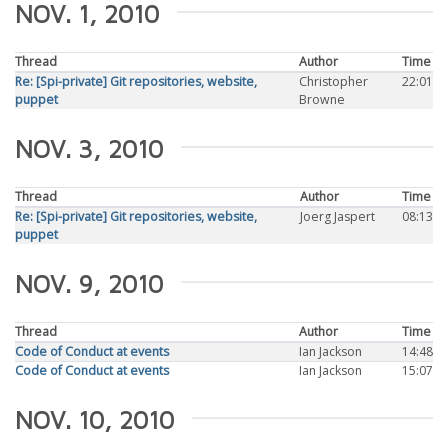
NOV. 1, 2010
Thread
Author
Time
Re: [Spi-private] Git repositories, website,
Christopher
22:01
puppet
Browne
NOV. 3, 2010
Thread
Author
Time
Re: [Spi-private] Git repositories, website,
Joerg Jaspert
08:13
puppet
NOV. 9, 2010
Thread
Author
Time
Code of Conduct at events
Ian Jackson
14:48
Code of Conduct at events
Ian Jackson
15:07
NOV. 10, 2010