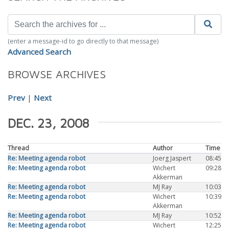
(enter a message-id to go directly to that message)
Advanced Search
BROWSE ARCHIVES
Prev
|
Next
DEC. 23, 2008
Thread
Author
Time
Re: Meeting agenda robot
Joerg Jaspert
08:45
Re: Meeting agenda robot
Wichert
09:28
Akkerman
Re: Meeting agenda robot
MJ Ray
10:03
Re: Meeting agenda robot
Wichert
10:39
Akkerman
Re: Meeting agenda robot
MJ Ray
10:52
Re: Meeting agenda robot
Wichert
12:25