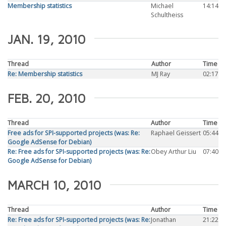
Membership statistics
Michael
14:14
Schultheiss
JAN. 19, 2010
Thread
Author
Time
Re: Membership statistics
MJ Ray
02:17
FEB. 20, 2010
Thread
Author
Time
Free ads for SPI-supported projects (was: Re:
Raphael Geissert
05:44
Google AdSense for Debian)
Re: Free ads for SPI-supported projects (was: Re:
Obey Arthur Liu
07:40
Google AdSense for Debian)
MARCH 10, 2010
Thread
Author
Time
Re: Free ads for SPI-supported projects (was: Re:
Jonathan
21:22