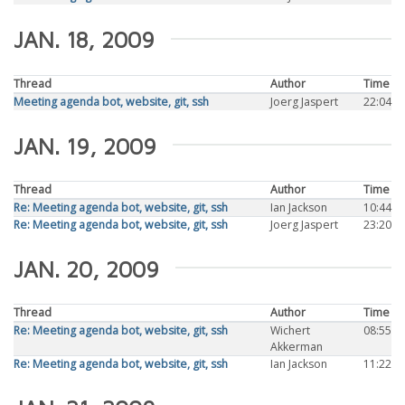
JAN. 18, 2009
Thread
Author
Time
Meeting agenda bot, website, git, ssh
Joerg Jaspert
22:04
JAN. 19, 2009
Thread
Author
Time
Re: Meeting agenda bot, website, git, ssh
Ian Jackson
10:44
Re: Meeting agenda bot, website, git, ssh
Joerg Jaspert
23:20
JAN. 20, 2009
Thread
Author
Time
Re: Meeting agenda bot, website, git, ssh
Wichert
08:55
Akkerman
Re: Meeting agenda bot, website, git, ssh
Ian Jackson
11:22