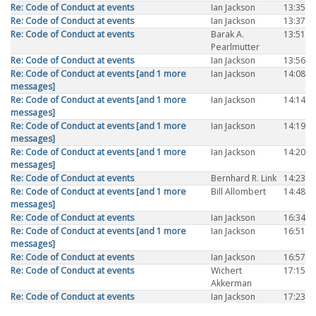
Re: Code of Conduct at events
Ian Jackson
13:35
Re: Code of Conduct at events
Ian Jackson
13:37
Re: Code of Conduct at events
Barak A.
13:51
Pearlmutter
Re: Code of Conduct at events
Ian Jackson
13:56
Re: Code of Conduct at events [and 1 more
Ian Jackson
14:08
messages]
Re: Code of Conduct at events [and 1 more
Ian Jackson
14:14
messages]
Re: Code of Conduct at events [and 1 more
Ian Jackson
14:19
messages]
Re: Code of Conduct at events [and 1 more
Ian Jackson
14:20
messages]
Re: Code of Conduct at events
Bernhard R. Link
14:23
Re: Code of Conduct at events [and 1 more
Bill Allombert
14:48
messages]
Re: Code of Conduct at events
Ian Jackson
16:34
Re: Code of Conduct at events [and 1 more
Ian Jackson
16:51
messages]
Re: Code of Conduct at events
Ian Jackson
16:57
Re: Code of Conduct at events
Wichert
17:15
Akkerman
Re: Code of Conduct at events
Ian Jackson
17:23