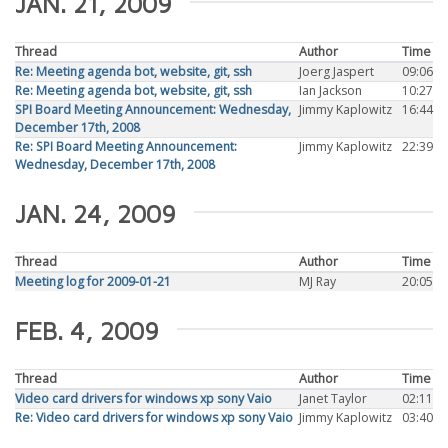
JAN. 21, 2009
Thread
Author
Time
Re: Meeting agenda bot, website, git, ssh
Joerg Jaspert
09:06
Re: Meeting agenda bot, website, git, ssh
Ian Jackson
10:27
SPI Board Meeting Announcement: Wednesday,
Jimmy Kaplowitz
16:44
December 17th, 2008
Re: SPI Board Meeting Announcement:
Jimmy Kaplowitz
22:39
Wednesday, December 17th, 2008
JAN. 24, 2009
Thread
Author
Time
Meeting log for 2009-01-21
MJ Ray
20:05
FEB. 4, 2009
Thread
Author
Time
Video card drivers for windows xp sony Vaio
Janet Taylor
02:11
Re: Video card drivers for windows xp sony Vaio
Jimmy Kaplowitz
03:40