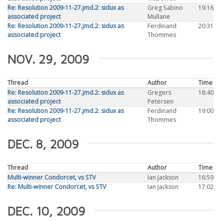
Re: Resolution 2009-11-27.jmd.2: sidux as
Greg Sabino
19:16
associated project
Mullane
Re: Resolution 2009-11-27.jmd.2: sidux as
Ferdinand
20:31
associated project
Thommes
NOV. 29, 2009
Thread
Author
Time
Re: Resolution 2009-11-27.jmd.2: sidux as
Gregers
18:40
associated project
Petersen
Re: Resolution 2009-11-27.jmd.2: sidux as
Ferdinand
19:00
associated project
Thommes
DEC. 8, 2009
Thread
Author
Time
Multi-winner Condorcet, vs STV
Ian Jackson
16:59
Re: Multi-winner Condorcet, vs STV
Ian Jackson
17:02
DEC. 10, 2009