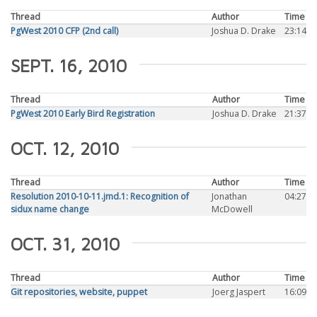
Thread
Author
Time
PgWest 2010 CFP (2nd call)
Joshua D. Drake
23:14
SEPT. 16, 2010
Thread
Author
Time
PgWest 2010 Early Bird Registration
Joshua D. Drake
21:37
OCT. 12, 2010
Thread
Author
Time
Resolution 2010-10-11.jmd.1: Recognition of
Jonathan
04:27
sidux name change
McDowell
OCT. 31, 2010
Thread
Author
Time
Git repositories, website, puppet
Joerg Jaspert
16:09