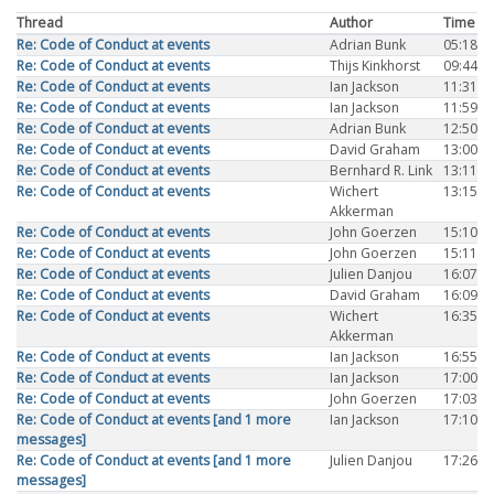
Thread
Author
Time
Re: Code of Conduct at events
Adrian Bunk
05:18
Re: Code of Conduct at events
Thijs Kinkhorst
09:44
Re: Code of Conduct at events
Ian Jackson
11:31
Re: Code of Conduct at events
Ian Jackson
11:59
Re: Code of Conduct at events
Adrian Bunk
12:50
Re: Code of Conduct at events
David Graham
13:00
Re: Code of Conduct at events
Bernhard R. Link
13:11
Re: Code of Conduct at events
Wichert
13:15
Akkerman
Re: Code of Conduct at events
John Goerzen
15:10
Re: Code of Conduct at events
John Goerzen
15:11
Re: Code of Conduct at events
Julien Danjou
16:07
Re: Code of Conduct at events
David Graham
16:09
Re: Code of Conduct at events
Wichert
16:35
Akkerman
Re: Code of Conduct at events
Ian Jackson
16:55
Re: Code of Conduct at events
Ian Jackson
17:00
Re: Code of Conduct at events
John Goerzen
17:03
Re: Code of Conduct at events [and 1 more
Ian Jackson
17:10
messages]
Re: Code of Conduct at events [and 1 more
Julien Danjou
17:26
messages]