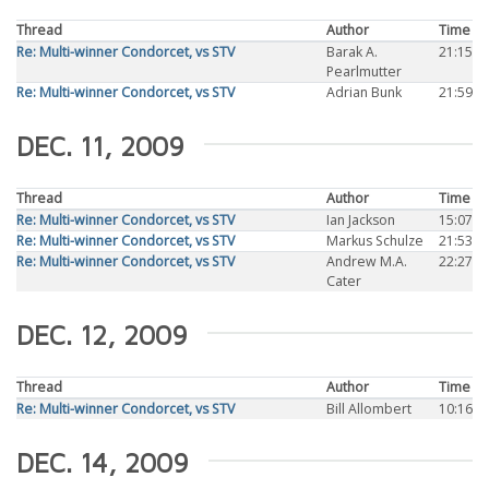
Thread
Author
Time
Re: Multi-winner Condorcet, vs STV
Barak A.
21:15
Pearlmutter
Re: Multi-winner Condorcet, vs STV
Adrian Bunk
21:59
DEC. 11, 2009
Thread
Author
Time
Re: Multi-winner Condorcet, vs STV
Ian Jackson
15:07
Re: Multi-winner Condorcet, vs STV
Markus Schulze
21:53
Re: Multi-winner Condorcet, vs STV
Andrew M.A.
22:27
Cater
DEC. 12, 2009
Thread
Author
Time
Re: Multi-winner Condorcet, vs STV
Bill Allombert
10:16
DEC. 14, 2009