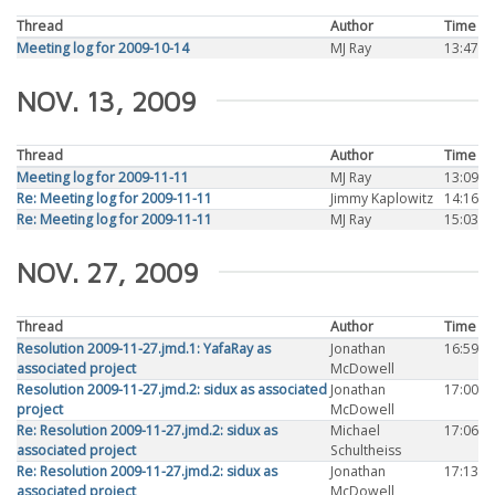
Thread
Author
Time
Meeting log for 2009-10-14
MJ Ray
13:47
NOV. 13, 2009
Thread
Author
Time
Meeting log for 2009-11-11
MJ Ray
13:09
Re: Meeting log for 2009-11-11
Jimmy Kaplowitz
14:16
Re: Meeting log for 2009-11-11
MJ Ray
15:03
NOV. 27, 2009
Thread
Author
Time
Resolution 2009-11-27.jmd.1: YafaRay as
Jonathan
16:59
associated project
McDowell
Resolution 2009-11-27.jmd.2: sidux as associated
Jonathan
17:00
project
McDowell
Re: Resolution 2009-11-27.jmd.2: sidux as
Michael
17:06
associated project
Schultheiss
Re: Resolution 2009-11-27.jmd.2: sidux as
Jonathan
17:13
associated project
McDowell