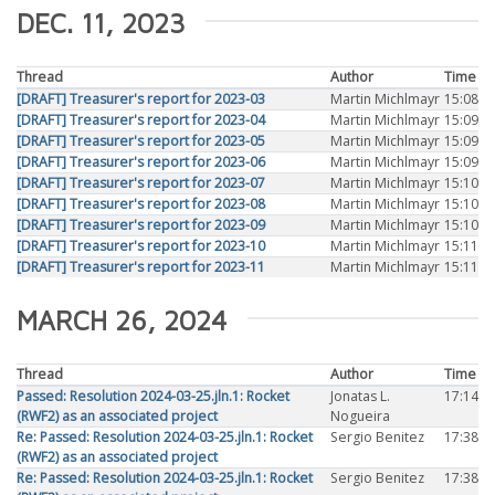
DEC. 11, 2023
Thread
Author
Time
[DRAFT] Treasurer's report for 2023-03
Martin Michlmayr
15:08
[DRAFT] Treasurer's report for 2023-04
Martin Michlmayr
15:09
[DRAFT] Treasurer's report for 2023-05
Martin Michlmayr
15:09
[DRAFT] Treasurer's report for 2023-06
Martin Michlmayr
15:09
[DRAFT] Treasurer's report for 2023-07
Martin Michlmayr
15:10
[DRAFT] Treasurer's report for 2023-08
Martin Michlmayr
15:10
[DRAFT] Treasurer's report for 2023-09
Martin Michlmayr
15:10
[DRAFT] Treasurer's report for 2023-10
Martin Michlmayr
15:11
[DRAFT] Treasurer's report for 2023-11
Martin Michlmayr
15:11
MARCH 26, 2024
Thread
Author
Time
Passed: Resolution 2024-03-25.jln.1: Rocket
Jonatas L.
17:14
(RWF2) as an associated project
Nogueira
Re: Passed: Resolution 2024-03-25.jln.1: Rocket
Sergio Benitez
17:38
(RWF2) as an associated project
Re: Passed: Resolution 2024-03-25.jln.1: Rocket
Sergio Benitez
17:38