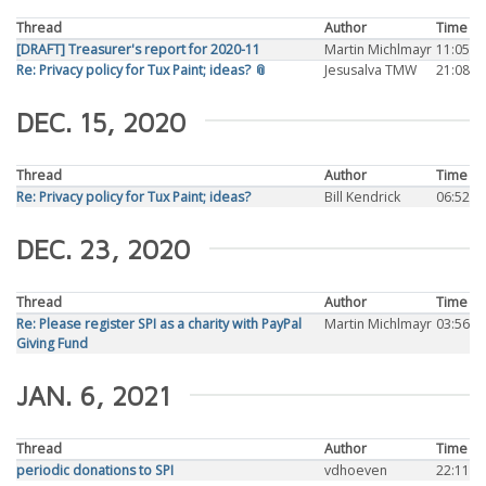
Thread
Author
Time
[DRAFT] Treasurer's report for 2020-11
Martin Michlmayr
11:05
Re: Privacy policy for Tux Paint; ideas? 📎
Jesusalva TMW
21:08
DEC. 15, 2020
Thread
Author
Time
Re: Privacy policy for Tux Paint; ideas?
Bill Kendrick
06:52
DEC. 23, 2020
Thread
Author
Time
Re: Please register SPI as a charity with PayPal
Martin Michlmayr
03:56
Giving Fund
JAN. 6, 2021
Thread
Author
Time
periodic donations to SPI
vdhoeven
22:11