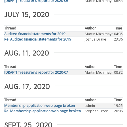
[DRAFT] Treasurer's report for 2020-06
Martin Michlmayr
06:53
JULY 15, 2020
Thread
Author
Time
Audited financial statements for 2019
Martin Michlmayr
04:35
Re: Audited financial statements for 2019
Joshua Drake
23:36
AUG. 11, 2020
Thread
Author
Time
[DRAFT] Treasurer's report for 2020-07
Martin Michlmayr
08:32
AUG. 17, 2020
Thread
Author
Time
Membership application web page broken
admin
19:25
Re: Membership application web page broken
Stephen Frost
20:06
SEPT. 25, 2020