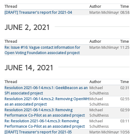
Thread
Author
Time
[DRAFT] Treasurer's report for 2021-04
Martin Michlmayr
08:58
JUNE 2, 2021
Thread
Author
Time
Re: Issue #16: Vague contact information for
Martin Michlmayr
11:25
Open Voting Foundation associated project
JUNE 14, 2021
Thread
Author
Time
Resolution 2021-06-14.mcs.1: GeekBeacon as an
Michael
02:31
SPI associated project
Schultheiss
Resolution 2021-06-14.mcs.2: Removing OpenWrt
Michael
02:55
as an associated project
Schultheiss
Resolution 2021-06-14.mcs.3: Removing
Michael
02:59
Performance Co-Pilot as an associated project
Schultheiss
Re: Resolution 2021-06-14.mcs.3: Removing
Michael
03:11
Performance Co-Pilot as an associated project
Schultheiss
[DRAFT] Treasurer's report for 2021-05
Martin Michlmayr
10:56