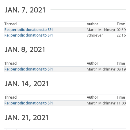
JAN. 7, 2021
Thread
Author
Time
Re: periodic donations to SPI
Martin Michlmayr
02:59
Re: periodic donations to SPI
vdhoeven
22:16
JAN. 8, 2021
Thread
Author
Time
Re: periodic donations to SPI
Martin Michlmayr
08:19
JAN. 14, 2021
Thread
Author
Time
Re: periodic donations to SPI
Martin Michlmayr
11:00
JAN. 21, 2021