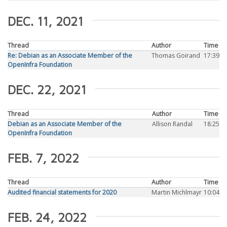
DEC. 11, 2021
Thread
Author
Time
Re: Debian as an Associate Member of the
Thomas Goirand
17:39
OpenInfra Foundation
DEC. 22, 2021
Thread
Author
Time
Debian as an Associate Member of the
Allison Randal
18:25
OpenInfra Foundation
FEB. 7, 2022
Thread
Author
Time
Audited financial statements for 2020
Martin Michlmayr
10:04
FEB. 24, 2022