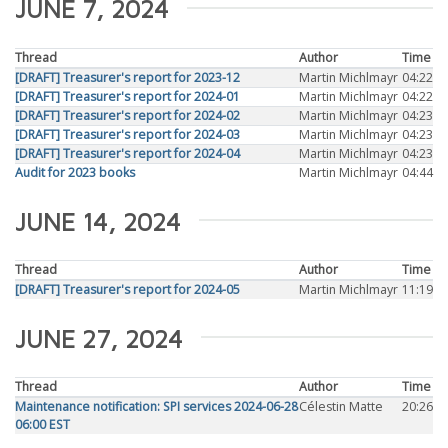
JUNE 7, 2024
Thread
Author
Time
[DRAFT] Treasurer's report for 2023-12
Martin Michlmayr
04:22
[DRAFT] Treasurer's report for 2024-01
Martin Michlmayr
04:22
[DRAFT] Treasurer's report for 2024-02
Martin Michlmayr
04:23
[DRAFT] Treasurer's report for 2024-03
Martin Michlmayr
04:23
[DRAFT] Treasurer's report for 2024-04
Martin Michlmayr
04:23
Audit for 2023 books
Martin Michlmayr
04:44
JUNE 14, 2024
Thread
Author
Time
[DRAFT] Treasurer's report for 2024-05
Martin Michlmayr
11:19
JUNE 27, 2024
Thread
Author
Time
Maintenance notification: SPI services 2024-06-28
Célestin Matte
20:26
06:00 EST