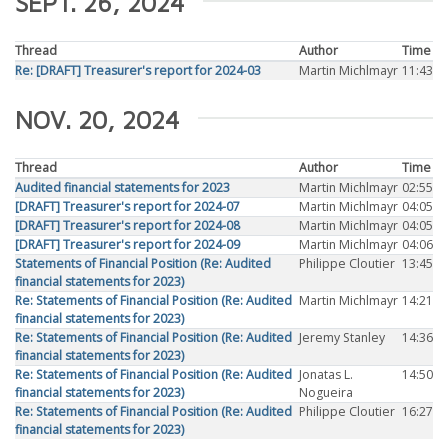
SEPT. 26, 2024
Thread
Author
Time
Re: [DRAFT] Treasurer's report for 2024-03
Martin Michlmayr
11:43
NOV. 20, 2024
Thread
Author
Time
Audited financial statements for 2023
Martin Michlmayr
02:55
[DRAFT] Treasurer's report for 2024-07
Martin Michlmayr
04:05
[DRAFT] Treasurer's report for 2024-08
Martin Michlmayr
04:05
[DRAFT] Treasurer's report for 2024-09
Martin Michlmayr
04:06
Statements of Financial Position (Re: Audited
Philippe Cloutier
13:45
financial statements for 2023)
Re: Statements of Financial Position (Re: Audited
Martin Michlmayr
14:21
financial statements for 2023)
Re: Statements of Financial Position (Re: Audited
Jeremy Stanley
14:36
financial statements for 2023)
Re: Statements of Financial Position (Re: Audited
Jonatas L.
14:50
financial statements for 2023)
Nogueira
Re: Statements of Financial Position (Re: Audited
Philippe Cloutier
16:27
financial statements for 2023)