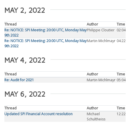
MAY 2, 2022
Thread
Author
Time
Re: NOTICE: SPI Meeting: 20:00 UTC, Monday May
Philippe Cloutier
02:04
9th 2022
Re: NOTICE: SPI Meeting: 20:00 UTC, Monday May
Martin Michlmayr
04:22
9th 2022
MAY 4, 2022
Thread
Author
Time
Re: Audit for 2021
Martin Michlmayr
05:04
MAY 6, 2022
Thread
Author
Time
Updated SPI Financial Account resolution
Michael
12:22
Schultheiss