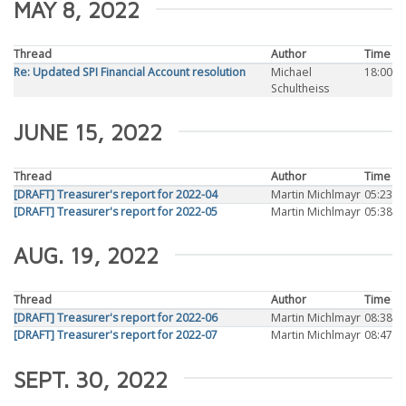
MAY 8, 2022
Thread
Author
Time
Re: Updated SPI Financial Account resolution
Michael
18:00
Schultheiss
JUNE 15, 2022
Thread
Author
Time
[DRAFT] Treasurer's report for 2022-04
Martin Michlmayr
05:23
[DRAFT] Treasurer's report for 2022-05
Martin Michlmayr
05:38
AUG. 19, 2022
Thread
Author
Time
[DRAFT] Treasurer's report for 2022-06
Martin Michlmayr
08:38
[DRAFT] Treasurer's report for 2022-07
Martin Michlmayr
08:47
SEPT. 30, 2022