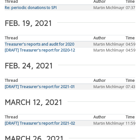
Thread
Author
Time
Re: periodic donations to SPI
Martin Michlmayr
07:37
FEB. 19, 2021
Thread
Author
Time
Treasurer's reports and audit for 2020
Martin Michlmayr
04:59
[DRAFT] Treasurer's report for 2020-12
Martin Michlmayr
04:59
FEB. 24, 2021
Thread
Author
Time
[DRAFT] Treasurer's report for 2021-01
Martin Michlmayr
07:43
MARCH 12, 2021
Thread
Author
Time
[DRAFT] Treasurer's report for 2021-02
Martin Michlmayr
11:59
MARCH 26, 2021