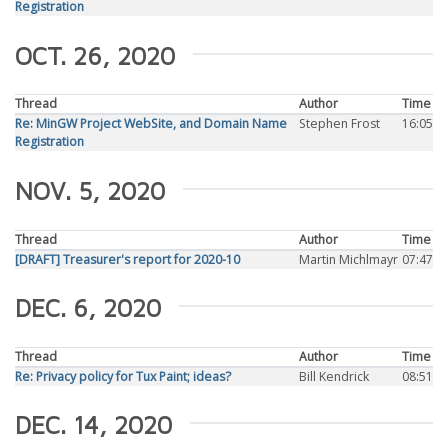
Registration
OCT. 26, 2020
Thread
Author
Time
Re: MinGW Project WebSite, and Domain Name
Stephen Frost
16:05
Registration
NOV. 5, 2020
Thread
Author
Time
[DRAFT] Treasurer's report for 2020-10
Martin Michlmayr
07:47
DEC. 6, 2020
Thread
Author
Time
Re: Privacy policy for Tux Paint; ideas?
Bill Kendrick
08:51
DEC. 14, 2020