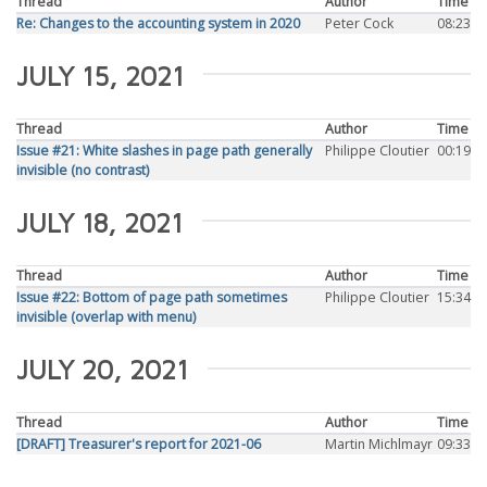
Thread
Author
Time
Re: Changes to the accounting system in 2020
Peter Cock
08:23
JULY 15, 2021
Thread
Author
Time
Issue #21: White slashes in page path generally
Philippe Cloutier
00:19
invisible (no contrast)
JULY 18, 2021
Thread
Author
Time
Issue #22: Bottom of page path sometimes
Philippe Cloutier
15:34
invisible (overlap with menu)
JULY 20, 2021
Thread
Author
Time
[DRAFT] Treasurer's report for 2021-06
Martin Michlmayr
09:33