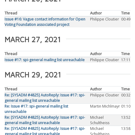
Thread
Author
Time
Issue #16: Vague contact information for Open
Philippe Cloutier
00:49
Voting Foundation associated project
MARCH 27, 2021
Thread
Author
Time
Issue #17: spi-general mailing list unreachable
Philippe Cloutier
17:11
MARCH 29, 2021
Thread
Author
Time
Re: [SYSADM #4825] AutoReply: Issue #17: spi-
Philippe Cloutier
00:32
general mailing list unreachable
Re: Issue #17: spi-general mailing list
Martin Michlmayr
01:10
unreachable
Re: [SYSADM #4825] AutoReply: Issue #17: spi-
Michael
13:52
general mailing list unreachable
Schultheiss
Re: [SYSADM #4825] AutoReply: Issue #17: spi-
Michael
13:58
general mailing list unreachable
Schultheiss