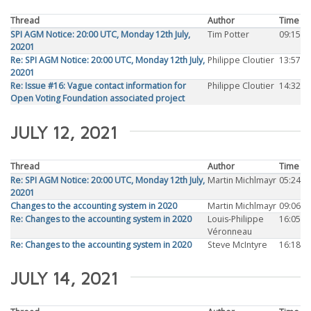
Thread
Author
Time
SPI AGM Notice: 20:00 UTC, Monday 12th July,
Tim Potter
09:15
20201
Re: SPI AGM Notice: 20:00 UTC, Monday 12th July,
Philippe Cloutier
13:57
20201
Re: Issue #16: Vague contact information for
Philippe Cloutier
14:32
Open Voting Foundation associated project
JULY 12, 2021
Thread
Author
Time
Re: SPI AGM Notice: 20:00 UTC, Monday 12th July,
Martin Michlmayr
05:24
20201
Changes to the accounting system in 2020
Martin Michlmayr
09:06
Re: Changes to the accounting system in 2020
Louis-Philippe
16:05
Véronneau
Re: Changes to the accounting system in 2020
Steve McIntyre
16:18
JULY 14, 2021