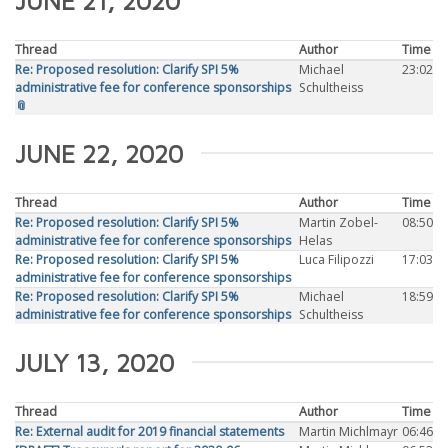
JUNE 21, 2020
Thread
Author
Time
Re: Proposed resolution: Clarify SPI 5%
Michael
23:02
administrative fee for conference sponsorships
Schultheiss
📎
JUNE 22, 2020
Thread
Author
Time
Re: Proposed resolution: Clarify SPI 5%
Martin Zobel-
08:50
administrative fee for conference sponsorships
Helas
Re: Proposed resolution: Clarify SPI 5%
Luca Filipozzi
17:03
administrative fee for conference sponsorships
Re: Proposed resolution: Clarify SPI 5%
Michael
18:59
administrative fee for conference sponsorships
Schultheiss
JULY 13, 2020
Thread
Author
Time
Re: External audit for 2019 financial statements
Martin Michlmayr
06:46