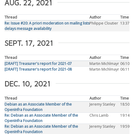
AUG. 22, 2021
Thread
Author
Time
Re: Issue #20: A priori moderation on mailing lists
Philippe Cloutier
13:37
delays message availability
SEPT. 17, 2021
Thread
Author
Time
[DRAFT] Treasurer's report for 2021-07
Martin Michlmayr
06:10
[DRAFT] Treasurer's report for 2021-08
Martin Michlmayr
06:11
DEC. 10, 2021
Thread
Author
Time
Debian as an Associate Member of the
Jeremy Stanley
18:50
OpenInfra Foundation
Re: Debian as an Associate Member of the
Chris Lamb
19:14
OpenInfra Foundation
Re: Debian as an Associate Member of the
Jeremy Stanley
19:59
OpenInfra Foundation