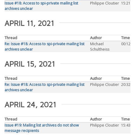
Issue #18: Access to spi-private mailing list
Philippe Cloutier
15:21
archives unclear
APRIL 11, 2021
Thread
Author
Time
Re: Issue #18: Access to spi-private mailing list
Michael
00:12
archives unclear
Schultheiss
APRIL 15, 2021
Thread
Author
Time
Re: Issue #18: Access to spi-private mailing list
Philippe Cloutier
20:32
archives unclear
APRIL 24, 2021
Thread
Author
Time
Issue #19: Mailing list archives do not show
Philippe Cloutier
15:43
message recipients