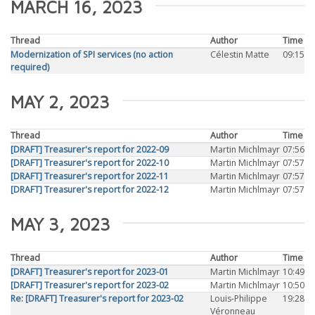
MARCH 16, 2023
Thread
Author
Time
Modernization of SPI services (no action
Célestin Matte
09:15
required)
MAY 2, 2023
Thread
Author
Time
[DRAFT] Treasurer's report for 2022-09
Martin Michlmayr
07:56
[DRAFT] Treasurer's report for 2022-10
Martin Michlmayr
07:57
[DRAFT] Treasurer's report for 2022-11
Martin Michlmayr
07:57
[DRAFT] Treasurer's report for 2022-12
Martin Michlmayr
07:57
MAY 3, 2023
Thread
Author
Time
[DRAFT] Treasurer's report for 2023-01
Martin Michlmayr
10:49
[DRAFT] Treasurer's report for 2023-02
Martin Michlmayr
10:50
Re: [DRAFT] Treasurer's report for 2023-02
Louis-Philippe
19:28
Véronneau