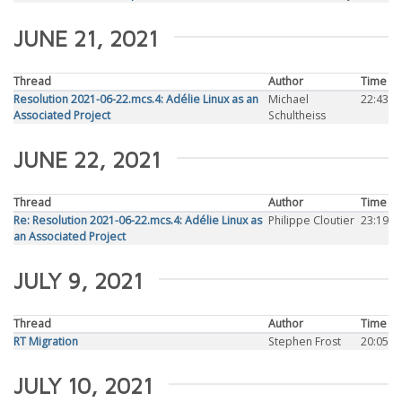
JUNE 21, 2021
Thread
Author
Time
Resolution 2021-06-22.mcs.4: Adélie Linux as an
Michael
22:43
Associated Project
Schultheiss
JUNE 22, 2021
Thread
Author
Time
Re: Resolution 2021-06-22.mcs.4: Adélie Linux as
Philippe Cloutier
23:19
an Associated Project
JULY 9, 2021
Thread
Author
Time
RT Migration
Stephen Frost
20:05
JULY 10, 2021