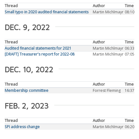
Thread
Author
Time
Small typo in 2020 audited financial statements
Martin Michlmayr
08:10
DEC. 9, 2022
Thread
Author
Time
Audited financial statements for 2021
Martin Michlmayr
06:33
[DRAFT] Treasurer's report for 2022-08
Martin Michlmayr
07:05
DEC. 10, 2022
Thread
Author
Time
Membership committee
Forrest Fleming
16:37
FEB. 2, 2023
Thread
Author
Time
SPI address change
Martin Michlmayr
06:20