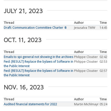
JULY 21, 2023
Thread
Author
Time
Draft: Communication Committee Charter 📎
Jesusalva TMW
14:45
OCT. 11, 2023
Thread
Author
Time
Emails to spi-general not showing in the archives
Philippe Cloutier
02:42
Fwd: [RESULT] Replace the bylaws of Software in
Philippe Cloutier
02:53
the Public Interest
Fwd: [RESULT] Replace the bylaws of Software in
Philippe Cloutier
02:57
the Public Interest
NOV. 16, 2023
Thread
Author
Time
Audited financial statements for 2022
Martin Michlmayr
05:24