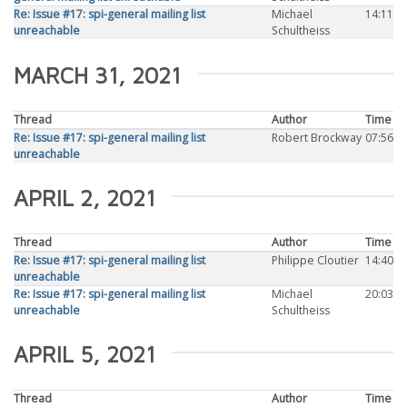
Re: Issue #17: spi-general mailing list
Michael
14:11
unreachable
Schultheiss
MARCH 31, 2021
Thread
Author
Time
Re: Issue #17: spi-general mailing list
Robert Brockway
07:56
unreachable
APRIL 2, 2021
Thread
Author
Time
Re: Issue #17: spi-general mailing list
Philippe Cloutier
14:40
unreachable
Re: Issue #17: spi-general mailing list
Michael
20:03
unreachable
Schultheiss
APRIL 5, 2021
Thread
Author
Time