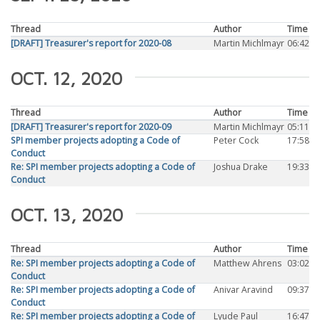
Thread
Author
Time
[DRAFT] Treasurer's report for 2020-08
Martin Michlmayr
06:42
OCT. 12, 2020
Thread
Author
Time
[DRAFT] Treasurer's report for 2020-09
Martin Michlmayr
05:11
SPI member projects adopting a Code of
Peter Cock
17:58
Conduct
Re: SPI member projects adopting a Code of
Joshua Drake
19:33
Conduct
OCT. 13, 2020
Thread
Author
Time
Re: SPI member projects adopting a Code of
Matthew Ahrens
03:02
Conduct
Re: SPI member projects adopting a Code of
Anivar Aravind
09:37
Conduct
Re: SPI member projects adopting a Code of
Lyude Paul
16:47