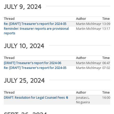
JULY 9, 2024
Thread
Author
Time
Re: [DRAFT] Treasurer's report for 2024-05
Martin Michlmayr
13:09
Reminder: treasurer reports are provisional
Martin Michlmayr
13:17
reports
JULY 10, 2024
Thread
Author
Time
[DRAFT] Treasurer's report for 2024-06
Martin Michlmayr
06:47
Re: [DRAFT] Treasurer's report for 2024-05
Martin Michlmayr
07:02
JULY 25, 2024
Thread
Author
Time
DRAFT: Resolution for Legal Counsel Fees 📎
Jonatas L.
16:00
Nogueira