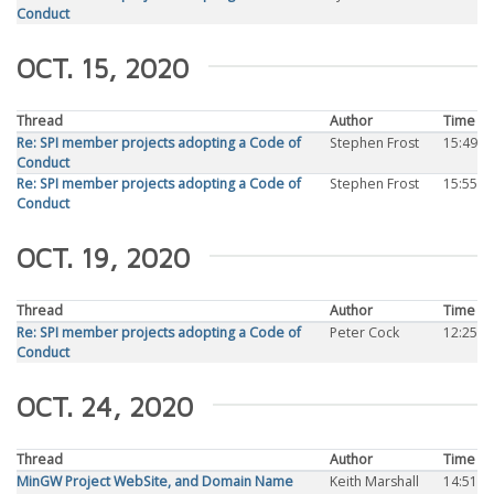
Conduct
OCT. 15, 2020
Thread
Author
Time
Re: SPI member projects adopting a Code of
Stephen Frost
15:49
Conduct
Re: SPI member projects adopting a Code of
Stephen Frost
15:55
Conduct
OCT. 19, 2020
Thread
Author
Time
Re: SPI member projects adopting a Code of
Peter Cock
12:25
Conduct
OCT. 24, 2020
Thread
Author
Time
MinGW Project WebSite, and Domain Name
Keith Marshall
14:51