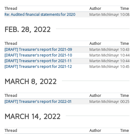
Thread
Author
Time
Re: Audited financial statements for 2020
Martin Michlmayr
10:08
FEB. 28, 2022
Thread
Author
Time
[DRAFT] Treasurer's report for 2021-09
Martin Michlmayr
10:43
[DRAFT] Treasurer's report for 2021-10
Martin Michlmayr
10:44
[DRAFT] Treasurer's report for 2021-11
Martin Michlmayr
10:44
[DRAFT] Treasurer's report for 2021-12
Martin Michlmayr
10:45
MARCH 8, 2022
Thread
Author
Time
[DRAFT] Treasurer's report for 2022-01
Martin Michlmayr
00:25
MARCH 14, 2022
Thread
Author
Time