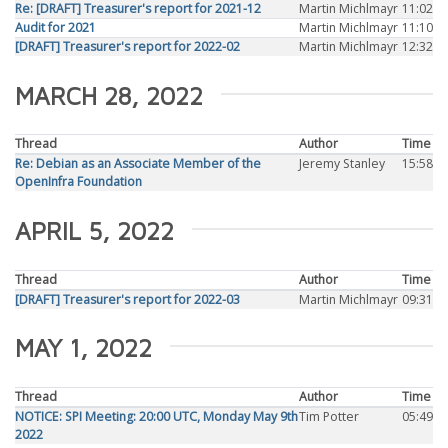
Re: [DRAFT] Treasurer's report for 2021-12
Martin Michlmayr
11:02
Audit for 2021
Martin Michlmayr
11:10
[DRAFT] Treasurer's report for 2022-02
Martin Michlmayr
12:32
MARCH 28, 2022
Thread
Author
Time
Re: Debian as an Associate Member of the
Jeremy Stanley
15:58
OpenInfra Foundation
APRIL 5, 2022
Thread
Author
Time
[DRAFT] Treasurer's report for 2022-03
Martin Michlmayr
09:31
MAY 1, 2022
Thread
Author
Time
NOTICE: SPI Meeting: 20:00 UTC, Monday May 9th
Tim Potter
05:49
2022