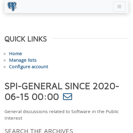
QUICK LINKS
Home
Manage lists
Configure account
SPI-GENERAL SINCE 2020-
06-15 00:00
General discussions related to Software in the Public
Interest
SEARCH THE ARCHIVES