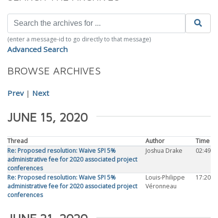
(enter a message-id to go directly to that message)
Advanced Search
BROWSE ARCHIVES
Prev
|
Next
JUNE 15, 2020
Thread
Author
Time
Re: Proposed resolution: Waive SPI 5%
Joshua Drake
02:49
administrative fee for 2020 associated project
conferences
Re: Proposed resolution: Waive SPI 5%
Louis-Philippe
17:20
administrative fee for 2020 associated project
Véronneau
conferences