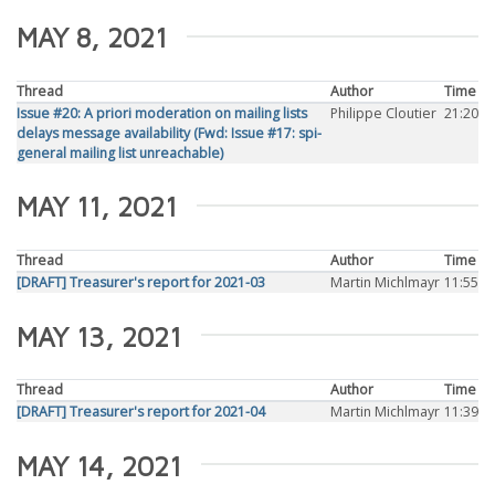
MAY 8, 2021
Thread
Author
Time
Issue #20: A priori moderation on mailing lists
Philippe Cloutier
21:20
delays message availability (Fwd: Issue #17: spi-
general mailing list unreachable)
MAY 11, 2021
Thread
Author
Time
[DRAFT] Treasurer's report for 2021-03
Martin Michlmayr
11:55
MAY 13, 2021
Thread
Author
Time
[DRAFT] Treasurer's report for 2021-04
Martin Michlmayr
11:39
MAY 14, 2021