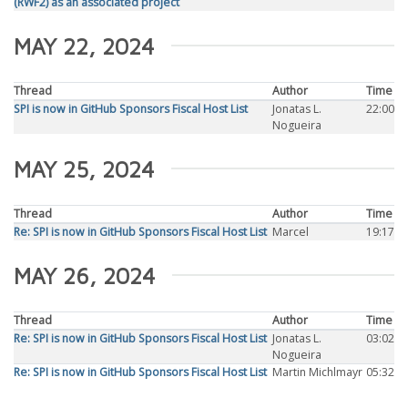
(RWF2) as an associated project
MAY 22, 2024
Thread
Author
Time
SPI is now in GitHub Sponsors Fiscal Host List
Jonatas L.
22:00
Nogueira
MAY 25, 2024
Thread
Author
Time
Re: SPI is now in GitHub Sponsors Fiscal Host List
Marcel
19:17
MAY 26, 2024
Thread
Author
Time
Re: SPI is now in GitHub Sponsors Fiscal Host List
Jonatas L.
03:02
Nogueira
Re: SPI is now in GitHub Sponsors Fiscal Host List
Martin Michlmayr
05:32