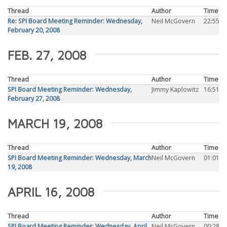
Thread
Author
Time
Re: SPI Board Meeting Reminder: Wednesday,
Neil McGovern
22:55
February 20, 2008
FEB. 27, 2008
Thread
Author
Time
SPI Board Meeting Reminder: Wednesday,
Jimmy Kaplowitz
16:51
February 27, 2008
MARCH 19, 2008
Thread
Author
Time
SPI Board Meeting Reminder: Wednesday, March
Neil McGovern
01:01
19, 2008
APRIL 16, 2008
Thread
Author
Time
SPI Board Meeting Reminder: Wednesday, April
Neil McGovern
00:28