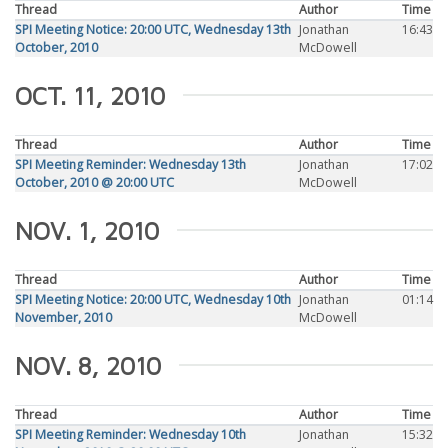
Thread
Author
Time
SPI Meeting Notice: 20:00 UTC, Wednesday 13th
Jonathan
16:43
October, 2010
McDowell
OCT. 11, 2010
Thread
Author
Time
SPI Meeting Reminder: Wednesday 13th
Jonathan
17:02
October, 2010 @ 20:00 UTC
McDowell
NOV. 1, 2010
Thread
Author
Time
SPI Meeting Notice: 20:00 UTC, Wednesday 10th
Jonathan
01:14
November, 2010
McDowell
NOV. 8, 2010
Thread
Author
Time
SPI Meeting Reminder: Wednesday 10th
Jonathan
15:32