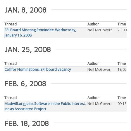
JAN. 8, 2008
Thread
Author
Time
SPI Board Meeting Reminder: Wednesday,
Neil McGovern
23:00
January 16, 2008
JAN. 25, 2008
Thread
Author
Time
Call for Nominations, SPI board vacancy
Neil McGovern
18:05
FEB. 6, 2008
Thread
Author
Time
Madwifi.org joins Software in the Public Interest,
Neil McGovern
09:13
Inc as Associated Project
FEB. 18, 2008