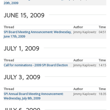
20th, 2009
JUNE 15, 2009
Thread
Author
Time
SPI Board Meeting Announcement: Wednesday,
Jimmy Kaplowitz
04:51
June 17th, 2009
JULY 1, 2009
Thread
Author
Time
Call for nominations - 2009 SPI Board Election
Jimmy Kaplowitz
14:15
JULY 3, 2009
Thread
Author
Time
SPI Annual Board Meeting Announcement:
Jimmy Kaplowitz
18:35
Wednesday, July 8th, 2009