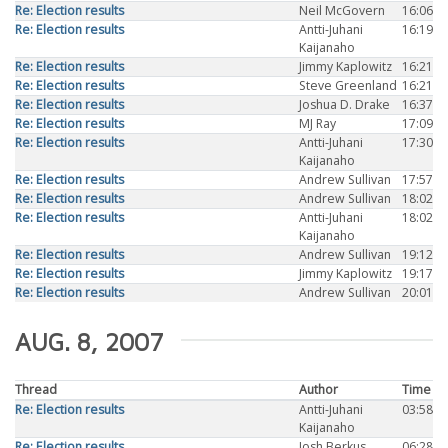
Re: Election results
Neil McGovern
16:06
Re: Election results
Antti-Juhani
16:19
Kaijanaho
Re: Election results
Jimmy Kaplowitz
16:21
Re: Election results
Steve Greenland
16:21
Re: Election results
Joshua D. Drake
16:37
Re: Election results
MJ Ray
17:09
Re: Election results
Antti-Juhani
17:30
Kaijanaho
Re: Election results
Andrew Sullivan
17:57
Re: Election results
Andrew Sullivan
18:02
Re: Election results
Antti-Juhani
18:02
Kaijanaho
Re: Election results
Andrew Sullivan
19:12
Re: Election results
Jimmy Kaplowitz
19:17
Re: Election results
Andrew Sullivan
20:01
AUG. 8, 2007
Thread
Author
Time
Re: Election results
Antti-Juhani
03:58
Kaijanaho
Re: Election results
Josh Berkus
06:28