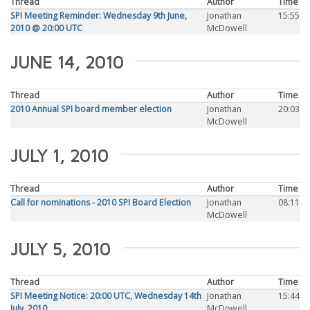
Thread
Author
Time
SPI Meeting Reminder: Wednesday 9th June,
Jonathan
15:55
2010 @ 20:00 UTC
McDowell
JUNE 14, 2010
Thread
Author
Time
2010 Annual SPI board member election
Jonathan
20:03
McDowell
JULY 1, 2010
Thread
Author
Time
Call for nominations - 2010 SPI Board Election
Jonathan
08:11
McDowell
JULY 5, 2010
Thread
Author
Time
SPI Meeting Notice: 20:00 UTC, Wednesday 14th
Jonathan
15:44
July, 2010
McDowell