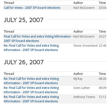
Thread
Author
Time
Call for Votes - 2007 SPI board elections
Neil McGovern
20:04
JULY 25, 2007
Thread
Author
Time
Final Call for Votes and extra Voting Information -
Neil McGovern
20:27
2007 SPI board elections
Re: Final Call for Votes and extra Voting
Steve Greenland
22:46
Information - 2007 SPI board elections
JULY 26, 2007
Thread
Author
Time
Re: Final Call for Votes and extra Voting
MJ Ray
08:00
Information - 2007 SPI board elections
Re: Final Call for Votes and extra Voting
Sven Luther
08:09
Information - 2007 SPI board elections
Re: Final Call for Votes and extra Voting
Anthony Towns
12:12
Information - 2007 SPI board elections