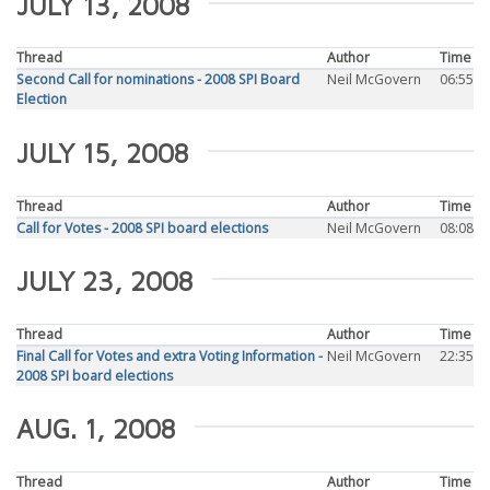
JULY 13, 2008
Thread
Author
Time
Second Call for nominations - 2008 SPI Board
Neil McGovern
06:55
Election
JULY 15, 2008
Thread
Author
Time
Call for Votes - 2008 SPI board elections
Neil McGovern
08:08
JULY 23, 2008
Thread
Author
Time
Final Call for Votes and extra Voting Information -
Neil McGovern
22:35
2008 SPI board elections
AUG. 1, 2008
Thread
Author
Time