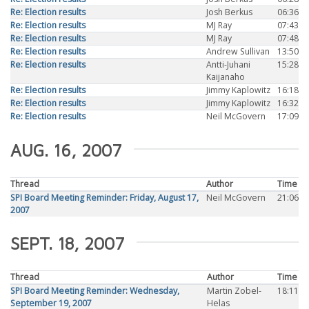
Re: Election results
Josh Berkus
06:36
Re: Election results
MJ Ray
07:43
Re: Election results
MJ Ray
07:48
Re: Election results
Andrew Sullivan
13:50
Re: Election results
Antti-Juhani
15:28
Kaijanaho
Re: Election results
Jimmy Kaplowitz
16:18
Re: Election results
Jimmy Kaplowitz
16:32
Re: Election results
Neil McGovern
17:09
AUG. 16, 2007
Thread
Author
Time
SPI Board Meeting Reminder: Friday, August 17,
Neil McGovern
21:06
2007
SEPT. 18, 2007
Thread
Author
Time
SPI Board Meeting Reminder: Wednesday,
Martin Zobel-
18:11
September 19, 2007
Helas