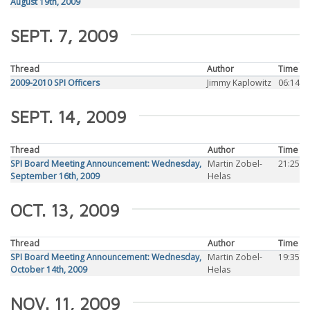
August 19th, 2009
SEPT. 7, 2009
Thread
Author
Time
2009-2010 SPI Officers
Jimmy Kaplowitz
06:14
SEPT. 14, 2009
Thread
Author
Time
SPI Board Meeting Announcement: Wednesday,
Martin Zobel-
21:25
September 16th, 2009
Helas
OCT. 13, 2009
Thread
Author
Time
SPI Board Meeting Announcement: Wednesday,
Martin Zobel-
19:35
October 14th, 2009
Helas
NOV. 11, 2009