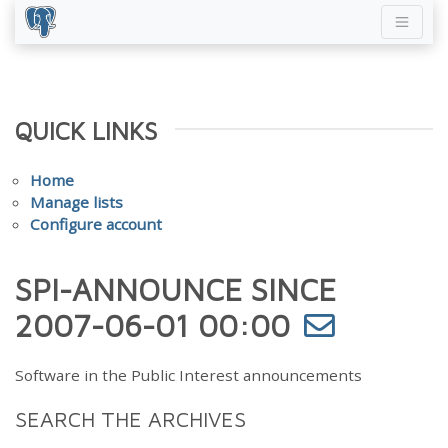
QUICK LINKS
Home
Manage lists
Configure account
SPI-ANNOUNCE SINCE
2007-06-01 00:00
Software in the Public Interest announcements
SEARCH THE ARCHIVES