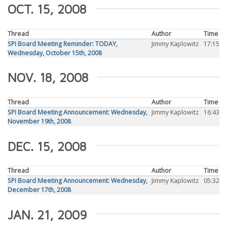
OCT. 15, 2008
Thread
Author
Time
SPI Board Meeting Reminder: TODAY,
Jimmy Kaplowitz
17:15
Wednesday, October 15th, 2008
NOV. 18, 2008
Thread
Author
Time
SPI Board Meeting Announcement: Wednesday,
Jimmy Kaplowitz
16:43
November 19th, 2008
DEC. 15, 2008
Thread
Author
Time
SPI Board Meeting Announcement: Wednesday,
Jimmy Kaplowitz
05:32
December 17th, 2008
JAN. 21, 2009