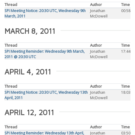
Thread
Author
Time
SPI Meeting Notice: 20:30 UTC, Wednesday 9th
Jonathan
00:58
March, 2011
McDowell
MARCH 8, 2011
Thread
Author
Time
SPI Meeting Reminder: Wednesday 9th March,
Jonathan
17:44
2011 @ 20:30 UTC
McDowell
APRIL 4, 2011
Thread
Author
Time
SPI Meeting Notice: 20:30 UTC, Wednesday 13th
Jonathan
18:03
April, 2011
McDowell
APRIL 12, 2011
Thread
Author
Time
SPI Meeting Reminder: Wednesday 13th April,
Jonathan
03:50