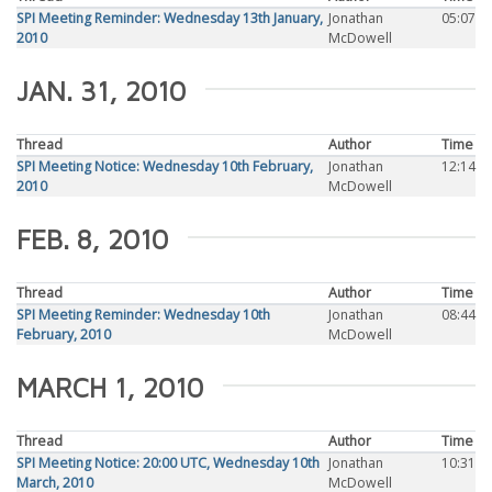
SPI Meeting Reminder: Wednesday 13th January,
Jonathan
05:07
2010
McDowell
JAN. 31, 2010
Thread
Author
Time
SPI Meeting Notice: Wednesday 10th February,
Jonathan
12:14
2010
McDowell
FEB. 8, 2010
Thread
Author
Time
SPI Meeting Reminder: Wednesday 10th
Jonathan
08:44
February, 2010
McDowell
MARCH 1, 2010
Thread
Author
Time
SPI Meeting Notice: 20:00 UTC, Wednesday 10th
Jonathan
10:31
March, 2010
McDowell