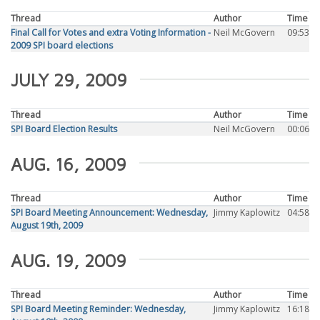
Thread
Author
Time
Final Call for Votes and extra Voting Information -
Neil McGovern
09:53
2009 SPI board elections
JULY 29, 2009
Thread
Author
Time
SPI Board Election Results
Neil McGovern
00:06
AUG. 16, 2009
Thread
Author
Time
SPI Board Meeting Announcement: Wednesday,
Jimmy Kaplowitz
04:58
August 19th, 2009
AUG. 19, 2009
Thread
Author
Time
SPI Board Meeting Reminder: Wednesday,
Jimmy Kaplowitz
16:18