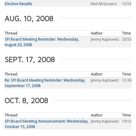
Election Results
Neil McGovern
15:55
AUG. 10, 2008
Thread
Author
Time
SPI Board Meeting Reminder: Wednesday,
Jimmy Kaplowitz
20:55
August 20, 2008
SEPT. 17, 2008
Thread
Author
Time
Re: SPI Board Meeting Reminder: Wednesday,
Jimmy Kaplowitz
13:39
September 17, 2008
OCT. 8, 2008
Thread
Author
Time
SPI Board Meeting Announcement: Wednesday,
Jimmy Kaplowitz
19:15
October 15, 2008