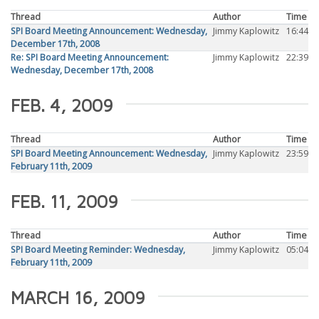
Thread
Author
Time
SPI Board Meeting Announcement: Wednesday,
Jimmy Kaplowitz
16:44
December 17th, 2008
Re: SPI Board Meeting Announcement:
Jimmy Kaplowitz
22:39
Wednesday, December 17th, 2008
FEB. 4, 2009
Thread
Author
Time
SPI Board Meeting Announcement: Wednesday,
Jimmy Kaplowitz
23:59
February 11th, 2009
FEB. 11, 2009
Thread
Author
Time
SPI Board Meeting Reminder: Wednesday,
Jimmy Kaplowitz
05:04
February 11th, 2009
MARCH 16, 2009