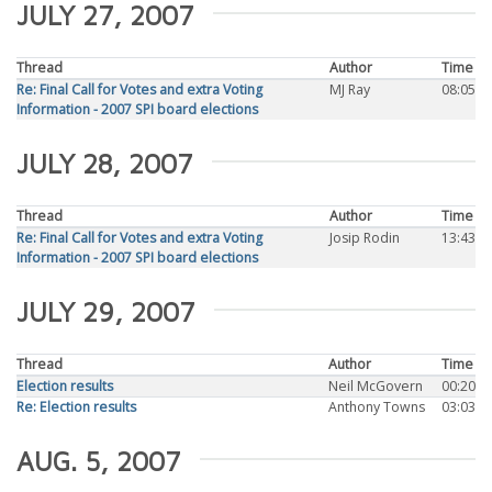
JULY 27, 2007
Thread
Author
Time
Re: Final Call for Votes and extra Voting
MJ Ray
08:05
Information - 2007 SPI board elections
JULY 28, 2007
Thread
Author
Time
Re: Final Call for Votes and extra Voting
Josip Rodin
13:43
Information - 2007 SPI board elections
JULY 29, 2007
Thread
Author
Time
Election results
Neil McGovern
00:20
Re: Election results
Anthony Towns
03:03
AUG. 5, 2007