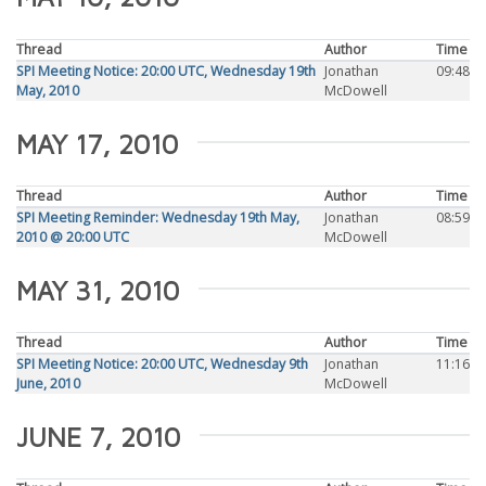
Thread
Author
Time
SPI Meeting Notice: 20:00 UTC, Wednesday 19th
Jonathan
09:48
May, 2010
McDowell
MAY 17, 2010
Thread
Author
Time
SPI Meeting Reminder: Wednesday 19th May,
Jonathan
08:59
2010 @ 20:00 UTC
McDowell
MAY 31, 2010
Thread
Author
Time
SPI Meeting Notice: 20:00 UTC, Wednesday 9th
Jonathan
11:16
June, 2010
McDowell
JUNE 7, 2010