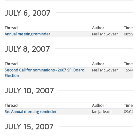
JULY 6, 2007
Thread
Author
Time
Annual meeting reminder
Neil McGovern
08:59
JULY 8, 2007
Thread
Author
Time
Second Call for nominations - 2007 SPI Board
Neil McGovern
15:44
Election
JULY 10, 2007
Thread
Author
Time
Re: Annual meeting reminder
Ian Jackson
09:04
JULY 15, 2007