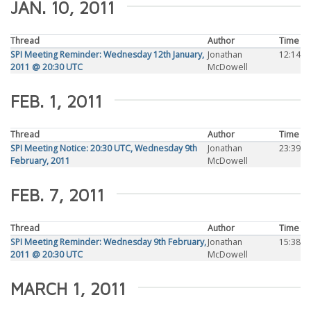
JAN. 10, 2011
Thread
Author
Time
SPI Meeting Reminder: Wednesday 12th January,
Jonathan
12:14
2011 @ 20:30 UTC
McDowell
FEB. 1, 2011
Thread
Author
Time
SPI Meeting Notice: 20:30 UTC, Wednesday 9th
Jonathan
23:39
February, 2011
McDowell
FEB. 7, 2011
Thread
Author
Time
SPI Meeting Reminder: Wednesday 9th February,
Jonathan
15:38
2011 @ 20:30 UTC
McDowell
MARCH 1, 2011