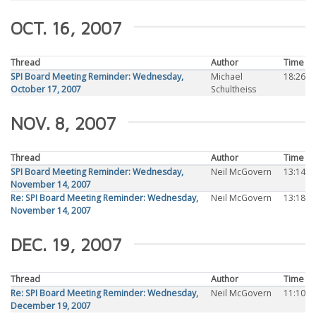
OCT. 16, 2007
Thread
Author
Time
SPI Board Meeting Reminder: Wednesday,
Michael
18:26
October 17, 2007
Schultheiss
NOV. 8, 2007
Thread
Author
Time
SPI Board Meeting Reminder: Wednesday,
Neil McGovern
13:14
November 14, 2007
Re: SPI Board Meeting Reminder: Wednesday,
Neil McGovern
13:18
November 14, 2007
DEC. 19, 2007
Thread
Author
Time
Re: SPI Board Meeting Reminder: Wednesday,
Neil McGovern
11:10
December 19, 2007