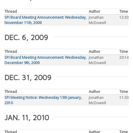
Thread
Author
Time
SPI Board Meeting Announcement: Wednesday,
Jonathan
12:30
November 11th, 2009
McDowell
DEC. 6, 2009
Thread
Author
Time
SPI Board Meeting Announcement: Wednesday,
Jonathan
20:14
December 9th, 2009
McDowell
DEC. 31, 2009
Thread
Author
Time
SPI Meeting Notice: Wednesday 13th January,
Jonathan
11:30
2010
McDowell
JAN. 11, 2010
Thread
Author
Time