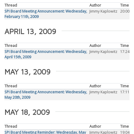
Thread
Author
Time
SPI Board Meeting Announcement: Wednesday,
Jimmy Kaplowitz
20:00
February 11th, 2009
APRIL 13, 2009
Thread
Author
Time
SPI Board Meeting Announcement: Wednesday,
Jimmy Kaplowitz
17:24
April 15th, 2009
MAY 13, 2009
Thread
Author
Time
SPI Board Meeting Announcement: Wednesday,
Jimmy Kaplowitz
17:11
May 20th, 2009
MAY 18, 2009
Thread
Author
Time
SPI Board Meeting Reminder: Wednesday, May
Jimmy Kaplowitz
19:04