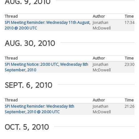
AUG. 9, 2010
Thread
Author
Time
SPI Meeting Reminder: Wednesday 11th August,
Jonathan
17:34
2010 @ 20:00 UTC
McDowell
AUG. 30, 2010
Thread
Author
Time
SPI Meeting Notice: 20:00 UTC, Wednesday 8th
Jonathan
23:30
September, 2010
McDowell
SEPT. 6, 2010
Thread
Author
Time
SPI Meeting Reminder: Wednesday 8th
Jonathan
21:26
September, 2010 @ 20:00 UTC
McDowell
OCT. 5, 2010