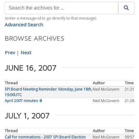
(enter a message-id to go directly to that message)
Advanced Search
BROWSE ARCHIVES
Prev
|
Next
JUNE 16, 2007
Thread
Author
Time
SPI Board Meeting Reminder: Monday, June 18th,
Neil McGovern
21:21
19:00UTC
April 2007 minutes 📎
Neil McGovern
21:28
JULY 1, 2007
Thread
Author
Time
Call for nominations - 2007 SPI Board Election
Neil McGovern
09:57