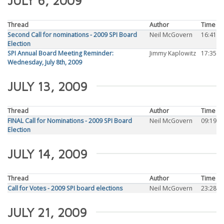
JULY 6, 2009
Thread
Author
Time
Second Call for nominations - 2009 SPI Board
Neil McGovern
16:41
Election
SPI Annual Board Meeting Reminder:
Jimmy Kaplowitz
17:35
Wednesday, July 8th, 2009
JULY 13, 2009
Thread
Author
Time
FINAL Call for Nominations - 2009 SPI Board
Neil McGovern
09:19
Election
JULY 14, 2009
Thread
Author
Time
Call for Votes - 2009 SPI board elections
Neil McGovern
23:28
JULY 21, 2009