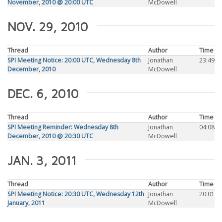
November, 2010 @ 20:00 UTC
McDowell
NOV. 29, 2010
Thread
Author
Time
SPI Meeting Notice: 20:00 UTC, Wednesday 8th
Jonathan
23:49
December, 2010
McDowell
DEC. 6, 2010
Thread
Author
Time
SPI Meeting Reminder: Wednesday 8th
Jonathan
04:08
December, 2010 @ 20:30 UTC
McDowell
JAN. 3, 2011
Thread
Author
Time
SPI Meeting Notice: 20:30 UTC, Wednesday 12th
Jonathan
20:01
January, 2011
McDowell