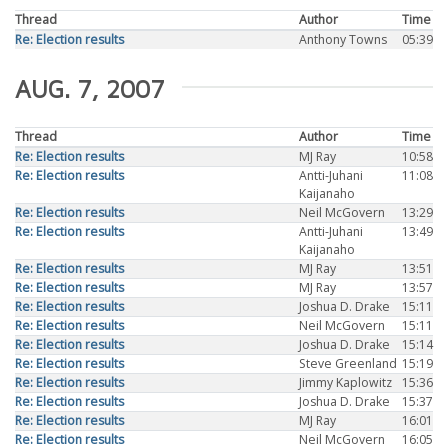
Thread
Author
Time
Re: Election results
Anthony Towns
05:39
AUG. 7, 2007
Thread
Author
Time
Re: Election results
MJ Ray
10:58
Re: Election results
Antti-Juhani
11:08
Kaijanaho
Re: Election results
Neil McGovern
13:29
Re: Election results
Antti-Juhani
13:49
Kaijanaho
Re: Election results
MJ Ray
13:51
Re: Election results
MJ Ray
13:57
Re: Election results
Joshua D. Drake
15:11
Re: Election results
Neil McGovern
15:11
Re: Election results
Joshua D. Drake
15:14
Re: Election results
Steve Greenland
15:19
Re: Election results
Jimmy Kaplowitz
15:36
Re: Election results
Joshua D. Drake
15:37
Re: Election results
MJ Ray
16:01
Re: Election results
Neil McGovern
16:05