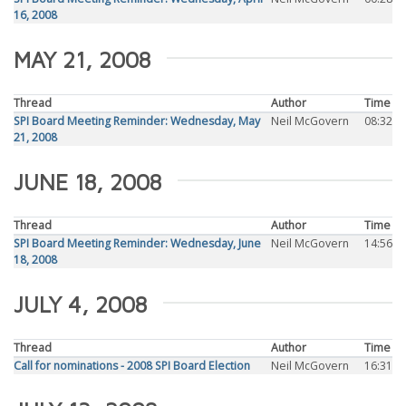
16, 2008
MAY 21, 2008
Thread
Author
Time
SPI Board Meeting Reminder: Wednesday, May
Neil McGovern
08:32
21, 2008
JUNE 18, 2008
Thread
Author
Time
SPI Board Meeting Reminder: Wednesday, June
Neil McGovern
14:56
18, 2008
JULY 4, 2008
Thread
Author
Time
Call for nominations - 2008 SPI Board Election
Neil McGovern
16:31