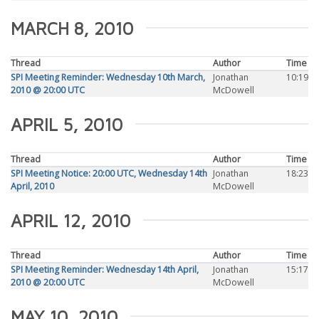
MARCH 8, 2010
Thread
Author
Time
SPI Meeting Reminder: Wednesday 10th March,
Jonathan
10:19
2010 @ 20:00 UTC
McDowell
APRIL 5, 2010
Thread
Author
Time
SPI Meeting Notice: 20:00 UTC, Wednesday 14th
Jonathan
18:23
April, 2010
McDowell
APRIL 12, 2010
Thread
Author
Time
SPI Meeting Reminder: Wednesday 14th April,
Jonathan
15:17
2010 @ 20:00 UTC
McDowell
MAY 10, 2010