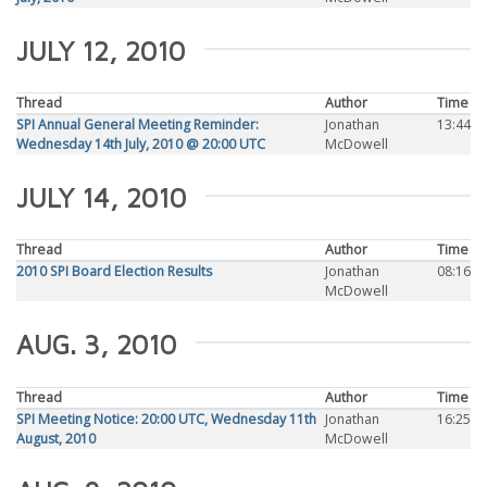
JULY 12, 2010
Thread
Author
Time
SPI Annual General Meeting Reminder:
Jonathan
13:44
Wednesday 14th July, 2010 @ 20:00 UTC
McDowell
JULY 14, 2010
Thread
Author
Time
2010 SPI Board Election Results
Jonathan
08:16
McDowell
AUG. 3, 2010
Thread
Author
Time
SPI Meeting Notice: 20:00 UTC, Wednesday 11th
Jonathan
16:25
August, 2010
McDowell