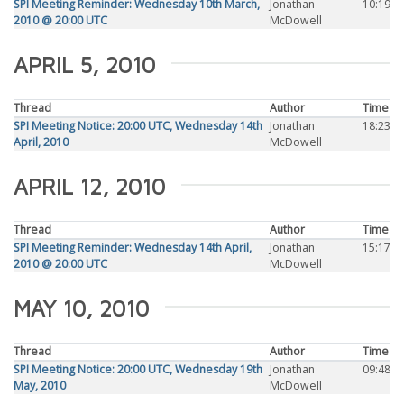
SPI Meeting Reminder: Wednesday 10th March,
Jonathan
10:19
2010 @ 20:00 UTC
McDowell
APRIL 5, 2010
Thread
Author
Time
SPI Meeting Notice: 20:00 UTC, Wednesday 14th
Jonathan
18:23
April, 2010
McDowell
APRIL 12, 2010
Thread
Author
Time
SPI Meeting Reminder: Wednesday 14th April,
Jonathan
15:17
2010 @ 20:00 UTC
McDowell
MAY 10, 2010
Thread
Author
Time
SPI Meeting Notice: 20:00 UTC, Wednesday 19th
Jonathan
09:48
May, 2010
McDowell