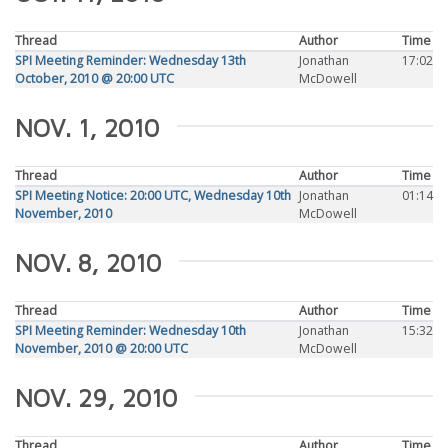
Thread
Author
Time
SPI Meeting Reminder: Wednesday 13th
Jonathan
17:02
October, 2010 @ 20:00 UTC
McDowell
NOV. 1, 2010
Thread
Author
Time
SPI Meeting Notice: 20:00 UTC, Wednesday 10th
Jonathan
01:14
November, 2010
McDowell
NOV. 8, 2010
Thread
Author
Time
SPI Meeting Reminder: Wednesday 10th
Jonathan
15:32
November, 2010 @ 20:00 UTC
McDowell
NOV. 29, 2010
Thread
Author
Time