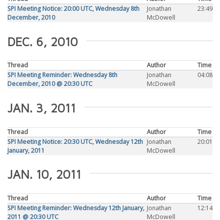
SPI Meeting Notice: 20:00 UTC, Wednesday 8th
Jonathan
23:49
December, 2010
McDowell
DEC. 6, 2010
Thread
Author
Time
SPI Meeting Reminder: Wednesday 8th
Jonathan
04:08
December, 2010 @ 20:30 UTC
McDowell
JAN. 3, 2011
Thread
Author
Time
SPI Meeting Notice: 20:30 UTC, Wednesday 12th
Jonathan
20:01
January, 2011
McDowell
JAN. 10, 2011
Thread
Author
Time
SPI Meeting Reminder: Wednesday 12th January,
Jonathan
12:14
2011 @ 20:30 UTC
McDowell