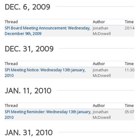
DEC. 6, 2009
Thread
Author
Time
SPI Board Meeting Announcement: Wednesday,
Jonathan
20:14
December 9th, 2009
McDowell
DEC. 31, 2009
Thread
Author
Time
SPI Meeting Notice: Wednesday 13th January,
Jonathan
11:30
2010
McDowell
JAN. 11, 2010
Thread
Author
Time
SPI Meeting Reminder: Wednesday 13th January,
Jonathan
05:07
2010
McDowell
JAN. 31, 2010