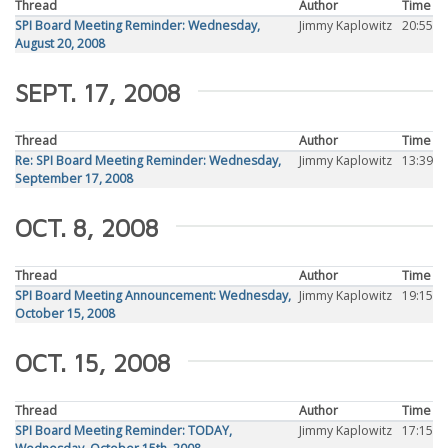
Thread
Author
Time
SPI Board Meeting Reminder: Wednesday,
Jimmy Kaplowitz
20:55
August 20, 2008
SEPT. 17, 2008
Thread
Author
Time
Re: SPI Board Meeting Reminder: Wednesday,
Jimmy Kaplowitz
13:39
September 17, 2008
OCT. 8, 2008
Thread
Author
Time
SPI Board Meeting Announcement: Wednesday,
Jimmy Kaplowitz
19:15
October 15, 2008
OCT. 15, 2008
Thread
Author
Time
SPI Board Meeting Reminder: TODAY,
Jimmy Kaplowitz
17:15