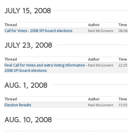
JULY 15, 2008
Thread
Author
Time
Call for Votes - 2008 SPI board elections
Neil McGovern
08:08
JULY 23, 2008
Thread
Author
Time
Final Call for Votes and extra Voting Information -
Neil McGovern
22:35
2008 SPI board elections
AUG. 1, 2008
Thread
Author
Time
Election Results
Neil McGovern
15:55
AUG. 10, 2008