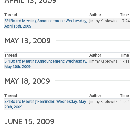
APRIL 13, 2009
Thread
Author
Time
SPI Board Meeting Announcement: Wednesday,
Jimmy Kaplowitz
17:24
April 15th, 2009
MAY 13, 2009
Thread
Author
Time
SPI Board Meeting Announcement: Wednesday,
Jimmy Kaplowitz
17:11
May 20th, 2009
MAY 18, 2009
Thread
Author
Time
SPI Board Meeting Reminder: Wednesday, May
Jimmy Kaplowitz
19:04
20th, 2009
JUNE 15, 2009