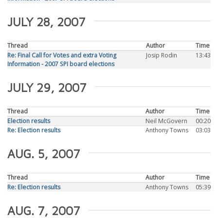
JULY 28, 2007
Thread
Author
Time
Re: Final Call for Votes and extra Voting
Josip Rodin
13:43
Information - 2007 SPI board elections
JULY 29, 2007
Thread
Author
Time
Election results
Neil McGovern
00:20
Re: Election results
Anthony Towns
03:03
AUG. 5, 2007
Thread
Author
Time
Re: Election results
Anthony Towns
05:39
AUG. 7, 2007