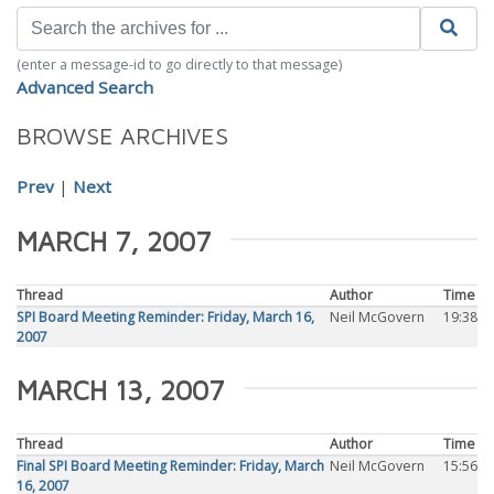
(enter a message-id to go directly to that message)
Advanced Search
BROWSE ARCHIVES
Prev
|
Next
MARCH 7, 2007
Thread
Author
Time
SPI Board Meeting Reminder: Friday, March 16,
Neil McGovern
19:38
2007
MARCH 13, 2007
Thread
Author
Time
Final SPI Board Meeting Reminder: Friday, March
Neil McGovern
15:56
16, 2007