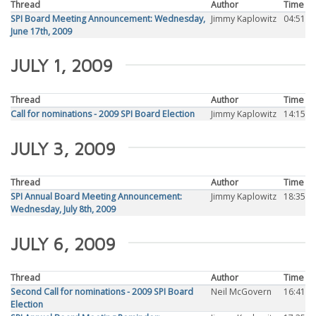
Thread
Author
Time
SPI Board Meeting Announcement: Wednesday,
Jimmy Kaplowitz
04:51
June 17th, 2009
JULY 1, 2009
Thread
Author
Time
Call for nominations - 2009 SPI Board Election
Jimmy Kaplowitz
14:15
JULY 3, 2009
Thread
Author
Time
SPI Annual Board Meeting Announcement:
Jimmy Kaplowitz
18:35
Wednesday, July 8th, 2009
JULY 6, 2009
Thread
Author
Time
Second Call for nominations - 2009 SPI Board
Neil McGovern
16:41
Election