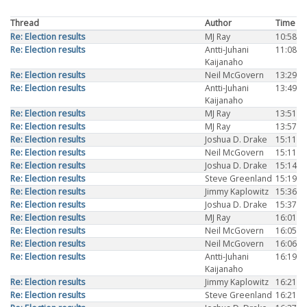
Thread
Author
Time
Re: Election results
MJ Ray
10:58
Re: Election results
Antti-Juhani
11:08
Kaijanaho
Re: Election results
Neil McGovern
13:29
Re: Election results
Antti-Juhani
13:49
Kaijanaho
Re: Election results
MJ Ray
13:51
Re: Election results
MJ Ray
13:57
Re: Election results
Joshua D. Drake
15:11
Re: Election results
Neil McGovern
15:11
Re: Election results
Joshua D. Drake
15:14
Re: Election results
Steve Greenland
15:19
Re: Election results
Jimmy Kaplowitz
15:36
Re: Election results
Joshua D. Drake
15:37
Re: Election results
MJ Ray
16:01
Re: Election results
Neil McGovern
16:05
Re: Election results
Neil McGovern
16:06
Re: Election results
Antti-Juhani
16:19
Kaijanaho
Re: Election results
Jimmy Kaplowitz
16:21
Re: Election results
Steve Greenland
16:21