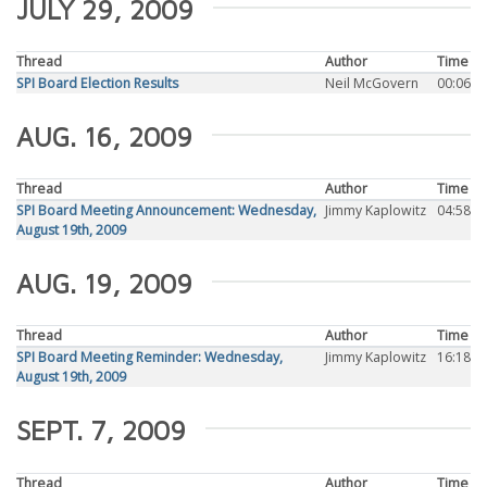
JULY 29, 2009
Thread
Author
Time
SPI Board Election Results
Neil McGovern
00:06
AUG. 16, 2009
Thread
Author
Time
SPI Board Meeting Announcement: Wednesday,
Jimmy Kaplowitz
04:58
August 19th, 2009
AUG. 19, 2009
Thread
Author
Time
SPI Board Meeting Reminder: Wednesday,
Jimmy Kaplowitz
16:18
August 19th, 2009
SEPT. 7, 2009
Thread
Author
Time