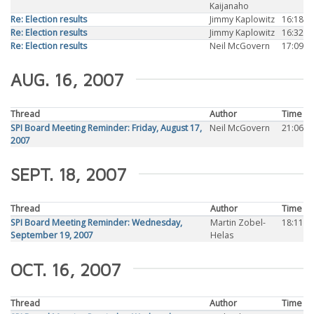
Kaijanaho
Re: Election results
Jimmy Kaplowitz
16:18
Re: Election results
Jimmy Kaplowitz
16:32
Re: Election results
Neil McGovern
17:09
AUG. 16, 2007
Thread
Author
Time
SPI Board Meeting Reminder: Friday, August 17,
Neil McGovern
21:06
2007
SEPT. 18, 2007
Thread
Author
Time
SPI Board Meeting Reminder: Wednesday,
Martin Zobel-
18:11
September 19, 2007
Helas
OCT. 16, 2007
Thread
Author
Time