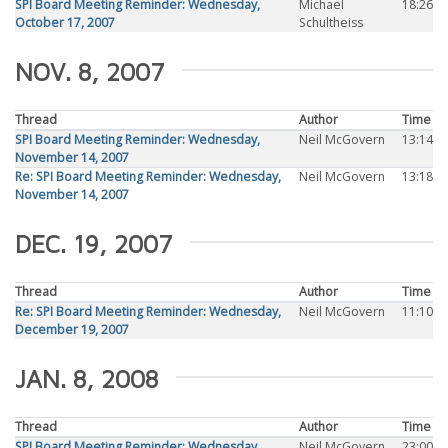
SPI Board Meeting Reminder: Wednesday,
Michael
18:26
October 17, 2007
Schultheiss
NOV. 8, 2007
Thread
Author
Time
SPI Board Meeting Reminder: Wednesday,
Neil McGovern
13:14
November 14, 2007
Re: SPI Board Meeting Reminder: Wednesday,
Neil McGovern
13:18
November 14, 2007
DEC. 19, 2007
Thread
Author
Time
Re: SPI Board Meeting Reminder: Wednesday,
Neil McGovern
11:10
December 19, 2007
JAN. 8, 2008
Thread
Author
Time
SPI Board Meeting Reminder: Wednesday,
Neil McGovern
23:00