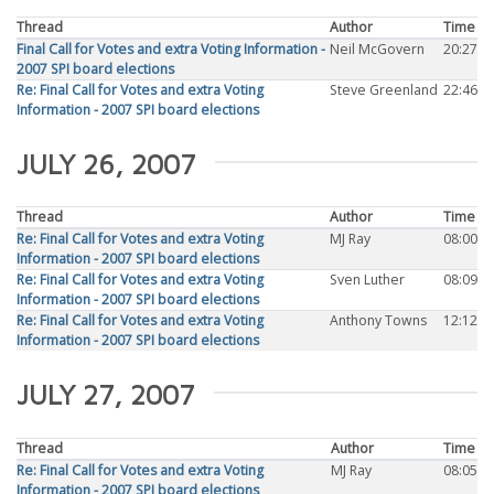
Thread
Author
Time
Final Call for Votes and extra Voting Information -
Neil McGovern
20:27
2007 SPI board elections
Re: Final Call for Votes and extra Voting
Steve Greenland
22:46
Information - 2007 SPI board elections
JULY 26, 2007
Thread
Author
Time
Re: Final Call for Votes and extra Voting
MJ Ray
08:00
Information - 2007 SPI board elections
Re: Final Call for Votes and extra Voting
Sven Luther
08:09
Information - 2007 SPI board elections
Re: Final Call for Votes and extra Voting
Anthony Towns
12:12
Information - 2007 SPI board elections
JULY 27, 2007
Thread
Author
Time
Re: Final Call for Votes and extra Voting
MJ Ray
08:05
Information - 2007 SPI board elections