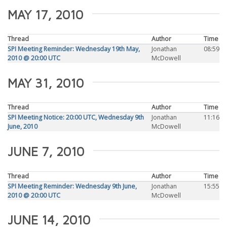
MAY 17, 2010
Thread
Author
Time
SPI Meeting Reminder: Wednesday 19th May,
Jonathan
08:59
2010 @ 20:00 UTC
McDowell
MAY 31, 2010
Thread
Author
Time
SPI Meeting Notice: 20:00 UTC, Wednesday 9th
Jonathan
11:16
June, 2010
McDowell
JUNE 7, 2010
Thread
Author
Time
SPI Meeting Reminder: Wednesday 9th June,
Jonathan
15:55
2010 @ 20:00 UTC
McDowell
JUNE 14, 2010