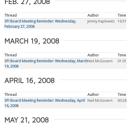
FEB. 27, 2008
Thread
Author
Time
SPI Board Meeting Reminder: Wednesday,
Jimmy Kaplowitz
16:51
February 27, 2008
MARCH 19, 2008
Thread
Author
Time
SPI Board Meeting Reminder: Wednesday, March
Neil McGovern
01:01
19, 2008
APRIL 16, 2008
Thread
Author
Time
SPI Board Meeting Reminder: Wednesday, April
Neil McGovern
00:28
16, 2008
MAY 21, 2008