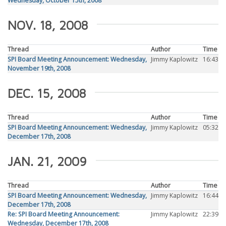
Wednesday, October 15th, 2008
NOV. 18, 2008
Thread
Author
Time
SPI Board Meeting Announcement: Wednesday,
Jimmy Kaplowitz
16:43
November 19th, 2008
DEC. 15, 2008
Thread
Author
Time
SPI Board Meeting Announcement: Wednesday,
Jimmy Kaplowitz
05:32
December 17th, 2008
JAN. 21, 2009
Thread
Author
Time
SPI Board Meeting Announcement: Wednesday,
Jimmy Kaplowitz
16:44
December 17th, 2008
Re: SPI Board Meeting Announcement:
Jimmy Kaplowitz
22:39
Wednesday, December 17th, 2008