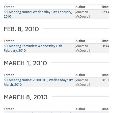
Thread
Author
Time
SPI Meeting Notice: Wednesday 10th February,
Jonathan
12:14
2010
McDowell
FEB. 8, 2010
Thread
Author
Time
SPI Meeting Reminder: Wednesday 10th
Jonathan
08:44
February, 2010
McDowell
MARCH 1, 2010
Thread
Author
Time
SPI Meeting Notice: 20:00 UTC, Wednesday 10th
Jonathan
10:31
March, 2010
McDowell
MARCH 8, 2010
Thread
Author
Time