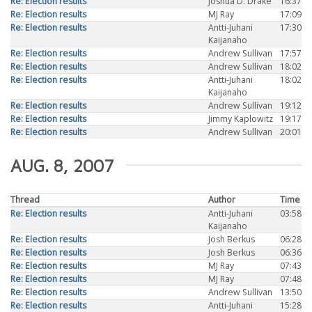
Re: Election results
Joshua D. Drake
16:37
Re: Election results
MJ Ray
17:09
Re: Election results
Antti-Juhani
17:30
Kaijanaho
Re: Election results
Andrew Sullivan
17:57
Re: Election results
Andrew Sullivan
18:02
Re: Election results
Antti-Juhani
18:02
Kaijanaho
Re: Election results
Andrew Sullivan
19:12
Re: Election results
Jimmy Kaplowitz
19:17
Re: Election results
Andrew Sullivan
20:01
AUG. 8, 2007
Thread
Author
Time
Re: Election results
Antti-Juhani
03:58
Kaijanaho
Re: Election results
Josh Berkus
06:28
Re: Election results
Josh Berkus
06:36
Re: Election results
MJ Ray
07:43
Re: Election results
MJ Ray
07:48
Re: Election results
Andrew Sullivan
13:50
Re: Election results
Antti-Juhani
15:28