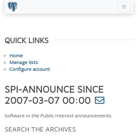
QUICK LINKS
Home
Manage lists
Configure account
SPI-ANNOUNCE SINCE
2007-03-07 00:00
Software in the Public Interest announcements
SEARCH THE ARCHIVES