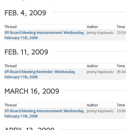
FEB. 4, 2009
Thread
Author
Time
SPI Board Meeting Announcement: Wednesday,
Jimmy Kaplowitz
23:59
February 11th, 2009
FEB. 11, 2009
Thread
Author
Time
SPI Board Meeting Reminder: Wednesday,
Jimmy Kaplowitz
05:04
February 11th, 2009
MARCH 16, 2009
Thread
Author
Time
SPI Board Meeting Announcement: Wednesday,
Jimmy Kaplowitz
20:00
February 11th, 2009