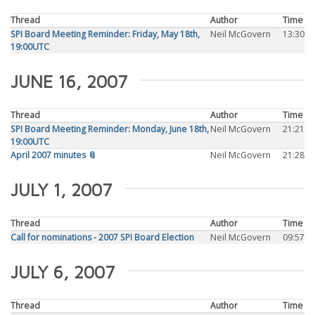
Thread
Author
Time
SPI Board Meeting Reminder: Friday, May 18th,
Neil McGovern
13:30
19:00UTC
JUNE 16, 2007
Thread
Author
Time
SPI Board Meeting Reminder: Monday, June 18th,
Neil McGovern
21:21
19:00UTC
April 2007 minutes 📎
Neil McGovern
21:28
JULY 1, 2007
Thread
Author
Time
Call for nominations - 2007 SPI Board Election
Neil McGovern
09:57
JULY 6, 2007
Thread
Author
Time