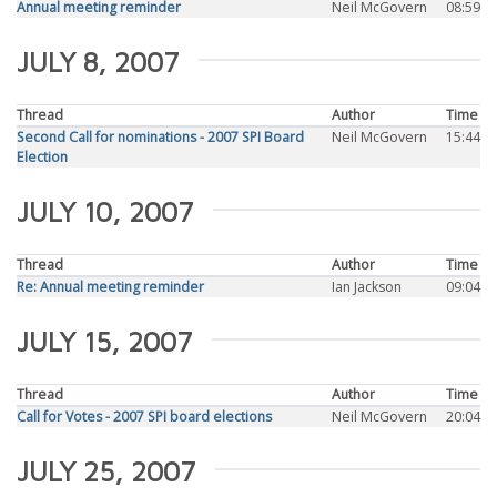
Annual meeting reminder
Neil McGovern
08:59
JULY 8, 2007
Thread
Author
Time
Second Call for nominations - 2007 SPI Board
Neil McGovern
15:44
Election
JULY 10, 2007
Thread
Author
Time
Re: Annual meeting reminder
Ian Jackson
09:04
JULY 15, 2007
Thread
Author
Time
Call for Votes - 2007 SPI board elections
Neil McGovern
20:04
JULY 25, 2007