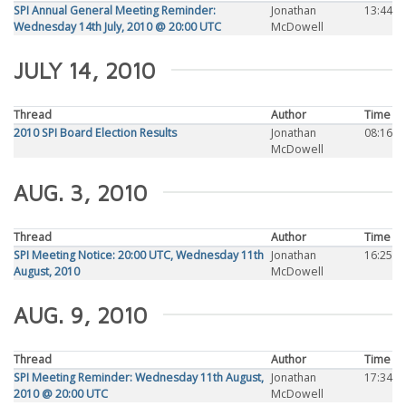
SPI Annual General Meeting Reminder:
Jonathan
13:44
Wednesday 14th July, 2010 @ 20:00 UTC
McDowell
JULY 14, 2010
Thread
Author
Time
2010 SPI Board Election Results
Jonathan
08:16
McDowell
AUG. 3, 2010
Thread
Author
Time
SPI Meeting Notice: 20:00 UTC, Wednesday 11th
Jonathan
16:25
August, 2010
McDowell
AUG. 9, 2010
Thread
Author
Time
SPI Meeting Reminder: Wednesday 11th August,
Jonathan
17:34
2010 @ 20:00 UTC
McDowell