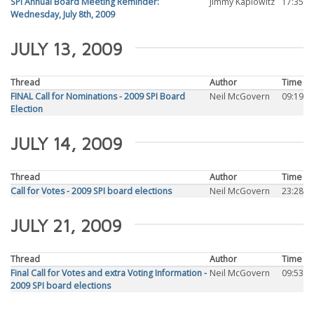
SPI Annual Board Meeting Reminder:
Jimmy Kaplowitz
17:35
Wednesday, July 8th, 2009
JULY 13, 2009
Thread
Author
Time
FINAL Call for Nominations - 2009 SPI Board
Neil McGovern
09:19
Election
JULY 14, 2009
Thread
Author
Time
Call for Votes - 2009 SPI board elections
Neil McGovern
23:28
JULY 21, 2009
Thread
Author
Time
Final Call for Votes and extra Voting Information -
Neil McGovern
09:53
2009 SPI board elections