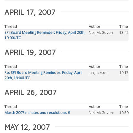
APRIL 17, 2007
Thread
Author
Time
SPI Board Meeting Reminder: Friday, April 20th,
Neil McGovern
13:42
19:00UTC
APRIL 19, 2007
Thread
Author
Time
Re: SPI Board Meeting Reminder: Friday, April
Ian Jackson
10:17
20th, 19:00UTC
APRIL 26, 2007
Thread
Author
Time
March 2007 minutes and resolutions 📎
Neil McGovern
10:50
MAY 12, 2007