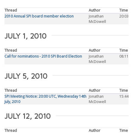
Thread
Author
Time
2010 Annual SPI board member election
Jonathan
20:03
McDowell
JULY 1, 2010
Thread
Author
Time
Call for nominations - 2010 SPI Board Election
Jonathan
08:11
McDowell
JULY 5, 2010
Thread
Author
Time
SPI Meeting Notice: 20:00 UTC, Wednesday 14th
Jonathan
15:44
July, 2010
McDowell
JULY 12, 2010
Thread
Author
Time