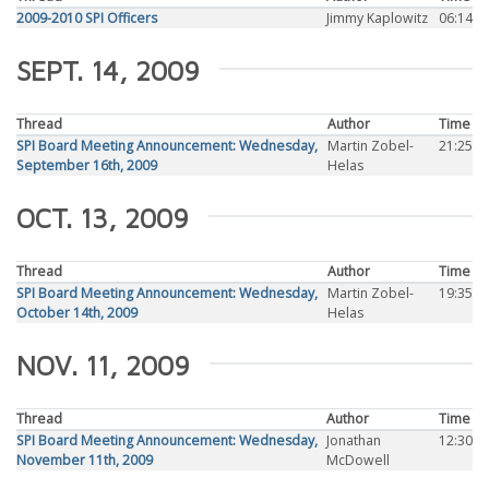
2009-2010 SPI Officers
Jimmy Kaplowitz
06:14
SEPT. 14, 2009
Thread
Author
Time
SPI Board Meeting Announcement: Wednesday,
Martin Zobel-
21:25
September 16th, 2009
Helas
OCT. 13, 2009
Thread
Author
Time
SPI Board Meeting Announcement: Wednesday,
Martin Zobel-
19:35
October 14th, 2009
Helas
NOV. 11, 2009
Thread
Author
Time
SPI Board Meeting Announcement: Wednesday,
Jonathan
12:30
November 11th, 2009
McDowell