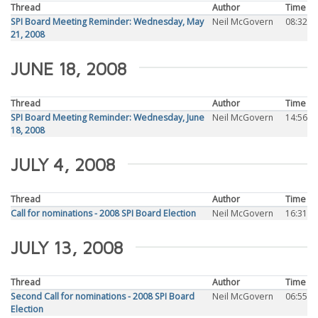
Thread
Author
Time
SPI Board Meeting Reminder: Wednesday, May
Neil McGovern
08:32
21, 2008
JUNE 18, 2008
Thread
Author
Time
SPI Board Meeting Reminder: Wednesday, June
Neil McGovern
14:56
18, 2008
JULY 4, 2008
Thread
Author
Time
Call for nominations - 2008 SPI Board Election
Neil McGovern
16:31
JULY 13, 2008
Thread
Author
Time
Second Call for nominations - 2008 SPI Board
Neil McGovern
06:55
Election