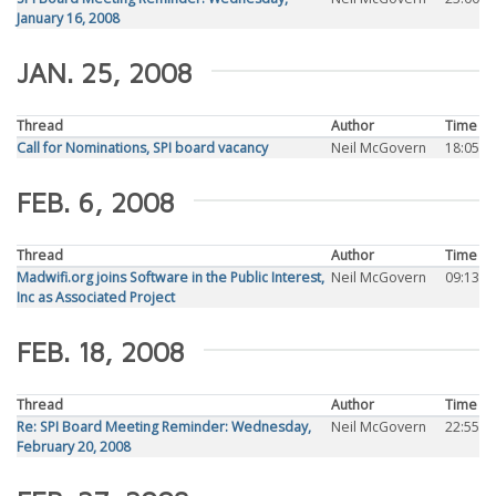
January 16, 2008
JAN. 25, 2008
Thread
Author
Time
Call for Nominations, SPI board vacancy
Neil McGovern
18:05
FEB. 6, 2008
Thread
Author
Time
Madwifi.org joins Software in the Public Interest,
Neil McGovern
09:13
Inc as Associated Project
FEB. 18, 2008
Thread
Author
Time
Re: SPI Board Meeting Reminder: Wednesday,
Neil McGovern
22:55
February 20, 2008