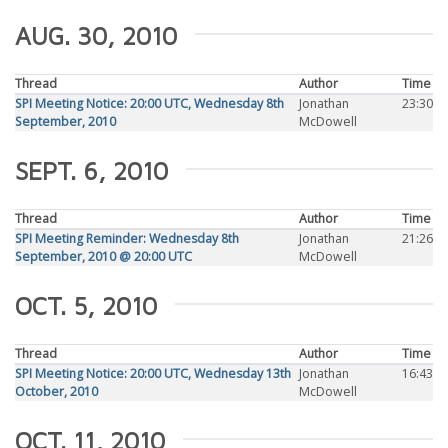
AUG. 30, 2010
Thread
Author
Time
SPI Meeting Notice: 20:00 UTC, Wednesday 8th
Jonathan
23:30
September, 2010
McDowell
SEPT. 6, 2010
Thread
Author
Time
SPI Meeting Reminder: Wednesday 8th
Jonathan
21:26
September, 2010 @ 20:00 UTC
McDowell
OCT. 5, 2010
Thread
Author
Time
SPI Meeting Notice: 20:00 UTC, Wednesday 13th
Jonathan
16:43
October, 2010
McDowell
OCT. 11, 2010