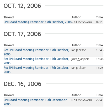
OCT. 12, 2006
Thread
Author
Time
SPI Board Meeting Reminder: 17th October, 2006
Neil McGovern
09:23
OCT. 17, 2006
Thread
Author
Time
Re: SPI Board Meeting Reminder: 17th October,
Ian Jackson
13:48
2006
Re: SPI Board Meeting Reminder: 17th October,
Joerg Jaspert
15:46
2006
Re: SPI Board Meeting Reminder: 17th October,
Ian Jackson
18:25
2006
DEC. 16, 2006
Thread
Author
Time
SPI Board Meeting Reminder: 19th December,
Neil McGovern
22:45
2006