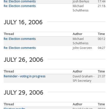
Re: Election comments
Josh Berkus
17:44
Re: Election comments
Michael
21:18
Schultheiss
JULY 16, 2006
Thread
Author
Time
Re: Election comments
Michael
00:12
Schultheiss
Re: Election comments
John Goerzen
04:27
JULY 26, 2006
Thread
Author
Time
Reminder - voting in progress
David Graham -
21:37
SPI Secretary
JULY 29, 2006
Thread
Author
Time