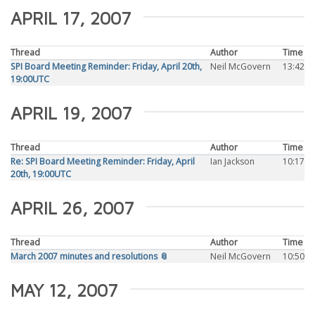
APRIL 17, 2007
Thread
Author
Time
SPI Board Meeting Reminder: Friday, April 20th,
Neil McGovern
13:42
19:00UTC
APRIL 19, 2007
Thread
Author
Time
Re: SPI Board Meeting Reminder: Friday, April
Ian Jackson
10:17
20th, 19:00UTC
APRIL 26, 2007
Thread
Author
Time
March 2007 minutes and resolutions 📎
Neil McGovern
10:50
MAY 12, 2007