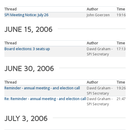
Thread
Author
Time
SPI Meeting Notice: July 26
John Goerzen
19:16
JUNE 15, 2006
Thread
Author
Time
Board elections: 3 seats up
David Graham -
17:13
SPI Secretary
JUNE 30, 2006
Thread
Author
Time
Reminder - annual meeting - and election call
David Graham -
19:26
SPI Secretary
Re: Reminder - annual meeting - and election call
David Graham -
21:47
SPI Secretary
JULY 3, 2006