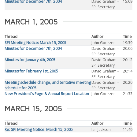
Minutes for December 7th, 2004
David Graham -
15:09
SPI Secretary
MARCH 1, 2005
Thread
Author
Time
SPI Meeting Notice: March 15, 2005
John Goerzen
19:39
Minutes for December 7th, 2004
David Graham -
20:06
SPI Secretary
Minutes for January 4th, 2005
David Graham -
20:12
SPI Secretary
Minutes for February 1st, 2005
David Graham -
20:14
SPI Secretary
Meeting schedule change, and tentative meeting
David Graham -
20:20
schedule for 2005
SPI Secretary
New President's Page & Annual Report Location
John Goerzen
21:33
MARCH 15, 2005
Thread
Author
Time
Re: SPI Meeting Notice: March 15, 2005
Ian Jackson
11:49