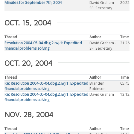
Minutes for September 7th, 2004
David Graham -
20:22
SPI Secretary
OCT. 15, 2004
Thread
Author
Time
Resolution 2004-05-04.dbg.2.iwj.1: Expedited
David Graham -
21:26
financial problems solving
SPI Secretary
OCT. 20, 2004
Thread
Author
Time
Re: Resolution 2004-05-04.dbg.2.iwj.1: Expedited
Branden
05:45
financial problems solving
Robinson
Re: Resolution 2004-05-04.dbg.2.iwj.1: Expedited
David Graham
13:12
financial problems solving
NOV. 28, 2004
Thread
Author
Time