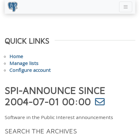
QUICK LINKS
Home
Manage lists
Configure account
SPI-ANNOUNCE SINCE
2004-07-01 00:00
Software in the Public Interest announcements
SEARCH THE ARCHIVES