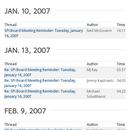
JAN. 10, 2007
Thread
Author
Time
SPI Board Meeting Reminder: Tuesday, January
Neil McGovern
16:11
16, 2007
JAN. 13, 2007
Thread
Author
Time
Re: SPI Board Meeting Reminder: Tuesday,
MJ Ray
03:57
January 16, 2007
Re: SPI Board Meeting Reminder: Tuesday,
Jimmy Kaplowitz
04:03
January 16, 2007
Re: SPI Board Meeting Reminder: Tuesday,
Michael
04:22
January 16, 2007
Schultheiss
FEB. 9, 2007
Thread
Author
Time