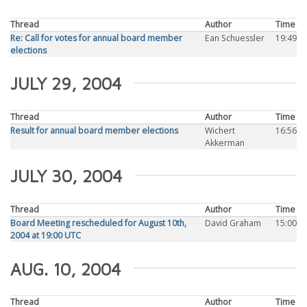
Thread
Author
Time
Re: Call for votes for annual board member
Ean Schuessler
19:49
elections
JULY 29, 2004
Thread
Author
Time
Result for annual board member elections
Wichert
16:56
Akkerman
JULY 30, 2004
Thread
Author
Time
Board Meeting rescheduled for August 10th,
David Graham
15:00
2004 at 19:00 UTC
AUG. 10, 2004
Thread
Author
Time