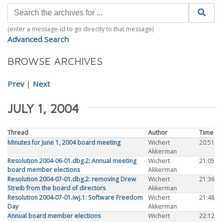
(enter a message-id to go directly to that message)
Advanced Search
BROWSE ARCHIVES
Prev
|
Next
JULY 1, 2004
Thread
Author
Time
Minutes for June 1, 2004 board meeting
Wichert
20:51
Akkerman
Resolution 2004-06-01.dbg.2: Annual meeting
Wichert
21:05
board member elections
Akkerman
Resolution 2004-07-01.dbg.2: removing Drew
Wichert
21:36
Streib from the board of directors
Akkerman
Resolution 2004-07-01.iwj.1: Software Freedom
Wichert
21:48
Day
Akkerman
Annual board member elections
Wichert
22:12