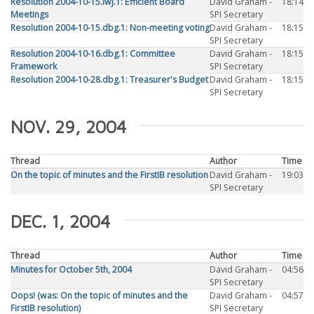
Resolution 2004-10-15.iwj.1: Efficient Board
David Graham -
18:14
Meetings
SPI Secretary
Resolution 2004-10-15.dbg.1: Non-meeting voting
David Graham -
18:15
SPI Secretary
Resolution 2004-10-16.dbg.1: Committee
David Graham -
18:15
Framework
SPI Secretary
Resolution 2004-10-28.dbg.1: Treasurer's Budget
David Graham -
18:15
SPI Secretary
NOV. 29, 2004
Thread
Author
Time
On the topic of minutes and the FirstIB resolution
David Graham -
19:03
SPI Secretary
DEC. 1, 2004
Thread
Author
Time
Minutes for October 5th, 2004
David Graham -
04:56
SPI Secretary
Oops! (was: On the topic of minutes and the
David Graham -
04:57
FirstIB resolution)
SPI Secretary