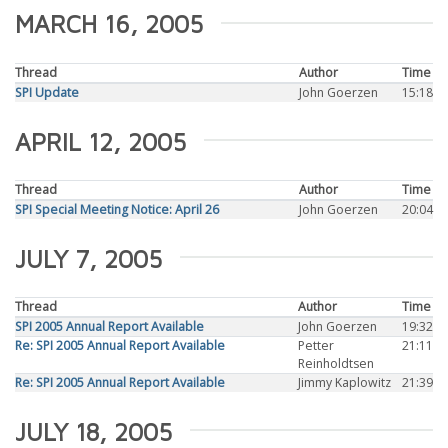
MARCH 16, 2005
Thread
Author
Time
SPI Update
John Goerzen
15:18
APRIL 12, 2005
Thread
Author
Time
SPI Special Meeting Notice: April 26
John Goerzen
20:04
JULY 7, 2005
Thread
Author
Time
SPI 2005 Annual Report Available
John Goerzen
19:32
Re: SPI 2005 Annual Report Available
Petter
21:11
Reinholdtsen
Re: SPI 2005 Annual Report Available
Jimmy Kaplowitz
21:39
JULY 18, 2005