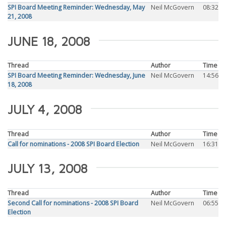
SPI Board Meeting Reminder: Wednesday, May
Neil McGovern
08:32
21, 2008
JUNE 18, 2008
Thread
Author
Time
SPI Board Meeting Reminder: Wednesday, June
Neil McGovern
14:56
18, 2008
JULY 4, 2008
Thread
Author
Time
Call for nominations - 2008 SPI Board Election
Neil McGovern
16:31
JULY 13, 2008
Thread
Author
Time
Second Call for nominations - 2008 SPI Board
Neil McGovern
06:55
Election