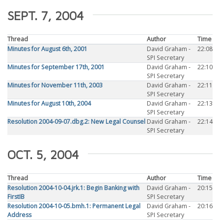
SEPT. 7, 2004
Thread
Author
Time
Minutes for August 6th, 2001
David Graham -
22:08
SPI Secretary
Minutes for September 17th, 2001
David Graham -
22:10
SPI Secretary
Minutes for November 11th, 2003
David Graham -
22:11
SPI Secretary
Minutes for August 10th, 2004
David Graham -
22:13
SPI Secretary
Resolution 2004-09-07.dbg.2: New Legal Counsel
David Graham -
22:14
SPI Secretary
OCT. 5, 2004
Thread
Author
Time
Resolution 2004-10-04.jrk.1: Begin Banking with
David Graham -
20:15
FirstIB
SPI Secretary
Resolution 2004-10-05.bmh.1: Permanent Legal
David Graham -
20:16
Address
SPI Secretary