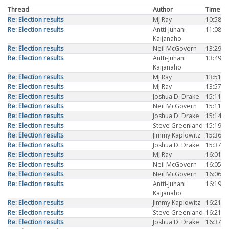
Thread
Author
Time
Re: Election results
MJ Ray
10:58
Re: Election results
Antti-Juhani
11:08
Kaijanaho
Re: Election results
Neil McGovern
13:29
Re: Election results
Antti-Juhani
13:49
Kaijanaho
Re: Election results
MJ Ray
13:51
Re: Election results
MJ Ray
13:57
Re: Election results
Joshua D. Drake
15:11
Re: Election results
Neil McGovern
15:11
Re: Election results
Joshua D. Drake
15:14
Re: Election results
Steve Greenland
15:19
Re: Election results
Jimmy Kaplowitz
15:36
Re: Election results
Joshua D. Drake
15:37
Re: Election results
MJ Ray
16:01
Re: Election results
Neil McGovern
16:05
Re: Election results
Neil McGovern
16:06
Re: Election results
Antti-Juhani
16:19
Kaijanaho
Re: Election results
Jimmy Kaplowitz
16:21
Re: Election results
Steve Greenland
16:21
Re: Election results
Joshua D. Drake
16:37