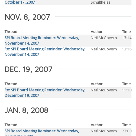
October 17, 2007
Schultheiss
NOV. 8, 2007
Thread
Author
Time
SPI Board Meeting Reminder: Wednesday,
Neil McGovern
13:14
November 14, 2007
Re: SPI Board Meeting Reminder: Wednesday,
Neil McGovern
13:18
November 14, 2007
DEC. 19, 2007
Thread
Author
Time
Re: SPI Board Meeting Reminder: Wednesday,
Neil McGovern
11:10
December 19, 2007
JAN. 8, 2008
Thread
Author
Time
SPI Board Meeting Reminder: Wednesday,
Neil McGovern
23:00