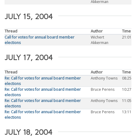
Akkerman
JULY 15, 2004
Thread
Author
Time
Call for votes for annual board member
Wichert
21:01
elections
Akkerman
JULY 17, 2004
Thread
Author
Time
Re: Call for votes for annual board member
Anthony Towns
08:25
elections
Re: Call for votes for annual board member
Bruce Perens
10:27
elections
Re: Call for votes for annual board member
Anthony Towns
11:05
elections
Re: Call for votes for annual board member
Bruce Perens
13:11
elections
JULY 18, 2004