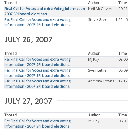
Thread
Author
Time
Final Call for Votes and extra Voting Information -
Neil McGovern
20:27
2007 SPI board elections
Re: Final Call for Votes and extra Voting
Steve Greenland
22:46
Information - 2007 SPI board elections
JULY 26, 2007
Thread
Author
Time
Re: Final Call for Votes and extra Voting
MJ Ray
08:00
Information - 2007 SPI board elections
Re: Final Call for Votes and extra Voting
Sven Luther
08:09
Information - 2007 SPI board elections
Re: Final Call for Votes and extra Voting
Anthony Towns
12:12
Information - 2007 SPI board elections
JULY 27, 2007
Thread
Author
Time
Re: Final Call for Votes and extra Voting
MJ Ray
08:05
Information - 2007 SPI board elections