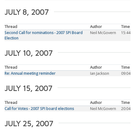
JULY 8, 2007
Thread
Author
Time
Second Call for nominations - 2007 SPI Board
Neil McGovern
15:44
Election
JULY 10, 2007
Thread
Author
Time
Re: Annual meeting reminder
Ian Jackson
09:04
JULY 15, 2007
Thread
Author
Time
Call for Votes - 2007 SPI board elections
Neil McGovern
20:04
JULY 25, 2007