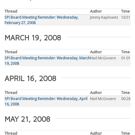
Thread
Author
Time
SPI Board Meeting Reminder: Wednesday,
Jimmy Kaplowitz
16:51
February 27, 2008
MARCH 19, 2008
Thread
Author
Time
SPI Board Meeting Reminder: Wednesday, March
Neil McGovern
01:01
19, 2008
APRIL 16, 2008
Thread
Author
Time
SPI Board Meeting Reminder: Wednesday, April
Neil McGovern
00:28
16, 2008
MAY 21, 2008
Thread
Author
Time