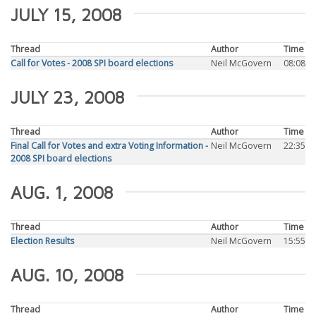
JULY 15, 2008
Thread
Author
Time
Call for Votes - 2008 SPI board elections
Neil McGovern
08:08
JULY 23, 2008
Thread
Author
Time
Final Call for Votes and extra Voting Information -
Neil McGovern
22:35
2008 SPI board elections
AUG. 1, 2008
Thread
Author
Time
Election Results
Neil McGovern
15:55
AUG. 10, 2008
Thread
Author
Time