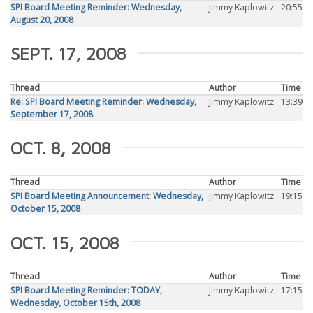
SPI Board Meeting Reminder: Wednesday,
Jimmy Kaplowitz
20:55
August 20, 2008
SEPT. 17, 2008
Thread
Author
Time
Re: SPI Board Meeting Reminder: Wednesday,
Jimmy Kaplowitz
13:39
September 17, 2008
OCT. 8, 2008
Thread
Author
Time
SPI Board Meeting Announcement: Wednesday,
Jimmy Kaplowitz
19:15
October 15, 2008
OCT. 15, 2008
Thread
Author
Time
SPI Board Meeting Reminder: TODAY,
Jimmy Kaplowitz
17:15
Wednesday, October 15th, 2008