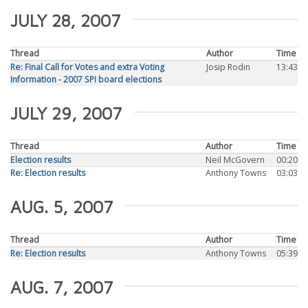
JULY 28, 2007
Thread
Author
Time
Re: Final Call for Votes and extra Voting
Josip Rodin
13:43
Information - 2007 SPI board elections
JULY 29, 2007
Thread
Author
Time
Election results
Neil McGovern
00:20
Re: Election results
Anthony Towns
03:03
AUG. 5, 2007
Thread
Author
Time
Re: Election results
Anthony Towns
05:39
AUG. 7, 2007