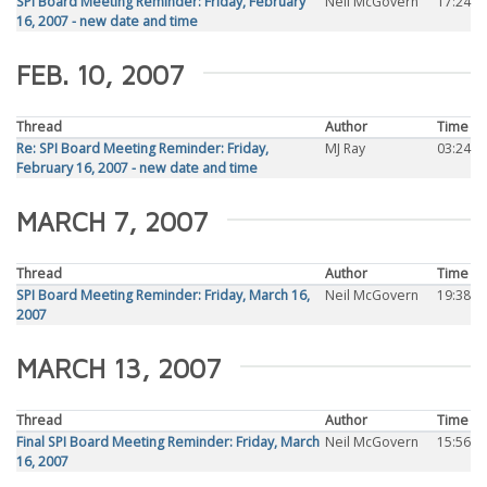
SPI Board Meeting Reminder: Friday, February
Neil McGovern
17:24
16, 2007 - new date and time
FEB. 10, 2007
Thread
Author
Time
Re: SPI Board Meeting Reminder: Friday,
MJ Ray
03:24
February 16, 2007 - new date and time
MARCH 7, 2007
Thread
Author
Time
SPI Board Meeting Reminder: Friday, March 16,
Neil McGovern
19:38
2007
MARCH 13, 2007
Thread
Author
Time
Final SPI Board Meeting Reminder: Friday, March
Neil McGovern
15:56
16, 2007