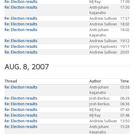
Re: Election results
MJ Ray
17:09
Re: Election results
Antti-Juhani
17:30
Kaijanaho
Re: Election results
Andrew Sullivan
17:57
Re: Election results
Andrew Sullivan
18:02
Re: Election results
Antti-Juhani
18:02
Kaijanaho
Re: Election results
Andrew Sullivan
19:12
Re: Election results
Jimmy Kaplowitz
19:17
Re: Election results
Andrew Sullivan
20:01
AUG. 8, 2007
Thread
Author
Time
Re: Election results
Antti-Juhani
03:58
Kaijanaho
Re: Election results
Josh Berkus
06:28
Re: Election results
Josh Berkus
06:36
Re: Election results
MJ Ray
07:43
Re: Election results
MJ Ray
07:48
Re: Election results
Andrew Sullivan
13:50
Re: Election results
Antti-Juhani
15:28
Kaijanaho