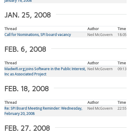
January 16, 2008
JAN. 25, 2008
Thread
Author
Time
Call for Nominations, SPI board vacancy
Neil McGovern
18:05
FEB. 6, 2008
Thread
Author
Time
Madwifi.org joins Software in the Public Interest,
Neil McGovern
09:13
Inc as Associated Project
FEB. 18, 2008
Thread
Author
Time
Re: SPI Board Meeting Reminder: Wednesday,
Neil McGovern
22:55
February 20, 2008
FEB. 27, 2008