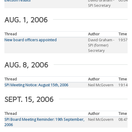
Election results
David Graham -
00:04
SPI Secretary
AUG. 1, 2006
Thread
Author
Time
New board officers appointed
David Graham -
19:57
SPI (former)
Secretary
AUG. 8, 2006
Thread
Author
Time
SPI Meeting Notice: August 15th, 2006
Neil McGovern
19:14
SEPT. 15, 2006
Thread
Author
Time
SPI Board Meeting Reminder: 19th September,
Neil McGovern
08:47
2006