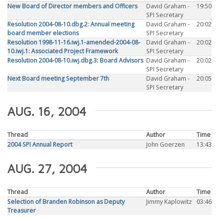
New Board of Director members and Officers
David Graham -
19:50
SPI Secretary
Resolution 2004-08-10.dbg.2: Annual meeting
David Graham -
20:02
board member elections
SPI Secretary
Resolution 1998-11-16.iwj.1-amended-2004-08-
David Graham -
20:02
10.iwj.1: Associated Project Framework
SPI Secretary
Resolution 2004-08-10.iwj.dbg.3: Board Advisors
David Graham -
20:02
SPI Secretary
Next Board meeting September 7th
David Graham -
20:05
SPI Secretary
AUG. 16, 2004
Thread
Author
Time
2004 SPI Annual Report
John Goerzen
13:43
AUG. 27, 2004
Thread
Author
Time
Selection of Branden Robinson as Deputy
Jimmy Kaplowitz
03:46
Treasurer