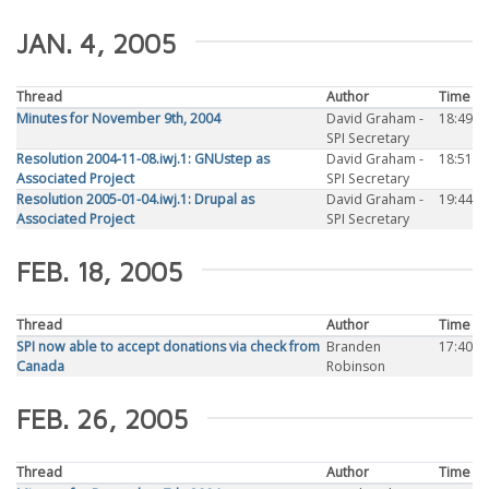
JAN. 4, 2005
Thread
Author
Time
Minutes for November 9th, 2004
David Graham -
18:49
SPI Secretary
Resolution 2004-11-08.iwj.1: GNUstep as
David Graham -
18:51
Associated Project
SPI Secretary
Resolution 2005-01-04.iwj.1: Drupal as
David Graham -
19:44
Associated Project
SPI Secretary
FEB. 18, 2005
Thread
Author
Time
SPI now able to accept donations via check from
Branden
17:40
Canada
Robinson
FEB. 26, 2005
Thread
Author
Time