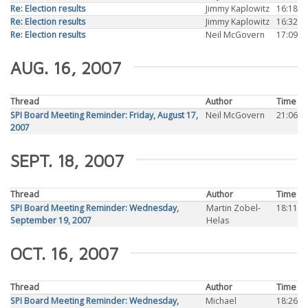
Re: Election results
Jimmy Kaplowitz
16:18
Re: Election results
Jimmy Kaplowitz
16:32
Re: Election results
Neil McGovern
17:09
AUG. 16, 2007
Thread
Author
Time
SPI Board Meeting Reminder: Friday, August 17,
Neil McGovern
21:06
2007
SEPT. 18, 2007
Thread
Author
Time
SPI Board Meeting Reminder: Wednesday,
Martin Zobel-
18:11
September 19, 2007
Helas
OCT. 16, 2007
Thread
Author
Time
SPI Board Meeting Reminder: Wednesday,
Michael
18:26