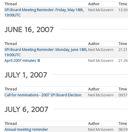
Thread
Author
Time
SPI Board Meeting Reminder: Friday, May 18th,
Neil McGovern
13:30
19:00UTC
JUNE 16, 2007
Thread
Author
Time
SPI Board Meeting Reminder: Monday, June 18th,
Neil McGovern
21:21
19:00UTC
April 2007 minutes 📎
Neil McGovern
21:28
JULY 1, 2007
Thread
Author
Time
Call for nominations - 2007 SPI Board Election
Neil McGovern
09:57
JULY 6, 2007
Thread
Author
Time
Annual meeting reminder
Neil McGovern
08:59