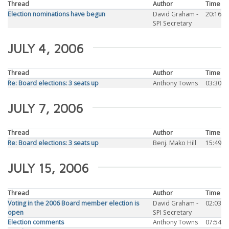
Thread
Author
Time
Election nominations have begun
David Graham -
20:16
SPI Secretary
JULY 4, 2006
Thread
Author
Time
Re: Board elections: 3 seats up
Anthony Towns
03:30
JULY 7, 2006
Thread
Author
Time
Re: Board elections: 3 seats up
Benj. Mako Hill
15:49
JULY 15, 2006
Thread
Author
Time
Voting in the 2006 Board member election is
David Graham -
02:03
open
SPI Secretary
Election comments
Anthony Towns
07:54